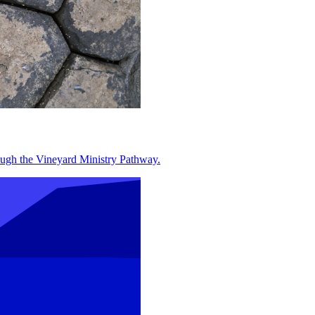
hrough the Vineyard Ministry Pathway.