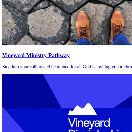
Vineyard Ministry Pathway
Step into your calling and be trained for all God is inviting you to t