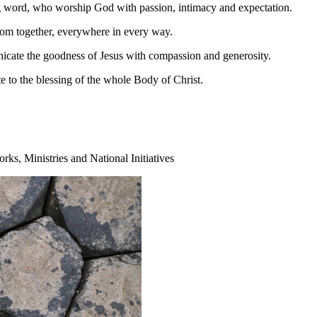
 word, who worship God with passion, intimacy and expectation.
dom together, everywhere in every way.
nicate the goodness of Jesus with compassion and generosity.
e to the blessing of the whole Body of Christ.
ks, Ministries and National Initiatives