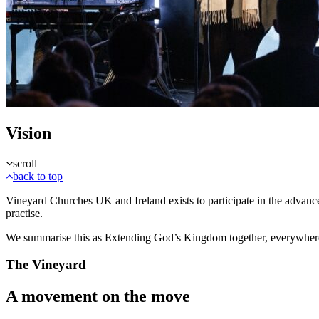
Vision
scroll
back to top
Vineyard Churches UK and Ireland exists to participate in the advan
practise.
We summarise this as Extending God’s Kingdom together, everywher
The Vineyard
A movement on the move