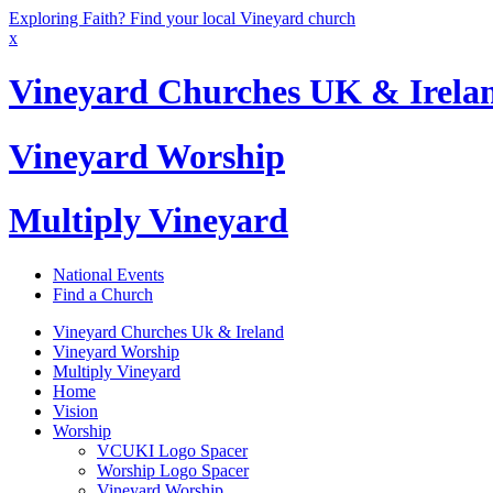
Exploring Faith? Find your local Vineyard church
x
Vineyard Churches UK & Irela
Vineyard Worship
Multiply Vineyard
National Events
Find a Church
Vineyard Churches Uk & Ireland
Vineyard Worship
Multiply Vineyard
Home
Vision
Worship
VCUKI Logo Spacer
Worship Logo Spacer
Vineyard Worship