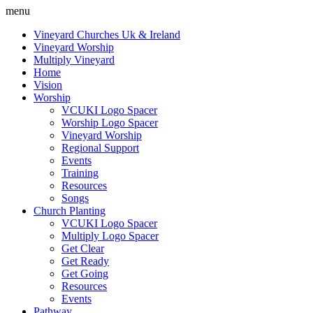
menu
Vineyard Churches Uk & Ireland
Vineyard Worship
Multiply Vineyard
Home
Vision
Worship
VCUKI Logo Spacer
Worship Logo Spacer
Vineyard Worship
Regional Support
Events
Training
Resources
Songs
Church Planting
VCUKI Logo Spacer
Multiply Logo Spacer
Get Clear
Get Ready
Get Going
Resources
Events
Pathway