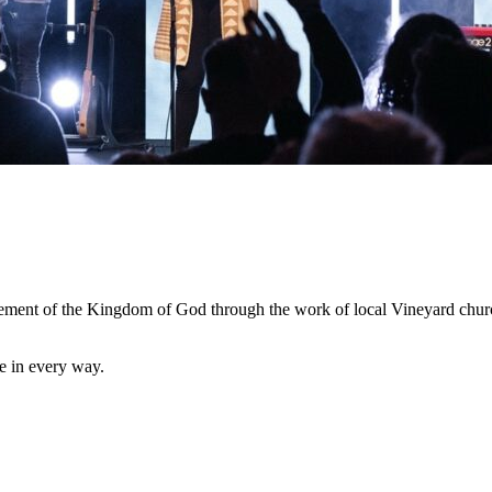
cement of the Kingdom of God through the work of local Vineyard chur
e in every way.