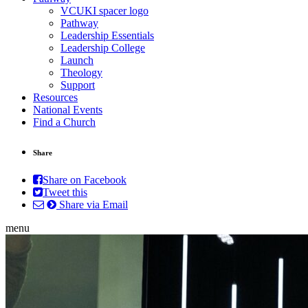
VCUKI spacer logo
Pathway
Leadership Essentials
Leadership College
Launch
Theology
Support
Resources
National Events
Find a Church
Share
Share on Facebook
Tweet this
Share via Email
menu