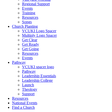
Regional Support
Events
Training
Resources
Songs
Church Planting
VCUKI Logo Spacer
Multiply Logo Spacer
Get Clear
Get Ready
Get Going
Resources
Events
Pathway
VCUKI spacer logo
Pathway
Leadership Essentials
Leadership College
Launch
Theology
Support
Resources
National Events
Find a Church