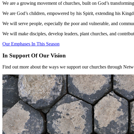
We are a growing movement of churches, built on God’s transforming
We are God’s children, empowered by his Spirit, extending his King
We will serve people, especially the poor and vulnerable, and commu
We will make disciples, develop leaders, plant churches, and contribut
Our Emphases In This Season
In Support Of Our Vision
Find out more about the ways we support our churches through Networ