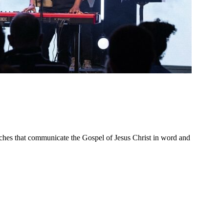
ches that communicate the Gospel of Jesus Christ in word and