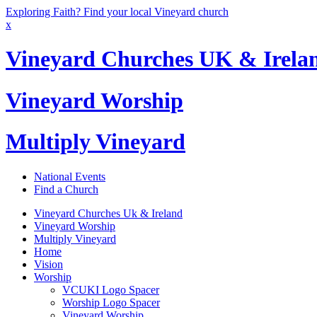
Exploring Faith? Find your local Vineyard church
x
Vineyard Churches UK & Irela
Vineyard Worship
Multiply Vineyard
National Events
Find a Church
Vineyard Churches Uk & Ireland
Vineyard Worship
Multiply Vineyard
Home
Vision
Worship
VCUKI Logo Spacer
Worship Logo Spacer
Vineyard Worship