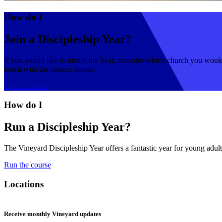
How do I
Join a Discipleship Year?
If you would like to attend the Year, consider which church you would 
touch with the closest course.
Find out more
How do I
Run a Discipleship Year?
The Vineyard Discipleship Year offers a fantastic year for young adults
Run the course
Locations
Receive monthly Vineyard updates