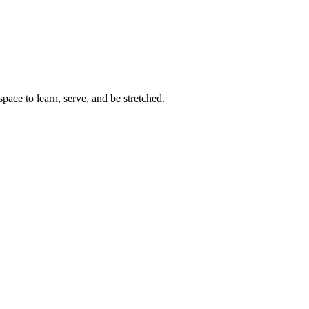
space to learn, serve, and be stretched.