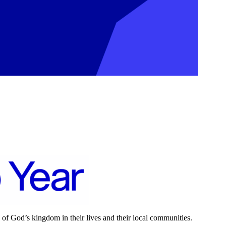
 of God’s kingdom in their lives and their local communities.