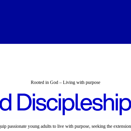
Rooted in God – Living with purpose
quip passionate young adults to live with purpose, seeking the extension