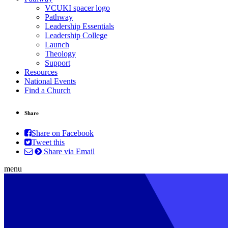
VCUKI spacer logo
Pathway
Leadership Essentials
Leadership College
Launch
Theology
Support
Resources
National Events
Find a Church
Share
Share on Facebook
Tweet this
Share via Email
menu