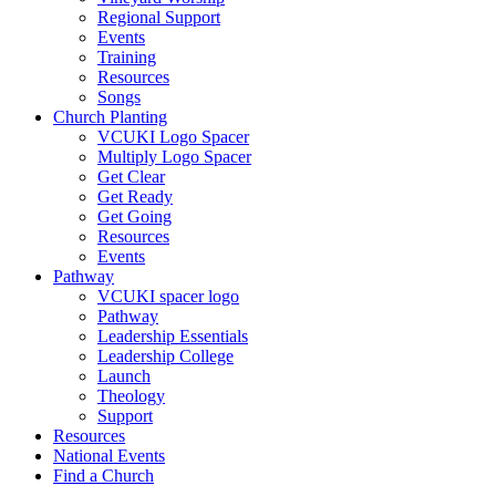
Regional Support
Events
Training
Resources
Songs
Church Planting
VCUKI Logo Spacer
Multiply Logo Spacer
Get Clear
Get Ready
Get Going
Resources
Events
Pathway
VCUKI spacer logo
Pathway
Leadership Essentials
Leadership College
Launch
Theology
Support
Resources
National Events
Find a Church