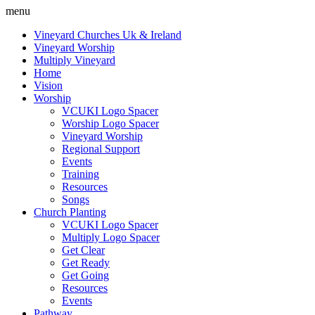
menu
Vineyard Churches Uk & Ireland
Vineyard Worship
Multiply Vineyard
Home
Vision
Worship
VCUKI Logo Spacer
Worship Logo Spacer
Vineyard Worship
Regional Support
Events
Training
Resources
Songs
Church Planting
VCUKI Logo Spacer
Multiply Logo Spacer
Get Clear
Get Ready
Get Going
Resources
Events
Pathway