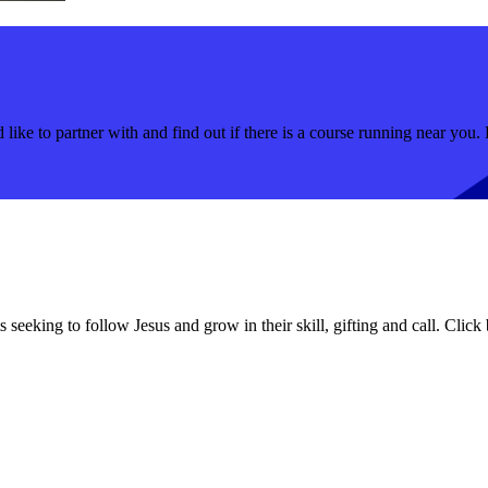
like to partner with and find out if there is a course running near you. 
 seeking to follow Jesus and grow in their skill, gifting and call. Click