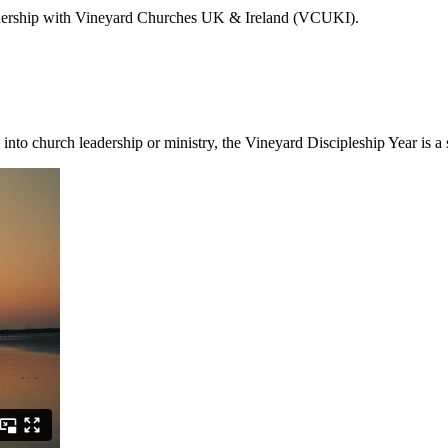
artnership with Vineyard Churches UK & Ireland (VCUKI).
 into church leadership or ministry, the Vineyard Discipleship Year is a 