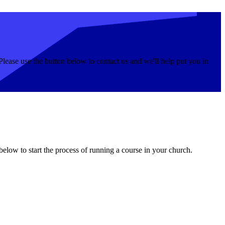
Please use the button below to contact us and we'll help put you in
 below to start the process of running a course in your church.