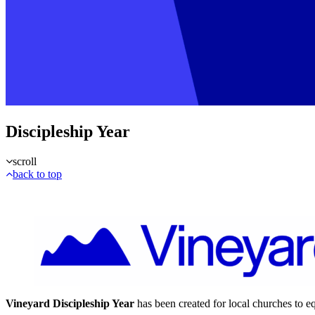
Discipleship Year
scroll
back to top
Vineyard Discipleship Year
has been created for local churches to e