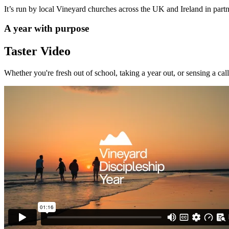
It’s run by local Vineyard churches across the UK and Ireland in p
A year with purpose
Taster Video
Whether you're fresh out of school, taking a year out, or sensing a call