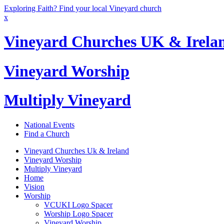
Exploring Faith? Find your local Vineyard church
x
Vineyard Churches UK & Irela
Vineyard Worship
Multiply Vineyard
National Events
Find a Church
Vineyard Churches Uk & Ireland
Vineyard Worship
Multiply Vineyard
Home
Vision
Worship
VCUKI Logo Spacer
Worship Logo Spacer
Vineyard Worship