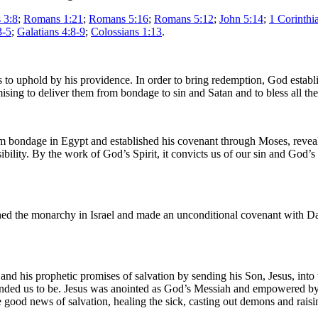
 3:8
;
Romans 1:21
;
Romans 5:16
;
Romans 5:12
;
John 5:14
;
1 Corinthi
3-5
;
Galatians 4:8-9
;
Colossians 1:13
.
to uphold by his providence. In order to bring redemption, God establi
sing to deliver them from bondage to sin and Satan and to bless all th
 bondage in Egypt and established his covenant through Moses, revealing 
bility. By the work of God’s Spirit, it convicts us of our sin and God’s
hed the monarchy in Israel and made an unconditional covenant with Da
 and his prophetic promises of salvation by sending his Son, Jesus, int
ended us to be. Jesus was anointed as God’s Messiah and empowered by
 good news of salvation, healing the sick, casting out demons and raisi