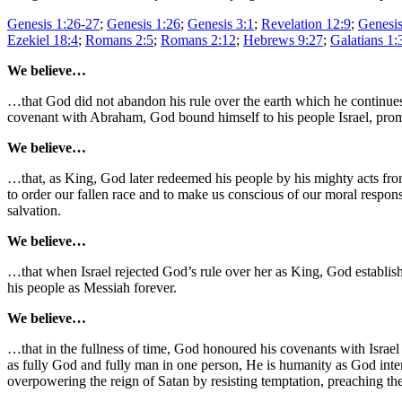
Genesis 1:26-27
;
Genesis 1:26
;
Genesis 3:1
;
Revelation 12:9
;
Genesis
Ezekiel 18:4
;
Romans 2:5
;
Romans 2:12
;
Hebrews 9:27
;
Galatians 1:
We believe…
…that God did not abandon his rule over the earth which he continues 
covenant with Abraham, God bound himself to his people Israel, promi
We believe…
…that, as King, God later redeemed his people by his mighty acts from
to order our fallen race and to make us conscious of our moral responsi
salvation.
We believe…
…that when Israel rejected God’s rule over her as King, God establis
his people as Messiah forever.
We believe…
…that in the fullness of time, God honoured his covenants with Israel
as fully God and fully man in one person, He is humanity as God int
overpowering the reign of Satan by resisting temptation, preaching the