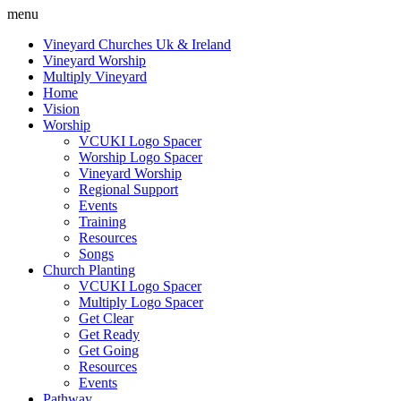
menu
Vineyard Churches Uk & Ireland
Vineyard Worship
Multiply Vineyard
Home
Vision
Worship
VCUKI Logo Spacer
Worship Logo Spacer
Vineyard Worship
Regional Support
Events
Training
Resources
Songs
Church Planting
VCUKI Logo Spacer
Multiply Logo Spacer
Get Clear
Get Ready
Get Going
Resources
Events
Pathway