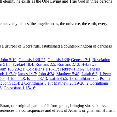
ll eternity he exists as the One Living and True God in three persons
heavenly places, the angelic hosts, the universe, the earth, every
s a usurper of God’s rule, established a counter-kingdom of darkness
 John 5:19
;
Genesis 1:26-27
;
Genesis 1:26
;
Genesis 3:1
;
Revelation
m 51:5
;
Ezekiel 18:4
;
Romans 2:5
;
Romans 2:12
;
Hebrews
salm 103:20-21
;
Colossians 1:16-17
;
Hebrews 1:1-2
;
Genesis
Job 11:7-9
;
James 1:17
;
John 4:24
;
Matthew 5:48
;
Isaiah 6:3
;
1 Peter
5:6
;
1 John 4:8
;
Isaiah 43:13
;
Isaiah 45:5
;
1 Corinthians 8:4
;
Psalm
1
;
John 1:14
;
2 Corinthians 3:17
;
Matthew 28:19-20
;
2 Corinthians
6
;
Colossians 1:15-16
;
tan, our original parents fell from grace, bringing sin, sickness and
xperiences the consequences and effects of Adam’s original sin. Human