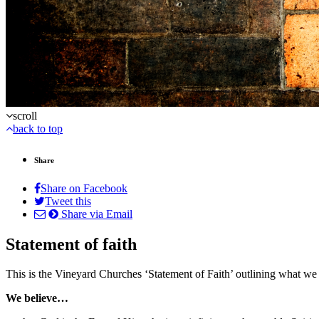
scroll
back to top
Share
Share on Facebook
Tweet this
Share via Email
Statement of faith
This is the Vineyard Churches ‘Statement of Faith’ outlining what we 
We believe…