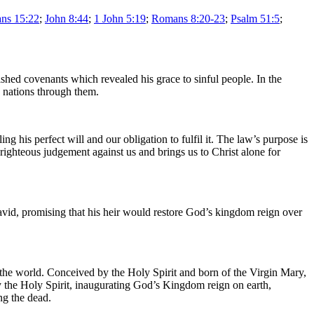
ans 15:22
;
John 8:44
;
1 John 5:19
;
Romans 8:20-23
;
Psalm 51:5
;
shed covenants which revealed his grace to sinful people. In the
e nations through them.
his perfect will and our obligation to fulfil it. The law’s purpose is
 righteous judgement against us and brings us to Christ alone for
vid, promising that his heir would restore God’s kingdom reign over
o the world. Conceived by the Holy Spirit and born of the Virgin Mary,
 the Holy Spirit, inaugurating God’s Kingdom reign on earth,
ng the dead.