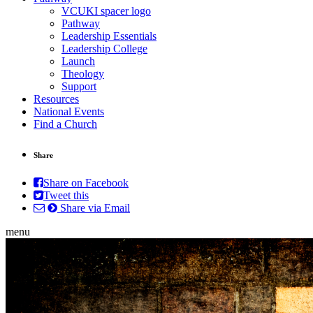
VCUKI spacer logo
Pathway
Leadership Essentials
Leadership College
Launch
Theology
Support
Resources
National Events
Find a Church
Share
Share on Facebook
Tweet this
Share via Email
menu