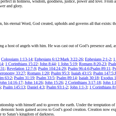
, perfect in holiness, wisdom, goodness, justice, power and love. From a
ower and glory.
his eternal Word, God created, upholds and governs all that exists: the 
king a host of angels with him. He was cast out of God’s presence and, a
;
Colossians 1:13-14
;
Ephesians 6:12
;
Mark 3:22-26
;
Ephesians 2:1-2
;
1
14
;
1 Corinthians 15:22
;
John 8:44
;
1 John 5:19
;
Romans 8:20-23
;
Psal
:31
;
Revelation 12:7-9
;
Psalm 104:24-29
;
Psalm 96:4-6
;
Psalm 89:11
;
P
eronomy 33:27
;
Romans 1:20
;
Psalm 95:3
;
Isaiah 43:15
;
Psalm 147:5
;
lm 63:2
;
Psalm 31:19
;
Psalm 33:5
;
Psalm 89:14
;
Isaiah 30:18
;
Exodus 1
John 14:16-17
;
John 14:26
;
John 15:26
;
2 Corinthians 3:17-18
;
John 1:
6
;
Psalm 145:13
;
Daniel 4:3
;
Psalm 93:1-2
;
John 1:1-3
;
1 Corinthians 8:
onship with himself and to govern the earth. Under the temptation of Sa
is demonic hosts gained access to God’s good creation. Creation now e
ve to Satan’s kingdom of darkness.