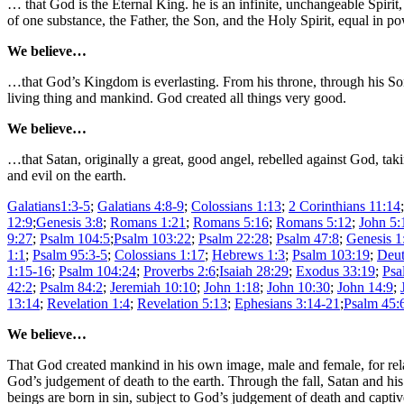
… that God is the Eternal King. he is an infinite, unchangeable Spirit
of one substance, the Father, the Son, and the Holy Spirit, equal in p
We believe…
…that God’s Kingdom is everlasting. From his throne, through his Son, 
living thing and mankind. God created all things very good.
We believe…
…that Satan, originally a great, good angel, rebelled against God, ta
and evil on the earth.
Galatians1:3-5
;
Galatians 4:8-9
;
Colossians 1:13
;
2 Corinthians 11:14
12:9
;
Genesis 3:8
;
Romans 1:21
;
Romans 5:16
;
Romans 5:12
;
John 5:
9:27
;
Psalm 104:5
;
Psalm 103:22
;
Psalm 22:28
;
Psalm 47:8
;
Genesis 1
1:1
;
Psalm 95:3-5
;
Colossians 1:17
;
Hebrews 1:3
;
Psalm 103:19
;
Deut
1:15-16
;
Psalm 104:24
;
Proverbs 2:6
;
Isaiah 28:29
;
Exodus 33:19
;
Psa
42:2
;
Psalm 84:2
;
Jeremiah 10:10
;
John 1:18
;
John 10:30
;
John 14:9
;
13:14
;
Revelation 1:4
;
Revelation 5:13
;
Ephesians 3:14-21
;
Psalm 45:
We believe…
That God created mankind in his own image, male and female, for relati
God’s judgement of death to the earth. Through the fall, Satan and h
beings are born in sin, subject to God’s judgement of death and capti