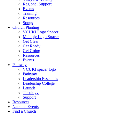
Regional Support
Events
Training
Resources
Songs
Church Planting
VCUKI Logo Spacer
Multiply Logo Spacer
Get Clear
Get Ready
Get Going
Resources
Events
Pathway
VCUKI spacer logo
Pathway
Leadership Essentials
Leadership College
Launch
Theology
Support
Resources
National Events
Find a Church