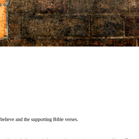
believe and the supporting Bible verses.