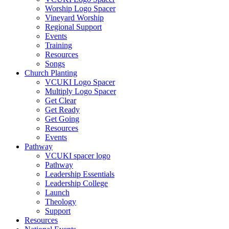
Worship Logo Spacer
Vineyard Worship
Regional Support
Events
Training
Resources
Songs
Church Planting
VCUKI Logo Spacer
Multiply Logo Spacer
Get Clear
Get Ready
Get Going
Resources
Events
Pathway
VCUKI spacer logo
Pathway
Leadership Essentials
Leadership College
Launch
Theology
Support
Resources