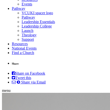
Events
Pathway
VCUKI spacer logo
Pathway
Leadership Essentials
Leadership College
Launch
Theology
Support
Resources
National Events
Find a Church
Share
Share on Facebook
Tweet this
Share via Email
menu