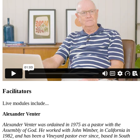
Facilitators
Live modules include...
Alexander Venter
Alexander Venter was ordained in 1975 as a pastor with the
Assembly of God. He worked with John Wimber, in California in
1982, and has been a Vineyard pastor ever since, based in South