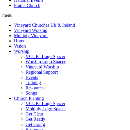
National Events
Find a Church
menu
Vineyard Churches Uk & Ireland
Vineyard Worship
Multiply Vineyard
Home
Vision
Worship
VCUKI Logo Spacer
Worship Logo Spacer
Vineyard Worship
Regional Support
Events
Training
Resources
Songs
Church Planting
VCUKI Logo Spacer
Multiply Logo Spacer
Get Clear
Get Ready
Get Going
Resources