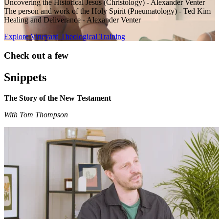
Uncovering the Historical Jesus (Christology) - Alexander Venter
The person and work of the Holy Spirit (Pneumatology) - Ted Kim
Healing and Deliverance - Alexander Venter
Explore Vineyard Theological Training
Check out a few
Snippets
The Story of the New Testament
With Tom Thompson