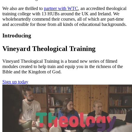
We also are thrilled to
partner with WTC
, an accredited theological
training college with 13 HUBs around the UK and Ireland. We
wholeheartedly commend their courses, all of which are part-time
and accessible for those from all kinds of educational backgrounds.
Introducing
Vineyard Theological Training
Vineyard Theological Training is a brand new series of filmed
modules created to help train and equip you in the richness of the
Bible and the Kingdom of God.
Sign up today