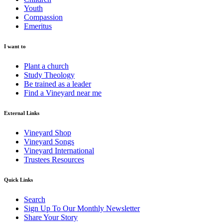
Youth
Compassion
Emeritus
I want to
Plant a church
Study Theology
Be trained as a leader
Find a Vineyard near me
External Links
Vineyard Shop
Vineyard Songs
Vineyard International
Trustees Resources
Quick Links
Search
Sign Up To Our Monthly Newsletter
Share Your Story