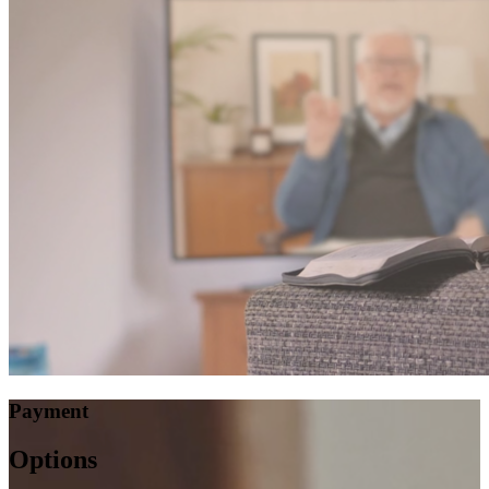
Payment
Options