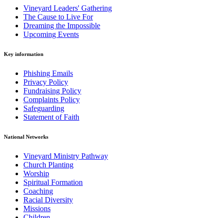
Vineyard Leaders' Gathering
The Cause to Live For
Dreaming the Impossible
Upcoming Events
Key information
Phishing Emails
Privacy Policy
Fundraising Policy
Complaints Policy
Safeguarding
Statement of Faith
National Networks
Vineyard Ministry Pathway
Church Planting
Worship
Spiritual Formation
Coaching
Racial Diversity
Missions
Children