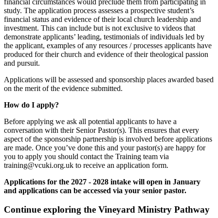
financial circumstances would preclude them from participating in
study. The application process assesses a prospective student’s
financial status and evidence of their local church leadership and
investment. This can include but is not exclusive to videos that
demonstrate applicants’ leading, testimonials of individuals led by
the applicant, examples of any resources / processes applicants have
produced for their church and evidence of their theological passion
and pursuit.
Applications will be assessed and sponsorship places awarded based
on the merit of the evidence submitted.
How do I apply?
Before applying we ask all potential applicants to have a
conversation with their Senior Pastor(s). This ensures that every
aspect of the sponsorship partnership is involved before applications
are made. Once you’ve done this and your pastor(s) are happy for
you to apply you should contact the Training team via
training@vcuki.org.uk
to receive an application form.
Applications for the 2027 - 2028 intake will open in January
and applications can be accessed via your senior pastor.
Continue exploring the Vineyard Ministry Pathway