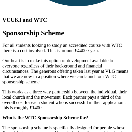
VCUKI and WTC
Sponsorship Scheme
For all students looking to study an accredited course with WTC
there is a cost involved. This is around £4400 / year.
Our heart is to make this option of development available to
everyone regardless of their background and financial
circumstances. The generous offering taken last year at VLG means
that we are now in a position where we can launch our WTC
sponsorship scheme.
This works as a three way partnership between the individual, their
local church and the movement. Each partner pays a third of the
overall cost for each student who is successful in their application -
this is roughly £1400.
Who is the WTC Sponsorship Scheme for?
The sponsorship scheme is specifically designed for people whose