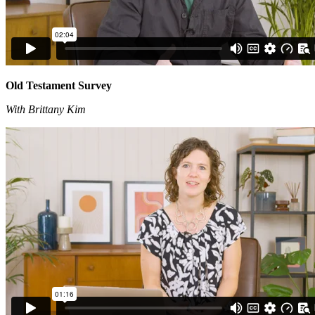
Old Testament Survey
With Brittany Kim