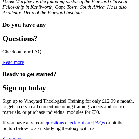
Derek Morphew is the founding pastor of the Vineyard Christian
Fellowship in Kenilworth, Cape Town, South Africa. He is also
Academic Dean of the Vineyard Institute.
Do you have any
Questions?
Check out our FAQs
Read more
Ready to get started?
Sign up today
Sign up to Vineyard Theological Training for only £12.99 a month,
to get access to all content including training videos and course
materials, or purchase individual modules for £30.
If you have any more
questions check out our FAQs
or hit the
button below to start studying theology with us.
Start now