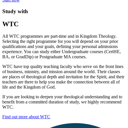
Study with
WTC
All WTC programmes are part-time and in Kingdom Theology.
Selecting the right programme for you will depend on your prior
qualifications and your goals, defining your personal admissions
experience. You can study either Undergraduate courses (CertHE,
BA, or GradDip) or Postgraduate MA courses.
WTC have top quality teaching faculty who serve on the front lines
of business, ministry, and mission around the world. Their classes
are places of theological depth and invitation for the Spirit, and their
teachers are there to help you make the connection between all of
life and the Kingdom of God.
If you are looking to deepen your theological understanding and to
benefit from a committed duration of study, we highly recommend
WTC.
Find out more about WTC