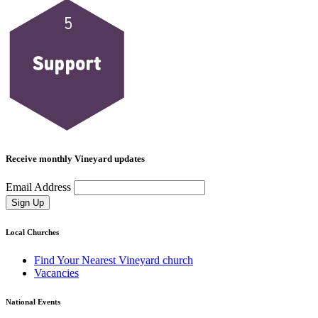
Receive monthly Vineyard updates
Email Address
Sign Up
Local Churches
Find Your Nearest Vineyard church
Vacancies
National Events