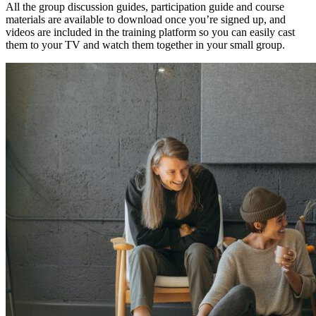
All the group discussion guides, participation guide and course
materials are available to download once you’re signed up, and
videos are included in the training platform so you can easily cast
them to your TV and watch them together in your small group.