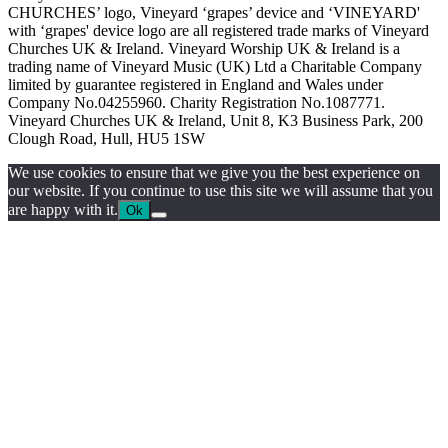
CHURCHES’ logo, Vineyard ‘grapes’ device and ‘VINEYARD'
with ‘grapes' device logo are all registered trade marks of Vineyard
Churches UK & Ireland. Vineyard Worship UK & Ireland is a
trading name of Vineyard Music (UK) Ltd a Charitable Company
limited by guarantee registered in England and Wales under
Company No.04255960. Charity Registration No.1087771.
Vineyard Churches UK & Ireland, Unit 8, K3 Business Park, 200
Clough Road, Hull, HU5 1SW
We use cookies to ensure that we give you the best experience on
our website. If you continue to use this site we will assume that you
are happy with it.
Ok