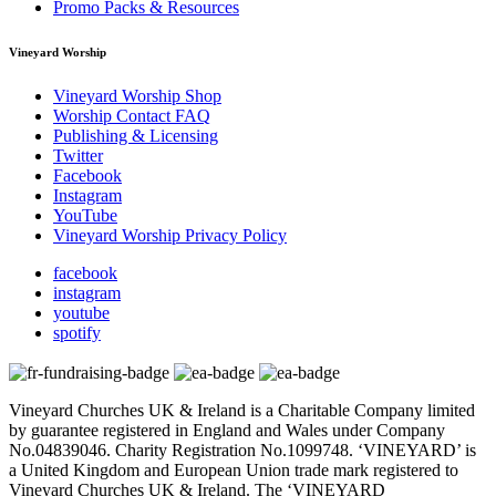
Promo Packs & Resources
Vineyard Worship
Vineyard Worship Shop
Worship Contact FAQ
Publishing & Licensing
Twitter
Facebook
Instagram
YouTube
Vineyard Worship Privacy Policy
facebook
instagram
youtube
spotify
Vineyard Churches UK & Ireland is a Charitable Company limited
by guarantee registered in England and Wales under Company
No.04839046. Charity Registration No.1099748. ‘VINEYARD’ is
a United Kingdom and European Union trade mark registered to
Vineyard Churches UK & Ireland. The ‘VINEYARD