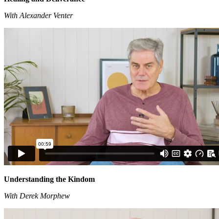
With Alexander Venter
Understanding the Kindom
With Derek Morphew