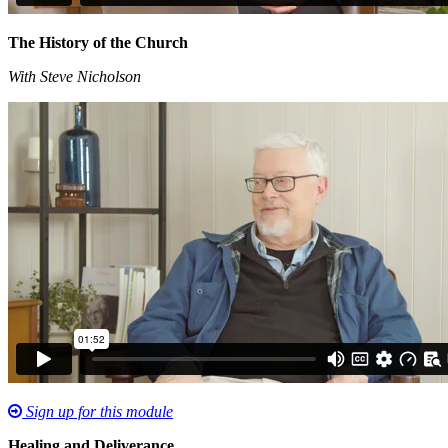
The History of the Church
With Steve Nicholson
Sign up for this module
Healing and Deliverance