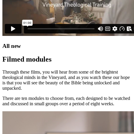
All new
Filmed modules
Through these films, you will hear from some of the brightest
theological minds in the Vineyard, and as you watch these our hope
is that you will see the beauty of the Bible being unlocked and
unpacked.
There are ten modules to choose from, each designed to be watched
and discussed in small groups over a period of eight weeks.