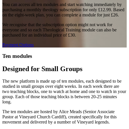
You can access all ten modules and start watching immediately by
purchasing a monthly theology subscription for only £12.99. Based
on the eight-week plan, you can complete a module for just £26.
We recognise that the subscription option might not work for
everyone and so each Theological Training module can also be
purchased for an individual price of £30.
Payment Options
Ten modules
Designed for Small Groups
The new platform is made up of ten modules, each designed to be
studied in small groups over eight weeks. In each week there are
two teaching blocks, one to watch at home and one to watch in your
group. Each of those teaching blocks is between 20-25 minutes
long.
The ten modules are hosted by Alice Meads (Senior Associate
Pastor at Vineyard Church Cardiff), created specifically for this
movement and delivered by a number of Vineyard legends.