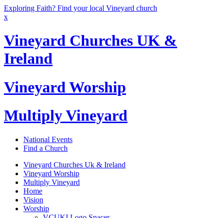
Exploring Faith? Find your local Vineyard church
x
Vineyard Churches UK &
Ireland
Vineyard Worship
Multiply Vineyard
National Events
Find a Church
Vineyard Churches Uk & Ireland
Vineyard Worship
Multiply Vineyard
Home
Vision
Worship
VCUKI Logo Spacer