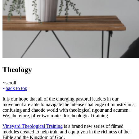
Theology
scroll
back to top
It is our hope that all of the emerging pastoral leaders in our
movement are able to navigate the intense challenge of ministry in a
confusing and chaotic world with theological rigour and acumen.
We, therefore, offer two routes for theological training.
Vineyard Theological Training
is a brand new series of filmed
modules created to help train and equip you in the richness of the
Bible and the Kingdom of God.