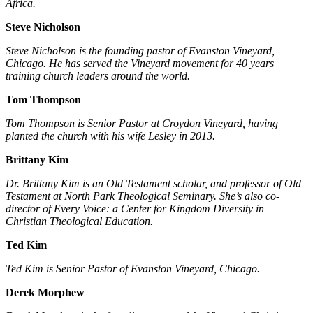
Africa.
Steve Nicholson
Steve Nicholson is the founding pastor of Evanston Vineyard,
Chicago. He has served the Vineyard movement for 40 years
training church leaders around the world.
Tom Thompson
Tom Thompson is Senior Pastor at Croydon Vineyard, having
planted the church with his wife Lesley in 2013.
Brittany Kim
Dr. Brittany Kim is an Old Testament scholar, and professor of Old
Testament at North Park Theological Seminary. She’s also co-
director of Every Voice: a Center for Kingdom Diversity in
Christian Theological Education.
Ted Kim
Ted Kim is Senior Pastor of Evanston Vineyard, Chicago.
Derek Morphew