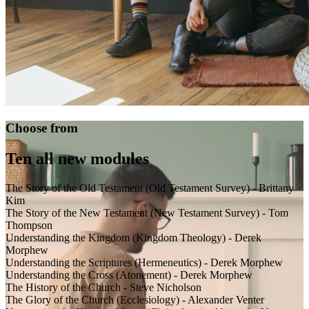
Choose from
Ten all new modules
The Story of the Old Testament (Old Testament Survey) - Brittany
Kim
The Story of the New Testament (New Testament Survey) - Tom
Thompson
Understanding the Kingdom (Kingdom Theology) - Derek
Morphew
Understanding the Scriptures (Hermeneutics) - Derek Morphew
Understanding the Cross (Atonement) - Derek Morphew
The History of the Church - Steve Nicholson
The Glory of the Church (Ecclesiology) - Alexander Venter