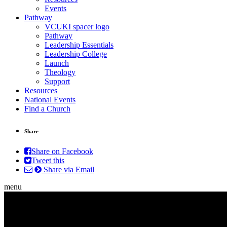
Events
Pathway
VCUKI spacer logo
Pathway
Leadership Essentials
Leadership College
Launch
Theology
Support
Resources
National Events
Find a Church
Share
Share on Facebook
Tweet this
Share via Email
menu