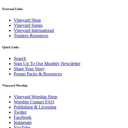
External Links
Vineyard Shop
Vineyard Songs
Vineyard International
Trustees Resources
Quick Links
Search
Sign Up To Our Monthly Newsletter
Share Your Story
Promo Packs & Resources
Vineyard Worship
Vineyard Worship Shop
Worship Contact FAQ
Publishing & Licensing
Twitter
Facebook
Instagram
YouTube