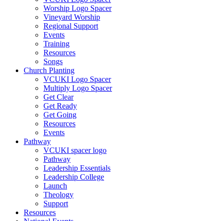
Worship Logo Spacer
Vineyard Worship
Regional Support
Events
Training
Resources
Songs
Church Planting
VCUKI Logo Spacer
Multiply Logo Spacer
Get Clear
Get Ready
Get Going
Resources
Events
Pathway
VCUKI spacer logo
Pathway
Leadership Essentials
Leadership College
Launch
Theology
Support
Resources