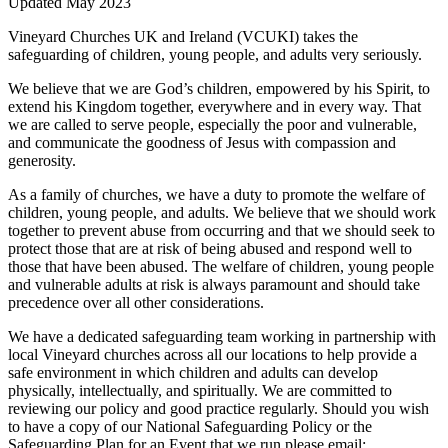
Updated May 2023
Vineyard Churches UK and Ireland (VCUKI) takes the
safeguarding of children, young people, and adults very seriously.
We believe that we are God’s children, empowered by his Spirit, to
extend his Kingdom together, everywhere and in every way. That
we are called to serve people, especially the poor and vulnerable,
and communicate the goodness of Jesus with compassion and
generosity.
As a family of churches, we have a duty to promote the welfare of
children, young people, and adults. We believe that we should work
together to prevent abuse from occurring and that we should seek to
protect those that are at risk of being abused and respond well to
those that have been abused. The welfare of children, young people
and vulnerable adults at risk is always paramount and should take
precedence over all other considerations.
We have a dedicated safeguarding team working in partnership with
local Vineyard churches across all our locations to help provide a
safe environment in which children and adults can develop
physically, intellectually, and spiritually. We are committed to
reviewing our policy and good practice regularly. Should you wish
to have a copy of our National Safeguarding Policy or the
Safeguarding Plan for an Event that we run please email: