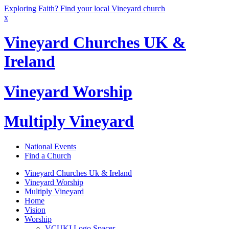
Exploring Faith? Find your local Vineyard church
x
Vineyard Churches UK &
Ireland
Vineyard Worship
Multiply Vineyard
National Events
Find a Church
Vineyard Churches Uk & Ireland
Vineyard Worship
Multiply Vineyard
Home
Vision
Worship
VCUKI Logo Spacer