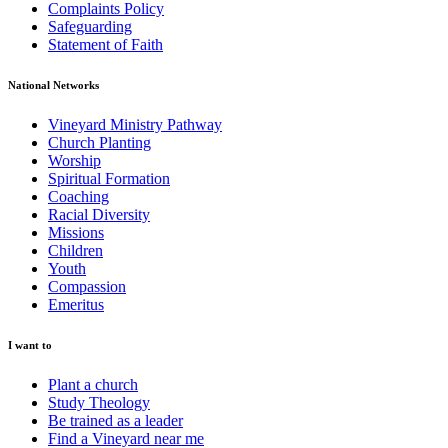
Complaints Policy
Safeguarding
Statement of Faith
National Networks
Vineyard Ministry Pathway
Church Planting
Worship
Spiritual Formation
Coaching
Racial Diversity
Missions
Children
Youth
Compassion
Emeritus
I want to
Plant a church
Study Theology
Be trained as a leader
Find a Vineyard near me