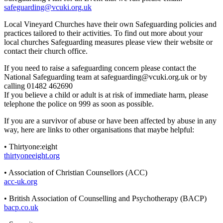
safeguarding@vcuki.org.uk
Local Vineyard Churches have their own Safeguarding policies and
practices tailored to their activities. To find out more about your
local churches Safeguarding measures please view their website or
contact their church office.
If you need to raise a safeguarding concern please contact the
National Safeguarding team at
safeguarding@vcuki.org.uk
or by
calling 01482 462690
If you believe a child or adult is at risk of immediate harm, please
telephone the police on 999 as soon as possible.
If you are a survivor of abuse or have been affected by abuse in any
way, here are links to other organisations that maybe helpful:
• Thirtyone:eight
thirtyoneeight.org
• Association of Christian Counsellors (ACC)
acc-uk.org
• British Association of Counselling and Psychotherapy (BACP)
bacp.co.uk