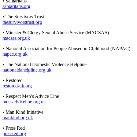
• Samaritans
samaritans.org
• The Survivors Trust
thesurvivorstrust.org
• Minister & Clergy Sexual Abuse Service (MACSAS)
macsas.org.uk
• National Association for People Abused in Childhood (NAPAC)
napac.org.uk
• The National Domestic Violence Helpline
nationaldahelpline.org.uk
• Restored
restored-uk.org
• Respect Men’s Advice Line
mensadviceline.org.uk
• Man Kind Initiative
mankind.org.uk
• Press Red
pressred.org