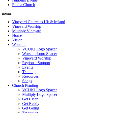
National Events
Find a Church
menu
Vineyard Churches Uk & Ireland
Vineyard Worship
Multiply Vineyard
Home
Vision
Worship
VCUKI Logo Spacer
Worship Logo Spacer
Vineyard Worship
Regional Support
Events
Training
Resources
Songs
Church Planting
VCUKI Logo Spacer
Multiply Logo Spacer
Get Clear
Get Ready
Get Going
Resources