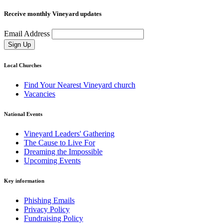
Receive monthly Vineyard updates
Email Address
Sign Up
Local Churches
Find Your Nearest Vineyard church
Vacancies
National Events
Vineyard Leaders' Gathering
The Cause to Live For
Dreaming the Impossible
Upcoming Events
Key information
Phishing Emails
Privacy Policy
Fundraising Policy