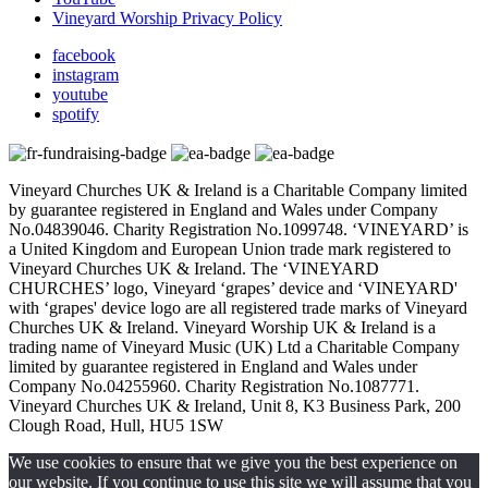
Vineyard Worship Privacy Policy
facebook
instagram
youtube
spotify
Vineyard Churches UK & Ireland is a Charitable Company limited
by guarantee registered in England and Wales under Company
No.04839046. Charity Registration No.1099748. ‘VINEYARD’ is
a United Kingdom and European Union trade mark registered to
Vineyard Churches UK & Ireland. The ‘VINEYARD
CHURCHES’ logo, Vineyard ‘grapes’ device and ‘VINEYARD'
with ‘grapes' device logo are all registered trade marks of Vineyard
Churches UK & Ireland. Vineyard Worship UK & Ireland is a
trading name of Vineyard Music (UK) Ltd a Charitable Company
limited by guarantee registered in England and Wales under
Company No.04255960. Charity Registration No.1087771.
Vineyard Churches UK & Ireland, Unit 8, K3 Business Park, 200
Clough Road, Hull, HU5 1SW
We use cookies to ensure that we give you the best experience on
our website. If you continue to use this site we will assume that you