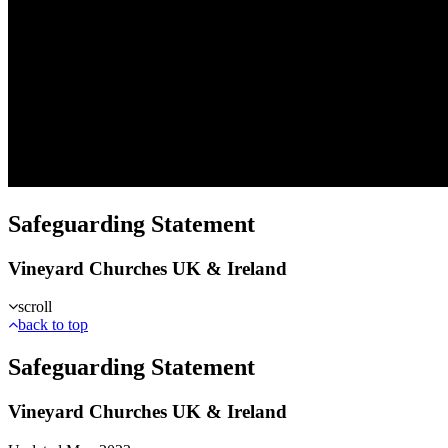
Safeguarding Statement
Vineyard Churches UK & Ireland
scroll
back to top
Safeguarding Statement
Vineyard Churches UK & Ireland