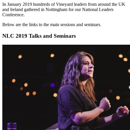
In January 2019 hundreds of Vineyard leaders from around the UK
and Ireland gathered in Nottingham for our National Leaders
Conference.
Below are the links to the main sessions and seminars.
NLC 2019 Talks and Seminars