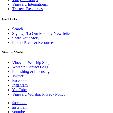
Vineyard International
Trustees Resources
Quick Links
Search
Sign Up To Our Monthly Newsletter
Share Your Story
Promo Packs & Resources
Vineyard Worship
Vineyard Worship Shop
Worship Contact FAQ
Publishing & Licensing
Twitter
Facebook
Instagram
YouTube
Vineyard Worship Privacy Policy
facebook
instagram
youtube