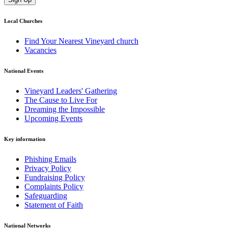
Local Churches
Find Your Nearest Vineyard church
Vacancies
National Events
Vineyard Leaders' Gathering
The Cause to Live For
Dreaming the Impossible
Upcoming Events
Key information
Phishing Emails
Privacy Policy
Fundraising Policy
Complaints Policy
Safeguarding
Statement of Faith
National Networks