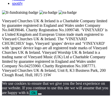
spotify
Vineyard Churches UK & Ireland is a Charitable Company limited
by guarantee registered in England and Wales under Company
No.04839046. Charity Registration No.1099748. ‘VINEYARD’ is
a United Kingdom and European Union trade mark registered to
Vineyard Churches UK & Ireland. The ‘VINEYARD
CHURCHES’ logo, Vineyard ‘grapes’ device and ‘VINEYARD'
with ‘grapes' device logo are all registered trade marks of Vineyard
Churches UK & Ireland. Vineyard Worship UK & Ireland is a
trading name of Vineyard Music (UK) Ltd a Charitable Company
limited by guarantee registered in England and Wales under
Company No.04255960. Charity Registration No.1087771.
Vineyard Churches UK & Ireland, Unit 8, K3 Business Park, 200
Clough Road, Hull, HU5 1SW
We use cookies to ensure that we give you the best experience on
our website. If you continue to use this site we will assume that you
are happy with it.
Ok