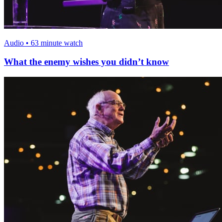
Audio • 63 minute watch
What the enemy wishes you didn’t know