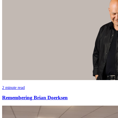
2 minute read
Remembering Brian Doerksen