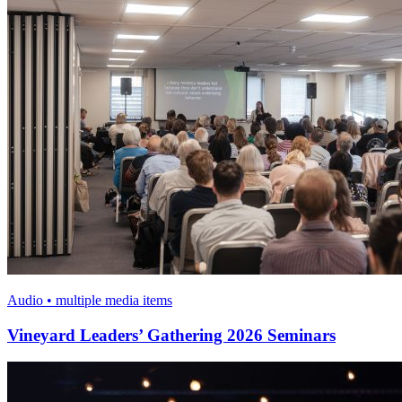
Audio • multiple media items
Vineyard Leaders’ Gathering 2026 Seminars