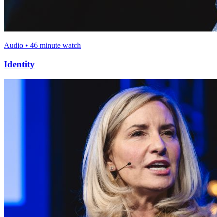
Audio • 46 minute watch
Identity