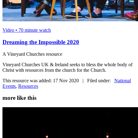
Video • 70 minute watch
Dreaming the Impossible 2020
A Vineyard Churches resource
Vineyard Churches UK & Ireland seeks to bless the whole body of
Christ with resources from the church for the Church.
This resource was added: 17 Nov 2020 | Filed under:
National
Events
,
Resources
more like this