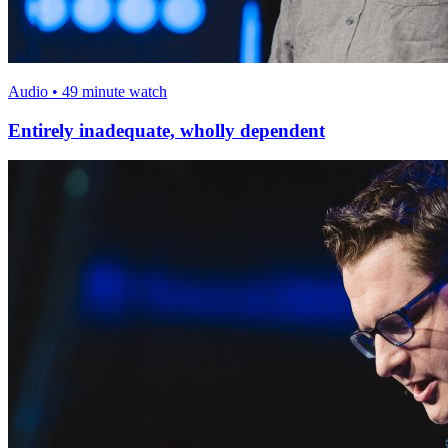
Audio • 49 minute watch
Entirely inadequate, wholly dependent