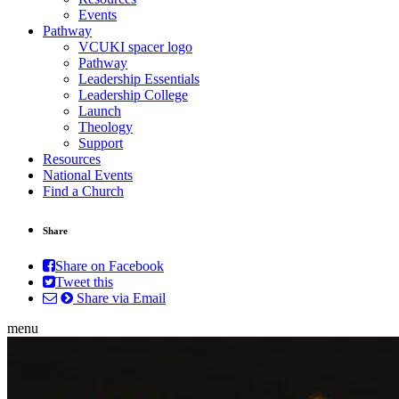
Events
Pathway
VCUKI spacer logo
Pathway
Leadership Essentials
Leadership College
Launch
Theology
Support
Resources
National Events
Find a Church
Share
Share on Facebook
Tweet this
Share via Email
menu