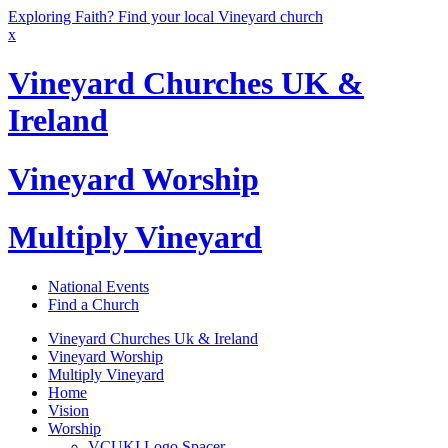
Exploring Faith? Find your local Vineyard church
x
Vineyard Churches UK &
Ireland
Vineyard Worship
Multiply Vineyard
National Events
Find a Church
Vineyard Churches Uk & Ireland
Vineyard Worship
Multiply Vineyard
Home
Vision
Worship
VCUKI Logo Spacer