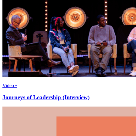
Video •
Journeys of Leadership (Interview)