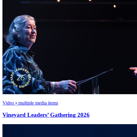
Video • multiple media items
Vineyard Leaders’ Gathering 2026