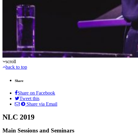
scroll
back to top
Share
Share on Facebook
Tweet this
Share via Email
NLC 2019
Main Sessions and Seminars