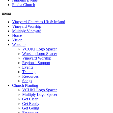
National Events
Find a Church
menu
Vineyard Churches Uk & Ireland
Vineyard Worship
Multiply Vineyard
Home
Vision
Worship
VCUKI Logo Spacer
Worship Logo Spacer
Vineyard Worship
Regional Support
Events
Training
Resources
Songs
Church Planting
VCUKI Logo Spacer
Multiply Logo Spacer
Get Clear
Get Ready
Get Going
Resources