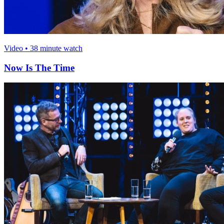
Video • 38 minute watch
Now Is The Time