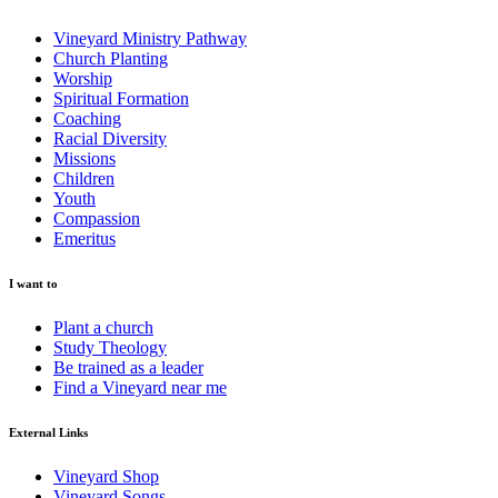
Vineyard Ministry Pathway
Church Planting
Worship
Spiritual Formation
Coaching
Racial Diversity
Missions
Children
Youth
Compassion
Emeritus
I want to
Plant a church
Study Theology
Be trained as a leader
Find a Vineyard near me
External Links
Vineyard Shop
Vineyard Songs