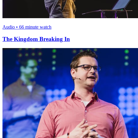
Audio • 66 minute watch
The Kingdom Breaking In