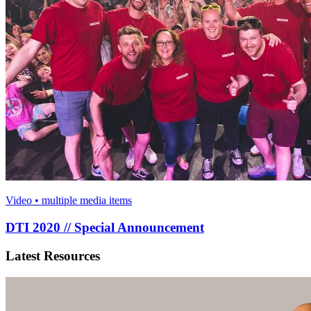
Video • multiple media items
DTI 2020 // Special Announcement
Latest Resources