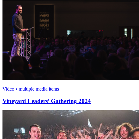
Video • multiple media items
Vineyard Leaders’ Gathering 2024