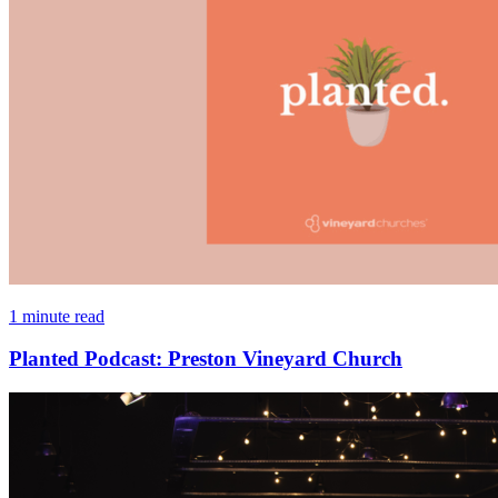
1 minute read
Planted Podcast: Preston Vineyard Church