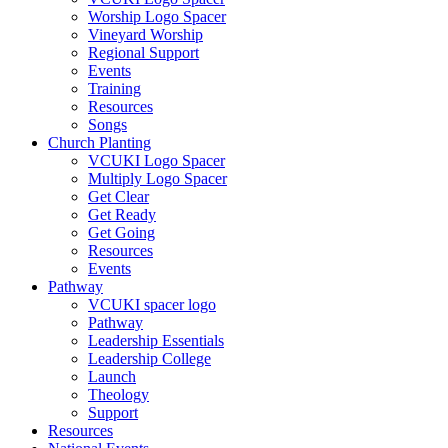
Worship Logo Spacer
Vineyard Worship
Regional Support
Events
Training
Resources
Songs
Church Planting
VCUKI Logo Spacer
Multiply Logo Spacer
Get Clear
Get Ready
Get Going
Resources
Events
Pathway
VCUKI spacer logo
Pathway
Leadership Essentials
Leadership College
Launch
Theology
Support
Resources