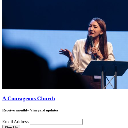
A Courageous Church
Receive monthly Vineyard updates
Email Address
Sign Up