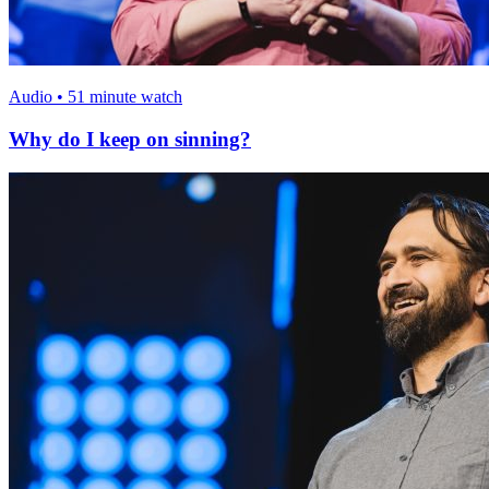
Audio • 51 minute watch
Why do I keep on sinning?