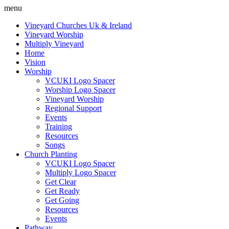
menu
Vineyard Churches Uk & Ireland
Vineyard Worship
Multiply Vineyard
Home
Vision
Worship
VCUKI Logo Spacer
Worship Logo Spacer
Vineyard Worship
Regional Support
Events
Training
Resources
Songs
Church Planting
VCUKI Logo Spacer
Multiply Logo Spacer
Get Clear
Get Ready
Get Going
Resources
Events
Pathway