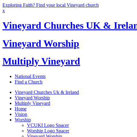
Exploring Faith? Find your local Vineyard church
x
Vineyard Churches UK & Irela
Vineyard Worship
Multiply Vineyard
National Events
Find a Church
Vineyard Churches Uk & Ireland
Vineyard Worship
Multiply Vineyard
Home
Vision
Worship
VCUKI Logo Spacer
Worship Logo Spacer
Vineyard Worship