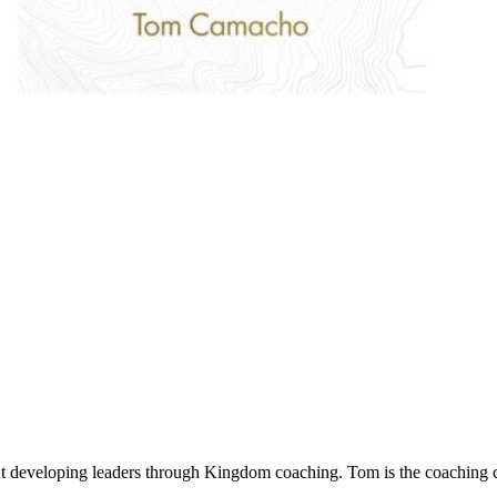
developing leaders through Kingdom coaching. Tom is the coaching co-o