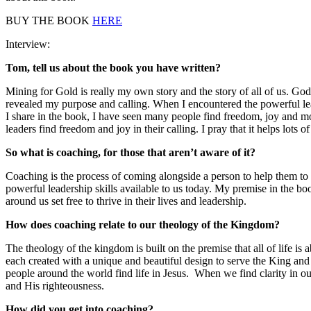
BUY THE BOOK
HERE
Interview:
Tom, tell us about the book you have written?
Mining for Gold is really my own story and the story of all of us. God
revealed my purpose and calling. When I encountered the powerful leade
I share in the book, I have seen many people find freedom, joy and mo
leaders find freedom and joy in their calling. I pray that it helps lots o
So what is coaching, for those that aren’t aware of it?
Coaching is the process of coming alongside a person to help them to 
powerful leadership skills available to us today. My premise in the b
around us set free to thrive in their lives and leadership.
How does coaching relate to our theology of the Kingdom?
The theology of the kingdom is built on the premise that all of life i
each created with a unique and beautiful design to serve the King and
people around the world find life in Jesus. When we find clarity in ou
and His righteousness.
How did you get into coaching?