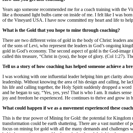
Years ago someone recommended me for a coach training with the Vin
like a thousand light bulbs came on inside of me. I felt like I was bor
of the Vineyard USA. I have now committed my heart and life to help
What is the Gold that you hope to mine through coaching?
There are two different veins of gold in the body of Christ: leaders and
of the sons of Levi, who represent the leaders in God’s ongoing king
gold in God’s economy. The second aspect of gold is the God-image in e
called this treasure, “Christ in (you), the hope of glory. (Col 1:27). T
Tell us a story of how coaching has helped someone achieve a bre
I was working with one influential leader helping him get clarity abo
leadership. Without knowing the area of his design and calling, he la
his life and calling together, the Holy Spirit suddenly dropped a word
and he began to say, “Yes, yes, yes! That is who I am. It makes sen
joy and freedom he experienced. He continues to thrive and grow in hi
What could happen if we as a movement experienced these coach
This is the true power of Mining for Gold: the potential for Kingdom m
transformation could be earth shattering. There are a vast number of p
focus on mining for gold with all the many demands and challenges we 