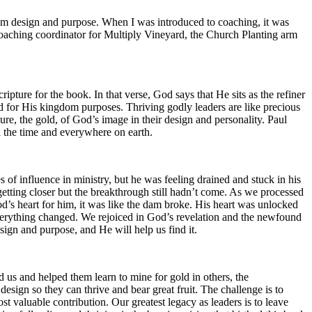
om design and purpose. When I was introduced to coaching, it was
he coaching coordinator for Multiply Vineyard, the Church Planting arm
ripture for the book. In that verse, God says that He sits as the refiner
d for His kingdom purposes. Thriving godly leaders are like precious
re, the gold, of God’s image in their design and personality. Paul
all the time and everywhere on earth.
of influence in ministry, but he was feeling drained and stuck in his
etting closer but the breakthrough still hadn’t come. As we processed
od’s heart for him, it was like the dam broke. His heart was unlocked
verything changed. We rejoiced in God’s revelation and the newfound
ign and purpose, and He will help us find it.
d us and helped them learn to mine for gold in others, the
esign so they can thrive and bear great fruit. The challenge is to
 valuable contribution. Our greatest legacy as leaders is to leave