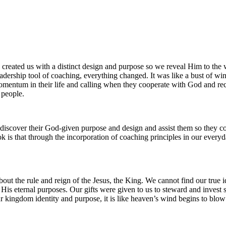
 created us with a distinct design and purpose so we reveal Him to the 
rship tool of coaching, everything changed. It was like a bust of wind f
mentum in their life and calling when they cooperate with God and rece
f people.
discover their God-given purpose and design and assist them so they coo
ook is that through the incorporation of coaching principles in our eve
s about the rule and reign of the Jesus, the King. We cannot find our t
 His eternal purposes. Our gifts were given to us to steward and invest
r kingdom identity and purpose, it is like heaven’s wind begins to blow