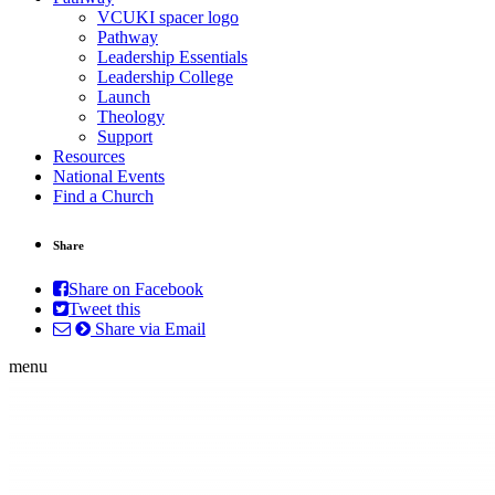
VCUKI spacer logo
Pathway
Leadership Essentials
Leadership College
Launch
Theology
Support
Resources
National Events
Find a Church
Share
Share on Facebook
Tweet this
Share via Email
menu