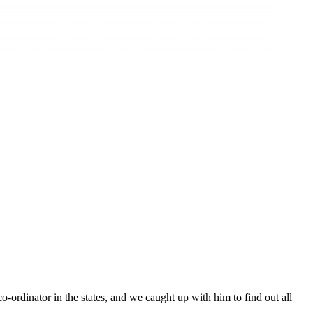
rdinator in the states, and we caught up with him to find out all