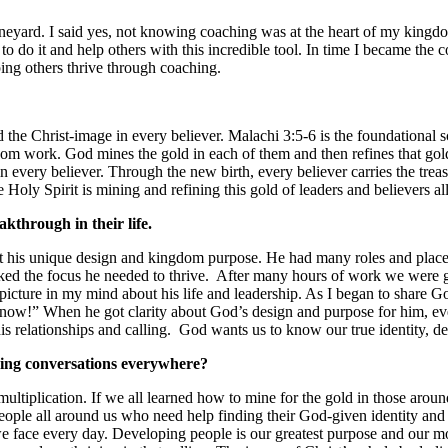
eyard. I said yes, not knowing coaching was at the heart of my kingd
n to do it and help others with this incredible tool. In time I became t
ing others thrive through coaching.
 the Christ-image in every believer. Malachi 3:5-6 is the foundational sc
dom work. God mines the gold in each of them and then refines that gol
very believer. Through the new birth, every believer carries the treasu
he Holy Spirit is mining and refining this gold of leaders and believers 
akthrough in their life.
ut his unique design and kingdom purpose. He had many roles and places 
cked the focus he needed to thrive. After many hours of work we were g
 picture in my mind about his life and leadership. As I began to share G
se now!” When he got clarity about God’s design and purpose for him, e
s relationships and calling. God wants us to know our true identity, des
ing conversations everywhere?
ultiplication. If we all learned how to mine for the gold in those aroun
eople all around us who need help finding their God-given identity and d
face every day. Developing people is our greatest purpose and our most