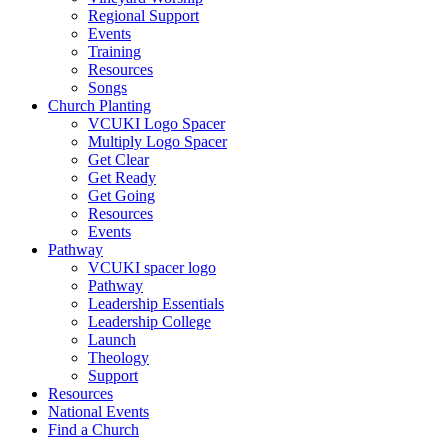
Regional Support
Events
Training
Resources
Songs
Church Planting
VCUKI Logo Spacer
Multiply Logo Spacer
Get Clear
Get Ready
Get Going
Resources
Events
Pathway
VCUKI spacer logo
Pathway
Leadership Essentials
Leadership College
Launch
Theology
Support
Resources
National Events
Find a Church