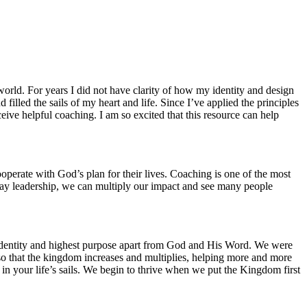
world. For years I did not have clarity of how my identity and design
illed the sails of my heart and life. Since I’ve applied the principles
ive helpful coaching. I am so excited that this resource can help
perate with God’s plan for their lives. Coaching is one of the most
ryday leadership, we can multiply our impact and see many people
rue identity and highest purpose apart from God and His Word. We were
 so that the kingdom increases and multiplies, helping more and more
 in your life’s sails. We begin to thrive when we put the Kingdom first