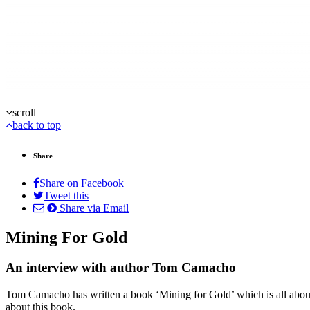
scroll
back to top
Share
Share on Facebook
Tweet this
Share via Email
Mining For Gold
An interview with author Tom Camacho
Tom Camacho has written a book ‘Mining for Gold’ which is all about 
about this book.