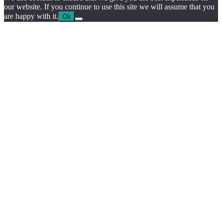
our website. If you continue to use this site we will assume that you
are happy with it.
Ok