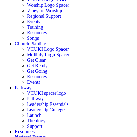
Worship Logo Spacer
Vineyard Worship
Regional Support
Events
Training
Resources
Songs
Church Planting
VCUKI Logo Spacer
Multiply Logo Spacer
Get Clear
Get Ready
Get Going
Resources
Events
Pathway
VCUKI spacer logo
Pathway
Leadership Essentials
Leadership College
Launch
Theology
Support
Resources