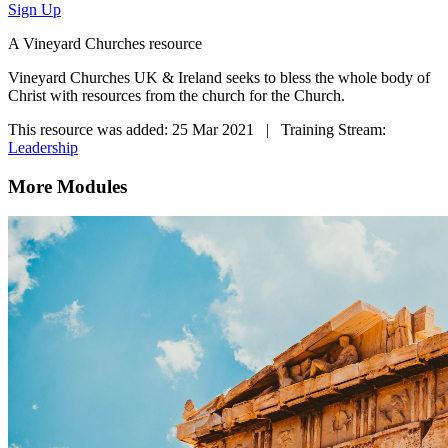
Sign Up
A Vineyard Churches resource
Vineyard Churches UK & Ireland seeks to bless the whole body of
Christ with resources from the church for the Church.
This resource was added: 25 Mar 2021 | Training Stream:
Leadership
More Modules