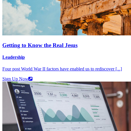
Getting to Know the Real Jesus
Leadership
Four post World War II factors have enabled us to rediscover [...]
Sign Up Now