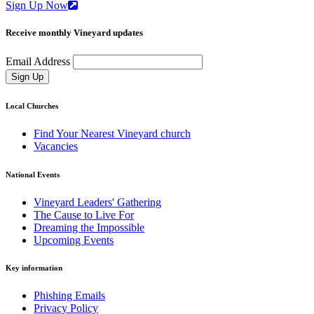
Sign Up Now
Receive monthly Vineyard updates
Email Address
Sign Up
Local Churches
Find Your Nearest Vineyard church
Vacancies
National Events
Vineyard Leaders' Gathering
The Cause to Live For
Dreaming the Impossible
Upcoming Events
Key information
Phishing Emails
Privacy Policy