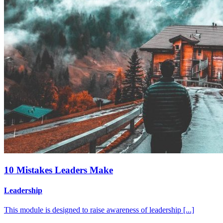
10 Mistakes Leaders Make
Leadership
This module is designed to raise awareness of leadership [...]