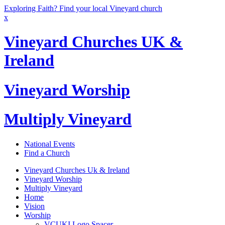
Exploring Faith? Find your local Vineyard church
x
Vineyard Churches UK &
Ireland
Vineyard Worship
Multiply Vineyard
National Events
Find a Church
Vineyard Churches Uk & Ireland
Vineyard Worship
Multiply Vineyard
Home
Vision
Worship
VCUKI Logo Spacer