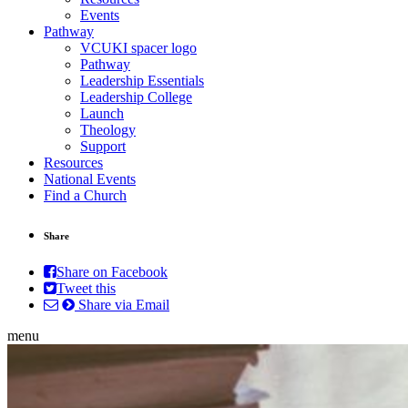
Events
Pathway
VCUKI spacer logo
Pathway
Leadership Essentials
Leadership College
Launch
Theology
Support
Resources
National Events
Find a Church
Share
Share on Facebook
Tweet this
Share via Email
menu