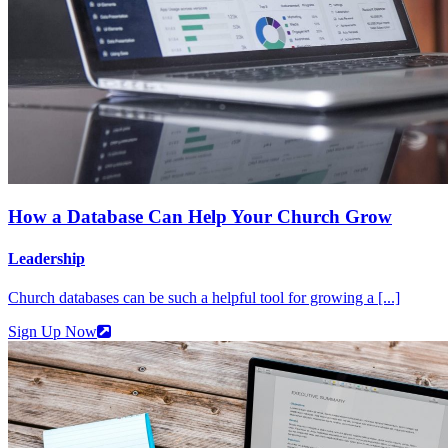
How a Database Can Help Your Church Grow
Leadership
Church databases can be such a helpful tool for growing a [...]
Sign Up Now