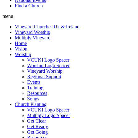
National Events
Find a Church
menu
Vineyard Churches Uk & Ireland
Vineyard Worship
Multiply Vineyard
Home
Vision
Worship
VCUKI Logo Spacer
Worship Logo Spacer
Vineyard Worship
Regional Support
Events
Training
Resources
Songs
Church Planting
VCUKI Logo Spacer
Multiply Logo Spacer
Get Clear
Get Ready
Get Going
Resources