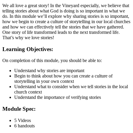
We all love a great story! In the Vineyard especially, we believe that
telling stories about what God is doing is so important in what we
do. In this module we’ll explore why sharing stories is so important,
how we begin to create a culture of storytelling in our local churches
and how we can effectively tell the stories that we have gathered.
One story of life transformed leads to the next transformed life.
That’s why we love stories!
Learning Objectives:
On completion of this module, you should be able to:
Understand why stories are important
Begin to think about how you can create a culture of
storytelling in your own context
Understand what to consider when we tell stories in the local
church context
Understand the importance of verifying stories
Module Spec:
5 Videos
6 handouts