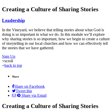
Creating a Culture of Sharing Stories
Leadership
In the Vineyard, we believe that telling stories about what God is
doing is so important in what we do. In this module we’ll explore
why sharing stories is so important, how we begin to create a culture
of storytelling in our local churches and how we can effectively tell
the stories that we have gathered.
Sign Up
scroll
back to top
Share
Share on Facebook
Tweet this
Share via Email
Creating a Culture of Sharing Stories