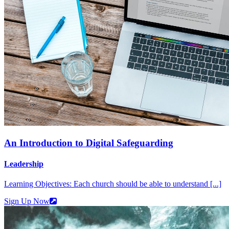
An Introduction to Digital Safeguarding
Leadership
Learning Objectives: Each church should be able to understand [...]
Sign Up Now