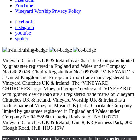
YouTube
Vineyard Worship Privacy Policy
facebook
instagram
youtube
spotify
Vineyard Churches UK & Ireland is a Charitable Company limited
by guarantee registered in England and Wales under Company
No.04839046. Charity Registration No.1099748. ‘VINEYARD’ is
a United Kingdom and European Union trade mark registered to
Vineyard Churches UK & Ireland. The ‘VINEYARD
CHURCHES’ logo, Vineyard ‘grapes’ device and ‘VINEYARD'
with ‘grapes' device logo are all registered trade marks of Vineyard
Churches UK & Ireland. Vineyard Worship UK & Ireland is a
trading name of Vineyard Music (UK) Ltd a Charitable Company
limited by guarantee registered in England and Wales under
Company No.04255960. Charity Registration No.1087771.
Vineyard Churches UK & Ireland, Unit 8, K3 Business Park, 200
Clough Road, Hull, HU5 1SW
We use cookies to ensure that we give you the best experience on