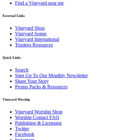
Find a Vineyard near me
External Links
Vineyard Shop
Vineyard Songs
Vineyard International
Trustees Resources
Quick Links
Search
Sign Up To Our Monthly Newsletter
Share Your Story
Promo Packs & Resources
Vineyard Worship
Vineyard Worship Shop
Worship Contact FAQ
Publishing & Licensing
Twitter
Facebook
Instagram