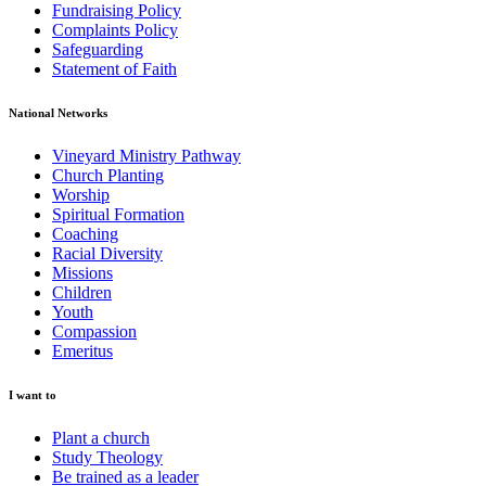
Fundraising Policy
Complaints Policy
Safeguarding
Statement of Faith
National Networks
Vineyard Ministry Pathway
Church Planting
Worship
Spiritual Formation
Coaching
Racial Diversity
Missions
Children
Youth
Compassion
Emeritus
I want to
Plant a church
Study Theology
Be trained as a leader