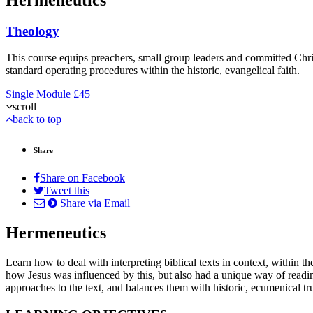
Theology
This course equips preachers, small group leaders and committed Christ
standard operating procedures within the historic, evangelical faith.
Single Module
£45
scroll
back to top
Share
Share on Facebook
Tweet this
Share via Email
Hermeneutics
Learn how to deal with interpreting biblical texts in context, within
how Jesus was influenced by this, but also had a unique way of readi
approaches to the text, and balances them with historic, ecumenical tr