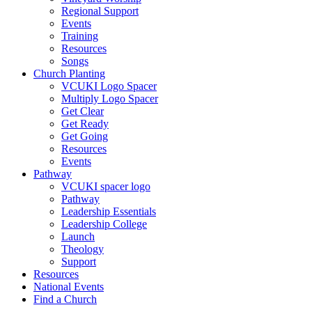
Regional Support
Events
Training
Resources
Songs
Church Planting
VCUKI Logo Spacer
Multiply Logo Spacer
Get Clear
Get Ready
Get Going
Resources
Events
Pathway
VCUKI spacer logo
Pathway
Leadership Essentials
Leadership College
Launch
Theology
Support
Resources
National Events
Find a Church