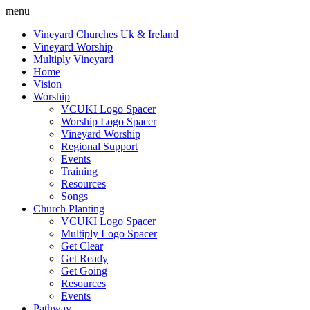
menu
Vineyard Churches Uk & Ireland
Vineyard Worship
Multiply Vineyard
Home
Vision
Worship
VCUKI Logo Spacer
Worship Logo Spacer
Vineyard Worship
Regional Support
Events
Training
Resources
Songs
Church Planting
VCUKI Logo Spacer
Multiply Logo Spacer
Get Clear
Get Ready
Get Going
Resources
Events
Pathway