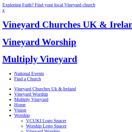
Exploring Faith? Find your local Vineyard church
x
Vineyard Churches UK & Irela
Vineyard Worship
Multiply Vineyard
National Events
Find a Church
Vineyard Churches Uk & Ireland
Vineyard Worship
Multiply Vineyard
Home
Vision
Worship
VCUKI Logo Spacer
Worship Logo Spacer
Vineyard Worship