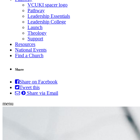
VCUKI spacer logo
Pathway
Leadership Essentials
Leadership College
Launch
Theology
Support
Resources
National Events
Find a Church
Share
Share on Facebook
Tweet this
Share via Email
menu