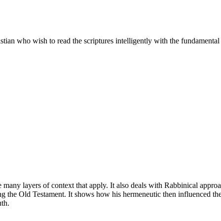
ian who wish to read the scriptures intelligently with the fundamental h
 the many layers of context that apply. It also deals with Rabbinical ap
ng the Old Testament. It shows how his hermeneutic then influenced the
uth.