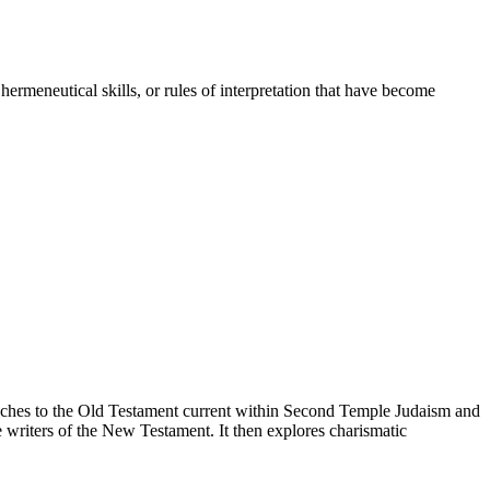
ermeneutical skills, or rules of interpretation that have become
proaches to the Old Testament current within Second Temple Judaism and
 writers of the New Testament. It then explores charismatic