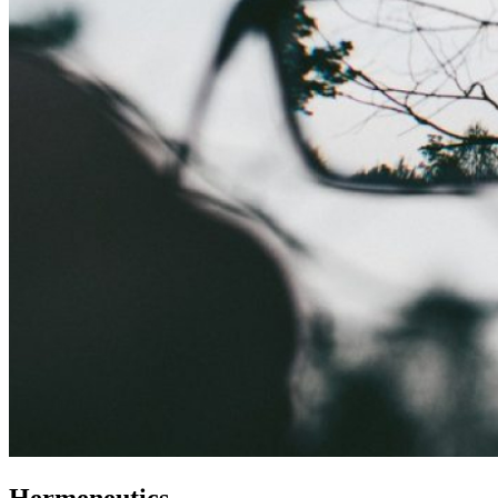
Hermeneutics