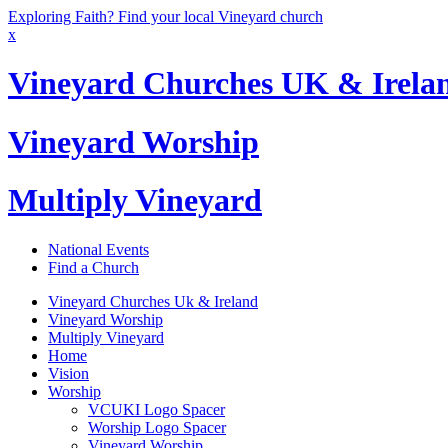
Exploring Faith? Find your local Vineyard church
x
Vineyard Churches UK & Irela
Vineyard Worship
Multiply Vineyard
National Events
Find a Church
Vineyard Churches Uk & Ireland
Vineyard Worship
Multiply Vineyard
Home
Vision
Worship
VCUKI Logo Spacer
Worship Logo Spacer
Vineyard Worship