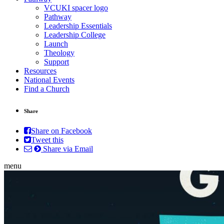
VCUKI spacer logo
Pathway
Leadership Essentials
Leadership College
Launch
Theology
Support
Resources
National Events
Find a Church
Share
Share on Facebook
Tweet this
Share via Email
menu