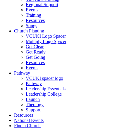
Regional Support
Events
Training
Resources
Songs
Church Planting
VCUKI Logo Spacer
Multiply Logo Spacer
Get Clear
Get Ready
Get Going
Resources
Events
Pathway
VCUKI spacer logo
Pathway
Leadership Essentials
Leadership College
Launch
Theology
Support
Resources
National Events
Find a Church