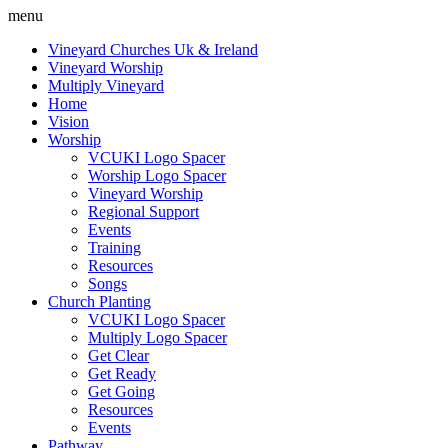
menu
Vineyard Churches Uk & Ireland
Vineyard Worship
Multiply Vineyard
Home
Vision
Worship
VCUKI Logo Spacer
Worship Logo Spacer
Vineyard Worship
Regional Support
Events
Training
Resources
Songs
Church Planting
VCUKI Logo Spacer
Multiply Logo Spacer
Get Clear
Get Ready
Get Going
Resources
Events
Pathway