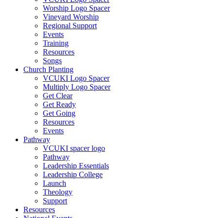
Worship Logo Spacer
Vineyard Worship
Regional Support
Events
Training
Resources
Songs
Church Planting
VCUKI Logo Spacer
Multiply Logo Spacer
Get Clear
Get Ready
Get Going
Resources
Events
Pathway
VCUKI spacer logo
Pathway
Leadership Essentials
Leadership College
Launch
Theology
Support
Resources