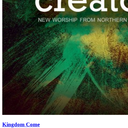
Kingdom Come