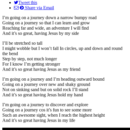
Tweet this
Share via Email
I’m going on a journey down a narrow bumpy road
Going on a journey so that I can learn and grow
Reaching far and wide, an adventure I will find
And it’s so great, having Jesus by my side
I’ll be stretched so tall
I might wobble but I won’t fall In circles, up and down and round
the bend
Step by step, not much longer
For I know I’m getting stronger
And it’s so great having Jesus as my friend
I’m going on a journey and I’m heading outward bound
Going on a journey over new and shaky ground
Not on sinking sand but on solid rock I’ll stand
And it’s so great having Jesus hold my hand
I’m going on a journey to discover and explore
Going on a journey cos it’s fun to see some more
Such an awesome sight, when I reach the highest height
And it’s so great having Jesus in my life