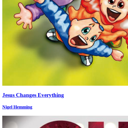
Jesus Changes Everything
Nigel Hemming