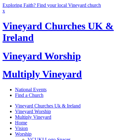
Exploring Faith? Find your local Vineyard church
x
Vineyard Churches UK &
Ireland
Vineyard Worship
Multiply Vineyard
National Events
Find a Church
Vineyard Churches Uk & Ireland
Vineyard Worship
Multiply Vineyard
Home
Vision
Worship
VCUKI Logo Spacer