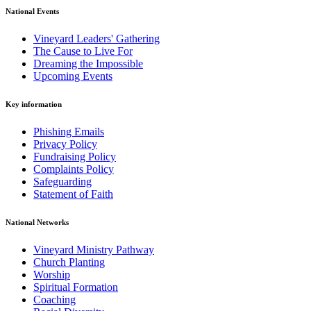
National Events
Vineyard Leaders' Gathering
The Cause to Live For
Dreaming the Impossible
Upcoming Events
Key information
Phishing Emails
Privacy Policy
Fundraising Policy
Complaints Policy
Safeguarding
Statement of Faith
National Networks
Vineyard Ministry Pathway
Church Planting
Worship
Spiritual Formation
Coaching