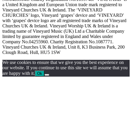
a United Kingdom and European Union trade mark registered to
Vineyard Churches UK & Ireland. The ‘VINEYARD
CHURCHES’ logo, Vineyard ‘grapes’ device and ‘VINEYARD'
with ‘grapes' device logo are all registered trade marks of Vineyard
Churches UK & Ireland. Vineyard Worship UK & Ireland is a
trading name of Vineyard Music (UK) Ltd a Charitable Company
limited by guarantee registered in England and Wales under
Company No.04255960. Charity Registration No.1087771.
Vineyard Churches UK & Ireland, Unit 8, K3 Business Park, 200
Clough Road, Hull, HU5 1SW
We use cookies to ensure that we give you the best experience on
our website. If you continue to use this site we will assume that you
are happy with it.
Ok