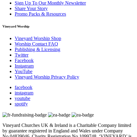
Sign Up To Our Monthly Newsletter
Share Your Story
Promo Packs & Resources
Vineyard Worship
Vineyard Worship Shop
Worship Contact FAQ
Publishing & Licensing
Twitter
Facebook
Instagram
YouTube
Vineyard Worship Privacy Policy
facebook
instagram
youtube
spotify
Vineyard Churches UK & Ireland is a Charitable Company limited
by guarantee registered in England and Wales under Company
No.04839046. Charity Registration No.1099748. ‘VINEYARD’ is