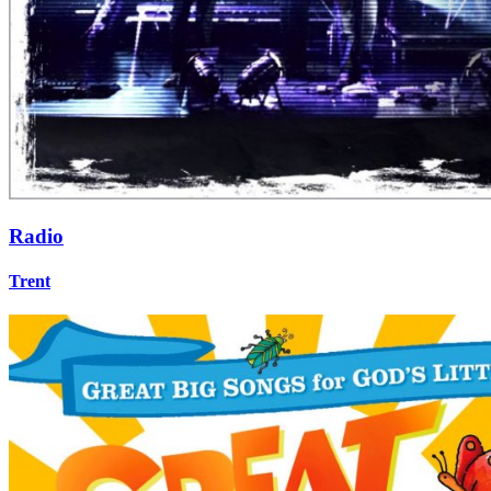
Radio
Trent