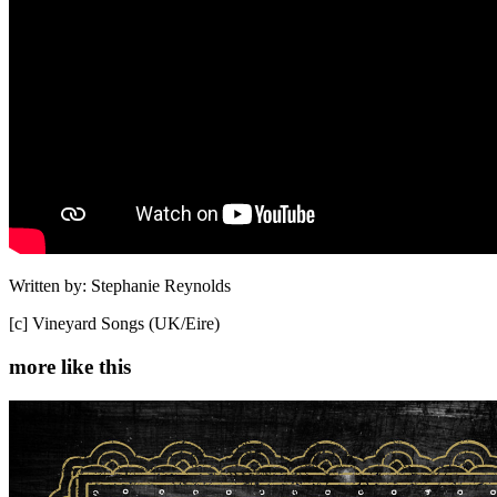
Written by: Stephanie Reynolds
[c] Vineyard Songs (UK/Eire)
more like this