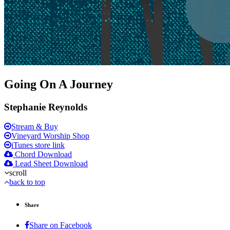
Going On A Journey
Stephanie Reynolds
Stream & Buy
Vineyard Worship Shop
iTunes store link
Chord Download
Lead Sheet Download
scroll
back to top
Share
Share on Facebook