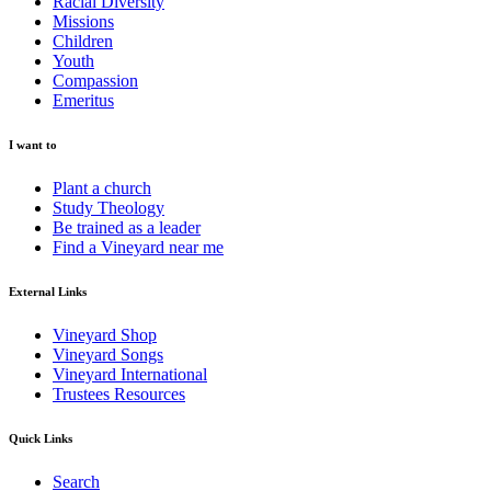
Racial Diversity
Missions
Children
Youth
Compassion
Emeritus
I want to
Plant a church
Study Theology
Be trained as a leader
Find a Vineyard near me
External Links
Vineyard Shop
Vineyard Songs
Vineyard International
Trustees Resources
Quick Links
Search