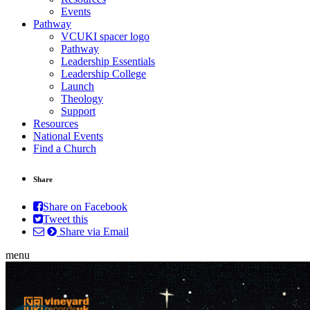
Events
Pathway
VCUKI spacer logo
Pathway
Leadership Essentials
Leadership College
Launch
Theology
Support
Resources
National Events
Find a Church
Share
Share on Facebook
Tweet this
Share via Email
menu