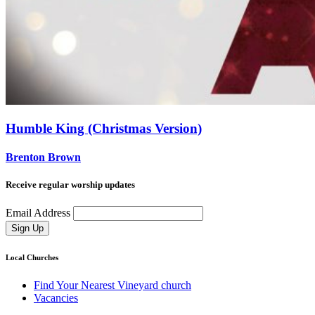
Humble King (Christmas Version)
Brenton Brown
Receive regular worship updates
Email Address
Sign Up
Local Churches
Find Your Nearest Vineyard church
Vacancies