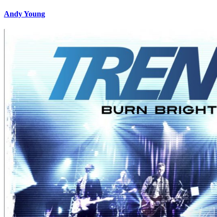
Andy Young