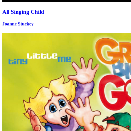
All Singing Child
Joanne Stuckey