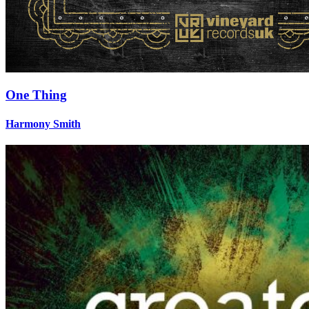
One Thing
Harmony Smith