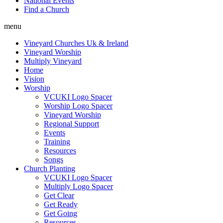
National Events
Find a Church
menu
Vineyard Churches Uk & Ireland
Vineyard Worship
Multiply Vineyard
Home
Vision
Worship
VCUKI Logo Spacer
Worship Logo Spacer
Vineyard Worship
Regional Support
Events
Training
Resources
Songs
Church Planting
VCUKI Logo Spacer
Multiply Logo Spacer
Get Clear
Get Ready
Get Going
Resources