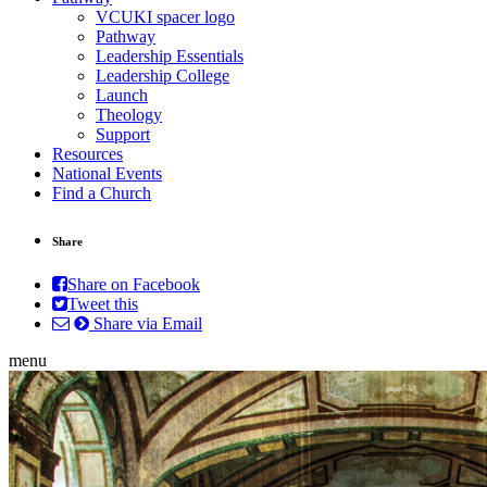
VCUKI spacer logo
Pathway
Leadership Essentials
Leadership College
Launch
Theology
Support
Resources
National Events
Find a Church
Share
Share on Facebook
Tweet this
Share via Email
menu