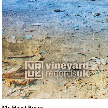
My Heart Burns