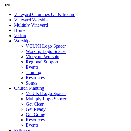
menu
Vineyard Churches Uk & Ireland
Vineyard Worship
Multiply Vineyard
Home
Vision
Worship
VCUKI Logo Spacer
Worship Logo Spacer
Vineyard Worship
Regional Support
Events
Training
Resources
Songs
Church Planting
VCUKI Logo Spacer
Multiply Logo Spacer
Get Clear
Get Ready
Get Going
Resources
Events
Pathway