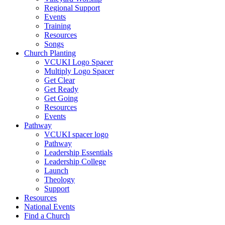
Regional Support
Events
Training
Resources
Songs
Church Planting
VCUKI Logo Spacer
Multiply Logo Spacer
Get Clear
Get Ready
Get Going
Resources
Events
Pathway
VCUKI spacer logo
Pathway
Leadership Essentials
Leadership College
Launch
Theology
Support
Resources
National Events
Find a Church