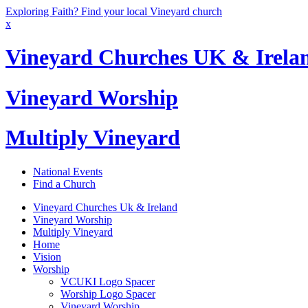
Exploring Faith? Find your local Vineyard church
x
Vineyard Churches UK & Irela
Vineyard Worship
Multiply Vineyard
National Events
Find a Church
Vineyard Churches Uk & Ireland
Vineyard Worship
Multiply Vineyard
Home
Vision
Worship
VCUKI Logo Spacer
Worship Logo Spacer
Vineyard Worship