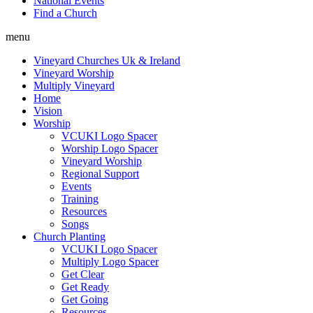
National Events
Find a Church
menu
Vineyard Churches Uk & Ireland
Vineyard Worship
Multiply Vineyard
Home
Vision
Worship
VCUKI Logo Spacer
Worship Logo Spacer
Vineyard Worship
Regional Support
Events
Training
Resources
Songs
Church Planting
VCUKI Logo Spacer
Multiply Logo Spacer
Get Clear
Get Ready
Get Going
Resources