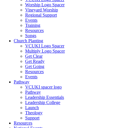
Worship Logo Spacer
Vineyard Worship
Regional Support
Events
Training
Resources
Songs
Church Planting
VCUKI Logo Spacer
Multiply Logo Spacer
Get Clear
Get Ready
Get Going
Resources
Events
Pathway
VCUKI spacer logo
Pathway
Leadership Essentials
Leadership College
Launch
Theology
Support
Resources