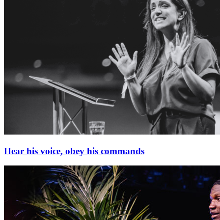
Hear his voice, obey his commands