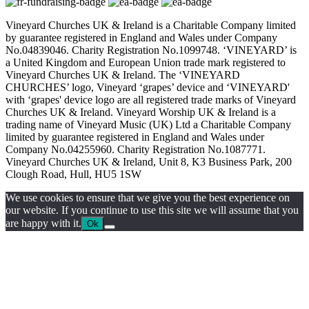
Vineyard Churches UK & Ireland is a Charitable Company limited
by guarantee registered in England and Wales under Company
No.04839046. Charity Registration No.1099748. ‘VINEYARD’ is
a United Kingdom and European Union trade mark registered to
Vineyard Churches UK & Ireland. The ‘VINEYARD
CHURCHES’ logo, Vineyard ‘grapes’ device and ‘VINEYARD'
with ‘grapes' device logo are all registered trade marks of Vineyard
Churches UK & Ireland. Vineyard Worship UK & Ireland is a
trading name of Vineyard Music (UK) Ltd a Charitable Company
limited by guarantee registered in England and Wales under
Company No.04255960. Charity Registration No.1087771.
Vineyard Churches UK & Ireland, Unit 8, K3 Business Park, 200
Clough Road, Hull, HU5 1SW
We use cookies to ensure that we give you the best experience on
our website. If you continue to use this site we will assume that you
are happy with it.
Ok