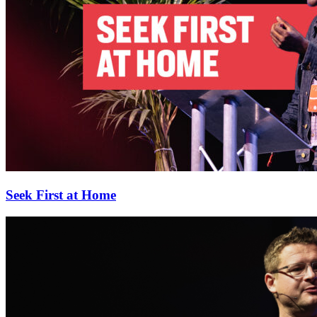
Seek First at Home