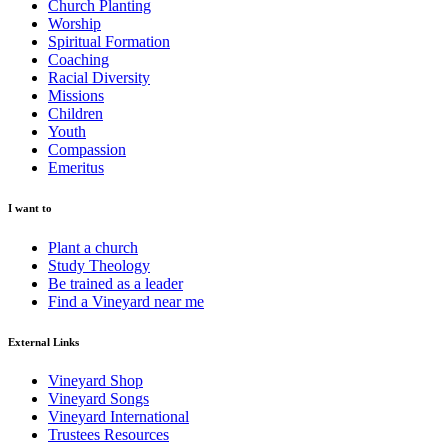
Church Planting
Worship
Spiritual Formation
Coaching
Racial Diversity
Missions
Children
Youth
Compassion
Emeritus
I want to
Plant a church
Study Theology
Be trained as a leader
Find a Vineyard near me
External Links
Vineyard Shop
Vineyard Songs
Vineyard International
Trustees Resources