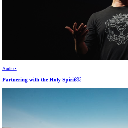
Audio •
Partnering with the Holy Spirit￼