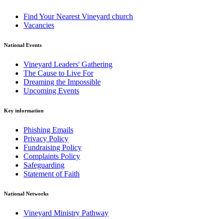
Find Your Nearest Vineyard church
Vacancies
National Events
Vineyard Leaders' Gathering
The Cause to Live For
Dreaming the Impossible
Upcoming Events
Key information
Phishing Emails
Privacy Policy
Fundraising Policy
Complaints Policy
Safeguarding
Statement of Faith
National Networks
Vineyard Ministry Pathway