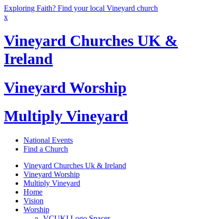
Exploring Faith? Find your local Vineyard church
x
Vineyard Churches UK &
Ireland
Vineyard Worship
Multiply Vineyard
National Events
Find a Church
Vineyard Churches Uk & Ireland
Vineyard Worship
Multiply Vineyard
Home
Vision
Worship
VCUKI Logo Spacer