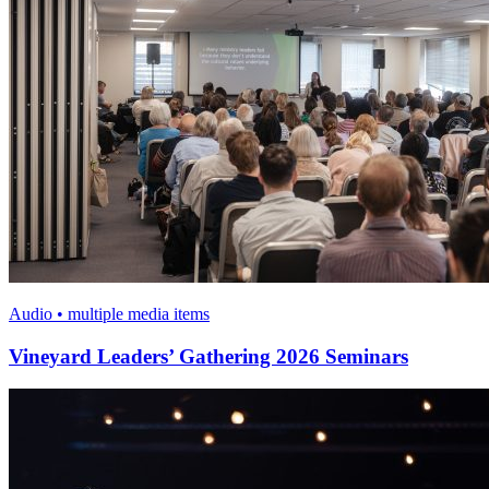
Audio • multiple media items
Vineyard Leaders’ Gathering 2026 Seminars