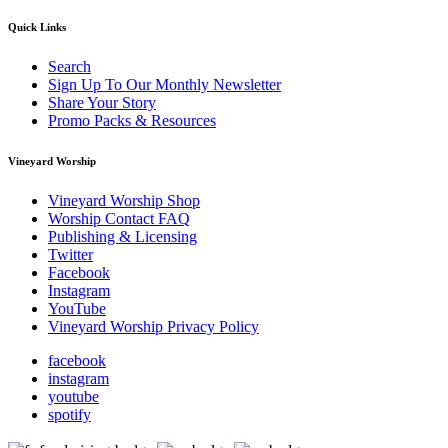
Quick Links
Search
Sign Up To Our Monthly Newsletter
Share Your Story
Promo Packs & Resources
Vineyard Worship
Vineyard Worship Shop
Worship Contact FAQ
Publishing & Licensing
Twitter
Facebook
Instagram
YouTube
Vineyard Worship Privacy Policy
facebook
instagram
youtube
spotify