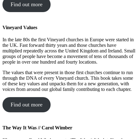
Find out more
Vineyard Values
In the late 80s the first Vineyard churches in Europe were started in
the UK. Fast forward thirty years and those churches have
multiplied repeatedly across the United Kingdom and Ireland. Small
groups of people have become a movement of tens of thousands of
people in over one hundred and fourty locations.
The values that were present in those first churches continue to run
through the DNA of every Vineyard church. This book takes some
of these key values and unpacks them for a new generation, with
voices from around our global family contributing to each chapter.
Find out more
The Way It Was // Carol Wimber