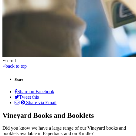
scroll
back to top
Share
Share on Facebook
Tweet this
Share via Email
Vineyard Books and Booklets
Did you know we have a large range of our Vineyard books and
booklets available in Paperback and on Kindle?