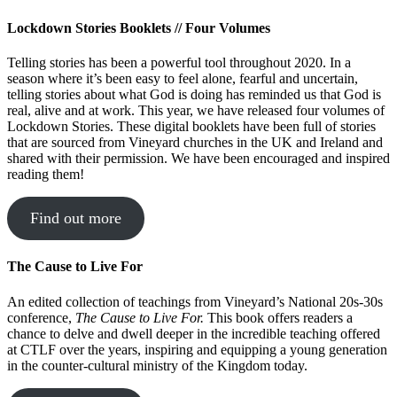
Lockdown Stories Booklets // Four Volumes
Telling stories has been a powerful tool throughout 2020. In a
season where it’s been easy to feel alone, fearful and uncertain,
telling stories about what God is doing has reminded us that God is
real, alive and at work. This year, we have released four volumes of
Lockdown Stories. These digital booklets have been full of stories
that are sourced from Vineyard churches in the UK and Ireland and
shared with their permission. We have been encouraged and inspired
reading them!
Find out more
The Cause to Live For
An edited collection of teachings from Vineyard’s National 20s-30s
conference,
The Cause to Live For.
This book offers readers a
chance to delve and dwell deeper in the incredible teaching offered
at CTLF over the years, inspiring and equipping a young generation
in the counter-cultural ministry of the Kingdom today.