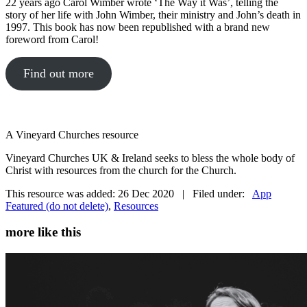
22 years ago Carol Wimber wrote ‘The Way it Was’, telling the
story of her life with John Wimber, their ministry and John’s death in
1997. This book has now been republished with a brand new
foreword from Carol!
Find out more
A Vineyard Churches resource
Vineyard Churches UK & Ireland seeks to bless the whole body of
Christ with resources from the church for the Church.
This resource was added: 26 Dec 2020 | Filed under:
App
Featured (do not delete)
,
Resources
more like this