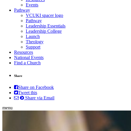
Events
Pathway
VCUKI spacer logo
Pathway
Leadership Essentials
Leadership College
Launch
Theology
Support
Resources
National Events
Find a Church
Share
Share on Facebook
Tweet this
Share via Email
menu