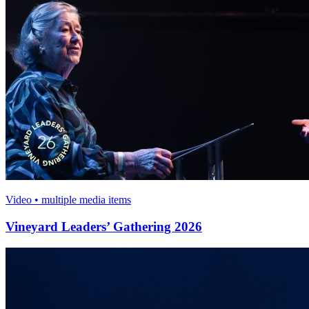
Video • multiple media items
Vineyard Leaders’ Gathering 2026