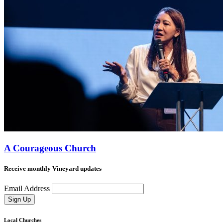
A Courageous Church
Receive monthly Vineyard updates
Email Address
Sign Up
Local Churches