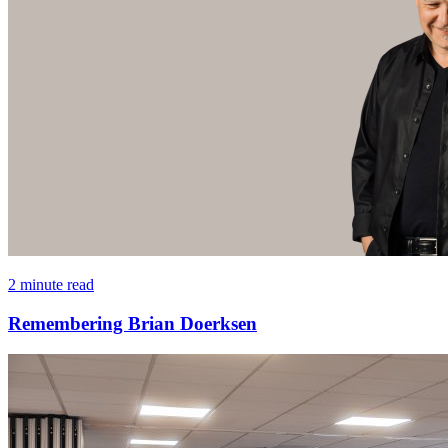
2 minute read
Remembering Brian Doerksen