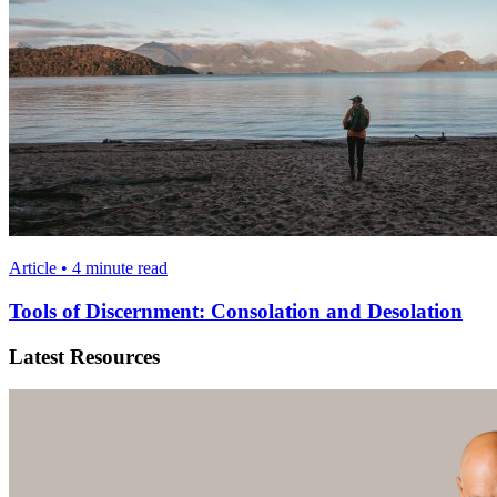
Article • 4 minute read
Tools of Discernment: Consolation and Desolation
Latest Resources