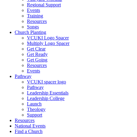
Regional Support
Events
Training
Resources
Songs
Church Planting
VCUKI Logo Spacer
Multiply Logo Spacer
Get Clear
Get Ready
Get Going
Resources
Events
Pathway
VCUKI spacer logo
Pathway
Leadership Essentials
Leadership College
Launch
Theology
Support
Resources
National Events
Find a Church