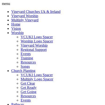
menu
Vineyard Churches Uk & Ireland
Vineyard Worship
Multiply Vineyard
Home
Vision
Worship
VCUKI Logo Spacer
Worship Logo Spacer
Vineyard Worship
Regional Support
Events
Training
Resources
Songs
Church Planting
VCUKI Logo Spacer
Multiply Logo Spacer
Get Clear
Get Ready
Get Going
Resources
Events
Pathway