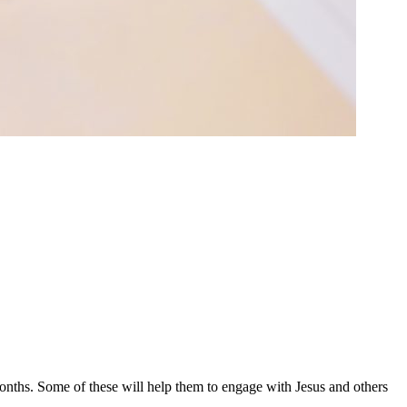
months. Some of these will help them to engage with Jesus and others