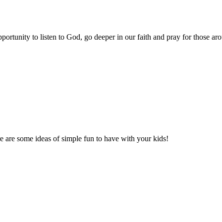
portunity to listen to God, go deeper in our faith and pray for those 
re are some ideas of simple fun to have with your kids!