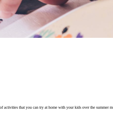
 of activities that you can try at home with your kids over the summer 