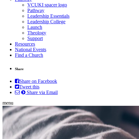
VCUKI spacer logo
Pathway
Leadership Essentials
Leadership College
Launch
Theology
Support
Resources
National Events
Find a Church
Share
Share on Facebook
Tweet this
Share via Email
menu