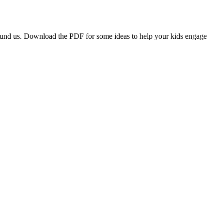
around us. Download the PDF for some ideas to help your kids engage