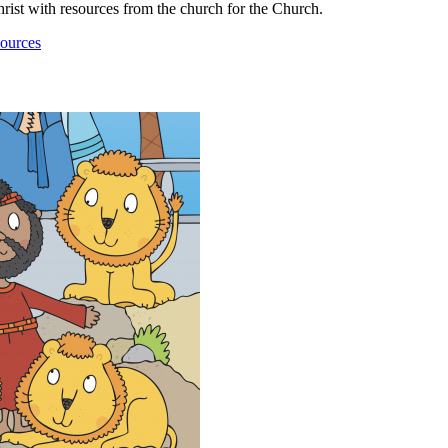
ist with resources from the church for the Church.
ources