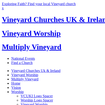
Exploring Faith? Find your local Vineyard church
x
Vineyard Churches UK & Irela
Vineyard Worship
Multiply Vineyard
National Events
Find a Church
Vineyard Churches Uk & Ireland
Vineyard Worship
Multiply Vineyard
Home
Vision
Worship
VCUKI Logo Spacer
Worship Logo Spacer
Vineyard Worship