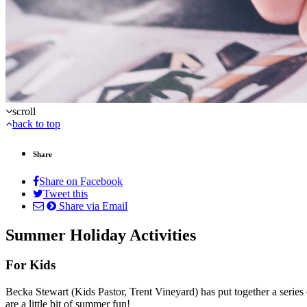
scroll
back to top
Share
Share on Facebook
Tweet this
Share via Email
Summer Holiday Activities
For Kids
Becka Stewart (Kids Pastor, Trent Vineyard) has put together a series
are a little bit of summer fun!