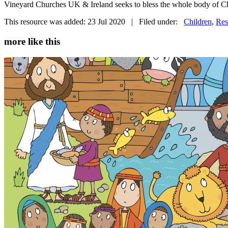
Vineyard Churches UK & Ireland seeks to bless the whole body of Chr
This resource was added: 23 Jul 2020 | Filed under:
Children
,
Res
more like this