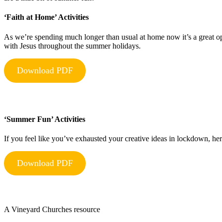
‘Faith at Home’ Activities
As we’re spending much longer than usual at home now it’s a great op
with Jesus throughout the summer holidays.
Download PDF
‘Summer Fun’ Activities
If you feel like you’ve exhausted your creative ideas in lockdown, he
Download PDF
A Vineyard Churches resource