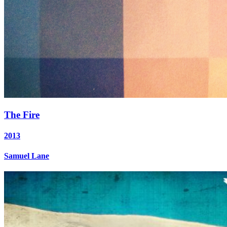
The Fire
2013
Samuel Lane