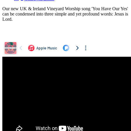
Our new UK & Ireland Vineyard Worship song 'You Have Our Yes'
can be condensed into three simple and yet profound words: Jesus is
Lord.