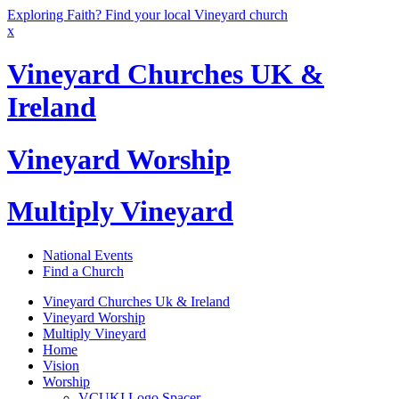
Exploring Faith? Find your local Vineyard church
x
Vineyard Churches UK &
Ireland
Vineyard Worship
Multiply Vineyard
National Events
Find a Church
Vineyard Churches Uk & Ireland
Vineyard Worship
Multiply Vineyard
Home
Vision
Worship
VCUKI Logo Spacer