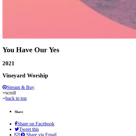
You Have Our Yes
2021
Vineyard Worship
Stream & Buy
scroll
back to top
Share
Share on Facebook
Tweet this
Share via Email