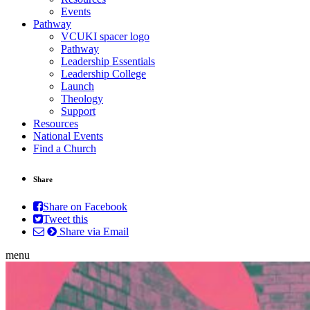
Events
Pathway
VCUKI spacer logo
Pathway
Leadership Essentials
Leadership College
Launch
Theology
Support
Resources
National Events
Find a Church
Share
Share on Facebook
Tweet this
Share via Email
menu