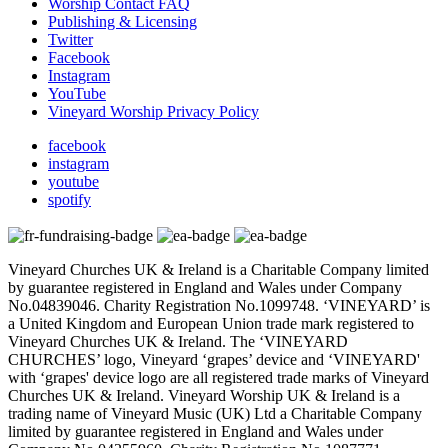
Worship Contact FAQ
Publishing & Licensing
Twitter
Facebook
Instagram
YouTube
Vineyard Worship Privacy Policy
facebook
instagram
youtube
spotify
Vineyard Churches UK & Ireland is a Charitable Company limited
by guarantee registered in England and Wales under Company
No.04839046. Charity Registration No.1099748. ‘VINEYARD’ is
a United Kingdom and European Union trade mark registered to
Vineyard Churches UK & Ireland. The ‘VINEYARD
CHURCHES’ logo, Vineyard ‘grapes’ device and ‘VINEYARD'
with ‘grapes' device logo are all registered trade marks of Vineyard
Churches UK & Ireland. Vineyard Worship UK & Ireland is a
trading name of Vineyard Music (UK) Ltd a Charitable Company
limited by guarantee registered in England and Wales under