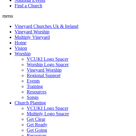
National Events
Find a Church
menu
Vineyard Churches Uk & Ireland
Vineyard Worship
Multiply Vineyard
Home
Vision
Worship
VCUKI Logo Spacer
Worship Logo Spacer
Vineyard Worship
Regional Support
Events
Training
Resources
Songs
Church Planting
VCUKI Logo Spacer
Multiply Logo Spacer
Get Clear
Get Ready
Get Going
Resources