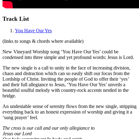
Track List
You Have Our Yes
(links to songs & chords where available)
New Vineyard Worship song ‘You Have Our Yes’ could be
condensed into three simple and yet profound words: Jesus is Lord.
The new single is a call to unity in the face of increasing division,
chaos and distraction which can so easily shift our focus from the
Lordship of Christ. Inviting the people of God to offer their ‘yes’
and their full allegiance to Jesus, ‘You Have Our Yes’ unveils a
beautiful soulful melody with country-rock accents nestled in the
bridge.
An undeniable sense of serenity flows from the new single, stripping
everything back to an honest expression of worship and giving it a
‘sung prayer’ feel.
The cross is our call and our only allegiance to
Jesus our Lord