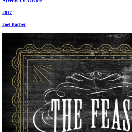
Streets Of Grace
2017
Joel Barber