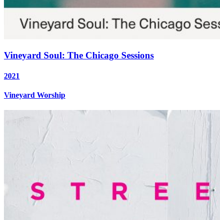
Vineyard Soul: The Chicago Sessions
2021
Vineyard Worship