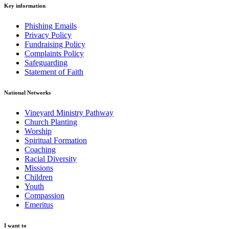
Key information
Phishing Emails
Privacy Policy
Fundraising Policy
Complaints Policy
Safeguarding
Statement of Faith
National Networks
Vineyard Ministry Pathway
Church Planting
Worship
Spiritual Formation
Coaching
Racial Diversity
Missions
Children
Youth
Compassion
Emeritus
I want to