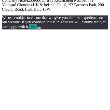
Company No.04255960. Charity Registration No.1087771.
Vineyard Churches UK & Ireland, Unit 8, K3 Business Park, 200
Clough Road, Hull, HU5 1SW
We use cookies to ensure that we give you the best experience on
our website. If you continue to use this site we will assume that you
are happy with it.
Ok