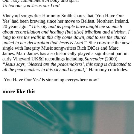
Our holy commitment In body and spirit
To honour you Jesus our Lord
Vineyard songwriter Harmony Smith shares that ‘You Have Our
Yes’ had been brewing since her move to Belfast, Northern Ireland,
20 years ago:
“This city and its people have taught me so much
about reconciliation and healing [but also] tribalism and division. I
long to see the walls in this city come down, and to see the church
united in her declaration that Jesus is Lord!”
She co-wrote the new
single with Integrity Music songwriters Rich DiCas and Marc
James. Marc James has also historically played a significant part in
early Vineyard UK&I recordings including
Surrender
(2000).
“Jesus says, ‘blessed are the peacemakers’, this song is dedicated to
all the peacemakers in this city and beyond,”
Harmony concludes.
‘You Have Our Yes’ is streaming everywhere now!
more like this