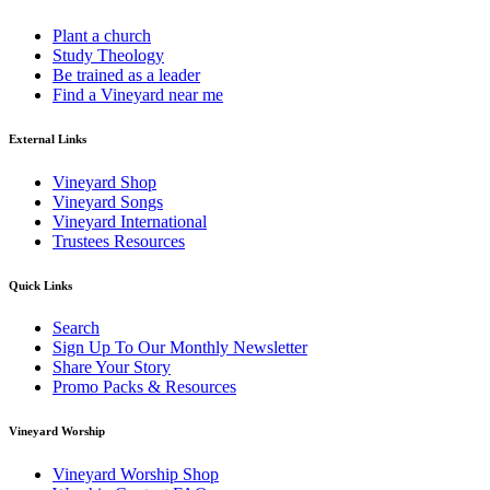
Plant a church
Study Theology
Be trained as a leader
Find a Vineyard near me
External Links
Vineyard Shop
Vineyard Songs
Vineyard International
Trustees Resources
Quick Links
Search
Sign Up To Our Monthly Newsletter
Share Your Story
Promo Packs & Resources
Vineyard Worship
Vineyard Worship Shop