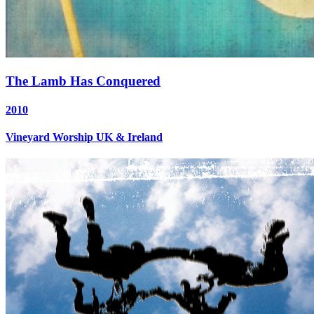
The Lamb Has Conquered
2010
Vineyard Worship UK & Ireland