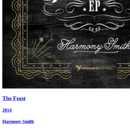
The Feast
2014
Harmony Smith