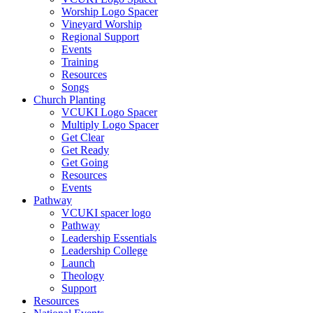
Worship Logo Spacer
Vineyard Worship
Regional Support
Events
Training
Resources
Songs
Church Planting
VCUKI Logo Spacer
Multiply Logo Spacer
Get Clear
Get Ready
Get Going
Resources
Events
Pathway
VCUKI spacer logo
Pathway
Leadership Essentials
Leadership College
Launch
Theology
Support
Resources