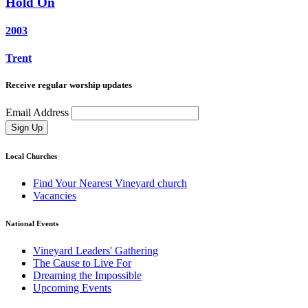
Hold On
2003
Trent
Receive regular worship updates
Email Address
Sign Up
Local Churches
Find Your Nearest Vineyard church
Vacancies
National Events
Vineyard Leaders' Gathering
The Cause to Live For
Dreaming the Impossible
Upcoming Events