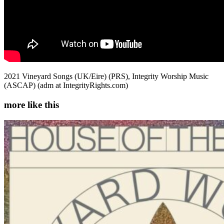
2021 Vineyard Songs (UK/Eire) (PRS), Integrity Worship Music
(ASCAP) (adm at IntegrityRights.com)
more like this