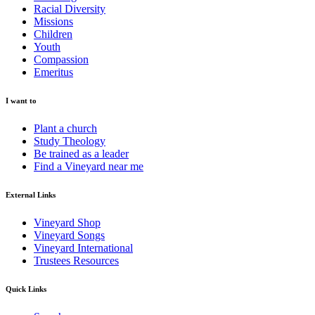
Racial Diversity
Missions
Children
Youth
Compassion
Emeritus
I want to
Plant a church
Study Theology
Be trained as a leader
Find a Vineyard near me
External Links
Vineyard Shop
Vineyard Songs
Vineyard International
Trustees Resources
Quick Links