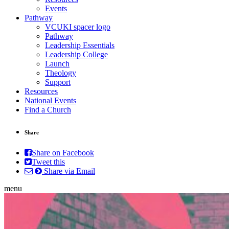
Events
Pathway
VCUKI spacer logo
Pathway
Leadership Essentials
Leadership College
Launch
Theology
Support
Resources
National Events
Find a Church
Share
Share on Facebook
Tweet this
Share via Email
menu