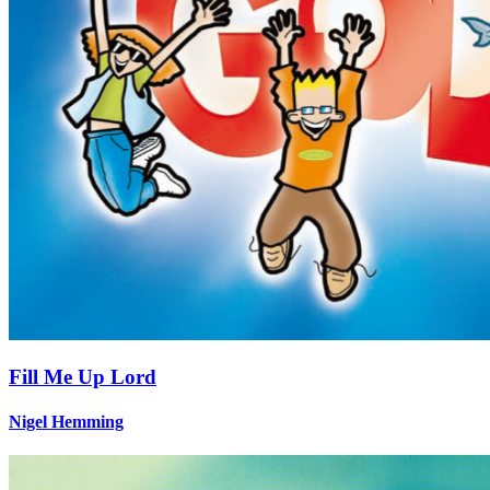
Fill Me Up Lord
Nigel Hemming