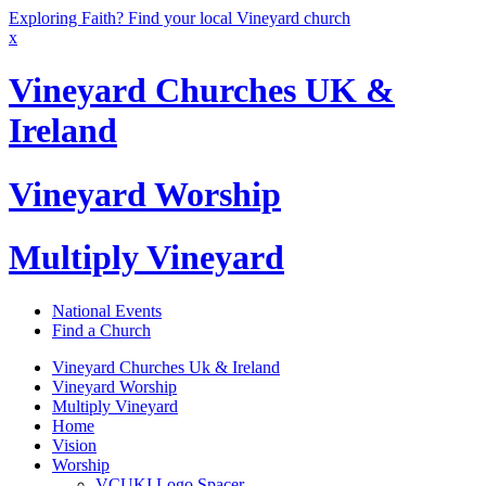
Exploring Faith? Find your local Vineyard church
x
Vineyard Churches UK &
Ireland
Vineyard Worship
Multiply Vineyard
National Events
Find a Church
Vineyard Churches Uk & Ireland
Vineyard Worship
Multiply Vineyard
Home
Vision
Worship
VCUKI Logo Spacer