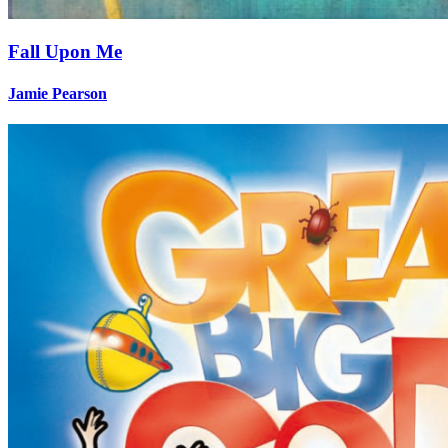
Fall Upon Me
Jamie Pearson