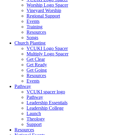
Worship Logo Spacer
Vineyard Worship
Regional Support
Events
Training
Resources
Songs
Church Planting
VCUKI Logo Spacer
Multiply Logo Spacer
Get Clear
Get Ready
Get Going
Resources
Events
Pathway
VCUKI spacer logo
Pathway
Leadership Essentials
Leadership College
Launch
Theology
Support
Resources