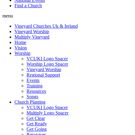
National Events
Find a Church
menu
Vineyard Churches Uk & Ireland
Vineyard Worship
Multiply Vineyard
Home
Vision
Worship
VCUKI Logo Spacer
Worship Logo Spacer
Vineyard Worship
Regional Support
Events
Training
Resources
Songs
Church Planting
VCUKI Logo Spacer
Multiply Logo Spacer
Get Clear
Get Ready
Get Going
Resources