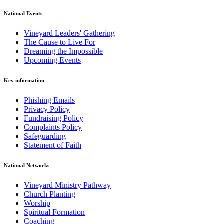
National Events
Vineyard Leaders' Gathering
The Cause to Live For
Dreaming the Impossible
Upcoming Events
Key information
Phishing Emails
Privacy Policy
Fundraising Policy
Complaints Policy
Safeguarding
Statement of Faith
National Networks
Vineyard Ministry Pathway
Church Planting
Worship
Spiritual Formation
Coaching