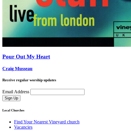
Pour Out My Heart
Craig Musseau
Receive regular worship updates
Email Address
Sign Up
Local Churches
Find Your Nearest Vineyard church
Vacancies