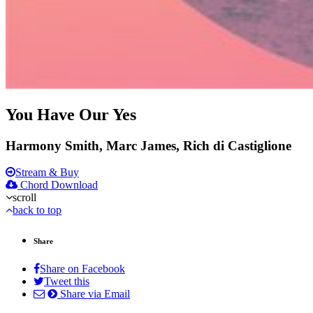
You Have Our Yes
Harmony Smith, Marc James, Rich di Castiglione
Stream & Buy
Chord Download
scroll
back to top
Share
Share on Facebook
Tweet this
Share via Email