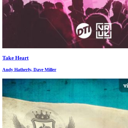
Take Heart
Andy Hatherly, Dave Miller