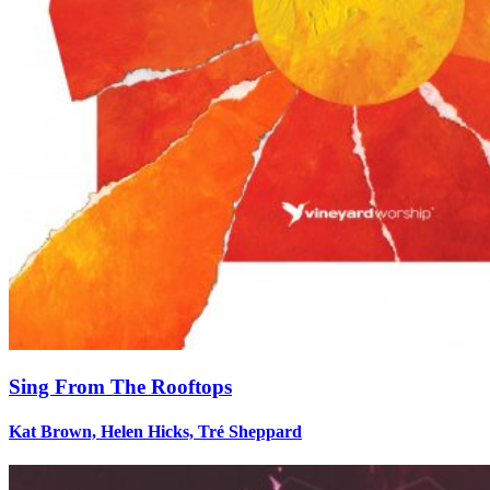
Sing From The Rooftops
Kat Brown, Helen Hicks, Tré Sheppard