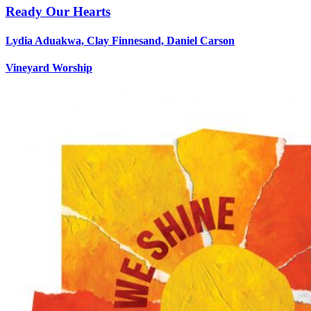
Ready Our Hearts
Lydia Aduakwa, Clay Finnesand, Daniel Carson
Vineyard Worship