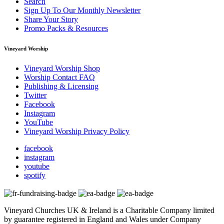
Search
Sign Up To Our Monthly Newsletter
Share Your Story
Promo Packs & Resources
Vineyard Worship
Vineyard Worship Shop
Worship Contact FAQ
Publishing & Licensing
Twitter
Facebook
Instagram
YouTube
Vineyard Worship Privacy Policy
facebook
instagram
youtube
spotify
Vineyard Churches UK & Ireland is a Charitable Company limited
by guarantee registered in England and Wales under Company