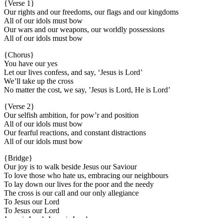
{Verse 1}
Our rights and our freedoms, our flags and our kingdoms
All of our idols must bow
Our wars and our weapons, our worldly possessions
All of our idols must bow
{Chorus}
You have our yes
Let our lives confess, and say, ‘Jesus is Lord’
We’ll take up the cross
No matter the cost, we say, ’Jesus is Lord, He is Lord’
{Verse 2}
Our selfish ambition, for pow’r and position
All of our idols must bow
Our fearful reactions, and constant distractions
All of our idols must bow
{Bridge}
Our joy is to walk beside Jesus our Saviour
To love those who hate us, embracing our neighbours
To lay down our lives for the poor and the needy
The cross is our call and our only allegiance
To Jesus our Lord
To Jesus our Lord