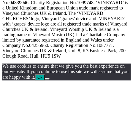
No.04839046. Charity Registration No.1099748. ‘VINEYARD’ is
a United Kingdom and European Union trade mark registered to
Vineyard Churches UK & Ireland. The ‘VINEYARD
CHURCHES’ logo, Vineyard ‘grapes’ device and ‘VINEYARD'
with ‘grapes' device logo are all registered trade marks of Vineyard
Churches UK & Ireland. Vineyard Worship UK & Ireland is a
trading name of Vineyard Music (UK) Ltd a Charitable Company
limited by guarantee registered in England and Wales under
Company No.04255960. Charity Registration No.1087771.
Vineyard Churches UK & Ireland, Unit 8, K3 Business Park, 200
Clough Road, Hull, HU5 1SW
We use cookies to ensure that we give you the best experience on
our website. If you continue to use this site we will assume that you
are happy with it.
Ok