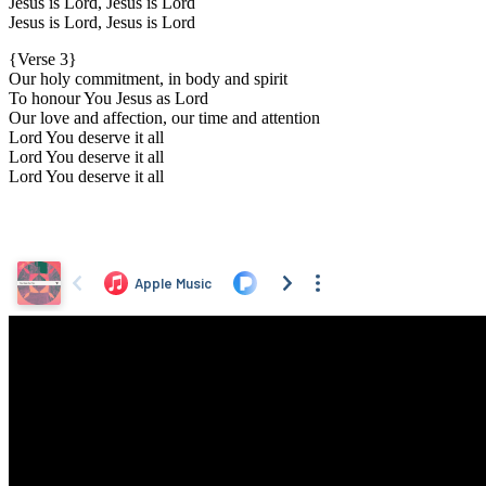
Jesus is Lord, Jesus is Lord
Jesus is Lord, Jesus is Lord
{Verse 3}
Our holy commitment, in body and spirit
To honour You Jesus as Lord
Our love and affection, our time and attention
Lord You deserve it all
Lord You deserve it all
Lord You deserve it all