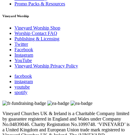
Promo Packs & Resources
Vineyard Worship
Vineyard Worship Shop
Worship Contact FAQ
Publishing & Licensing
Twitter
Facebook
Instagram
YouTube
Vineyard Worship Privacy Policy
facebook
instagram
youtube
spotify
Vineyard Churches UK & Ireland is a Charitable Company limited
by guarantee registered in England and Wales under Company
No.04839046. Charity Registration No.1099748. ‘VINEYARD’ is
a United Kingdom and European Union trade mark registered to