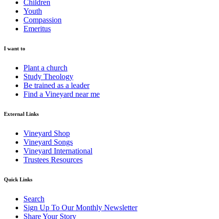
Children
Youth
Compassion
Emeritus
I want to
Plant a church
Study Theology
Be trained as a leader
Find a Vineyard near me
External Links
Vineyard Shop
Vineyard Songs
Vineyard International
Trustees Resources
Quick Links
Search
Sign Up To Our Monthly Newsletter
Share Your Story