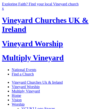
Exploring Faith? Find your local Vineyard church
x
Vineyard Churches UK &
Ireland
Vineyard Worship
Multiply Vineyard
National Events
Find a Church
Vineyard Churches Uk & Ireland
Vineyard Worship
Multiply Vineyard
Home
Vision
Worship
VCUKI Logo Spacer