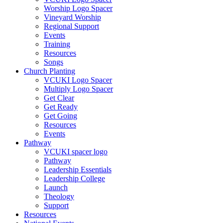
Worship Logo Spacer
Vineyard Worship
Regional Support
Events
Training
Resources
Songs
Church Planting
VCUKI Logo Spacer
Multiply Logo Spacer
Get Clear
Get Ready
Get Going
Resources
Events
Pathway
VCUKI spacer logo
Pathway
Leadership Essentials
Leadership College
Launch
Theology
Support
Resources