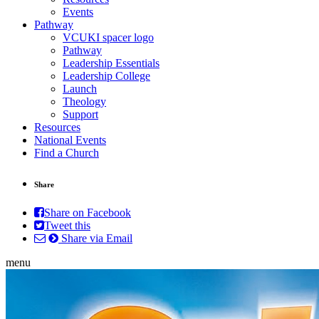
Events
Pathway
VCUKI spacer logo
Pathway
Leadership Essentials
Leadership College
Launch
Theology
Support
Resources
National Events
Find a Church
Share
Share on Facebook
Tweet this
Share via Email
menu