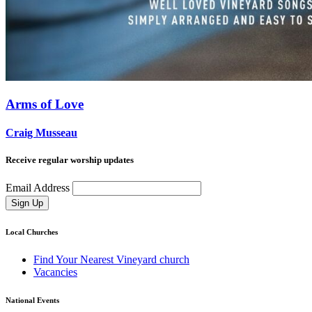
Arms of Love
Craig Musseau
Receive regular worship updates
Email Address
Sign Up
Local Churches
Find Your Nearest Vineyard church
Vacancies
National Events