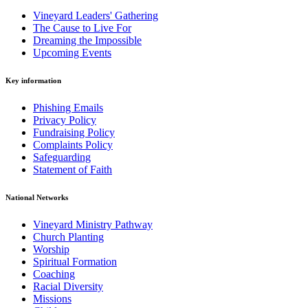
Vineyard Leaders' Gathering
The Cause to Live For
Dreaming the Impossible
Upcoming Events
Key information
Phishing Emails
Privacy Policy
Fundraising Policy
Complaints Policy
Safeguarding
Statement of Faith
National Networks
Vineyard Ministry Pathway
Church Planting
Worship
Spiritual Formation
Coaching
Racial Diversity
Missions