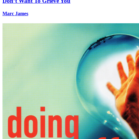
Don’t Want To Grieve You
Marc James