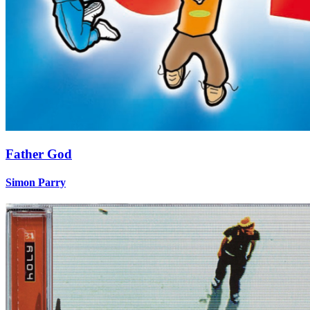
Father God
Simon Parry