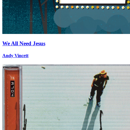
We All Need Jesus
Andy Vincett