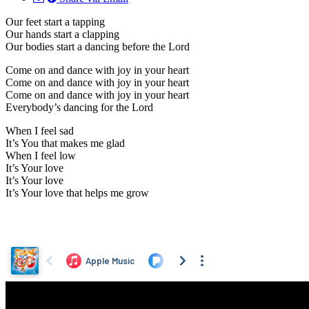
Our feet start a tapping
Our hands start a clapping
Our bodies start a dancing before the Lord
Come on and dance with joy in your heart
Come on and dance with joy in your heart
Come on and dance with joy in your heart
Everybody’s dancing for the Lord
When I feel sad
It’s You that makes me glad
When I feel low
It’s Your love
It’s Your love
It’s Your love that helps me grow