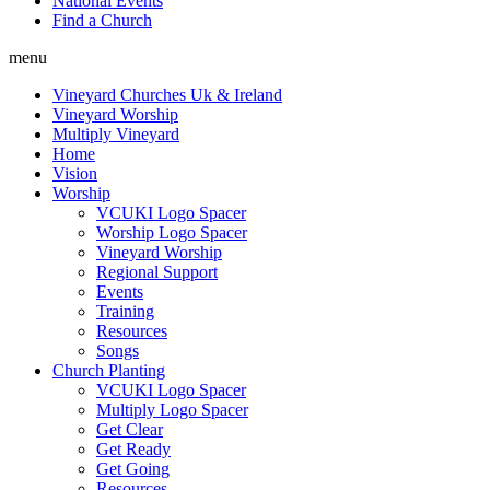
National Events
Find a Church
menu
Vineyard Churches Uk & Ireland
Vineyard Worship
Multiply Vineyard
Home
Vision
Worship
VCUKI Logo Spacer
Worship Logo Spacer
Vineyard Worship
Regional Support
Events
Training
Resources
Songs
Church Planting
VCUKI Logo Spacer
Multiply Logo Spacer
Get Clear
Get Ready
Get Going
Resources