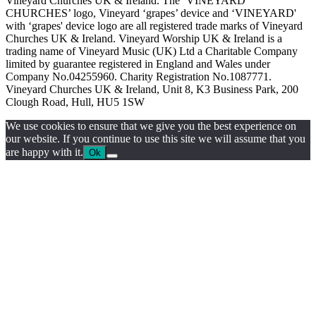
Vineyard Churches UK & Ireland. The ‘VINEYARD
CHURCHES’ logo, Vineyard ‘grapes’ device and ‘VINEYARD'
with ‘grapes' device logo are all registered trade marks of Vineyard
Churches UK & Ireland. Vineyard Worship UK & Ireland is a
trading name of Vineyard Music (UK) Ltd a Charitable Company
limited by guarantee registered in England and Wales under
Company No.04255960. Charity Registration No.1087771.
Vineyard Churches UK & Ireland, Unit 8, K3 Business Park, 200
Clough Road, Hull, HU5 1SW
We use cookies to ensure that we give you the best experience on
our website. If you continue to use this site we will assume that you
are happy with it.
Ok