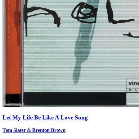
Let My Life Be Like A Love Song
Tom Slater & Brenton Brown