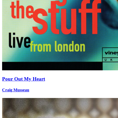
Pour Out My Heart
Craig Musseau