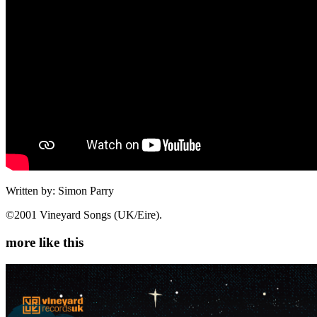
Written by: Simon Parry
©2001 Vineyard Songs (UK/Eire).
more like this