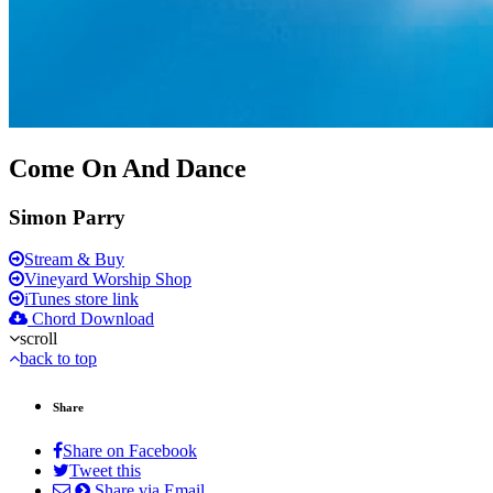
Come On And Dance
Simon Parry
Stream & Buy
Vineyard Worship Shop
iTunes store link
Chord Download
scroll
back to top
Share
Share on Facebook
Tweet this
Share via Email