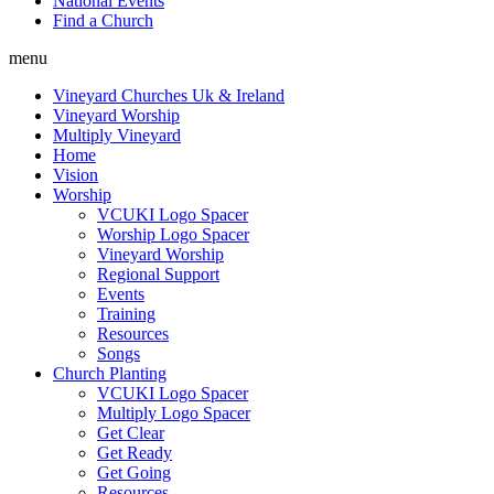
National Events
Find a Church
menu
Vineyard Churches Uk & Ireland
Vineyard Worship
Multiply Vineyard
Home
Vision
Worship
VCUKI Logo Spacer
Worship Logo Spacer
Vineyard Worship
Regional Support
Events
Training
Resources
Songs
Church Planting
VCUKI Logo Spacer
Multiply Logo Spacer
Get Clear
Get Ready
Get Going
Resources