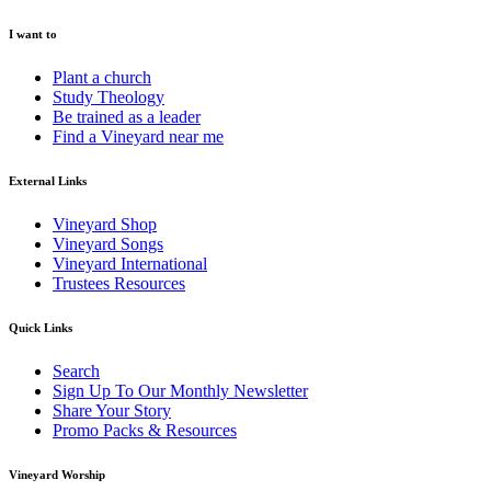
I want to
Plant a church
Study Theology
Be trained as a leader
Find a Vineyard near me
External Links
Vineyard Shop
Vineyard Songs
Vineyard International
Trustees Resources
Quick Links
Search
Sign Up To Our Monthly Newsletter
Share Your Story
Promo Packs & Resources
Vineyard Worship