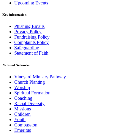
Upcoming Events
Key information
Phishing Emails
Privacy Policy
Fundraising Policy
Complaints Policy
Safeguarding
Statement of Faith
National Networks
Vineyard Ministry Pathway
Church Planting
Worship
Spiritual Formation
Coaching
Racial Diversity
Missions
Children
Youth
Compassion
Emeritus