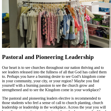
Pastoral and Pioneering Leadership
Our heart is to see churches throughout our nation thriving and to
see leaders released into the fullness of all that God has called them
to. Perhaps you have a burning desire to see God’s kingdom come
in your community, your city, or your region? Maybe you find
yourself with a burning passion to see the church grow and
strengthened and to see the Kingdom come in your workplace?
The pastoral and pioneering leaders elective is recommended to
those students who feel a sense of call to church planting, church
leadership or leadership in the workplace. Across the year you will