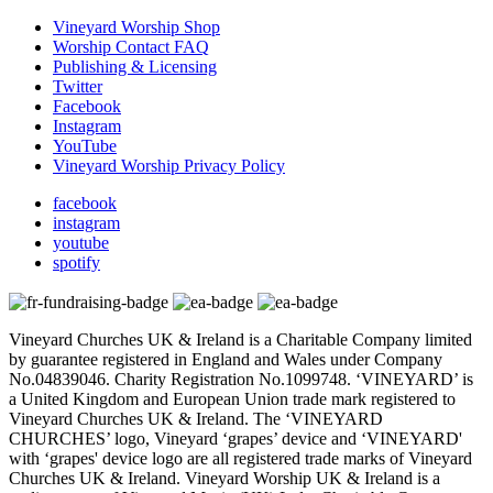
Vineyard Worship Shop
Worship Contact FAQ
Publishing & Licensing
Twitter
Facebook
Instagram
YouTube
Vineyard Worship Privacy Policy
facebook
instagram
youtube
spotify
Vineyard Churches UK & Ireland is a Charitable Company limited
by guarantee registered in England and Wales under Company
No.04839046. Charity Registration No.1099748. ‘VINEYARD’ is
a United Kingdom and European Union trade mark registered to
Vineyard Churches UK & Ireland. The ‘VINEYARD
CHURCHES’ logo, Vineyard ‘grapes’ device and ‘VINEYARD'
with ‘grapes' device logo are all registered trade marks of Vineyard
Churches UK & Ireland. Vineyard Worship UK & Ireland is a