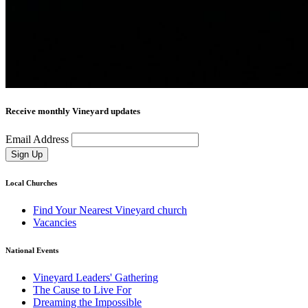
Receive monthly Vineyard updates
Email Address
Sign Up
Local Churches
Find Your Nearest Vineyard church
Vacancies
National Events
Vineyard Leaders' Gathering
The Cause to Live For
Dreaming the Impossible