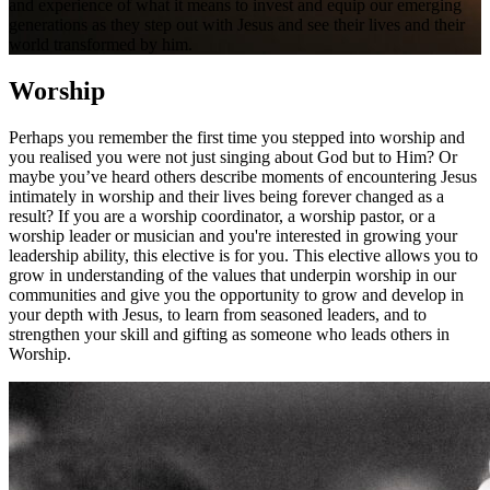
and experience of what it means to invest and equip our emerging
generations as they step out with Jesus and see their lives and their
world transformed by him.
Worship
Perhaps you remember the first time you stepped into worship and
you realised you were not just singing about God but to Him? Or
maybe you’ve heard others describe moments of encountering Jesus
intimately in worship and their lives being forever changed as a
result? If you are a worship coordinator, a worship pastor, or a
worship leader or musician and you're interested in growing your
leadership ability, this elective is for you. This elective allows you to
grow in understanding of the values that underpin worship in our
communities and give you the opportunity to grow and develop in
your depth with Jesus, to learn from seasoned leaders, and to
strengthen your skill and gifting as someone who leads others in
Worship.