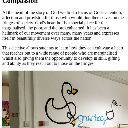
Compassion
At the heart of the story of God we find a focus of God's attention,
affection and provision for those who would find themselves on the
fringes of society. God's heart holds a special place for the
marginalised, the poor, and the brokenhearted. It has been a
hallmark of our movement over many, many years and expresses
itself in beautifully diverse ways across the nation.
This elective allows students to learn how they can cultivate a heart
that reaches out to a wide range of people who are marginalised
whilst also giving them the opportunity to develop in skill, gifting
and ability as they reach out to those on the fringes.