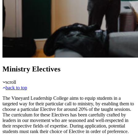
Ministry Electives
scroll
back to top
The Vineyard Leadership College aims to equip students in a
targeted way for their particular call to ministry, by enabling them to
choose a particular Elective for around 20% of the taught sessions.
The curriculum for these Electives has been carefully crafted by
leaders in our movement who are seasoned and well-respected in
their respective fields of expertise. During application, potential
students must rank their choice of Elective in order of preference.