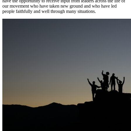
have the opportunity to receive input from leaders across the life of
our movement who have taken new ground and who have led
people faithfully and well through many situations.