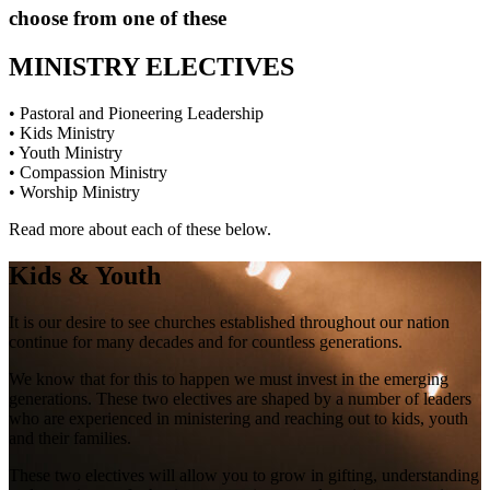
choose from one of these
MINISTRY ELECTIVES
• Pastoral and Pioneering Leadership
• Kids Ministry
• Youth Ministry
• Compassion Ministry
• Worship Ministry
Read more about each of these below.
Kids & Youth
It is our desire to see churches established throughout our nation
continue for many decades and for countless generations.
We know that for this to happen we must invest in the emerging
generations. These two electives are shaped by a number of leaders
who are experienced in ministering and reaching out to kids, youth
and their families.
These two electives will allow you to grow in gifting, understanding