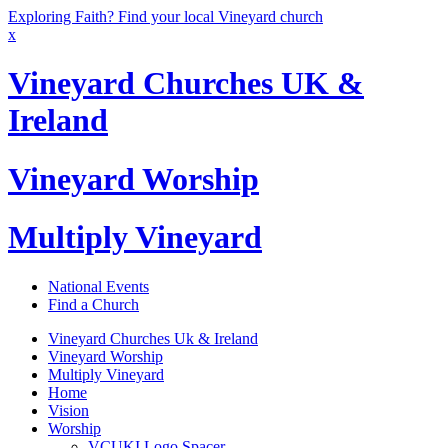
Exploring Faith? Find your local Vineyard church
x
Vineyard Churches UK &
Ireland
Vineyard Worship
Multiply Vineyard
National Events
Find a Church
Vineyard Churches Uk & Ireland
Vineyard Worship
Multiply Vineyard
Home
Vision
Worship
VCUKI Logo Spacer