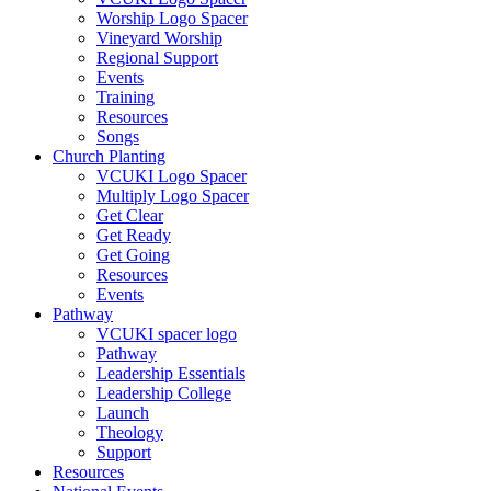
Worship Logo Spacer
Vineyard Worship
Regional Support
Events
Training
Resources
Songs
Church Planting
VCUKI Logo Spacer
Multiply Logo Spacer
Get Clear
Get Ready
Get Going
Resources
Events
Pathway
VCUKI spacer logo
Pathway
Leadership Essentials
Leadership College
Launch
Theology
Support
Resources