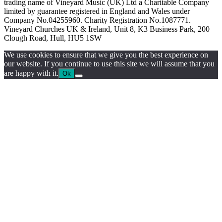
trading name of Vineyard Music (UK) Ltd a Charitable Company
limited by guarantee registered in England and Wales under
Company No.04255960. Charity Registration No.1087771.
Vineyard Churches UK & Ireland, Unit 8, K3 Business Park, 200
Clough Road, Hull, HU5 1SW
We use cookies to ensure that we give you the best experience on
our website. If you continue to use this site we will assume that you
are happy with it.
Ok