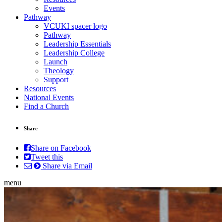
Events
Pathway
VCUKI spacer logo
Pathway
Leadership Essentials
Leadership College
Launch
Theology
Support
Resources
National Events
Find a Church
Share
Share on Facebook
Tweet this
Share via Email
menu