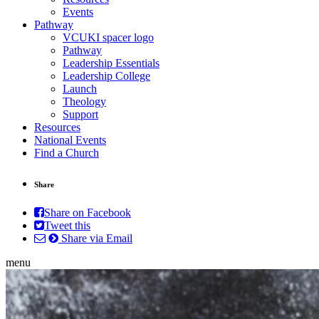
Events
Pathway
VCUKI spacer logo
Pathway
Leadership Essentials
Leadership College
Launch
Theology
Support
Resources
National Events
Find a Church
Share
Share on Facebook
Tweet this
Share via Email
menu