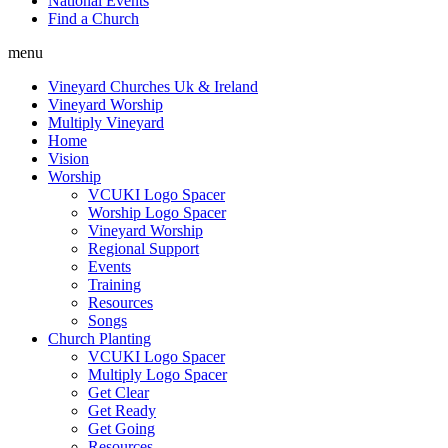
National Events
Find a Church
menu
Vineyard Churches Uk & Ireland
Vineyard Worship
Multiply Vineyard
Home
Vision
Worship
VCUKI Logo Spacer
Worship Logo Spacer
Vineyard Worship
Regional Support
Events
Training
Resources
Songs
Church Planting
VCUKI Logo Spacer
Multiply Logo Spacer
Get Clear
Get Ready
Get Going
Resources