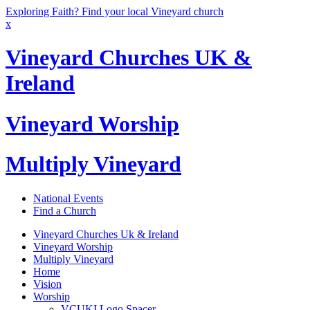
Exploring Faith? Find your local Vineyard church
x
Vineyard Churches UK &
Ireland
Vineyard Worship
Multiply Vineyard
National Events
Find a Church
Vineyard Churches Uk & Ireland
Vineyard Worship
Multiply Vineyard
Home
Vision
Worship
VCUKI Logo Spacer