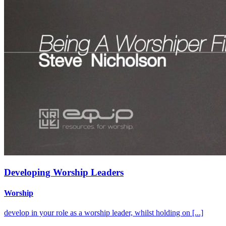
Developing Worship Leaders
Worship
develop in your role as a worship leader, whilst holding on [...]