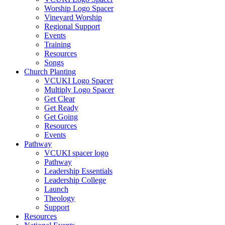
Worship Logo Spacer
Vineyard Worship
Regional Support
Events
Training
Resources
Songs
Church Planting
VCUKI Logo Spacer
Multiply Logo Spacer
Get Clear
Get Ready
Get Going
Resources
Events
Pathway
VCUKI spacer logo
Pathway
Leadership Essentials
Leadership College
Launch
Theology
Support
Resources