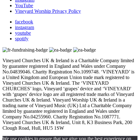
YouTube
Vineyard Worship Privacy Policy
facebook
instagram
youtube
spotify
Vineyard Churches UK & Ireland is a Charitable Company limited
by guarantee registered in England and Wales under Company
No.04839046. Charity Registration No.1099748. ‘VINEYARD’ is
a United Kingdom and European Union trade mark registered to
Vineyard Churches UK & Ireland. The ‘VINEYARD
CHURCHES’ logo, Vineyard ‘grapes’ device and ‘VINEYARD'
with ‘grapes' device logo are all registered trade marks of Vineyard
Churches UK & Ireland. Vineyard Worship UK & Ireland is a
trading name of Vineyard Music (UK) Ltd a Charitable Company
limited by guarantee registered in England and Wales under
Company No.04255960. Charity Registration No.1087771.
Vineyard Churches UK & Ireland, Unit 8, K3 Business Park, 200
Clough Road, Hull, HU5 1SW
We use cookies to ensure that we give you the best experience on