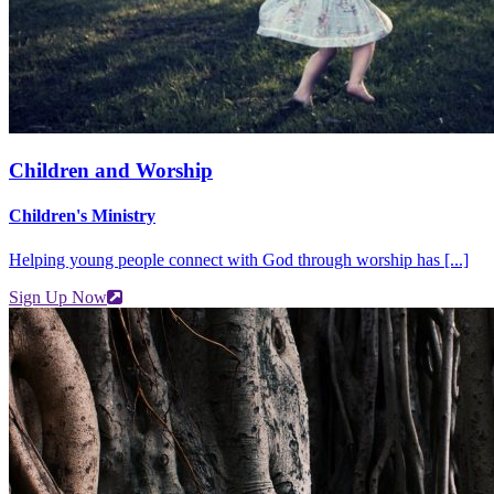
Children and Worship
Children's Ministry
Helping young people connect with God through worship has [...]
Sign Up Now