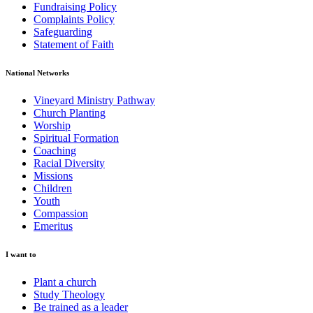
Fundraising Policy
Complaints Policy
Safeguarding
Statement of Faith
National Networks
Vineyard Ministry Pathway
Church Planting
Worship
Spiritual Formation
Coaching
Racial Diversity
Missions
Children
Youth
Compassion
Emeritus
I want to
Plant a church
Study Theology
Be trained as a leader