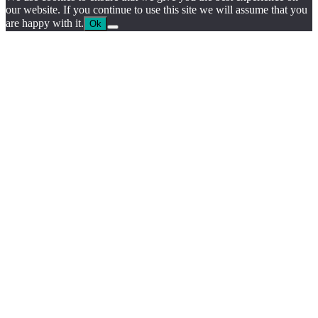
our website. If you continue to use this site we will assume that you
are happy with it.
Ok