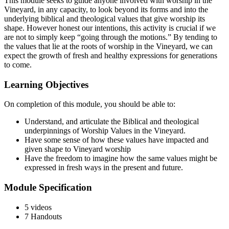
This module seeks to guide anyone involved with worship in the
Vineyard, in any capacity, to look beyond its forms and into the
underlying biblical and theological values that give worship its
shape. However honest our intentions, this activity is crucial if we
are not to simply keep “going through the motions.” By tending to
the values that lie at the roots of worship in the Vineyard, we can
expect the growth of fresh and healthy expressions for generations
to come.
Learning Objectives
On completion of this module, you should be able to:
Understand, and articulate the Biblical and theological
underpinnings of Worship Values in the Vineyard.
Have some sense of how these values have impacted and
given shape to Vineyard worship
Have the freedom to imagine how the same values might be
expressed in fresh ways in the present and future.
Module Specification
5 videos
7 Handouts