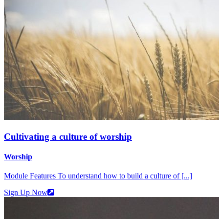
Cultivating a culture of worship
Worship
Module Features To understand how to build a culture of [...]
Sign Up Now