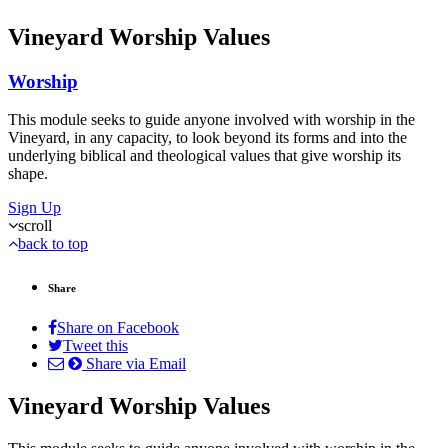
Vineyard Worship Values
Worship
This module seeks to guide anyone involved with worship in the
Vineyard, in any capacity, to look beyond its forms and into the
underlying biblical and theological values that give worship its
shape.
Sign Up
scroll
back to top
Share
Share on Facebook
Tweet this
Share via Email
Vineyard Worship Values