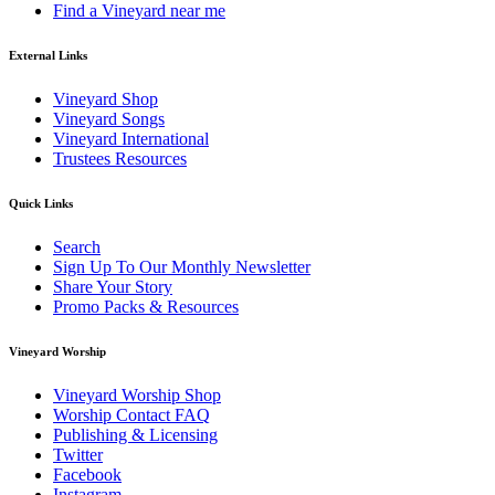
Find a Vineyard near me
External Links
Vineyard Shop
Vineyard Songs
Vineyard International
Trustees Resources
Quick Links
Search
Sign Up To Our Monthly Newsletter
Share Your Story
Promo Packs & Resources
Vineyard Worship
Vineyard Worship Shop
Worship Contact FAQ
Publishing & Licensing
Twitter
Facebook
Instagram