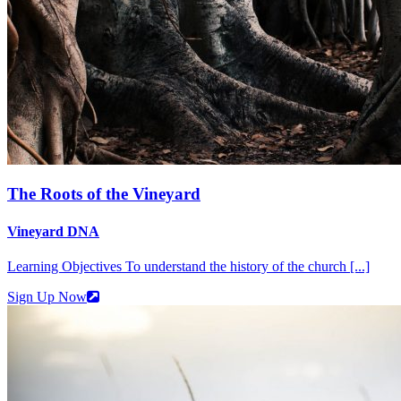
The Roots of the Vineyard
Vineyard DNA
Learning Objectives To understand the history of the church [...]
Sign Up Now