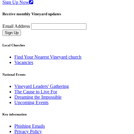
Sign Up Now
Receive monthly Vineyard updates
Email Address
Sign Up
Local Churches
Find Your Nearest Vineyard church
Vacancies
National Events
Vineyard Leaders' Gathering
The Cause to Live For
Dreaming the Impossible
Upcoming Events
Key information
Phishing Emails
Privacy Policy