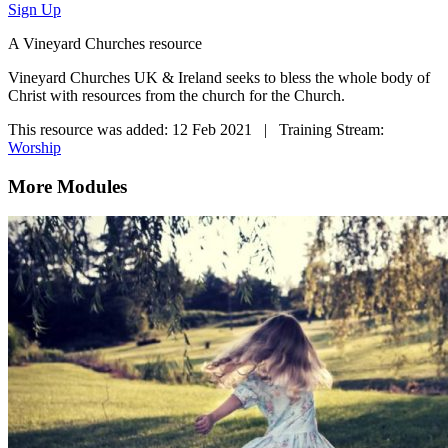
Sign Up
A Vineyard Churches resource
Vineyard Churches UK & Ireland seeks to bless the whole body of
Christ with resources from the church for the Church.
This resource was added: 12 Feb 2021 | Training Stream:
Worship
More Modules