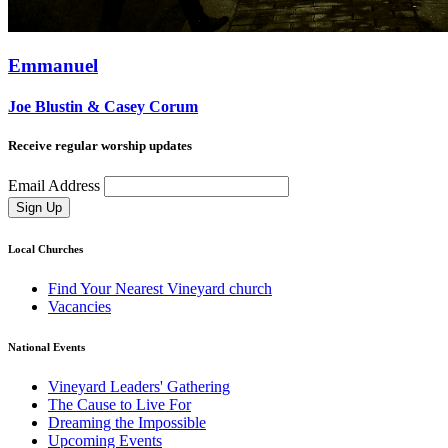
Emmanuel
Joe Blustin & Casey Corum
Receive regular worship updates
Email Address
Sign Up
Local Churches
Find Your Nearest Vineyard church
Vacancies
National Events
Vineyard Leaders' Gathering
The Cause to Live For
Dreaming the Impossible
Upcoming Events