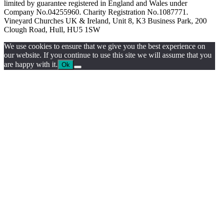
limited by guarantee registered in England and Wales under
Company No.04255960. Charity Registration No.1087771.
Vineyard Churches UK & Ireland, Unit 8, K3 Business Park, 200
Clough Road, Hull, HU5 1SW
We use cookies to ensure that we give you the best experience on
our website. If you continue to use this site we will assume that you
are happy with it.
Ok