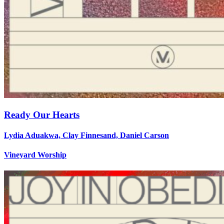
Ready Our Hearts
Lydia Aduakwa, Clay Finnesand, Daniel Carson
Vineyard Worship