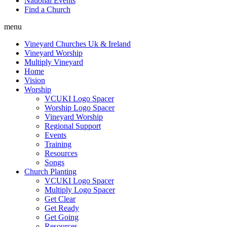
National Events
Find a Church
menu
Vineyard Churches Uk & Ireland
Vineyard Worship
Multiply Vineyard
Home
Vision
Worship
VCUKI Logo Spacer
Worship Logo Spacer
Vineyard Worship
Regional Support
Events
Training
Resources
Songs
Church Planting
VCUKI Logo Spacer
Multiply Logo Spacer
Get Clear
Get Ready
Get Going
Resources