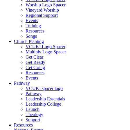
Worship Logo Spacer
Vineyard Worship
Regional Support
Events
Training
Resources
Songs
Church Planting
VCUKI Logo Spacer
Multiply Logo Spacer
Get Clear
Get Ready
Get Going
Resources
Events
Pathway
VCUKI spacer logo
Pathway
Leadership Essentials
Leadership College
Launch
Theology
Support
Resources