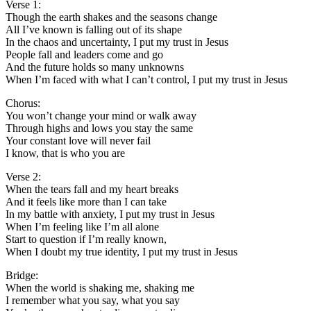
Verse 1:
Though the earth shakes and the seasons change
All I’ve known is falling out of its shape
In the chaos and uncertainty, I put my trust in Jesus
People fall and leaders come and go
And the future holds so many unknowns
When I’m faced with what I can’t control, I put my trust in Jesus
Chorus:
You won’t change your mind or walk away
Through highs and lows you stay the same
Your constant love will never fail
I know, that is who you are
Verse 2:
When the tears fall and my heart breaks
And it feels like more than I can take
In my battle with anxiety, I put my trust in Jesus
When I’m feeling like I’m all alone
Start to question if I’m really known,
When I doubt my true identity, I put my trust in Jesus
Bridge:
When the world is shaking me, shaking me
I remember what you say, what you say