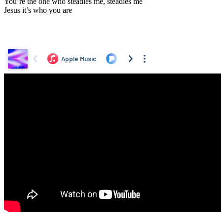
You’re the one who steadies me, steadies me
Jesus it’s who you are