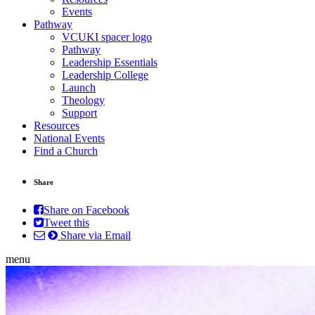
Events
Pathway
VCUKI spacer logo
Pathway
Leadership Essentials
Leadership College
Launch
Theology
Support
Resources
National Events
Find a Church
Share
Share on Facebook
Tweet this
Share via Email
menu