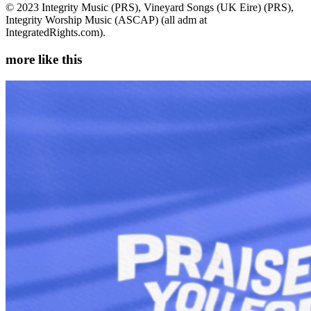
© 2023 Integrity Music (PRS), Vineyard Songs (UK Eire) (PRS),
Integrity Worship Music (ASCAP) (all adm at
IntegratedRights.com).
more like this