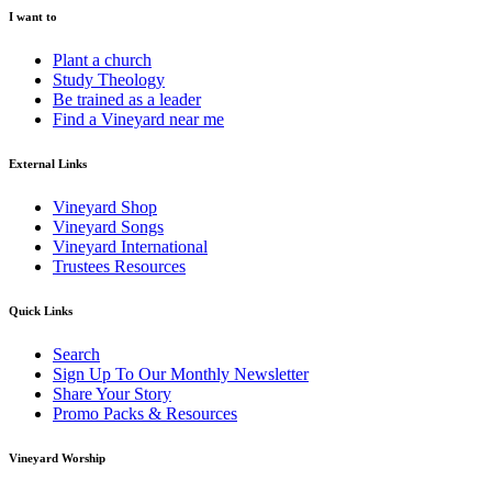
I want to
Plant a church
Study Theology
Be trained as a leader
Find a Vineyard near me
External Links
Vineyard Shop
Vineyard Songs
Vineyard International
Trustees Resources
Quick Links
Search
Sign Up To Our Monthly Newsletter
Share Your Story
Promo Packs & Resources
Vineyard Worship