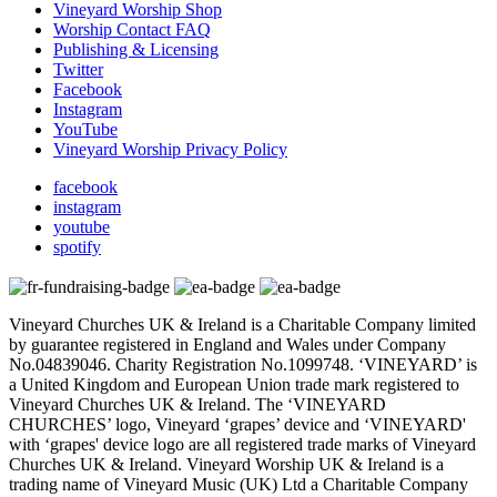
Vineyard Worship Shop
Worship Contact FAQ
Publishing & Licensing
Twitter
Facebook
Instagram
YouTube
Vineyard Worship Privacy Policy
facebook
instagram
youtube
spotify
Vineyard Churches UK & Ireland is a Charitable Company limited
by guarantee registered in England and Wales under Company
No.04839046. Charity Registration No.1099748. ‘VINEYARD’ is
a United Kingdom and European Union trade mark registered to
Vineyard Churches UK & Ireland. The ‘VINEYARD
CHURCHES’ logo, Vineyard ‘grapes’ device and ‘VINEYARD'
with ‘grapes' device logo are all registered trade marks of Vineyard
Churches UK & Ireland. Vineyard Worship UK & Ireland is a
trading name of Vineyard Music (UK) Ltd a Charitable Company