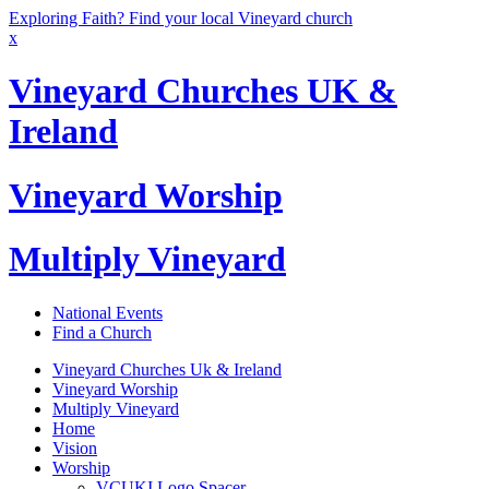
Exploring Faith? Find your local Vineyard church
x
Vineyard Churches UK &
Ireland
Vineyard Worship
Multiply Vineyard
National Events
Find a Church
Vineyard Churches Uk & Ireland
Vineyard Worship
Multiply Vineyard
Home
Vision
Worship
VCUKI Logo Spacer