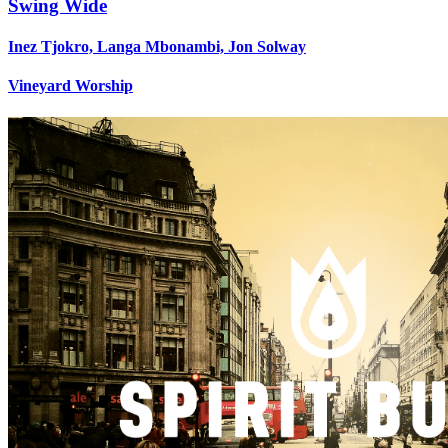
Swing Wide
Inez Tjokro, Langa Mbonambi, Jon Solway
Vineyard Worship