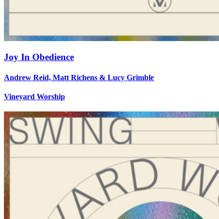
Joy In Obedience
Andrew Reid, Matt Richens & Lucy Grimble
Vineyard Worship