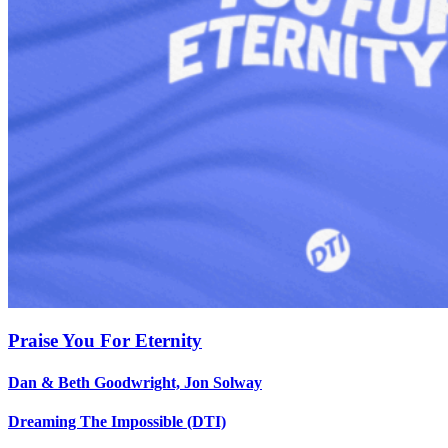
Praise You For Eternity
Dan & Beth Goodwright, Jon Solway
Dreaming The Impossible (DTI)