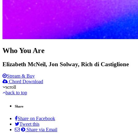
Who You Are
Elizabeth McNeil, Jon Solway, Rich di Castiglione
Stream & Buy
Chord Download
scroll
back to top
Share
Share on Facebook
Tweet this
Share via Email