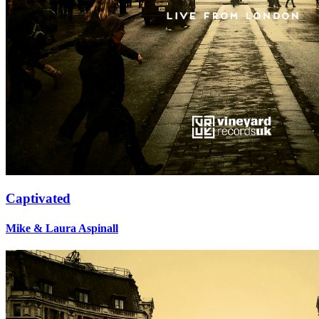
Captivated
Mike & Laura Aspinall