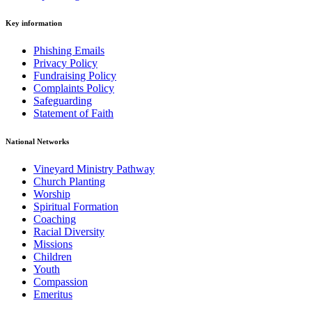
Key information
Phishing Emails
Privacy Policy
Fundraising Policy
Complaints Policy
Safeguarding
Statement of Faith
National Networks
Vineyard Ministry Pathway
Church Planting
Worship
Spiritual Formation
Coaching
Racial Diversity
Missions
Children
Youth
Compassion
Emeritus