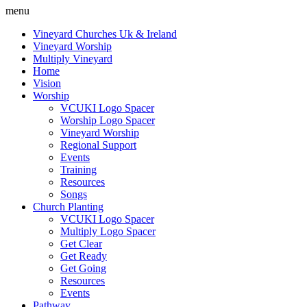
menu
Vineyard Churches Uk & Ireland
Vineyard Worship
Multiply Vineyard
Home
Vision
Worship
VCUKI Logo Spacer
Worship Logo Spacer
Vineyard Worship
Regional Support
Events
Training
Resources
Songs
Church Planting
VCUKI Logo Spacer
Multiply Logo Spacer
Get Clear
Get Ready
Get Going
Resources
Events
Pathway