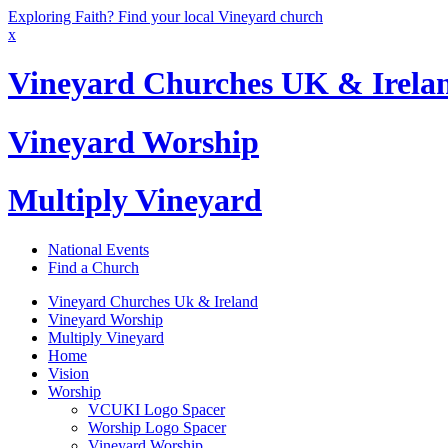
Exploring Faith? Find your local Vineyard church
x
Vineyard Churches UK & Irela
Vineyard Worship
Multiply Vineyard
National Events
Find a Church
Vineyard Churches Uk & Ireland
Vineyard Worship
Multiply Vineyard
Home
Vision
Worship
VCUKI Logo Spacer
Worship Logo Spacer
Vineyard Worship