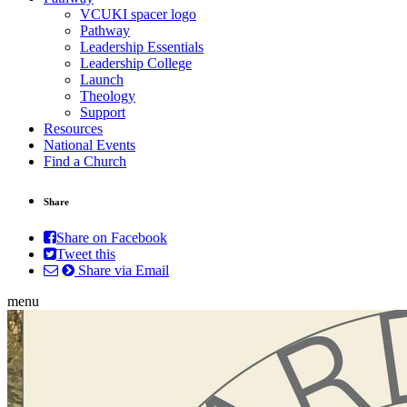
VCUKI spacer logo
Pathway
Leadership Essentials
Leadership College
Launch
Theology
Support
Resources
National Events
Find a Church
Share
Share on Facebook
Tweet this
Share via Email
menu