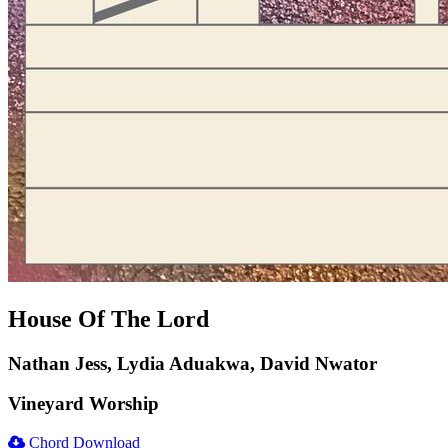
House Of The Lord
Nathan Jess, Lydia Aduakwa, David Nwator
Vineyard Worship
Chord Download