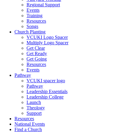
Regional Support
Events
Training
Resources
Songs
Church Planting
VCUKI Logo Spacer
Multiply Logo Spacer
Get Clear
Get Ready
Get Going
Resources
Events
Pathway
VCUKI spacer logo
Pathway
Leadership Essentials
Leadership College
Launch
Theology
Support
Resources
National Events
Find a Church