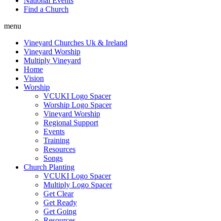
National Events
Find a Church
menu
Vineyard Churches Uk & Ireland
Vineyard Worship
Multiply Vineyard
Home
Vision
Worship
VCUKI Logo Spacer
Worship Logo Spacer
Vineyard Worship
Regional Support
Events
Training
Resources
Songs
Church Planting
VCUKI Logo Spacer
Multiply Logo Spacer
Get Clear
Get Ready
Get Going
Resources