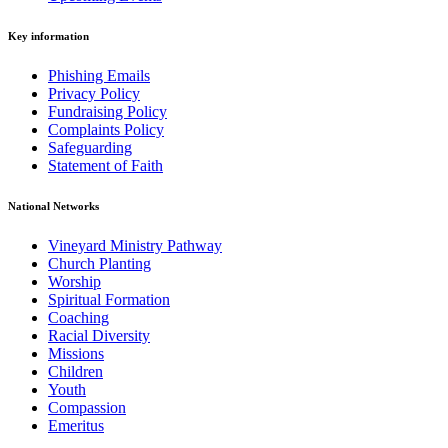
Key information
Phishing Emails
Privacy Policy
Fundraising Policy
Complaints Policy
Safeguarding
Statement of Faith
National Networks
Vineyard Ministry Pathway
Church Planting
Worship
Spiritual Formation
Coaching
Racial Diversity
Missions
Children
Youth
Compassion
Emeritus