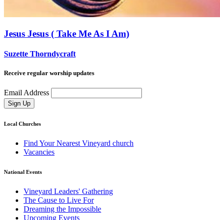
Jesus Jesus ( Take Me As I Am)
Suzette Thorndycraft
Receive regular worship updates
Email Address
Sign Up
Local Churches
Find Your Nearest Vineyard church
Vacancies
National Events
Vineyard Leaders' Gathering
The Cause to Live For
Dreaming the Impossible
Upcoming Events