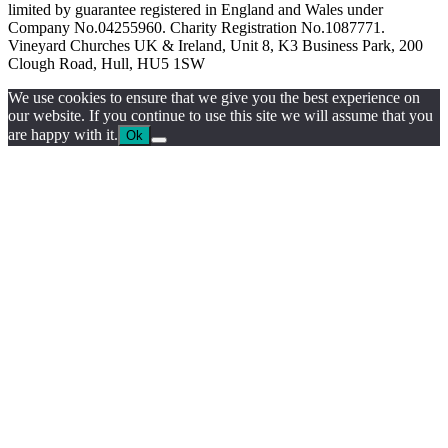
limited by guarantee registered in England and Wales under
Company No.04255960. Charity Registration No.1087771.
Vineyard Churches UK & Ireland, Unit 8, K3 Business Park, 200
Clough Road, Hull, HU5 1SW
We use cookies to ensure that we give you the best experience on
our website. If you continue to use this site we will assume that you
are happy with it.
Ok