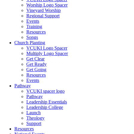
Worship Logo Spacer
Vineyard Worship
Regional Support
Events
Training
Resources
Songs
Church Planting
VCUKI Logo Spacer
Multiply Logo Spacer
Get Clear
Get Ready
Get Going
Resources
Events
Pathway
VCUKI spacer logo
Pathway
Leadership Essentials
Leadership College
Launch
Theology
Support
Resources