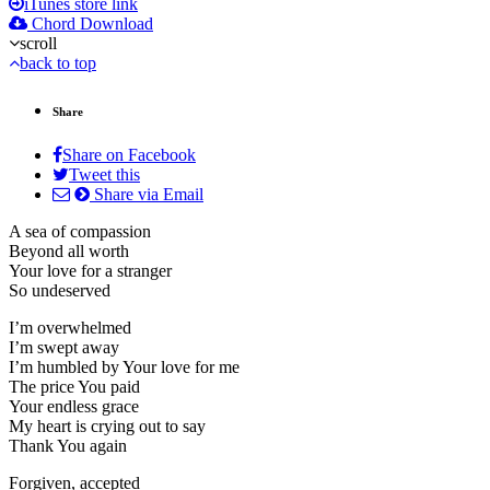
iTunes store link
Chord Download
scroll
back to top
Share
Share on Facebook
Tweet this
Share via Email
A sea of compassion
Beyond all worth
Your love for a stranger
So undeserved
I’m overwhelmed
I’m swept away
I’m humbled by Your love for me
The price You paid
Your endless grace
My heart is crying out to say
Thank You again
Forgiven, accepted