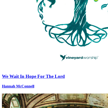
We Wait In Hope For The Lord
Hannah McConnell