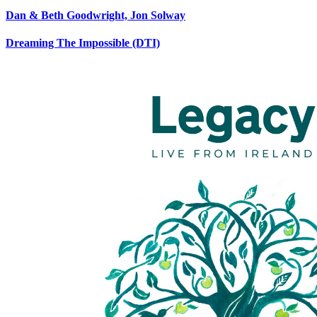
Dan & Beth Goodwright, Jon Solway
Dreaming The Impossible (DTI)