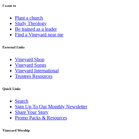
I want to
Plant a church
Study Theology
Be trained as a leader
Find a Vineyard near me
External Links
Vineyard Shop
Vineyard Songs
Vineyard International
Trustees Resources
Quick Links
Search
Sign Up To Our Monthly Newsletter
Share Your Story
Promo Packs & Resources
Vineyard Worship