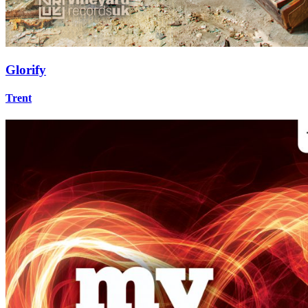
Glorify
Trent