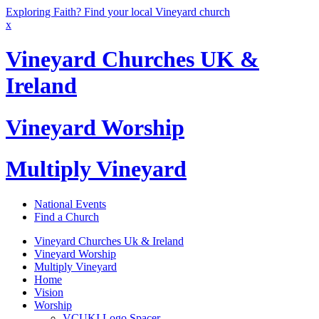
Exploring Faith? Find your local Vineyard church
x
Vineyard Churches UK &
Ireland
Vineyard Worship
Multiply Vineyard
National Events
Find a Church
Vineyard Churches Uk & Ireland
Vineyard Worship
Multiply Vineyard
Home
Vision
Worship
VCUKI Logo Spacer