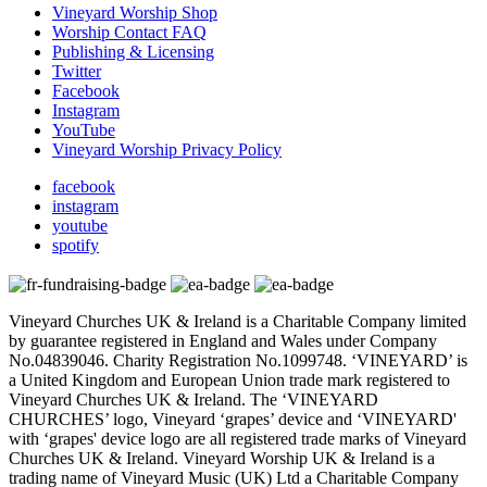
Vineyard Worship Shop
Worship Contact FAQ
Publishing & Licensing
Twitter
Facebook
Instagram
YouTube
Vineyard Worship Privacy Policy
facebook
instagram
youtube
spotify
Vineyard Churches UK & Ireland is a Charitable Company limited
by guarantee registered in England and Wales under Company
No.04839046. Charity Registration No.1099748. ‘VINEYARD’ is
a United Kingdom and European Union trade mark registered to
Vineyard Churches UK & Ireland. The ‘VINEYARD
CHURCHES’ logo, Vineyard ‘grapes’ device and ‘VINEYARD'
with ‘grapes' device logo are all registered trade marks of Vineyard
Churches UK & Ireland. Vineyard Worship UK & Ireland is a
trading name of Vineyard Music (UK) Ltd a Charitable Company