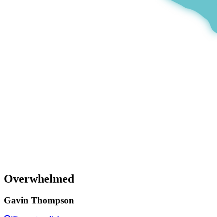
Overwhelmed
Gavin Thompson