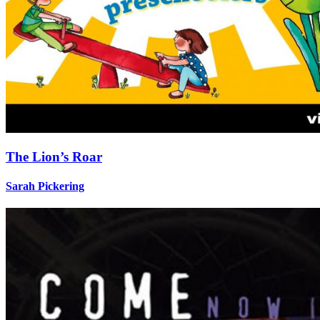
The Lion’s Roar
Sarah Pickering