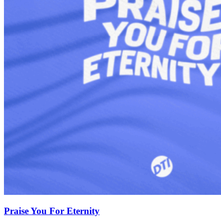
Praise You For Eternity