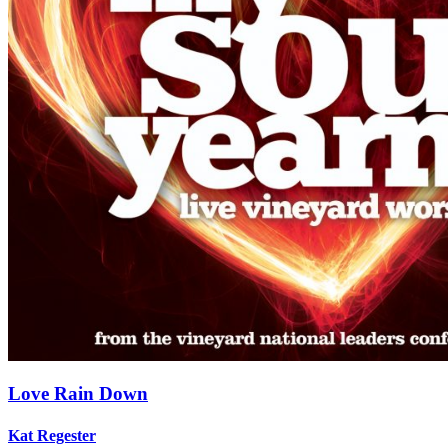
Love Rain Down
Kat Regester