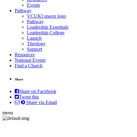
Events
Pathway
VCUKI spacer logo
Pathway
Leadership Essentials
Leadership College
Launch
Theology
Support
Resources
National Events
Find a Church
Share
Share on Facebook
Tweet this
Share via Email
menu