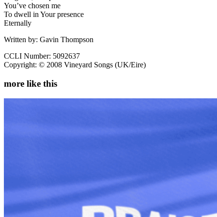
You’ve chosen me
To dwell in Your presence
Eternally
Written by: Gavin Thompson
CCLI Number: 5092637
Copyright: © 2008 Vineyard Songs (UK/Eire)
more like this