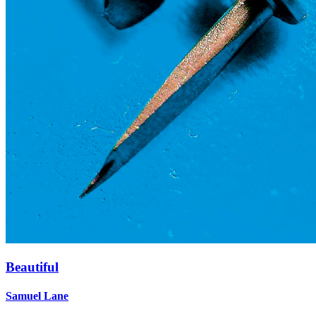
Beautiful
Samuel Lane