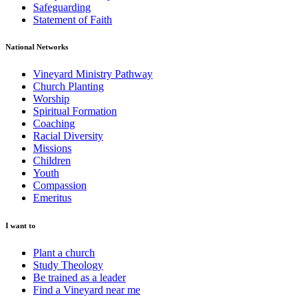
Safeguarding
Statement of Faith
National Networks
Vineyard Ministry Pathway
Church Planting
Worship
Spiritual Formation
Coaching
Racial Diversity
Missions
Children
Youth
Compassion
Emeritus
I want to
Plant a church
Study Theology
Be trained as a leader
Find a Vineyard near me