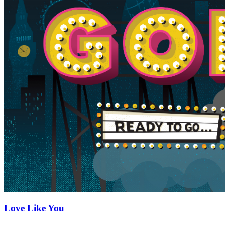
Love Like You