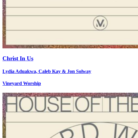
Christ In Us
Lydia Aduakwa, Caleb Kay & Jon Solway
Vineyard Worship