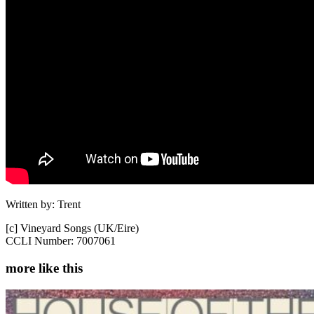
Written by: Trent
[c] Vineyard Songs (UK/Eire)
CCLI Number: 7007061
more like this