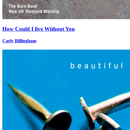
How Could I live Without You
Carly Billingham