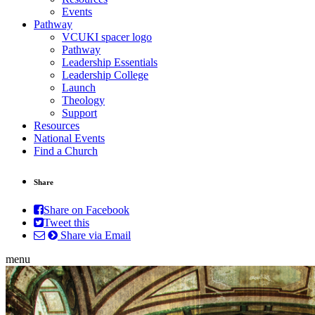
Events
Pathway
VCUKI spacer logo
Pathway
Leadership Essentials
Leadership College
Launch
Theology
Support
Resources
National Events
Find a Church
Share
Share on Facebook
Tweet this
Share via Email
menu