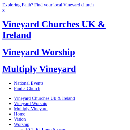
Exploring Faith? Find your local Vineyard church
x
Vineyard Churches UK &
Ireland
Vineyard Worship
Multiply Vineyard
National Events
Find a Church
Vineyard Churches Uk & Ireland
Vineyard Worship
Multiply Vineyard
Home
Vision
Worship
VCUKI Logo Spacer