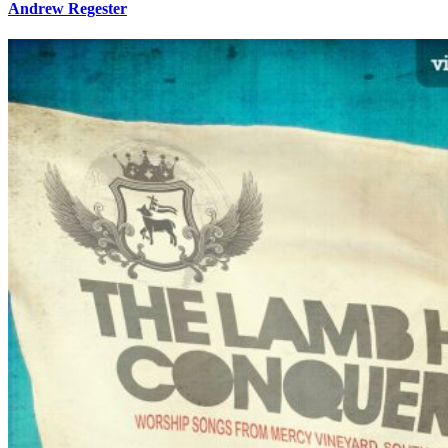
Andrew Regester