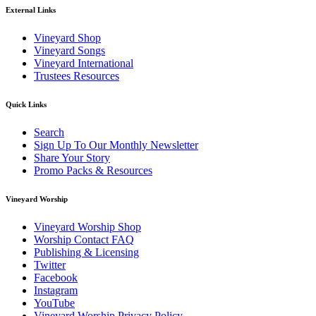
External Links
Vineyard Shop
Vineyard Songs
Vineyard International
Trustees Resources
Quick Links
Search
Sign Up To Our Monthly Newsletter
Share Your Story
Promo Packs & Resources
Vineyard Worship
Vineyard Worship Shop
Worship Contact FAQ
Publishing & Licensing
Twitter
Facebook
Instagram
YouTube
Vineyard Worship Privacy Policy