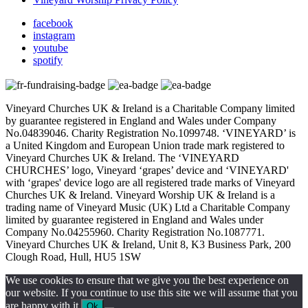
facebook
instagram
youtube
spotify
Vineyard Churches UK & Ireland is a Charitable Company limited
by guarantee registered in England and Wales under Company
No.04839046. Charity Registration No.1099748. ‘VINEYARD’ is
a United Kingdom and European Union trade mark registered to
Vineyard Churches UK & Ireland. The ‘VINEYARD
CHURCHES’ logo, Vineyard ‘grapes’ device and ‘VINEYARD'
with ‘grapes' device logo are all registered trade marks of Vineyard
Churches UK & Ireland. Vineyard Worship UK & Ireland is a
trading name of Vineyard Music (UK) Ltd a Charitable Company
limited by guarantee registered in England and Wales under
Company No.04255960. Charity Registration No.1087771.
Vineyard Churches UK & Ireland, Unit 8, K3 Business Park, 200
Clough Road, Hull, HU5 1SW
We use cookies to ensure that we give you the best experience on
our website. If you continue to use this site we will assume that you
are happy with it.
Ok