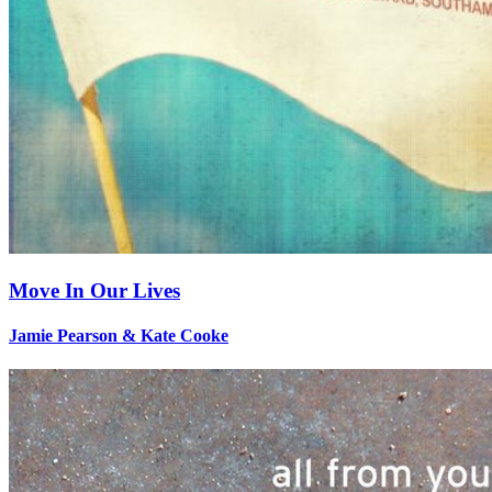
Move In Our Lives
Jamie Pearson & Kate Cooke