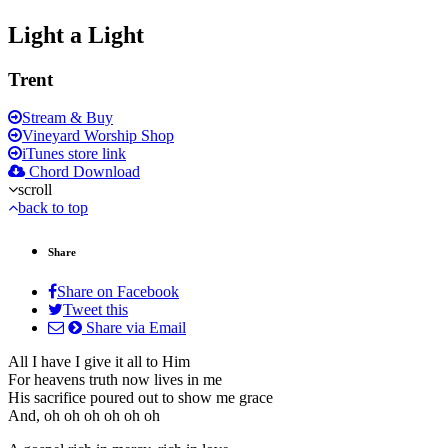
Light a Light
Trent
Stream & Buy
Vineyard Worship Shop
iTunes store link
Chord Download
scroll
back to top
Share
Share on Facebook
Tweet this
Share via Email
All I have I give it all to Him
For heavens truth now lives in me
His sacrifice poured out to show me grace
And, oh oh oh oh oh oh