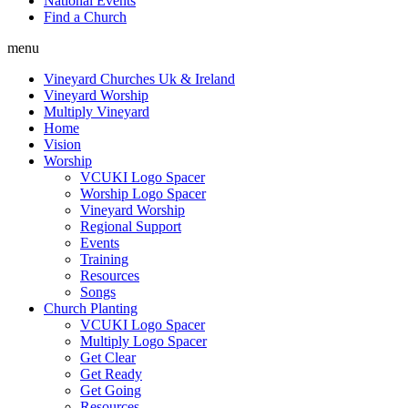
National Events
Find a Church
menu
Vineyard Churches Uk & Ireland
Vineyard Worship
Multiply Vineyard
Home
Vision
Worship
VCUKI Logo Spacer
Worship Logo Spacer
Vineyard Worship
Regional Support
Events
Training
Resources
Songs
Church Planting
VCUKI Logo Spacer
Multiply Logo Spacer
Get Clear
Get Ready
Get Going
Resources