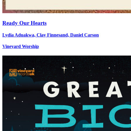
Ready Our Hearts
Lydia Aduakwa, Clay Finnesand, Daniel Carson
Vineyard Worship