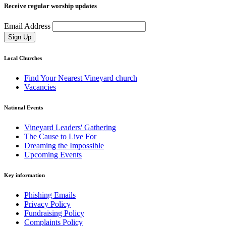
Receive regular worship updates
Email Address
Sign Up
Local Churches
Find Your Nearest Vineyard church
Vacancies
National Events
Vineyard Leaders' Gathering
The Cause to Live For
Dreaming the Impossible
Upcoming Events
Key information
Phishing Emails
Privacy Policy
Fundraising Policy
Complaints Policy