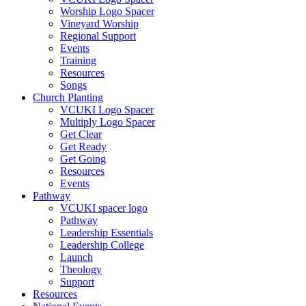
Worship Logo Spacer
Vineyard Worship
Regional Support
Events
Training
Resources
Songs
Church Planting
VCUKI Logo Spacer
Multiply Logo Spacer
Get Clear
Get Ready
Get Going
Resources
Events
Pathway
VCUKI spacer logo
Pathway
Leadership Essentials
Leadership College
Launch
Theology
Support
Resources