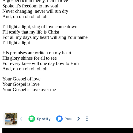
A gospel rich in mercy, rich in love
Spoke it’s freedom to my soul
Never changing, never will run dry
And, oh oh oh oh oh oh
I’ll light a light, sing of love come down
I’ll testify that my life is Christ
For all my days my heart will sing Your name
I’ll light a light
His promises are written on my heart
His glory shines for all to see
For every knee will one day bow to Him
And, oh oh oh oh oh oh
Your Gospel of love
Your Gospel is love
Your Gospel is love over me