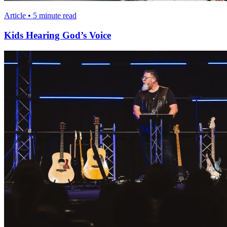
Article • 5 minute read
Kids Hearing God’s Voice