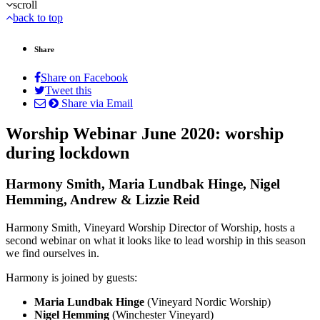
scroll
back to top
Share
Share on Facebook
Tweet this
Share via Email
Worship Webinar June 2020: worship
during lockdown
Harmony Smith, Maria Lundbak Hinge, Nigel
Hemming, Andrew & Lizzie Reid
Harmony Smith, Vineyard Worship Director of Worship, hosts a
second webinar on what it looks like to lead worship in this season
we find ourselves in.
Harmony is joined by guests:
Maria Lundbak Hinge
(Vineyard Nordic Worship)
Nigel Hemming
(Winchester Vineyard)