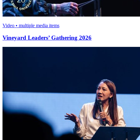
Video • multiple media items
Vineyard Leaders’ Gathering 2026