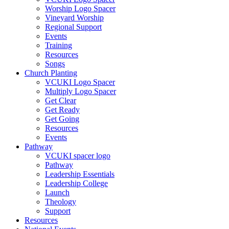
Worship Logo Spacer
Vineyard Worship
Regional Support
Events
Training
Resources
Songs
Church Planting
VCUKI Logo Spacer
Multiply Logo Spacer
Get Clear
Get Ready
Get Going
Resources
Events
Pathway
VCUKI spacer logo
Pathway
Leadership Essentials
Leadership College
Launch
Theology
Support
Resources