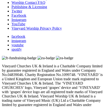
Worship Contact FAQ
Publishing & Licensing
Twitter
Facebook
Instagram
YouTube
Vineyard Worship Privacy Policy
facebook
instagram
youtube
spotify
Vineyard Churches UK & Ireland is a Charitable Company limited
by guarantee registered in England and Wales under Company
No.04839046. Charity Registration No.1099748. ‘VINEYARD’ is
a United Kingdom and European Union trade mark registered to
Vineyard Churches UK & Ireland. The ‘VINEYARD
CHURCHES’ logo, Vineyard ‘grapes’ device and ‘VINEYARD'
with ‘grapes' device logo are all registered trade marks of Vineyard
Churches UK & Ireland. Vineyard Worship UK & Ireland is a
trading name of Vineyard Music (UK) Ltd a Charitable Company
limited by guarantee registered in England and Wales under