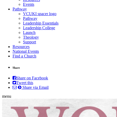
Events
Pathway
VCUKI spacer logo
Pathway
Leadership Essentials
Leadership College
Launch
Theology
Support
Resources
National Events
Find a Church
Share
Share on Facebook
Tweet this
Share via Email
menu