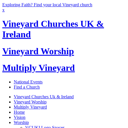
Exploring Faith? Find your local Vineyard church
x
Vineyard Churches UK &
Ireland
Vineyard Worship
Multiply Vineyard
National Events
Find a Church
Vineyard Churches Uk & Ireland
Vineyard Worship
Multiply Vineyard
Home
Vision
Worship
VCUKI Logo Spacer