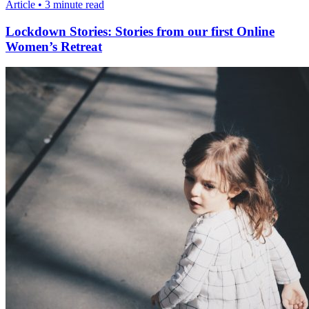
Article • 3 minute read
Lockdown Stories: Stories from our first Online
Women’s Retreat