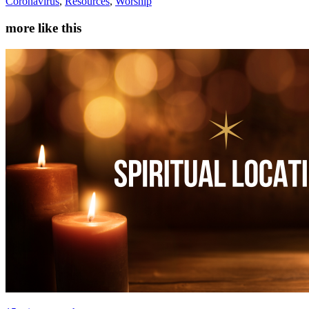
Coronavirus
,
Resources
,
Worship
more like this