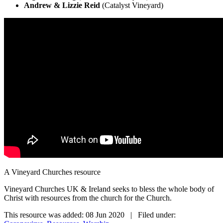
Andrew & Lizzie Reid
(Catalyst Vineyard)
A Vineyard Churches resource
Vineyard Churches UK & Ireland seeks to bless the whole body of
Christ with resources from the church for the Church.
This resource was added: 08 Jun 2020 | Filed under: