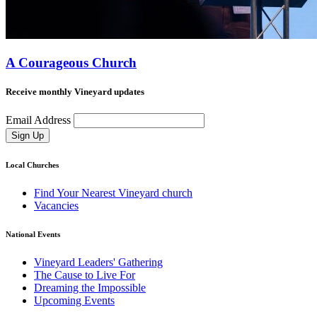
A Courageous Church
Receive monthly Vineyard updates
Email Address
Sign Up
Local Churches
Find Your Nearest Vineyard church
Vacancies
National Events
Vineyard Leaders' Gathering
The Cause to Live For
Dreaming the Impossible
Upcoming Events