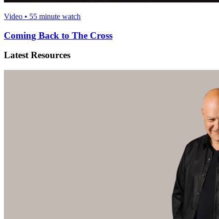
Video • 55 minute watch
Coming Back to The Cross
Latest Resources