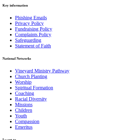
Key information
Phishing Emails
Privacy Policy
Fundraising Policy
Complaints Policy
Safeguarding
Statement of Faith
National Networks
Vineyard Ministry Pathway
Church Planting
Worship
Spiritual Formation
Coaching
Racial Diversity
Missions
Children
Youth
Compassion
Emeritus
I want to