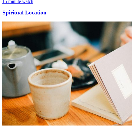
15 minute watch
Spiritual Location