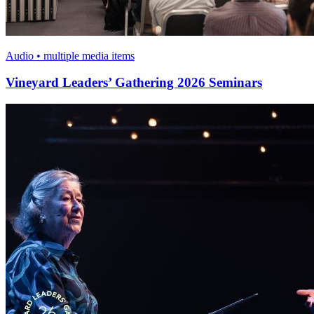
Audio • multiple media items
Vineyard Leaders’ Gathering 2026 Seminars