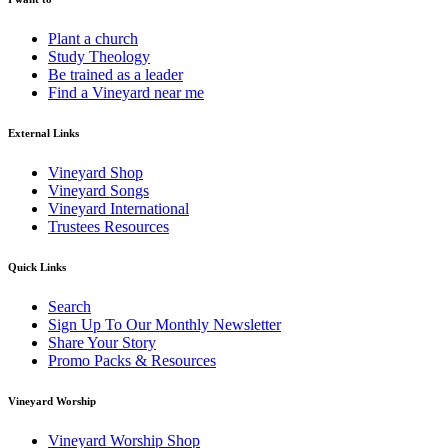
Plant a church
Study Theology
Be trained as a leader
Find a Vineyard near me
External Links
Vineyard Shop
Vineyard Songs
Vineyard International
Trustees Resources
Quick Links
Search
Sign Up To Our Monthly Newsletter
Share Your Story
Promo Packs & Resources
Vineyard Worship
Vineyard Worship Shop