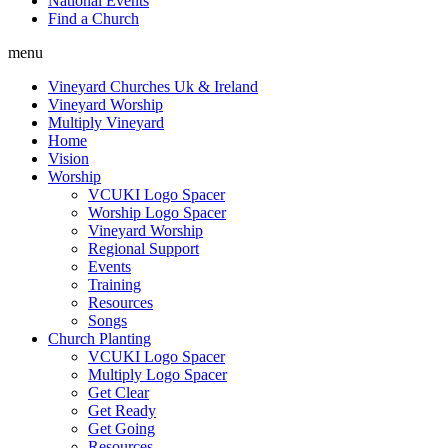
National Events
Find a Church
menu
Vineyard Churches Uk & Ireland
Vineyard Worship
Multiply Vineyard
Home
Vision
Worship
VCUKI Logo Spacer
Worship Logo Spacer
Vineyard Worship
Regional Support
Events
Training
Resources
Songs
Church Planting
VCUKI Logo Spacer
Multiply Logo Spacer
Get Clear
Get Ready
Get Going
Resources