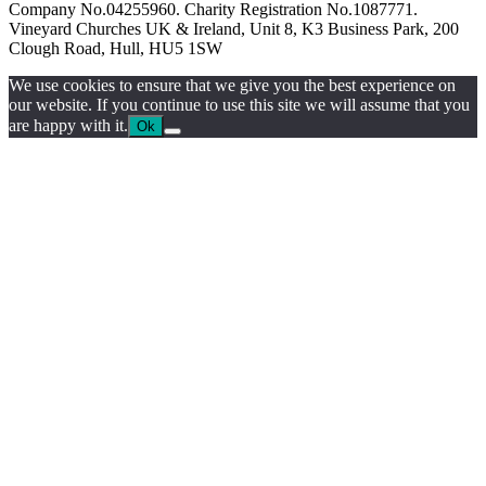
Company No.04255960. Charity Registration No.1087771.
Vineyard Churches UK & Ireland, Unit 8, K3 Business Park, 200
Clough Road, Hull, HU5 1SW
We use cookies to ensure that we give you the best experience on
our website. If you continue to use this site we will assume that you
are happy with it.
Ok