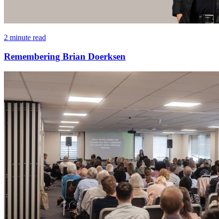
2 minute read
Remembering Brian Doerksen