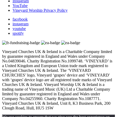
Instagram
YouTube
Vineyard Worship Privacy Policy
facebook
instagram
youtube
spotify
Vineyard Churches UK & Ireland is a Charitable Company limited
by guarantee registered in England and Wales under Company
No.04839046. Charity Registration No.1099748. ‘VINEYARD’ is
a United Kingdom and European Union trade mark registered to
Vineyard Churches UK & Ireland. The ‘VINEYARD
CHURCHES’ logo, Vineyard ‘grapes’ device and ‘VINEYARD'
with ‘grapes' device logo are all registered trade marks of Vineyard
Churches UK & Ireland. Vineyard Worship UK & Ireland is a
trading name of Vineyard Music (UK) Ltd a Charitable Company
limited by guarantee registered in England and Wales under
Company No.04255960. Charity Registration No.1087771.
Vineyard Churches UK & Ireland, Unit 8, K3 Business Park, 200
Clough Road, Hull, HU5 1SW
We use cookies to ensure that we give you the best experience on