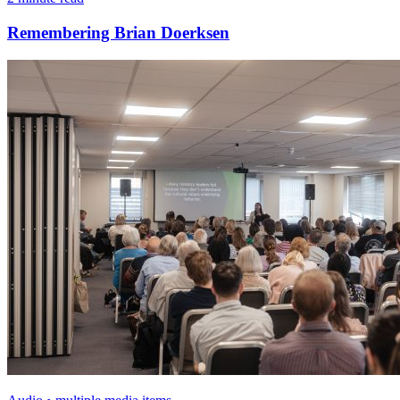
Remembering Brian Doerksen