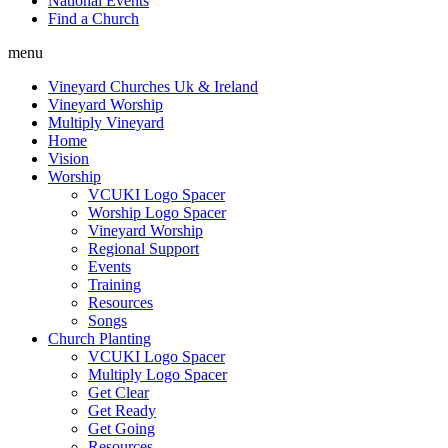
National Events
Find a Church
menu
Vineyard Churches Uk & Ireland
Vineyard Worship
Multiply Vineyard
Home
Vision
Worship
VCUKI Logo Spacer
Worship Logo Spacer
Vineyard Worship
Regional Support
Events
Training
Resources
Songs
Church Planting
VCUKI Logo Spacer
Multiply Logo Spacer
Get Clear
Get Ready
Get Going
Resources