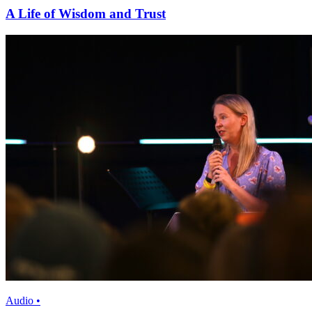
A Life of Wisdom and Trust
Audio •