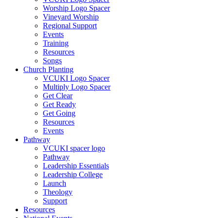
Worship Logo Spacer
Vineyard Worship
Regional Support
Events
Training
Resources
Songs
Church Planting
VCUKI Logo Spacer
Multiply Logo Spacer
Get Clear
Get Ready
Get Going
Resources
Events
Pathway
VCUKI spacer logo
Pathway
Leadership Essentials
Leadership College
Launch
Theology
Support
Resources