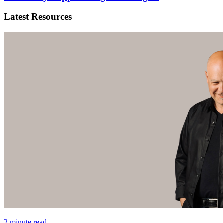
Latest Resources
2 minute read