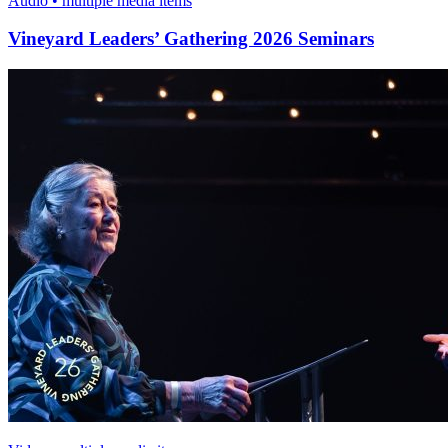
Audio • multiple media items
Vineyard Leaders’ Gathering 2026 Seminars