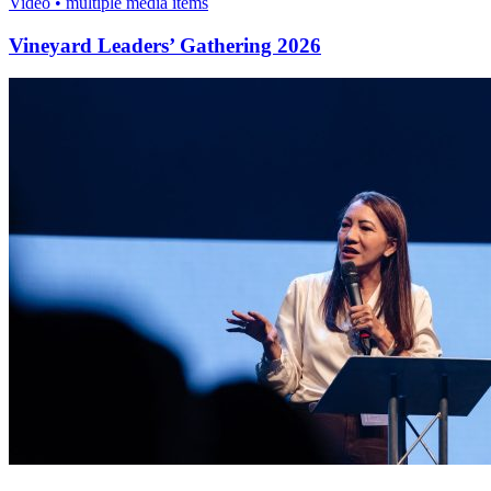
Video • multiple media items
Vineyard Leaders’ Gathering 2026