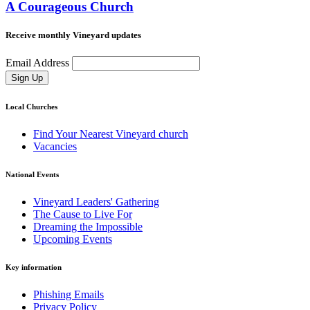
A Courageous Church
Receive monthly Vineyard updates
Email Address
Sign Up
Local Churches
Find Your Nearest Vineyard church
Vacancies
National Events
Vineyard Leaders' Gathering
The Cause to Live For
Dreaming the Impossible
Upcoming Events
Key information
Phishing Emails
Privacy Policy