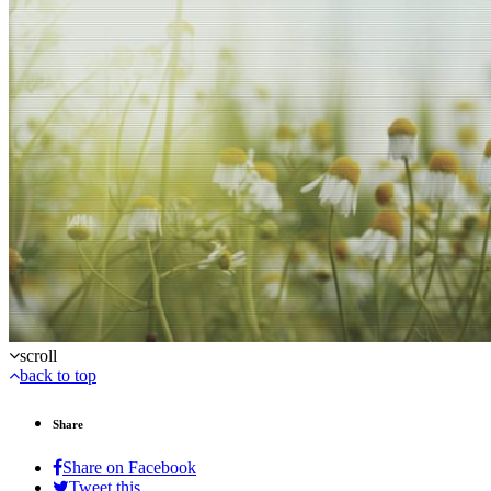
scroll
back to top
Share
Share on Facebook
Tweet this