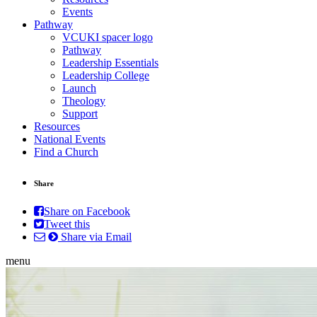
Events
Pathway
VCUKI spacer logo
Pathway
Leadership Essentials
Leadership College
Launch
Theology
Support
Resources
National Events
Find a Church
Share
Share on Facebook
Tweet this
Share via Email
menu