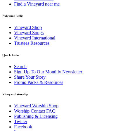
Find a Vineyard near me
External Links
Vineyard Shop
Vineyard Songs
Vineyard International
Trustees Resources
Quick Links
Search
Sign Up To Our Monthly Newsletter
Share Your Story
Promo Packs & Resources
Vineyard Worship
Vineyard Worship Shop
Worship Contact FAQ
Publishing & Licensing
Twitter
Facebook