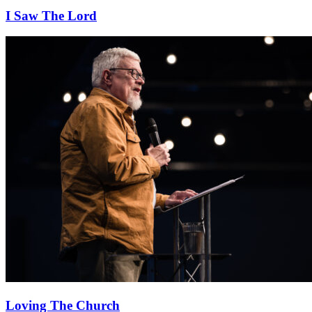
I Saw The Lord
Loving The Church