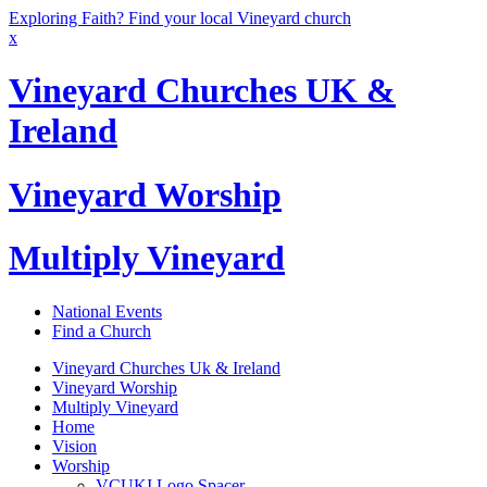
Exploring Faith? Find your local Vineyard church
x
Vineyard Churches UK &
Ireland
Vineyard Worship
Multiply Vineyard
National Events
Find a Church
Vineyard Churches Uk & Ireland
Vineyard Worship
Multiply Vineyard
Home
Vision
Worship
VCUKI Logo Spacer