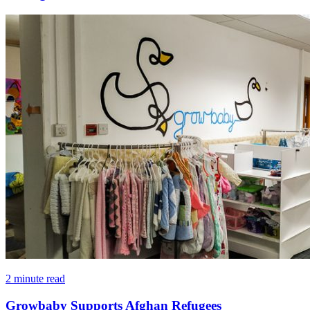
2 minute read
Growbaby Supports Afghan Refugees