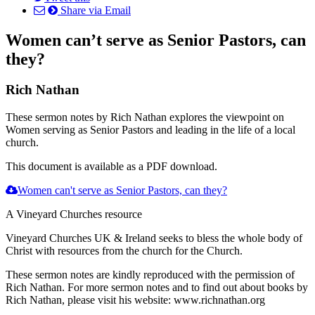
Share via Email
Women can’t serve as Senior Pastors, can
they?
Rich Nathan
These sermon notes by Rich Nathan explores the viewpoint on
Women serving as Senior Pastors and leading in the life of a local
church.
This document is available as a PDF download.
Women can't serve as Senior Pastors, can they?
A Vineyard Churches resource
Vineyard Churches UK & Ireland seeks to bless the whole body of
Christ with resources from the church for the Church.
These sermon notes are kindly reproduced with the permission of
Rich Nathan. For more sermon notes and to find out about books by
Rich Nathan, please visit his website: www.richnathan.org