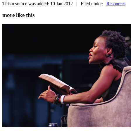
This resource was added: 10 Jan 2012 | Filed under:
Resources
more like this