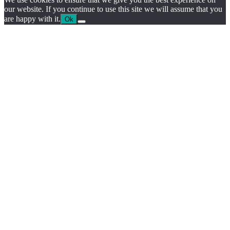
our website. If you continue to use this site we will assume that you
are happy with it.
Ok