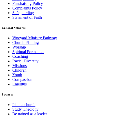
Fundraising Policy
Complaints Policy
Safeguarding
Statement of Faith
National Networks
Vineyard Ministry Pathway
Church Planting
Worship
Spiritual Formation
Coaching
Racial Diversity
Missions
Children
Youth
Compassion
Emeritus
I want to
Plant a church
Study Theology
Be trained as a leader