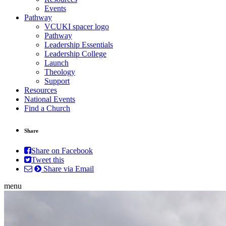
Events
Pathway
VCUKI spacer logo
Pathway
Leadership Essentials
Leadership College
Launch
Theology
Support
Resources
National Events
Find a Church
Share
Share on Facebook
Tweet this
Share via Email
menu