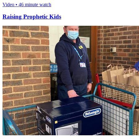
Video • 46 minute watch
Raising Prophetic Kids