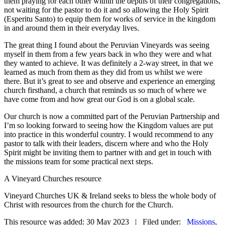
them praying for each other within the depths of their congregations,
not waiting for the pastor to do it and so allowing the Holy Spirit
(Esperitu Santo) to equip them for works of service in the kingdom
in and around them in their everyday lives.
The great thing I found about the Peruvian Vineyards was seeing
myself in them from a few years back in who they were and what
they wanted to achieve. It was definitely a 2-way street, in that we
learned as much from them as they did from us whilst we were
there. But it’s great to see and observe and experience an emerging
church firsthand, a church that reminds us so much of where we
have come from and how great our God is on a global scale.
Our church is now a committed part of the Peruvian Partnership and
I’m so looking forward to seeing how the Kingdom values are put
into practice in this wonderful country. I would recommend to any
pastor to talk with their leaders, discern where and who the Holy
Spirit might be inviting them to partner with and get in touch with
the missions team for some practical next steps.
A Vineyard Churches resource
Vineyard Churches UK & Ireland seeks to bless the whole body of
Christ with resources from the church for the Church.
This resource was added: 30 May 2023 | Filed under:
Missions
,