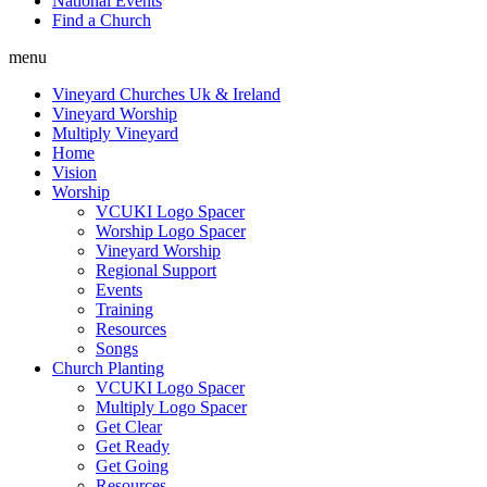
National Events
Find a Church
menu
Vineyard Churches Uk & Ireland
Vineyard Worship
Multiply Vineyard
Home
Vision
Worship
VCUKI Logo Spacer
Worship Logo Spacer
Vineyard Worship
Regional Support
Events
Training
Resources
Songs
Church Planting
VCUKI Logo Spacer
Multiply Logo Spacer
Get Clear
Get Ready
Get Going
Resources