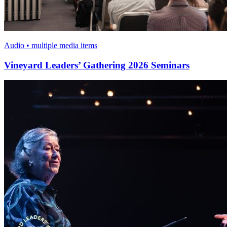
Audio • multiple media items
Vineyard Leaders’ Gathering 2026 Seminars