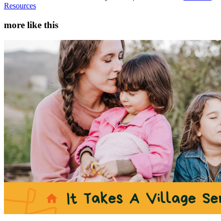
Resources
more like this