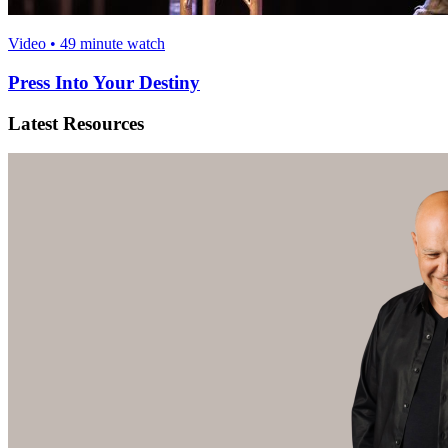
Video • 49 minute watch
Press Into Your Destiny
Latest Resources