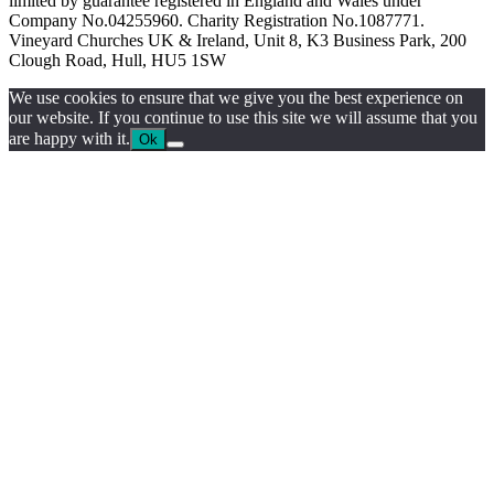
limited by guarantee registered in England and Wales under
Company No.04255960. Charity Registration No.1087771.
Vineyard Churches UK & Ireland, Unit 8, K3 Business Park, 200
Clough Road, Hull, HU5 1SW
We use cookies to ensure that we give you the best experience on
our website. If you continue to use this site we will assume that you
are happy with it.
Ok