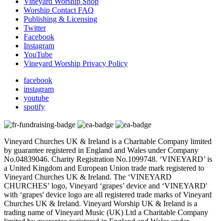
Vineyard Worship Shop
Worship Contact FAQ
Publishing & Licensing
Twitter
Facebook
Instagram
YouTube
Vineyard Worship Privacy Policy
facebook
instagram
youtube
spotify
Vineyard Churches UK & Ireland is a Charitable Company limited
by guarantee registered in England and Wales under Company
No.04839046. Charity Registration No.1099748. ‘VINEYARD’ is
a United Kingdom and European Union trade mark registered to
Vineyard Churches UK & Ireland. The ‘VINEYARD
CHURCHES’ logo, Vineyard ‘grapes’ device and ‘VINEYARD'
with ‘grapes' device logo are all registered trade marks of Vineyard
Churches UK & Ireland. Vineyard Worship UK & Ireland is a
trading name of Vineyard Music (UK) Ltd a Charitable Company