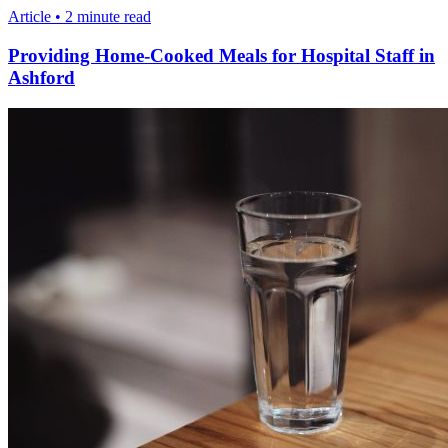
Article • 2 minute read
Providing Home-Cooked Meals for Hospital Staff in
Ashford