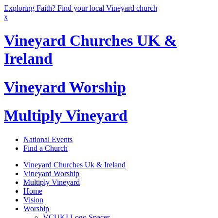
Exploring Faith? Find your local Vineyard church
x
Vineyard Churches UK &
Ireland
Vineyard Worship
Multiply Vineyard
National Events
Find a Church
Vineyard Churches Uk & Ireland
Vineyard Worship
Multiply Vineyard
Home
Vision
Worship
VCUKI Logo Spacer