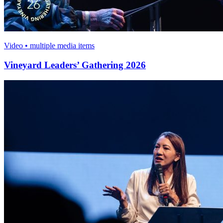
Video • multiple media items
Vineyard Leaders’ Gathering 2026