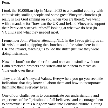
Peru.
I took the 10,000km trip in March 2023 to a beautiful country with
enthusiastic, smiling people and some great Vineyard churches (it
really is like God smiling on you when you are there!). We went
with a mandate for “how can the UK and Ireland Vineyards support
their Peruvian sister-churches?” looking at what we do best (in
VCUKI) and what they needed most.
I remember John Wimber attending NLC in the 1990s giving us all
his wisdom and equipping the churches and the saints here in the
UK and Ireland, teaching us to “do the stuff” just like they were
doing it stateside.
Now the boot’s on the other foot and we can do similar with our
Latin American brothers and sisters and help them to thrive as
Vineyards over there.
They are fab at Vineyard Values. Everywhere you go you see little
indications that they know all about them and how to incorporate
them into their everyday lives.
One of our challenges is to communicate our understanding and
experience of the “priesthood of all believers” and encourage them
to contextualise this Kingdom value into Peruvian culture. Getting