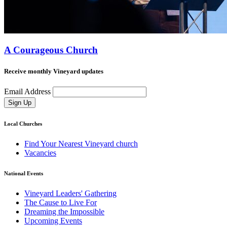
A Courageous Church
Receive monthly Vineyard updates
Email Address
Sign Up
Local Churches
Find Your Nearest Vineyard church
Vacancies
National Events
Vineyard Leaders' Gathering
The Cause to Live For
Dreaming the Impossible
Upcoming Events