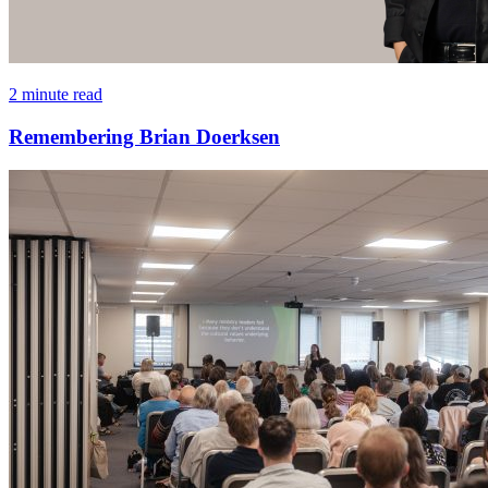
2 minute read
Remembering Brian Doerksen