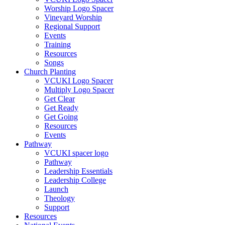
Worship Logo Spacer
Vineyard Worship
Regional Support
Events
Training
Resources
Songs
Church Planting
VCUKI Logo Spacer
Multiply Logo Spacer
Get Clear
Get Ready
Get Going
Resources
Events
Pathway
VCUKI spacer logo
Pathway
Leadership Essentials
Leadership College
Launch
Theology
Support
Resources