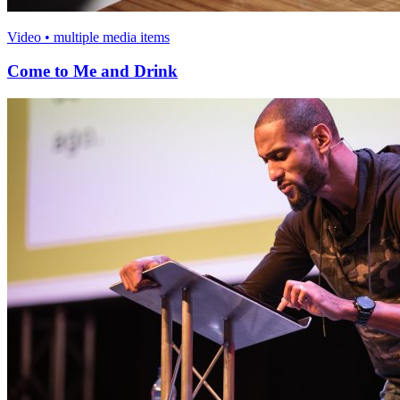
Video • multiple media items
Come to Me and Drink