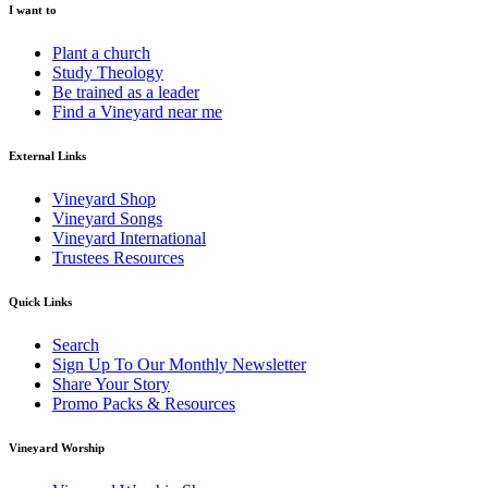
I want to
Plant a church
Study Theology
Be trained as a leader
Find a Vineyard near me
External Links
Vineyard Shop
Vineyard Songs
Vineyard International
Trustees Resources
Quick Links
Search
Sign Up To Our Monthly Newsletter
Share Your Story
Promo Packs & Resources
Vineyard Worship