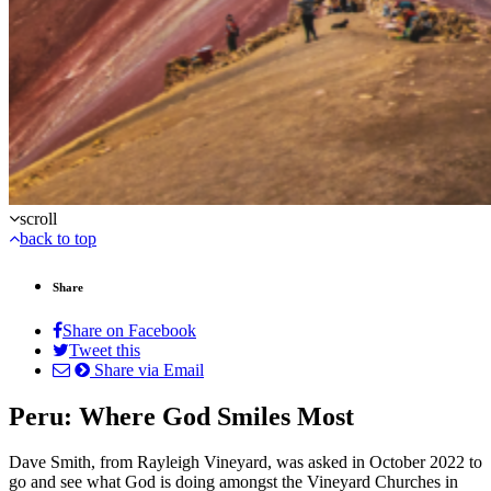
scroll
back to top
Share
Share on Facebook
Tweet this
Share via Email
Peru: Where God Smiles Most
Dave Smith, from Rayleigh Vineyard, was asked in October 2022 to
go and see what God is doing amongst the Vineyard Churches in