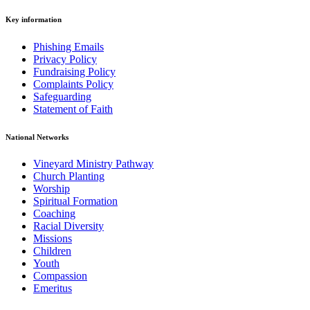
Key information
Phishing Emails
Privacy Policy
Fundraising Policy
Complaints Policy
Safeguarding
Statement of Faith
National Networks
Vineyard Ministry Pathway
Church Planting
Worship
Spiritual Formation
Coaching
Racial Diversity
Missions
Children
Youth
Compassion
Emeritus