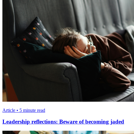
Article • 5 minute read
Leadership reflections: Beware of becoming jaded