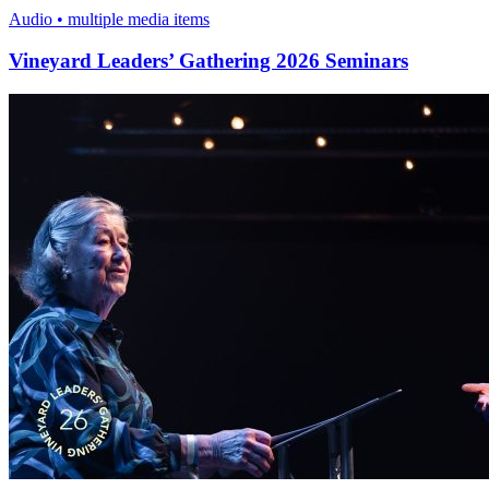
Audio • multiple media items
Vineyard Leaders’ Gathering 2026 Seminars