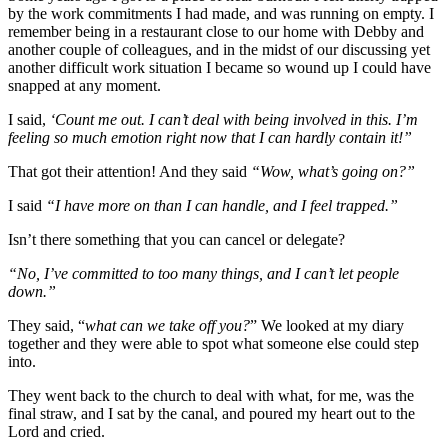
by the work commitments I had made, and was running on empty. I
remember being in a restaurant close to our home with Debby and
another couple of colleagues, and in the midst of our discussing yet
another difficult work situation I became so wound up I could have
snapped at any moment.
I said,
‘Count me out. I can’t deal with being involved in this. I’m
feeling so much emotion right now that I can hardly contain it!”
That got their attention! And they said
“Wow, what’s going on?”
I said
“I have more on than I can handle, and I feel trapped.”
Isn’t there something that you can cancel or delegate?
“No, I’ve committed to too many things, and I can’t let people
down.”
They said, “
what can we take off you?
” We looked at my diary
together and they were able to spot what someone else could step
into.
They went back to the church to deal with what, for me, was the
final straw, and I sat by the canal, and poured my heart out to the
Lord and cried.