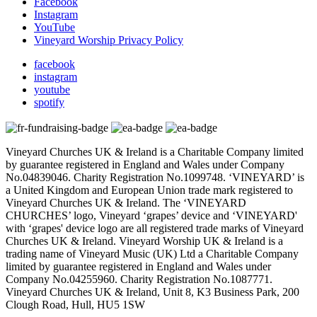
Facebook
Instagram
YouTube
Vineyard Worship Privacy Policy
facebook
instagram
youtube
spotify
Vineyard Churches UK & Ireland is a Charitable Company limited
by guarantee registered in England and Wales under Company
No.04839046. Charity Registration No.1099748. ‘VINEYARD’ is
a United Kingdom and European Union trade mark registered to
Vineyard Churches UK & Ireland. The ‘VINEYARD
CHURCHES’ logo, Vineyard ‘grapes’ device and ‘VINEYARD'
with ‘grapes' device logo are all registered trade marks of Vineyard
Churches UK & Ireland. Vineyard Worship UK & Ireland is a
trading name of Vineyard Music (UK) Ltd a Charitable Company
limited by guarantee registered in England and Wales under
Company No.04255960. Charity Registration No.1087771.
Vineyard Churches UK & Ireland, Unit 8, K3 Business Park, 200
Clough Road, Hull, HU5 1SW