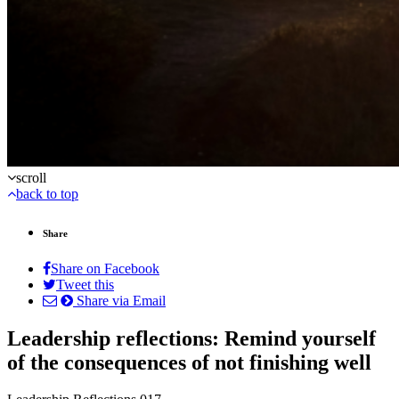
scroll
back to top
Share
Share on Facebook
Tweet this
Share via Email
Leadership reflections: Remind yourself
of the consequences of not finishing well