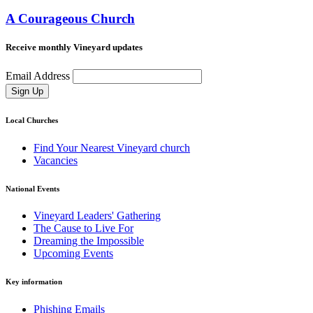
A Courageous Church
Receive monthly Vineyard updates
Email Address
Sign Up
Local Churches
Find Your Nearest Vineyard church
Vacancies
National Events
Vineyard Leaders' Gathering
The Cause to Live For
Dreaming the Impossible
Upcoming Events
Key information
Phishing Emails