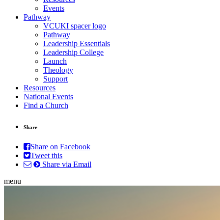
Events
Pathway
VCUKI spacer logo
Pathway
Leadership Essentials
Leadership College
Launch
Theology
Support
Resources
National Events
Find a Church
Share
Share on Facebook
Tweet this
Share via Email
menu