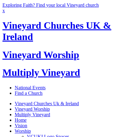
Exploring Faith? Find your local Vineyard church
x
Vineyard Churches UK &
Ireland
Vineyard Worship
Multiply Vineyard
National Events
Find a Church
Vineyard Churches Uk & Ireland
Vineyard Worship
Multiply Vineyard
Home
Vision
Worship
VCUKI Logo Spacer