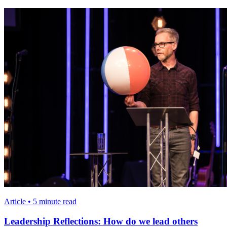
Article • 5 minute read
Leadership Reflections: How do we lead others