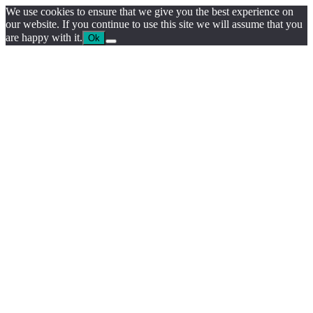
We use cookies to ensure that we give you the best experience on
our website. If you continue to use this site we will assume that you
are happy with it.
Ok