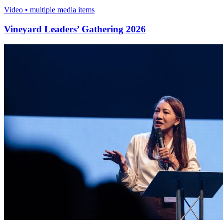
Video • multiple media items
Vineyard Leaders’ Gathering 2026