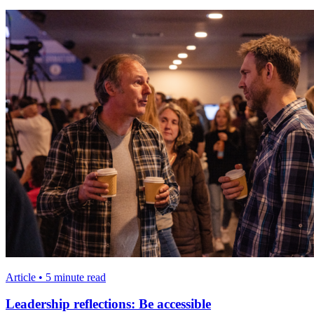
Article • 5 minute read
Leadership reflections: Be accessible