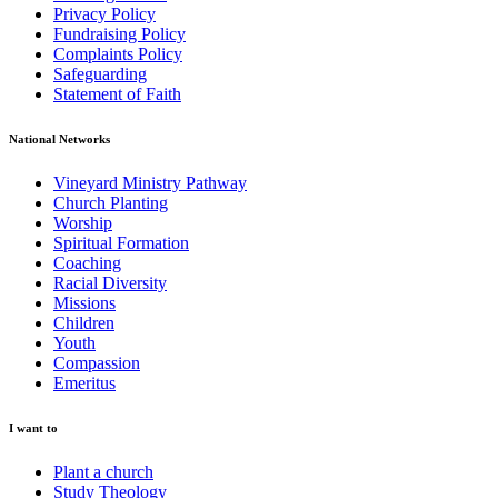
Privacy Policy
Fundraising Policy
Complaints Policy
Safeguarding
Statement of Faith
National Networks
Vineyard Ministry Pathway
Church Planting
Worship
Spiritual Formation
Coaching
Racial Diversity
Missions
Children
Youth
Compassion
Emeritus
I want to
Plant a church
Study Theology