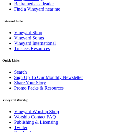
Be trained as a leader
Find a Vineyard near me
External Links
Vineyard Shop
Vineyard Songs
Vineyard International
Trustees Resources
Quick Links
Search
Sign Up To Our Monthly Newsletter
Share Your Story
Promo Packs & Resources
Vineyard Worship
Vineyard Worship Shop
Worship Contact FAQ
Publishing & Licensing
Twitter