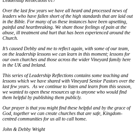
Leadership Reflections 017
Over the last few years we have all heard and processed news of
leaders who have fallen short of the high standards that are laid out
in the Bible. For many of us these instances have been upsetting,
painful and heartbreaking. We share those feelings of pain at the
abuse, ill treatment and hurt that has been experienced around the
Church.
It’s caused Debby and me to reflect again, with some of our team,
on the leadership lessons we can learn in this moment; lessons for
our own churches and those across the wider Vineyard family here
in the UK and Ireland.
This series of Leadership Reflections contains some teaching and
lessons which we have shared with Vineyard Senior Pastors over the
last few years. As we continue to listen and learn from this season,
we wanted to open these resources up to anyone who would find
them helpful by publishing them publicly.
Our prayer is that you might find these helpful and by the grace of
God, together we can create churches that are safe, Kingdom-
centred communities for us all to call home.
John & Debby Wright