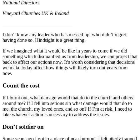
National Directors
Vineyard Churches UK & Ireland
____________________________
I don’t know any leader who has messed up, who didn’t regret
having done so. Hindsight is a great thing.
If we imagined what it would be like in years to come if we did
something which disqualified us from leadership, we can project that
back to affect our actions now. It’s worth considering that decisions
we make today affect how things will likely turn out years from
now.
Count the cost
If I burnt out, what damage would that do to the church and others
around me? If I fell into serious sin what damage would that do to
me, the church, my loved ones, and so on? If I’m at risk, I need to
take whatever action is necessary to address the issues.
Don’t soldier on
Some years ago I got to a place of near burnout. I felt utterly trapped