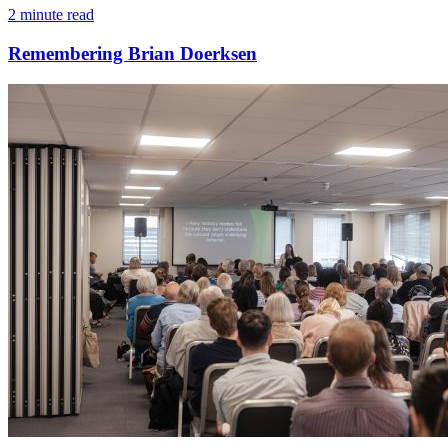
2 minute read
Remembering Brian Doerksen