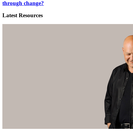
through change?
Latest Resources