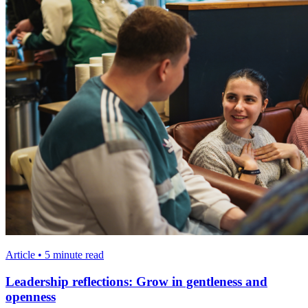
Article • 5 minute read
Leadership reflections: Grow in gentleness and
openness