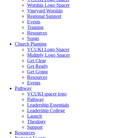
Worship Logo Spacer
Vineyard Worship
Regional Support
Events
Training
Resources
Songs
Church Planting
VCUKI Logo Spacer
Multiply Logo Spacer
Get Clear
Get Ready
Get Going
Resources
Events
Pathway
VCUKI spacer logo
Pathway
Leadership Essentials
Leadership College
Launch
Theology
Support
Resources