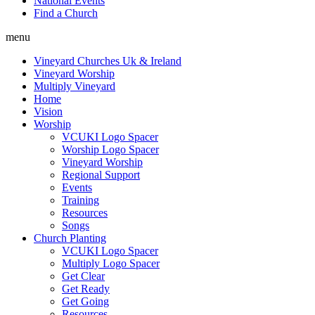
National Events
Find a Church
menu
Vineyard Churches Uk & Ireland
Vineyard Worship
Multiply Vineyard
Home
Vision
Worship
VCUKI Logo Spacer
Worship Logo Spacer
Vineyard Worship
Regional Support
Events
Training
Resources
Songs
Church Planting
VCUKI Logo Spacer
Multiply Logo Spacer
Get Clear
Get Ready
Get Going
Resources