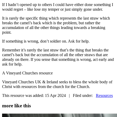
If I hadn’t opened up to others I could have either done something I
would regret – like lose my temper or just simply gone under.
It is rarely the specific thing which represents the last straw which
breaks the camel’s back which is the problem, but rather the
accumulation of all the other things leading towards a breaking
point.
If something is wrong, don’t soldier on. Ask for help.
Remember it’s rarely the last straw that’s the thing that breaks the
camel’s back but the accumulation of all the other straws that are
already on there. If you sense that something is wrong, act early and
ask for help.
A Vineyard Churches resource
Vineyard Churches UK & Ireland seeks to bless the whole body of
Christ with resources from the church for the Church.
This resource was added: 15 Apr 2024 | Filed under:
Resources
more like this