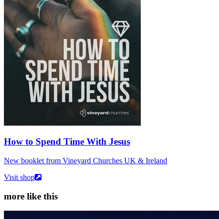
How to Spend Time With Jesus
New booklet from Vineyard Churches UK & Ireland
Visit shop
more like this