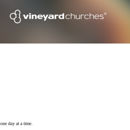
one day at a time.