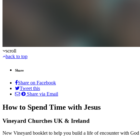
scroll
back to top
Share
Share on Facebook
Tweet this
Share via Email
How to Spend Time with Jesus
Vineyard Churches UK & Ireland
New Vineyard booklet to help you build a life of encounter with God 