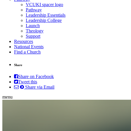
VCUKI spacer logo
Pathway
Leadership Essentials
Leadership College
Launch
Theology
Support
Resources
National Events
Find a Church
Share
Share on Facebook
Tweet this
Share via Email
menu