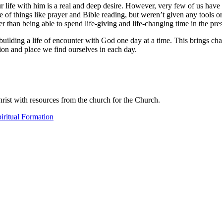
 life with him is a real and deep desire. However, very few of us have
of things like prayer and Bible reading, but weren’t given any tools o
er than being able to spend life-giving and life-changing time in the pre
o building a life of encounter with God one day at a time. This brings ch
ion and place we find ourselves in each day.
ist with resources from the church for the Church.
iritual Formation