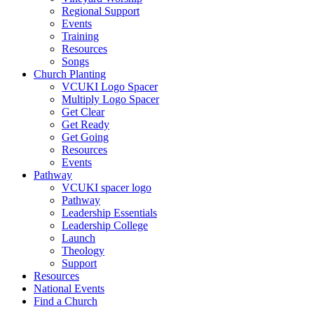
Regional Support
Events
Training
Resources
Songs
Church Planting
VCUKI Logo Spacer
Multiply Logo Spacer
Get Clear
Get Ready
Get Going
Resources
Events
Pathway
VCUKI spacer logo
Pathway
Leadership Essentials
Leadership College
Launch
Theology
Support
Resources
National Events
Find a Church