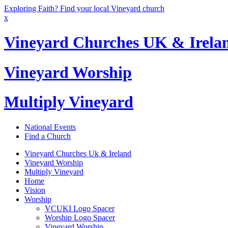
Exploring Faith? Find your local Vineyard church
x
Vineyard Churches UK & Irela
Vineyard Worship
Multiply Vineyard
National Events
Find a Church
Vineyard Churches Uk & Ireland
Vineyard Worship
Multiply Vineyard
Home
Vision
Worship
VCUKI Logo Spacer
Worship Logo Spacer
Vineyard Worship