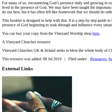
For many of us, encountering God’s presence daily and growing in our
lived in the presence of God. We may have been taught the importance 
do our best, but it has often felt like homework that we should do rath
This booklet is designed to help with that. It is a step by step guide t
presence of God beginning to soak through and influence every situat
You can buy your copy from the Vineyard Worship shop
here.
A Vineyard Churches resource
Vineyard Churches UK & Ireland seeks to bless the whole body of Chr
This resource was added: 08 Jul 2019 | Filed under:
Resources
,
Sp
External Links