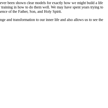
 ever been shown clear models for exactly how we might build a life
r training in how to do them well. We may have spent years trying to
sence of the Father, Son, and Holy Spirit.
ange and transformation to our inner life and also allows us to see the