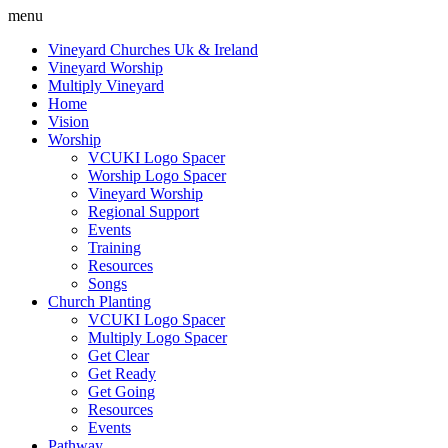
menu
Vineyard Churches Uk & Ireland
Vineyard Worship
Multiply Vineyard
Home
Vision
Worship
VCUKI Logo Spacer
Worship Logo Spacer
Vineyard Worship
Regional Support
Events
Training
Resources
Songs
Church Planting
VCUKI Logo Spacer
Multiply Logo Spacer
Get Clear
Get Ready
Get Going
Resources
Events
Pathway