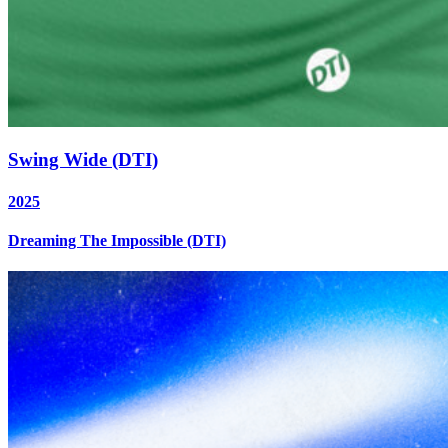
Swing Wide (DTI)
2025
Dreaming The Impossible (DTI)