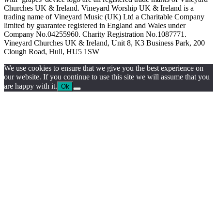
Churches UK & Ireland. Vineyard Worship UK & Ireland is a
trading name of Vineyard Music (UK) Ltd a Charitable Company
limited by guarantee registered in England and Wales under
Company No.04255960. Charity Registration No.1087771.
Vineyard Churches UK & Ireland, Unit 8, K3 Business Park, 200
Clough Road, Hull, HU5 1SW
We use cookies to ensure that we give you the best experience on
our website. If you continue to use this site we will assume that you
are happy with it.
Ok