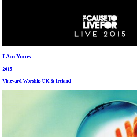
I Am Yours
2015
Vineyard Worship UK & Ireland