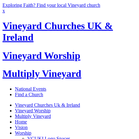
Exploring Faith? Find your local Vineyard church
x
Vineyard Churches UK &
Ireland
Vineyard Worship
Multiply Vineyard
National Events
Find a Church
Vineyard Churches Uk & Ireland
Vineyard Worship
Multiply Vineyard
Home
Vision
Worship
VCUKI Logo Spacer