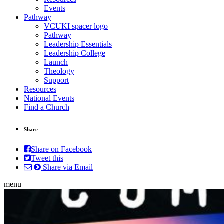
Events
Pathway
VCUKI spacer logo
Pathway
Leadership Essentials
Leadership College
Launch
Theology
Support
Resources
National Events
Find a Church
Share
Share on Facebook
Tweet this
Share via Email
menu