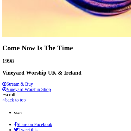
Come Now Is The Time
1998
Vineyard Worship UK & Ireland
Stream & Buy
Vineyard Worship Shop
scroll
back to top
Share
Share on Facebook
Tweet this