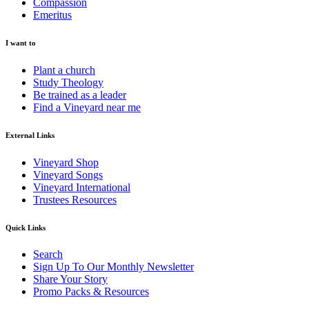
Compassion
Emeritus
I want to
Plant a church
Study Theology
Be trained as a leader
Find a Vineyard near me
External Links
Vineyard Shop
Vineyard Songs
Vineyard International
Trustees Resources
Quick Links
Search
Sign Up To Our Monthly Newsletter
Share Your Story
Promo Packs & Resources