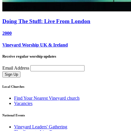
Doing The Stuff: Live From London
2000
Vineyard Worship UK & Ireland
Receive regular worship updates
Email Address
Sign Up
Local Churches
Find Your Nearest Vineyard church
Vacancies
National Events
Vineyard Leaders' Gathering