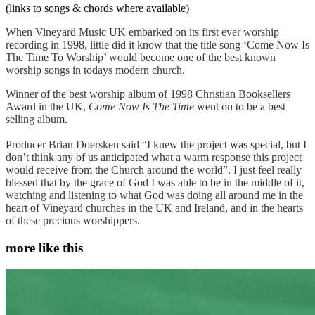
(links to songs & chords where available)
When Vineyard Music UK embarked on its first ever worship
recording in 1998, little did it know that the title song ‘Come Now Is
The Time To Worship’ would become one of the best known
worship songs in todays modern church.
Winner of the best worship album of 1998 Christian Booksellers
Award in the UK,
Come Now Is The Time
went on to be a best
selling album.
Producer Brian Doersken said “I knew the project was special, but I
don’t think any of us anticipated what a warm response this project
would receive from the Church around the world”. I just feel really
blessed that by the grace of God I was able to be in the middle of it,
watching and listening to what God was doing all around me in the
heart of Vineyard churches in the UK and Ireland, and in the hearts
of these precious worshippers.
more like this