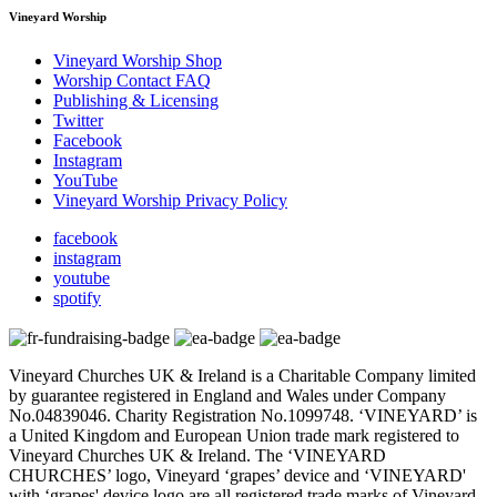
Vineyard Worship
Vineyard Worship Shop
Worship Contact FAQ
Publishing & Licensing
Twitter
Facebook
Instagram
YouTube
Vineyard Worship Privacy Policy
facebook
instagram
youtube
spotify
Vineyard Churches UK & Ireland is a Charitable Company limited
by guarantee registered in England and Wales under Company
No.04839046. Charity Registration No.1099748. ‘VINEYARD’ is
a United Kingdom and European Union trade mark registered to
Vineyard Churches UK & Ireland. The ‘VINEYARD
CHURCHES’ logo, Vineyard ‘grapes’ device and ‘VINEYARD'
with ‘grapes' device logo are all registered trade marks of Vineyard