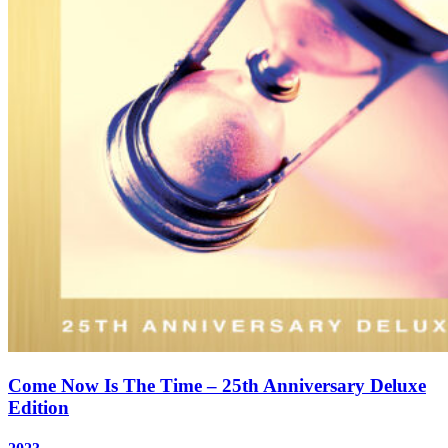
Come Now Is The Time – 25th Anniversary Deluxe
Edition