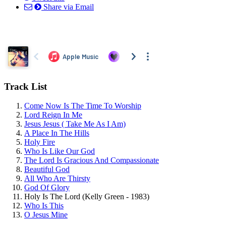
Share via Email
Track List
Come Now Is The Time To Worship
Lord Reign In Me
Jesus Jesus ( Take Me As I Am)
A Place In The Hills
Holy Fire
Who Is Like Our God
The Lord Is Gracious And Compassionate
Beautiful God
All Who Are Thirsty
God Of Glory
Holy Is The Lord (Kelly Green - 1983)
Who Is This
O Jesus Mine