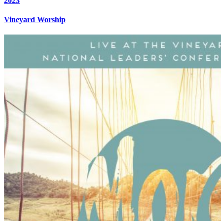
2023
Vineyard Worship