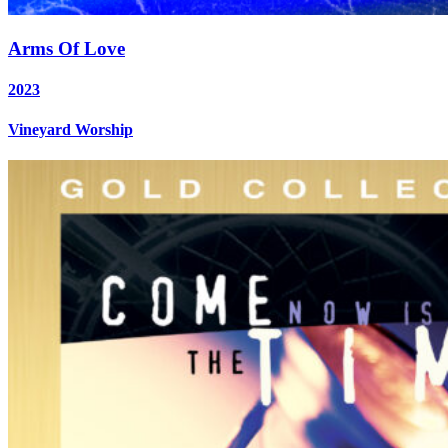
Arms Of Love
2023
Vineyard Worship