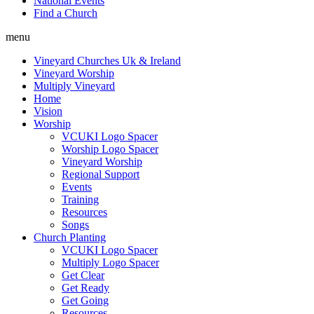
National Events
Find a Church
menu
Vineyard Churches Uk & Ireland
Vineyard Worship
Multiply Vineyard
Home
Vision
Worship
VCUKI Logo Spacer
Worship Logo Spacer
Vineyard Worship
Regional Support
Events
Training
Resources
Songs
Church Planting
VCUKI Logo Spacer
Multiply Logo Spacer
Get Clear
Get Ready
Get Going
Resources