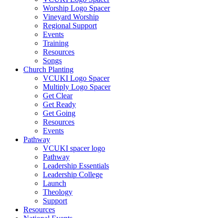
Worship Logo Spacer
Vineyard Worship
Regional Support
Events
Training
Resources
Songs
Church Planting
VCUKI Logo Spacer
Multiply Logo Spacer
Get Clear
Get Ready
Get Going
Resources
Events
Pathway
VCUKI spacer logo
Pathway
Leadership Essentials
Leadership College
Launch
Theology
Support
Resources