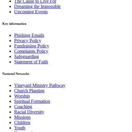
The Cause to Live For
Dreaming the Impossible
Upcoming Events
Key information
Phishing Emails
Privacy Policy
Fundraising Policy
Complaints Policy
Safeguarding
Statement of Faith
National Networks
Vineyard Ministry Pathway
Church Planting
Worship
Spiritual Formation
Coaching
Racial Diversity
Missions
Children
Youth