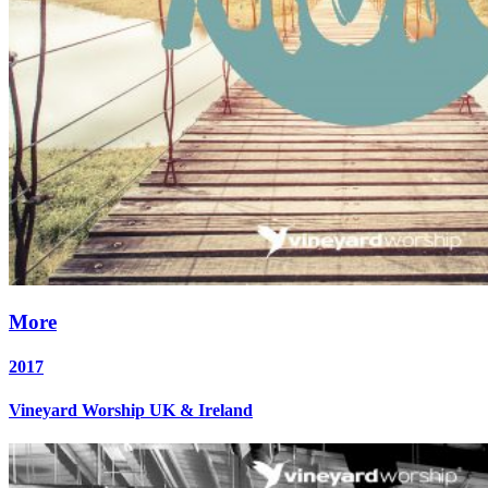
More
2017
Vineyard Worship UK & Ireland