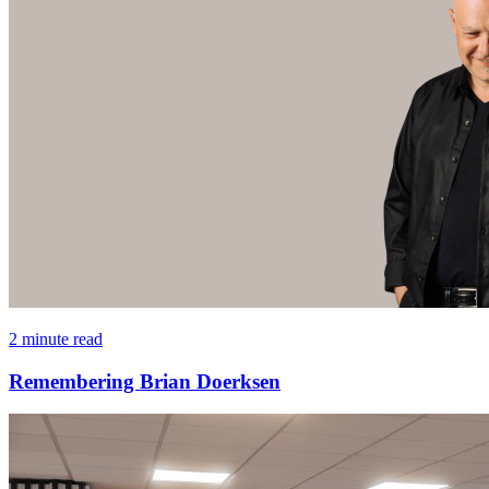
2 minute read
Remembering Brian Doerksen