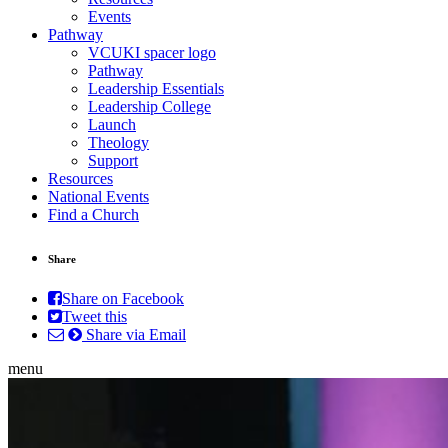
Events
Pathway
VCUKI spacer logo
Pathway
Leadership Essentials
Leadership College
Launch
Theology
Support
Resources
National Events
Find a Church
Share
Share on Facebook
Tweet this
Share via Email
menu