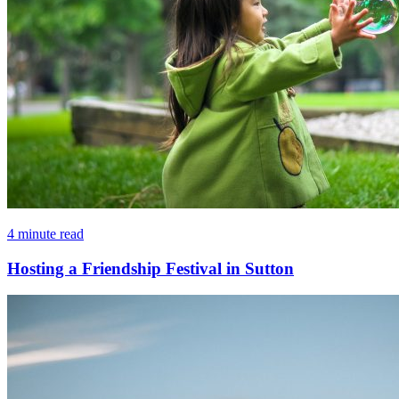
4 minute read
Hosting a Friendship Festival in Sutton