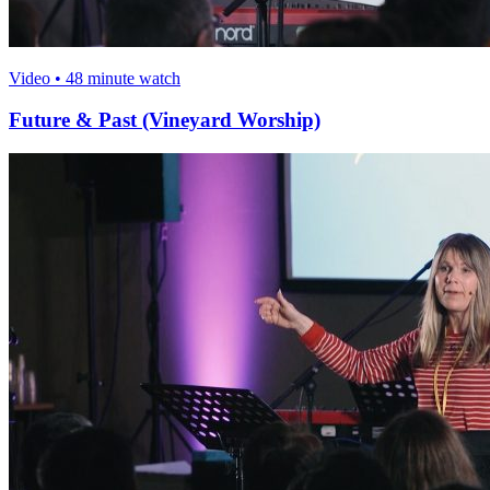
Video • 48 minute watch
Future & Past (Vineyard Worship)