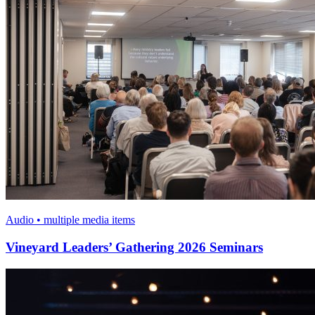
Audio • multiple media items
Vineyard Leaders’ Gathering 2026 Seminars