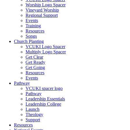
Worship Logo Spacer
Vineyard Worship
Regional Support
Events
Training
Resources
Songs
Church Planting
VCUKI Logo Spacer
Multiply Logo Spacer
Get Clear
Get Ready
Get Going
Resources
Events
Pathway
VCUKI spacer logo
Pathway
Leadership Essentials
Leadership College
Launch
Theology
Support
Resources