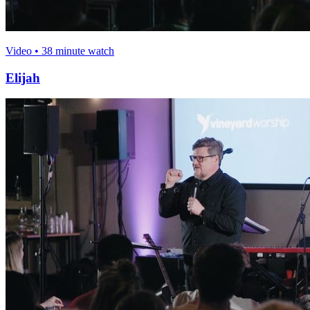
Video • 38 minute watch
Elijah