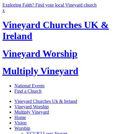
Exploring Faith? Find your local Vineyard church
x
Vineyard Churches UK &
Ireland
Vineyard Worship
Multiply Vineyard
National Events
Find a Church
Vineyard Churches Uk & Ireland
Vineyard Worship
Multiply Vineyard
Home
Vision
Worship
VCUKI Logo Spacer