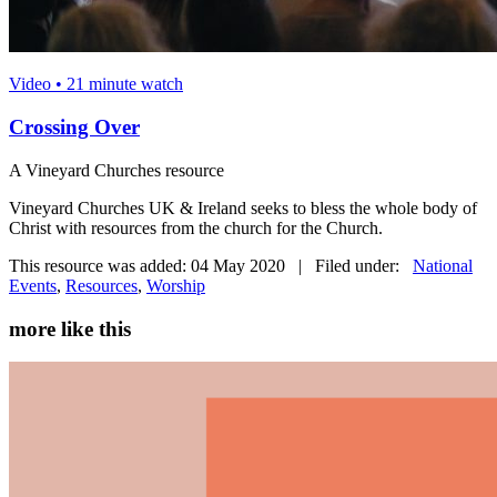
Video • 21 minute watch
Crossing Over
A Vineyard Churches resource
Vineyard Churches UK & Ireland seeks to bless the whole body of
Christ with resources from the church for the Church.
This resource was added: 04 May 2020 | Filed under:
National
Events
,
Resources
,
Worship
more like this