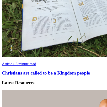
Article • 3 minute read
Christians are called to be a Kingdom people
Latest Resources