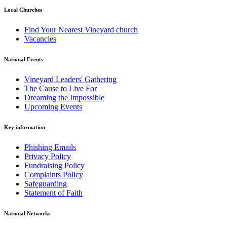
Local Churches
Find Your Nearest Vineyard church
Vacancies
National Events
Vineyard Leaders' Gathering
The Cause to Live For
Dreaming the Impossible
Upcoming Events
Key information
Phishing Emails
Privacy Policy
Fundraising Policy
Complaints Policy
Safeguarding
Statement of Faith
National Networks