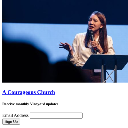
A Courageous Church
Receive monthly Vineyard updates
Email Address
Sign Up