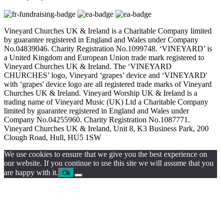
Vineyard Churches UK & Ireland is a Charitable Company limited
by guarantee registered in England and Wales under Company
No.04839046. Charity Registration No.1099748. ‘VINEYARD’ is
a United Kingdom and European Union trade mark registered to
Vineyard Churches UK & Ireland. The ‘VINEYARD
CHURCHES’ logo, Vineyard ‘grapes’ device and ‘VINEYARD'
with ‘grapes' device logo are all registered trade marks of Vineyard
Churches UK & Ireland. Vineyard Worship UK & Ireland is a
trading name of Vineyard Music (UK) Ltd a Charitable Company
limited by guarantee registered in England and Wales under
Company No.04255960. Charity Registration No.1087771.
Vineyard Churches UK & Ireland, Unit 8, K3 Business Park, 200
Clough Road, Hull, HU5 1SW
We use cookies to ensure that we give you the best experience on
our website. If you continue to use this site we will assume that you
are happy with it.
Ok