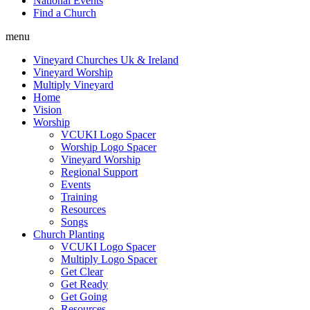
National Events
Find a Church
menu
Vineyard Churches Uk & Ireland
Vineyard Worship
Multiply Vineyard
Home
Vision
Worship
VCUKI Logo Spacer
Worship Logo Spacer
Vineyard Worship
Regional Support
Events
Training
Resources
Songs
Church Planting
VCUKI Logo Spacer
Multiply Logo Spacer
Get Clear
Get Ready
Get Going
Resources