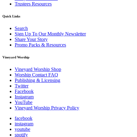
Trustees Resources
Quick Links
Search
Sign Up To Our Monthly Newsletter
Share Your Story
Promo Packs & Resources
Vineyard Worship
Vineyard Worship Shop
Worship Contact FAQ
Publishing & Licensing
Twitter
Facebook
Instagram
YouTube
Vineyard Worship Privacy Policy
facebook
instagram
youtube
spotify