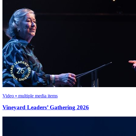
Video • multiple media items
Vineyard Leaders’ Gathering 2026