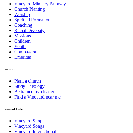
Vineyard Ministry Pathway
Church Planting
Worship
Spiritual Formation
Coaching
Racial Diversity
Missions
Children
Youth
Compassion
Emeritus
I want to
Plant a church
Study Theology
Be trained as a leader
Find a Vineyard near me
External Links
Vineyard Shop
Vineyard Songs
Vineyard International