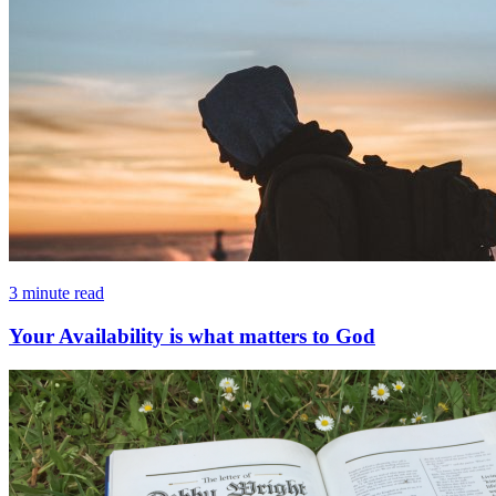
3 minute read
Your Availability is what matters to God