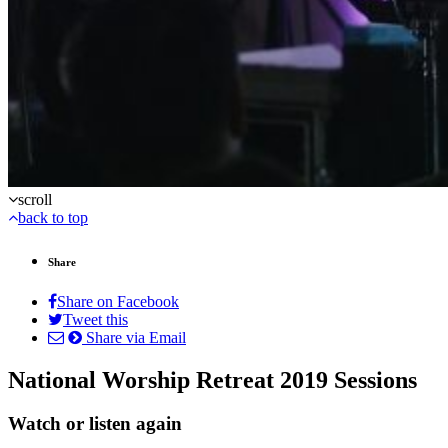
scroll
back to top
Share
Share on Facebook
Tweet this
Share via Email
National Worship Retreat 2019 Sessions
Watch or listen again