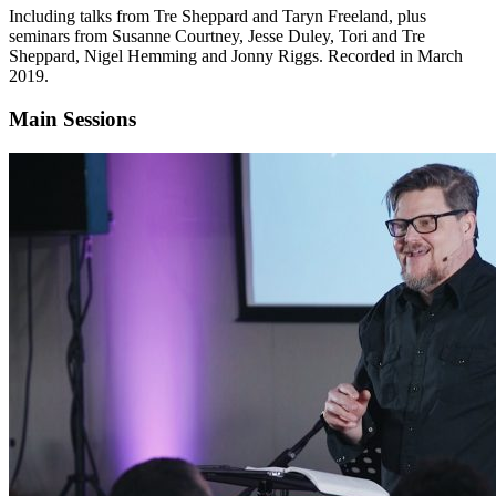
Including talks from Tre Sheppard and Taryn Freeland, plus
seminars from Susanne Courtney, Jesse Duley, Tori and Tre
Sheppard, Nigel Hemming and Jonny Riggs. Recorded in March
2019.
Main Sessions