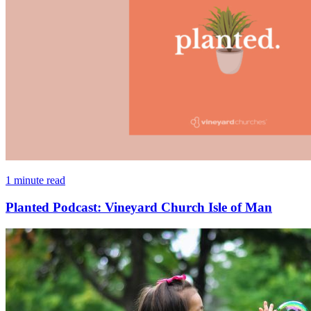
1 minute read
Planted Podcast: Vineyard Church Isle of Man