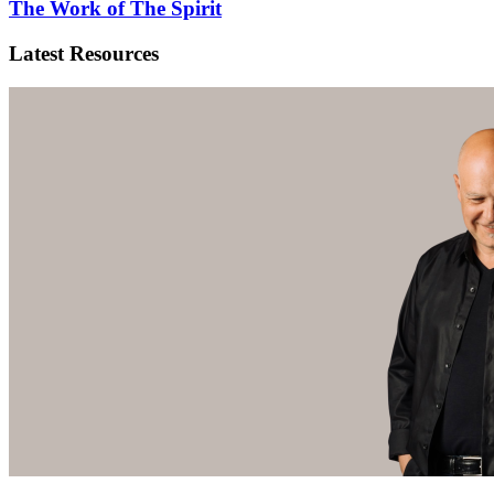
The Work of The Spirit
Latest Resources