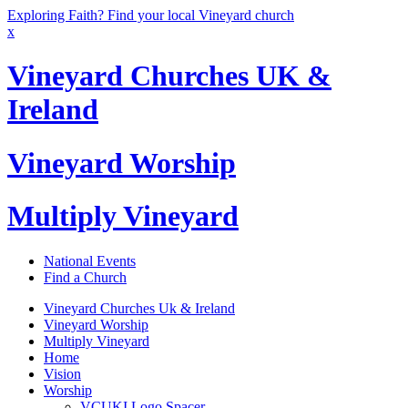
Exploring Faith? Find your local Vineyard church
x
Vineyard Churches UK &
Ireland
Vineyard Worship
Multiply Vineyard
National Events
Find a Church
Vineyard Churches Uk & Ireland
Vineyard Worship
Multiply Vineyard
Home
Vision
Worship
VCUKI Logo Spacer