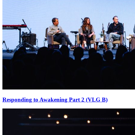
Responding to Awakening Part 2 (VLG B)