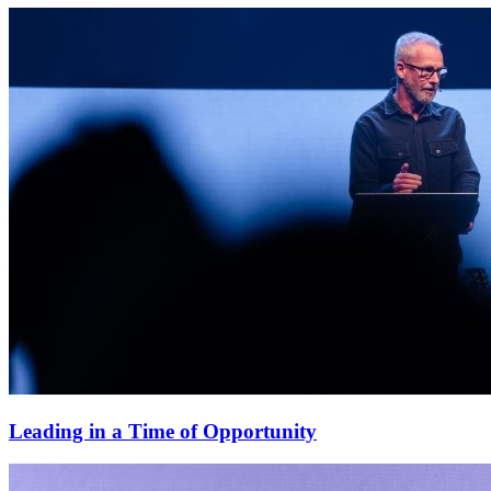
Leading in a Time of Opportunity