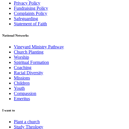
Privacy Policy
Fundraising Policy
Complaints Policy
Safeguarding
Statement of Faith
National Networks
Vineyard Ministry Pathway
Church Planting
Worship
Spiritual Formation
Coaching
Racial Diversity
Missions
Children
Youth
Compassion
Emeritus
I want to
Plant a church
Study Theology