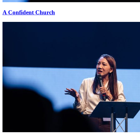
A Confident Church