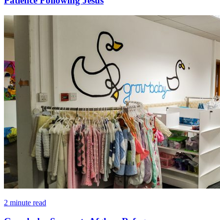
Patience Following Jesus
2 minute read