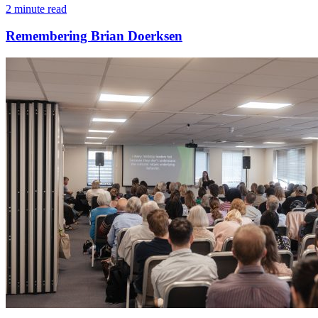
2 minute read
Remembering Brian Doerksen