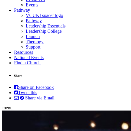
Events
Pathway
VCUKI spacer logo
Pathway
Leadership Essentials
Leadership College
Launch
Theology
Support
Resources
National Events
Find a Church
Share
Share on Facebook
Tweet this
Share via Email
menu