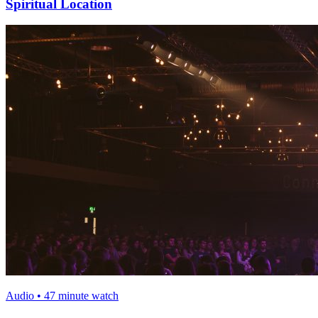
Spiritual Location
Audio • 47 minute watch