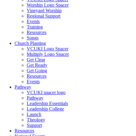
Worship Logo Spacer
Vineyard Worship
Regional Support
Events
Training
Resources
Songs
Church Planting
VCUKI Logo Spacer
Multiply Logo Spacer
Get Clear
Get Ready
Get Going
Resources
Events
Pathway
VCUKI spacer logo
Pathway
Leadership Essentials
Leadership College
Launch
Theology
Support
Resources