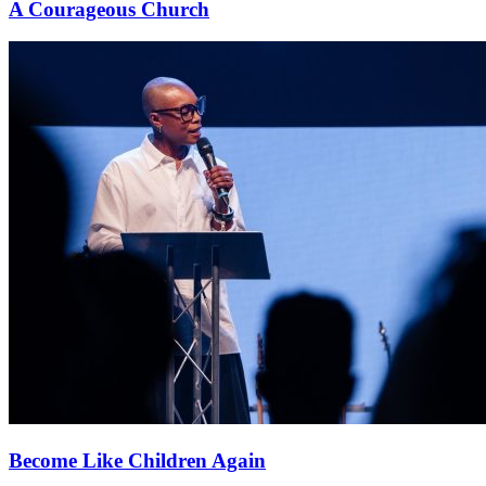
A Courageous Church
Become Like Children Again