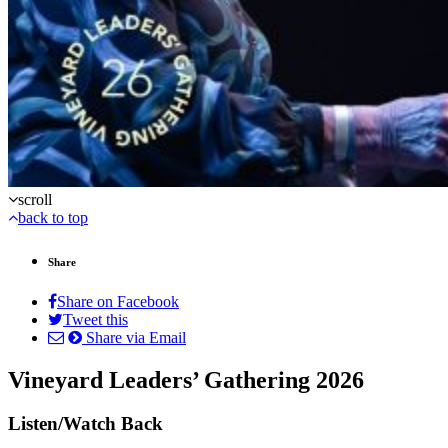
scroll
back to top
Share
Share on Facebook
Tweet this
Share via Email
Vineyard Leaders’ Gathering 2026
Listen/Watch Back