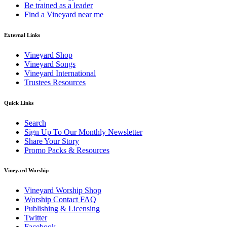
Be trained as a leader
Find a Vineyard near me
External Links
Vineyard Shop
Vineyard Songs
Vineyard International
Trustees Resources
Quick Links
Search
Sign Up To Our Monthly Newsletter
Share Your Story
Promo Packs & Resources
Vineyard Worship
Vineyard Worship Shop
Worship Contact FAQ
Publishing & Licensing
Twitter
Facebook