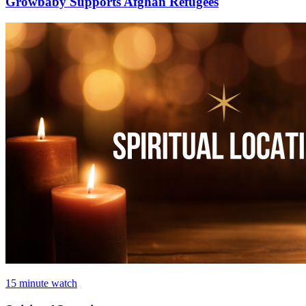
Growbaby Supports Afghan Refugees
15 minute watch