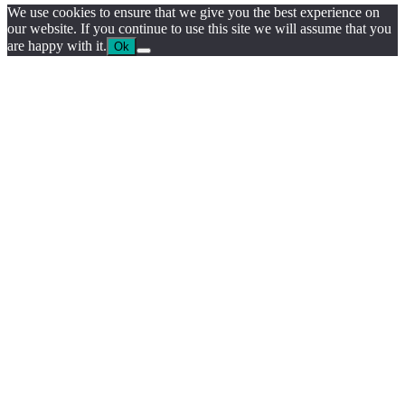
We use cookies to ensure that we give you the best experience on
our website. If you continue to use this site we will assume that you
are happy with it.
Ok