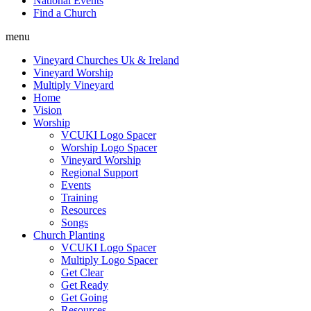
National Events
Find a Church
menu
Vineyard Churches Uk & Ireland
Vineyard Worship
Multiply Vineyard
Home
Vision
Worship
VCUKI Logo Spacer
Worship Logo Spacer
Vineyard Worship
Regional Support
Events
Training
Resources
Songs
Church Planting
VCUKI Logo Spacer
Multiply Logo Spacer
Get Clear
Get Ready
Get Going
Resources