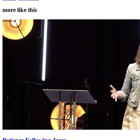
more like this