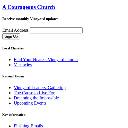
A Courageous Church
Receive monthly Vineyard updates
Email Address
Sign Up
Local Churches
Find Your Nearest Vineyard church
Vacancies
National Events
Vineyard Leaders' Gathering
The Cause to Live For
Dreaming the Impossible
Upcoming Events
Key information
Phishing Emails