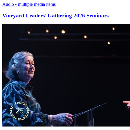
Audio • multiple media items
Vineyard Leaders’ Gathering 2026 Seminars