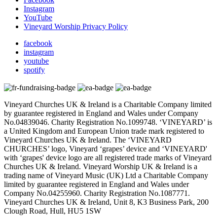
Instagram
YouTube
Vineyard Worship Privacy Policy
facebook
instagram
youtube
spotify
Vineyard Churches UK & Ireland is a Charitable Company limited
by guarantee registered in England and Wales under Company
No.04839046. Charity Registration No.1099748. ‘VINEYARD’ is
a United Kingdom and European Union trade mark registered to
Vineyard Churches UK & Ireland. The ‘VINEYARD
CHURCHES’ logo, Vineyard ‘grapes’ device and ‘VINEYARD'
with ‘grapes' device logo are all registered trade marks of Vineyard
Churches UK & Ireland. Vineyard Worship UK & Ireland is a
trading name of Vineyard Music (UK) Ltd a Charitable Company
limited by guarantee registered in England and Wales under
Company No.04255960. Charity Registration No.1087771.
Vineyard Churches UK & Ireland, Unit 8, K3 Business Park, 200
Clough Road, Hull, HU5 1SW