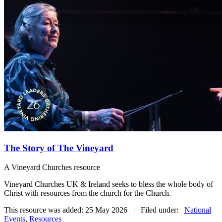
The Story of The Vineyard
A Vineyard Churches resource
Vineyard Churches UK & Ireland seeks to bless the whole body of
Christ with resources from the church for the Church.
This resource was added: 25 May 2026 | Filed under:
National
Events
,
Resources