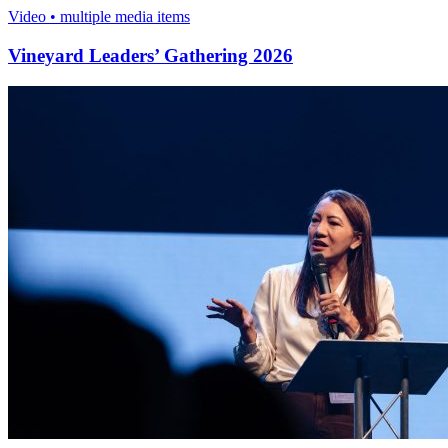
Video • multiple media items
Vineyard Leaders’ Gathering 2026