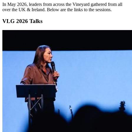
In May 2026, leaders from across the Vineyard gathered from all
over the UK & Ireland. Below are the links to the sessions.
VLG 2026 Talks