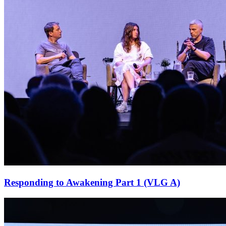
Responding to Awakening Part 1 (VLG A)