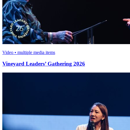
Video • multiple media items
Vineyard Leaders’ Gathering 2026