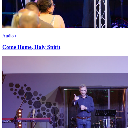
Audio •
Come Home, Holy Spirit