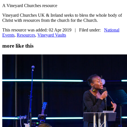
A Vineyard Churches resource
Vineyard Churches UK & Ireland seeks to bless the whole body of
Christ with resources from the church for the Church.
This resource was added: 02 Apr 2019 | Filed under:
National
Events
,
Resources
,
Vineyard Vaults
more like this