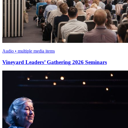
Audio • multiple media items
Vineyard Leaders’ Gathering 2026 Seminars