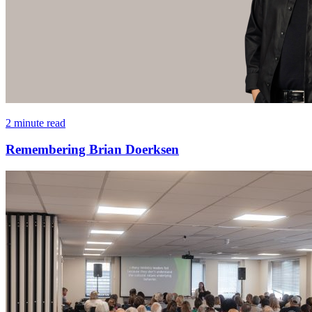
2 minute read
Remembering Brian Doerksen