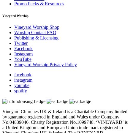
Promo Packs & Resources
Vineyard Worship
Vineyard Worship Shop
Worship Contact FAQ
Publishing & Licensing
Twitter
Facebook
Instagram
YouTube
Vineyard Worship Privacy Policy
facebook
instagram
youtube
spotify
Vineyard Churches UK & Ireland is a Charitable Company limited
by guarantee registered in England and Wales under Company
No.04839046. Charity Registration No.1099748. ‘VINEYARD’ is
a United Kingdom and European Union trade mark registered to
Vineyard Churches UK & Ireland. The ‘VINEYARD