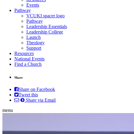
Events
Pathway
VCUKI spacer logo
Pathway
Leadership Essentials
Leadership College
Launch
Theology
Support
Resources
National Events
Find a Church
Share
Share on Facebook
Tweet this
Share via Email
menu