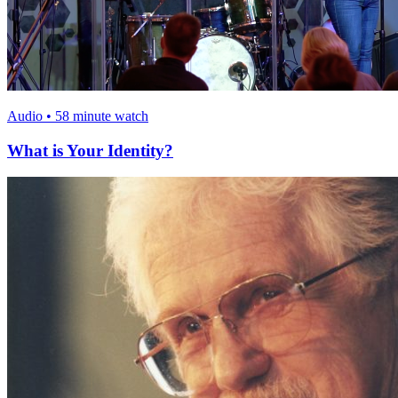
Audio • 58 minute watch
What is Your Identity?