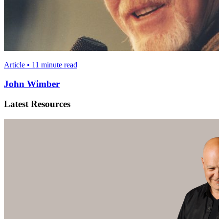
Article • 11 minute read
John Wimber
Latest Resources