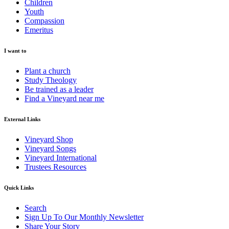
Children
Youth
Compassion
Emeritus
I want to
Plant a church
Study Theology
Be trained as a leader
Find a Vineyard near me
External Links
Vineyard Shop
Vineyard Songs
Vineyard International
Trustees Resources
Quick Links
Search
Sign Up To Our Monthly Newsletter
Share Your Story