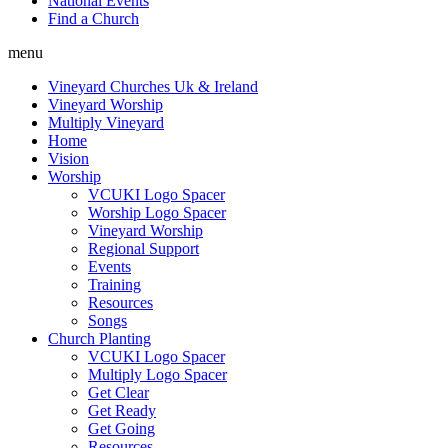
National Events
Find a Church
menu
Vineyard Churches Uk & Ireland
Vineyard Worship
Multiply Vineyard
Home
Vision
Worship
VCUKI Logo Spacer
Worship Logo Spacer
Vineyard Worship
Regional Support
Events
Training
Resources
Songs
Church Planting
VCUKI Logo Spacer
Multiply Logo Spacer
Get Clear
Get Ready
Get Going
Resources