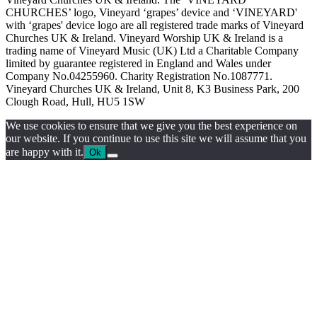
CHURCHES’ logo, Vineyard ‘grapes’ device and ‘VINEYARD'
with ‘grapes' device logo are all registered trade marks of Vineyard
Churches UK & Ireland. Vineyard Worship UK & Ireland is a
trading name of Vineyard Music (UK) Ltd a Charitable Company
limited by guarantee registered in England and Wales under
Company No.04255960. Charity Registration No.1087771.
Vineyard Churches UK & Ireland, Unit 8, K3 Business Park, 200
Clough Road, Hull, HU5 1SW
We use cookies to ensure that we give you the best experience on
our website. If you continue to use this site we will assume that you
are happy with it.
Ok