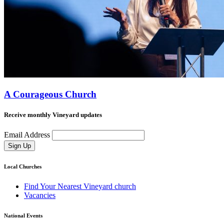
A Courageous Church
Receive monthly Vineyard updates
Email Address
Sign Up
Local Churches
Find Your Nearest Vineyard church
Vacancies
National Events