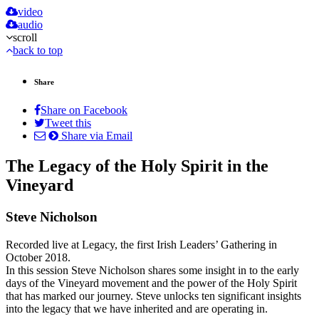
video
audio
scroll
back to top
Share
Share on Facebook
Tweet this
Share via Email
The Legacy of the Holy Spirit in the
Vineyard
Steve Nicholson
Recorded live at Legacy, the first Irish Leaders’ Gathering in
October 2018.
In this session Steve Nicholson shares some insight in to the early
days of the Vineyard movement and the power of the Holy Spirit
that has marked our journey. Steve unlocks ten significant insights
into the legacy that we have inherited and are operating in.