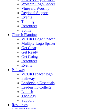
Worship Logo Spacer
Vineyard Worship
Regional Support
Events
Training
Resources
Songs
Church Planting
VCUKI Logo Spacer
Multiply Logo Spacer
Get Clear
Get Ready
Get Going
Resources
Events
Pathway
VCUKI spacer logo
Pathway
Leadership Essentials
Leadership College
Launch
Theology
Support
Resources