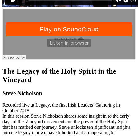
The Legacy of the Holy Spirit in the
Vineyard
Steve Nicholson
Recorded live at Legacy, the first Irish Leaders’ Gathering in
October 2018.
In this session Steve Nicholson shares some insight in to the early
days of the Vineyard movement and the power of the Holy Spirit
that has marked our journey. Steve unlocks ten significant insights
into the legacy that we have inherited and are operating in.