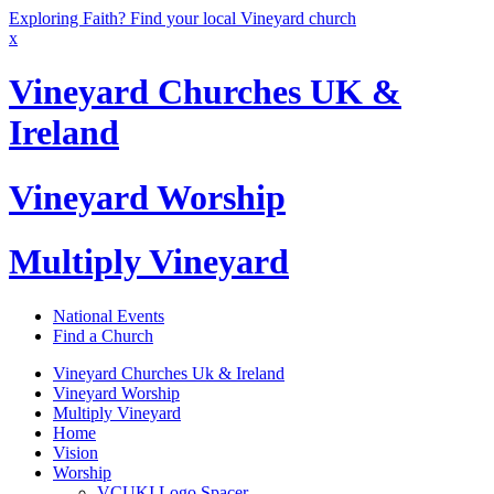
Exploring Faith? Find your local Vineyard church
x
Vineyard Churches UK &
Ireland
Vineyard Worship
Multiply Vineyard
National Events
Find a Church
Vineyard Churches Uk & Ireland
Vineyard Worship
Multiply Vineyard
Home
Vision
Worship
VCUKI Logo Spacer