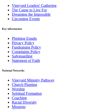
Vineyard Leaders' Gathering
The Cause to Live For
Dreaming the Impossible
Upcoming Events
Key information
Phishing Emails
Privacy Policy
Fundraising Policy
Complaints Policy
Safeguarding
Statement of Faith
National Networks
Vineyard Ministry Pathway
Church Planting
Worship
Spiritual Formation
Coaching
Racial Diversity
Missions