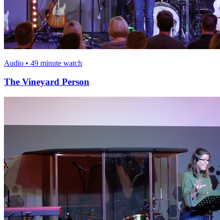
Audio • 49 minute watch
The Vineyard Person