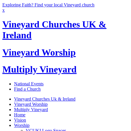
Exploring Faith? Find your local Vineyard church
x
Vineyard Churches UK &
Ireland
Vineyard Worship
Multiply Vineyard
National Events
Find a Church
Vineyard Churches Uk & Ireland
Vineyard Worship
Multiply Vineyard
Home
Vision
Worship
VCUKI Logo Spacer