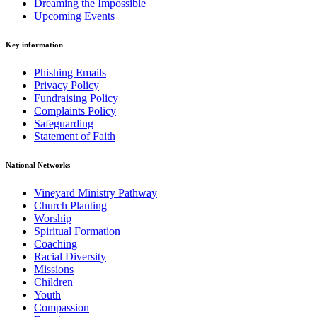
Dreaming the Impossible
Upcoming Events
Key information
Phishing Emails
Privacy Policy
Fundraising Policy
Complaints Policy
Safeguarding
Statement of Faith
National Networks
Vineyard Ministry Pathway
Church Planting
Worship
Spiritual Formation
Coaching
Racial Diversity
Missions
Children
Youth
Compassion