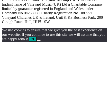
trading name of Vineyard Music (UK) Ltd a Charitable Company
limited by guarantee registered in England and Wales under
Company No.04255960. Charity Registration No.1087771.
Vineyard Churches UK & Ireland, Unit 8, K3 Business Park, 200
Clough Road, Hull, HU5 1SW
We use cookies to ensure that we give you the best experience on
our website. If you continue to use this site we will assume that you
are happy with it.
Ok