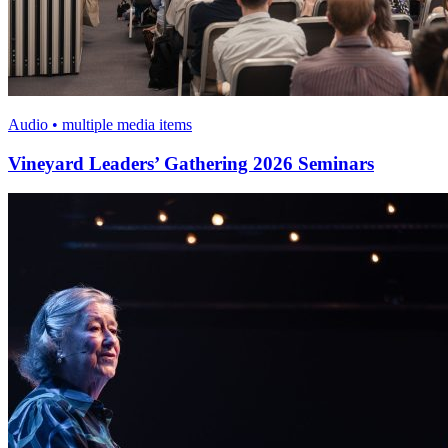
Audio • multiple media items
Vineyard Leaders’ Gathering 2026 Seminars