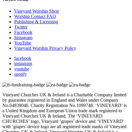
Vineyard Worship Shop
Worship Contact FAQ
Publishing & Licensing
Twitter
Facebook
Instagram
YouTube
Vineyard Worship Privacy Policy
facebook
instagram
youtube
spotify
Vineyard Churches UK & Ireland is a Charitable Company limited
by guarantee registered in England and Wales under Company
No.04839046. Charity Registration No.1099748. ‘VINEYARD’ is
a United Kingdom and European Union trade mark registered to
Vineyard Churches UK & Ireland. The ‘VINEYARD
CHURCHES’ logo, Vineyard ‘grapes’ device and ‘VINEYARD'
with ‘grapes' device logo are all registered trade marks of Vineyard
Churches UK & Ireland. Vineyard Worship UK & Ireland is a