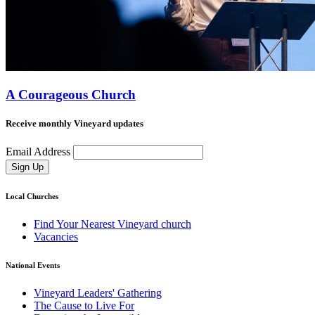
A Courageous Church
Receive monthly Vineyard updates
Email Address
Sign Up
Local Churches
Find Your Nearest Vineyard church
Vacancies
National Events
Vineyard Leaders' Gathering
The Cause to Live For