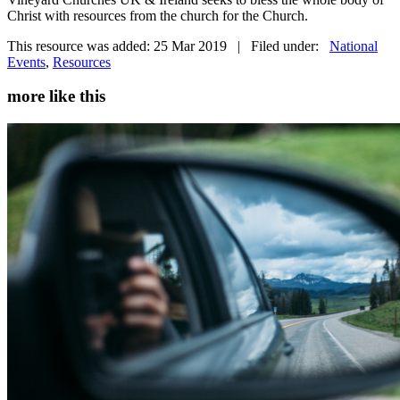
Christ with resources from the church for the Church.
This resource was added: 25 Mar 2019 | Filed under:
National
Events
,
Resources
more like this