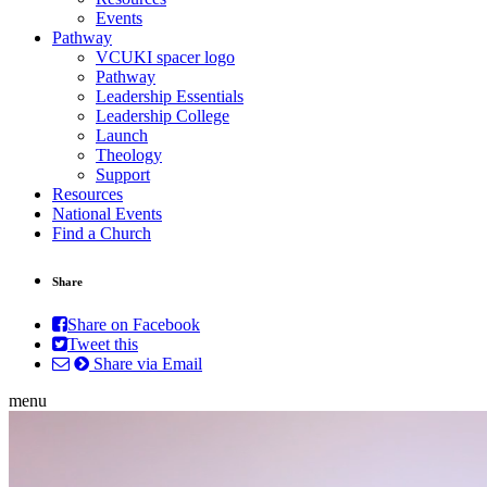
Events
Pathway
VCUKI spacer logo
Pathway
Leadership Essentials
Leadership College
Launch
Theology
Support
Resources
National Events
Find a Church
Share
Share on Facebook
Tweet this
Share via Email
menu