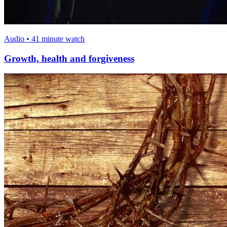
Audio • 41 minute watch
Growth, health and forgiveness