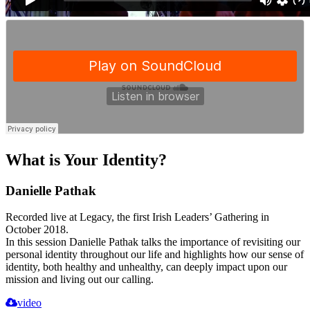
What is Your Identity?
Danielle Pathak
Recorded live at Legacy, the first Irish Leaders’ Gathering in
October 2018.
In this session Danielle Pathak talks the importance of revisiting our
personal identity throughout our life and highlights how our sense of
identity, both healthy and unhealthy, can deeply impact upon our
mission and living out our calling.
video