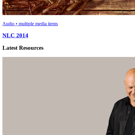
Audio • multiple media items
NLC 2014
Latest Resources