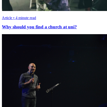
Article • 4 minute read
Why should you find a church at uni?