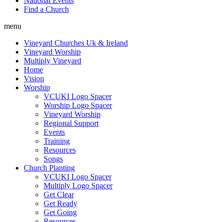
National Events
Find a Church
menu
Vineyard Churches Uk & Ireland
Vineyard Worship
Multiply Vineyard
Home
Vision
Worship
VCUKI Logo Spacer
Worship Logo Spacer
Vineyard Worship
Regional Support
Events
Training
Resources
Songs
Church Planting
VCUKI Logo Spacer
Multiply Logo Spacer
Get Clear
Get Ready
Get Going
Resources