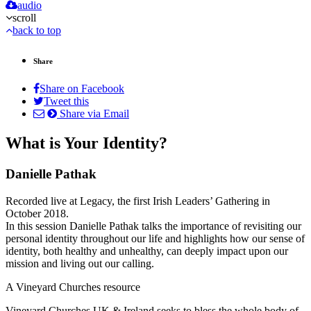
audio
scroll
back to top
Share
Share on Facebook
Tweet this
Share via Email
What is Your Identity?
Danielle Pathak
Recorded live at Legacy, the first Irish Leaders’ Gathering in
October 2018.
In this session Danielle Pathak talks the importance of revisiting our
personal identity throughout our life and highlights how our sense of
identity, both healthy and unhealthy, can deeply impact upon our
mission and living out our calling.
A Vineyard Churches resource
Vineyard Churches UK & Ireland seeks to bless the whole body of