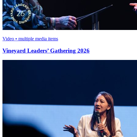
Video • multiple media items
Vineyard Leaders’ Gathering 2026