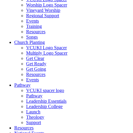
Worship Logo Spacer
Vineyard Worship
Regional Support
Events
Training
Resources
Songs
Church Planting
VCUKI Logo Spacer
Multiply Logo Spacer
Get Clear
Get Ready
Get Going
Resources
Events
Pathway
VCUKI spacer logo
Pathway
Leadership Essentials
Leadership College
Launch
Theology
Support
Resources