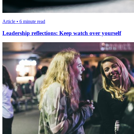
Article • 6 minute read
Leadership reflections: Keep watch over yourself