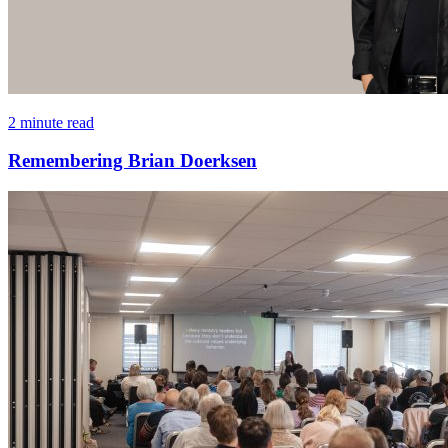
2 minute read
Remembering Brian Doerksen