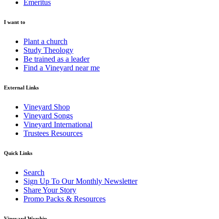
Emeritus
I want to
Plant a church
Study Theology
Be trained as a leader
Find a Vineyard near me
External Links
Vineyard Shop
Vineyard Songs
Vineyard International
Trustees Resources
Quick Links
Search
Sign Up To Our Monthly Newsletter
Share Your Story
Promo Packs & Resources
Vineyard Worship