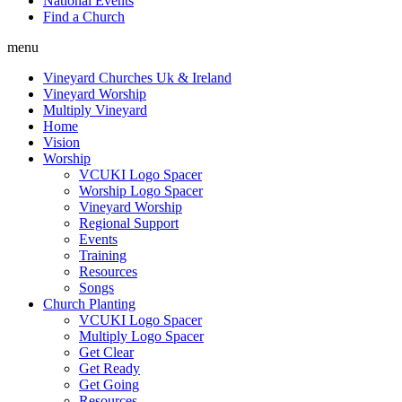
National Events
Find a Church
menu
Vineyard Churches Uk & Ireland
Vineyard Worship
Multiply Vineyard
Home
Vision
Worship
VCUKI Logo Spacer
Worship Logo Spacer
Vineyard Worship
Regional Support
Events
Training
Resources
Songs
Church Planting
VCUKI Logo Spacer
Multiply Logo Spacer
Get Clear
Get Ready
Get Going
Resources