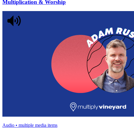
Multiplication & Worship
Audio • multiple media items