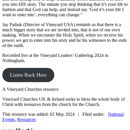
you into HIS story. The minute you stop thinking that it’s your life to
fashion and that God can help, and instead say ‘God it’s your life I
want to enter into’, everything can change.”
Jay Pathak (Director of Vineyard USA) reminds us that there is a
much bigger story that we are invited into, that is not of our own
making. When we encounter the Holy Spirit, when we receive his
power, we get to enter into his story and be his witnesses to the ends
of the earth.
Recorded live at the Vineyard Leaders’ Gathering 2024 in
Nottingham.
Listen Back Here
A Vineyard Churches resource
Vineyard Churches UK & Ireland seeks to bless the whole body of
Christ with resources from the church for the Church.
This resource was added: 02 May 2024 | Filed under:
National
Events
,
Resources