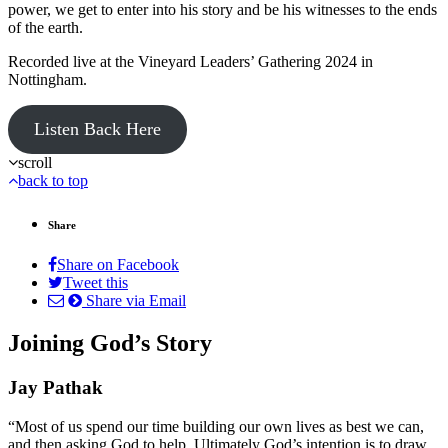
power, we get to enter into his story and be his witnesses to the ends
of the earth.
Recorded live at the Vineyard Leaders’ Gathering 2024 in
Nottingham.
Listen Back Here
scroll
back to top
Share
Share on Facebook
Tweet this
Share via Email
Joining God’s Story
Jay Pathak
“Most of us spend our time building our own lives as best we can,
and then asking God to help. Ultimately God’s intention is to draw