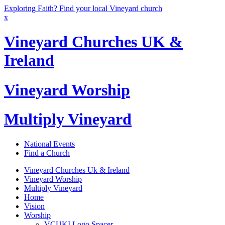
Exploring Faith? Find your local Vineyard church
x
Vineyard Churches UK &
Ireland
Vineyard Worship
Multiply Vineyard
National Events
Find a Church
Vineyard Churches Uk & Ireland
Vineyard Worship
Multiply Vineyard
Home
Vision
Worship
VCUKI Logo Spacer