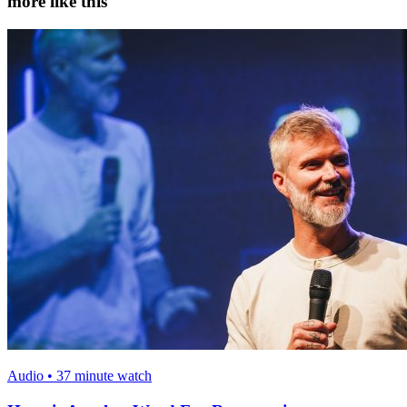
more like this
Audio • 37 minute watch