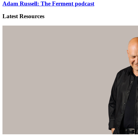
Adam Russell: The Ferment podcast
Latest Resources