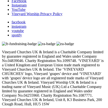
Facebook
Instagram
YouTube
Vineyard Worship Privacy Policy
facebook
instagram
youtube
spotify
Vineyard Churches UK & Ireland is a Charitable Company limited
by guarantee registered in England and Wales under Company
No.04839046. Charity Registration No.1099748. ‘VINEYARD’ is
a United Kingdom and European Union trade mark registered to
Vineyard Churches UK & Ireland. The ‘VINEYARD
CHURCHES’ logo, Vineyard ‘grapes’ device and ‘VINEYARD'
with ‘grapes' device logo are all registered trade marks of Vineyard
Churches UK & Ireland. Vineyard Worship UK & Ireland is a
trading name of Vineyard Music (UK) Ltd a Charitable Company
limited by guarantee registered in England and Wales under
Company No.04255960. Charity Registration No.1087771.
Vineyard Churches UK & Ireland, Unit 8, K3 Business Park, 200
Clough Road, Hull, HU5 1SW