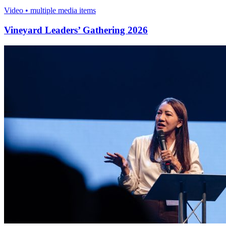
Video • multiple media items
Vineyard Leaders’ Gathering 2026