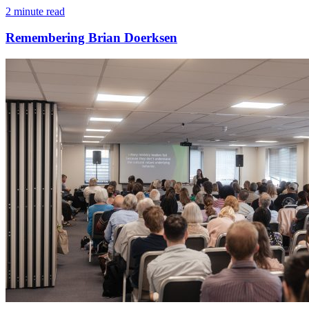
2 minute read
Remembering Brian Doerksen