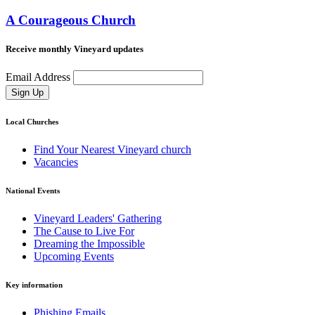
A Courageous Church
Receive monthly Vineyard updates
Email Address
Sign Up
Local Churches
Find Your Nearest Vineyard church
Vacancies
National Events
Vineyard Leaders' Gathering
The Cause to Live For
Dreaming the Impossible
Upcoming Events
Key information
Phishing Emails