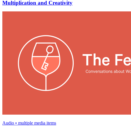
Multiplication and Creativity
Audio • multiple media items