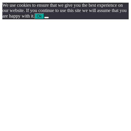
We use cookies to ensure that we give you the best experience on
our website. If you continue to use this site we will assume that you
are happy with it.
Ok