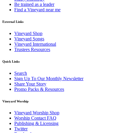
Be trained as a leader
Find a Vineyard near me
External Links
Vineyard Shop
Vineyard Songs
Vineyard International
Trustees Resources
Quick Links
Search
Sign Up To Our Monthly Newsletter
Share Your Story
Promo Packs & Resources
Vineyard Worship
Vineyard Worship Shop
Worship Contact FAQ
Publishing & Licensing
Twitter