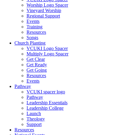
Worship Logo Spacer
Vineyard Worship
Regional Support
Events
Training
Resources
Songs
Church Planting
VCUKI Logo Spacer
Multiply Logo Spacer
Get Clear
Get Ready
Get Going
Resources
Events
Pathway
VCUKI spacer logo
Pathway
Leadership Essentials
Leadership College
Launch
Theology
Support
Resources