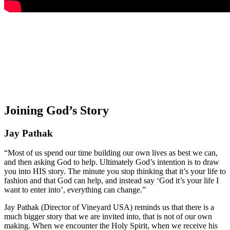
Joining God’s Story
Jay Pathak
“Most of us spend our time building our own lives as best we can,
and then asking God to help. Ultimately God’s intention is to draw
you into HIS story. The minute you stop thinking that it’s your life to
fashion and that God can help, and instead say ‘God it’s your life I
want to enter into’, everything can change.”
Jay Pathak (Director of Vineyard USA) reminds us that there is a
much bigger story that we are invited into, that is not of our own
making. When we encounter the Holy Spirit, when we receive his