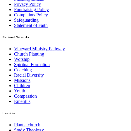
Privacy Policy
Fundraising Policy
Complaints Policy
Safeguarding
Statement of Faith
National Networks
Vineyard Ministry Pathway
Church Planting
Worship
Spiritual Formation
Coaching
Racial Diversity
Missions
Children
Youth
Compassion
Emeritus
I want to
Plant a church
Study Theology