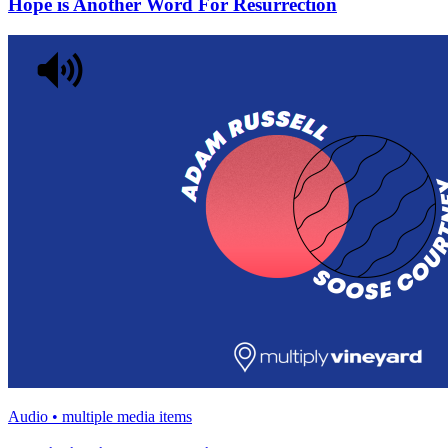
Hope is Another Word For Resurrection
Audio • multiple media items