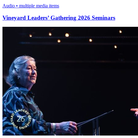
Audio • multiple media items
Vineyard Leaders’ Gathering 2026 Seminars