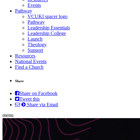
Events
Pathway
VCUKI spacer logo
Pathway
Leadership Essentials
Leadership College
Launch
Theology
Support
Resources
National Events
Find a Church
Share
Share on Facebook
Tweet this
Share via Email
menu