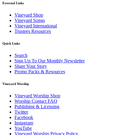
External Links
Vineyard Shop
Vineyard Songs
Vineyard International
Trustees Resources
Quick Links
Search
Sign Up To Our Monthly Newsletter
Share Your Story
Promo Packs & Resources
Vineyard Worship
Vineyard Worship Shop
Worship Contact FAQ
Publishing & Licensing
Twitter
Facebook
Instagram
YouTube
Vineyard Worship Privacy Policy