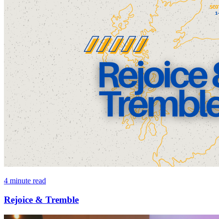
4 minute read
Rejoice & Tremble