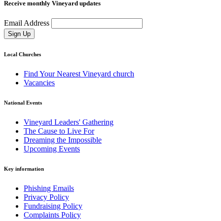
Receive monthly Vineyard updates
Email Address
Sign Up
Local Churches
Find Your Nearest Vineyard church
Vacancies
National Events
Vineyard Leaders' Gathering
The Cause to Live For
Dreaming the Impossible
Upcoming Events
Key information
Phishing Emails
Privacy Policy
Fundraising Policy
Complaints Policy