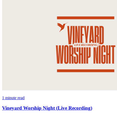
1 minute read
Vineyard Worship Night (Live Recording)