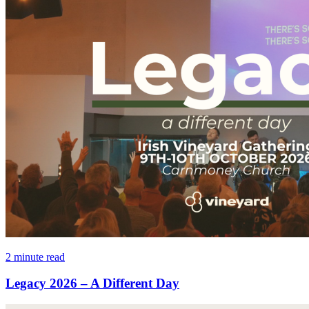
2 minute read
Legacy 2026 – A Different Day