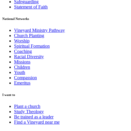
Safeguarding
Statement of Faith
National Networks
Vineyard Ministry Pathway
Church Planting
Worship
Spiritual Formation
Coaching
Racial Diversity
Missions
Children
Youth
Compassion
Emeritus
I want to
Plant a church
Study Theology
Be trained as a leader
Find a Vineyard near me