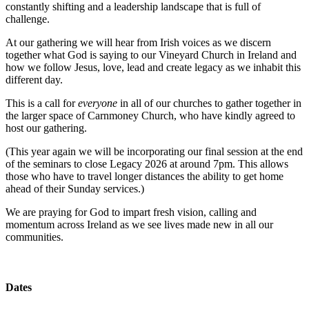
constantly shifting and a leadership landscape that is full of
challenge.
At our gathering we will hear from Irish voices as we discern
together what God is saying to our Vineyard Church in Ireland and
how we follow Jesus, love, lead and create legacy as we inhabit this
different day.
This is a call for
everyone
in all of our churches to gather together in
the larger space of Carnmoney Church, who have kindly agreed to
host our gathering.
(This year again we will be incorporating our final session at the end
of the seminars to close Legacy 2026 at around 7pm. This allows
those who have to travel longer distances the ability to get home
ahead of their Sunday services.)
We are praying for God to impart fresh vision, calling and
momentum across Ireland as we see lives made new in all our
communities.
Dates