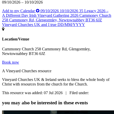
09/10/2026 – 10/10/2026
Add to my Calendar
09/10/2026
10/10/2026
35
Legacy 2026 –
A Different Day
Irish Vineyard Gathering 2026
Carnmoney Church
258 Carnmoney Rd, Glengormley, Newtownabbey BT36 6JZ
Vineyard Churches UK and I
true
DD/MM/YYYY
Location/Venue
Carnmoney Church 258 Carnmoney Rd, Glengormley,
Newtownabbey BT36 6JZ
Book now
A Vineyard Churches resource
Vineyard Churches UK & Ireland seeks to bless the whole body of
Christ with resources from the church for the Church.
This resource was added: 07 Jul 2026 | Filed under:
you may also be interested in these events