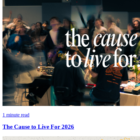
1 minute read
The Cause to Live For 2026