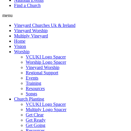
National Events
Find a Church
menu
Vineyard Churches Uk & Ireland
Vineyard Worship
Multiply Vineyard
Home
Vision
Worship
VCUKI Logo Spacer
Worship Logo Spacer
Vineyard Worship
Regional Support
Events
Training
Resources
Songs
Church Planting
VCUKI Logo Spacer
Multiply Logo Spacer
Get Clear
Get Ready
Get Going
Resources