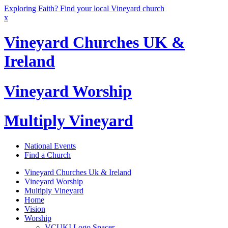
Exploring Faith? Find your local Vineyard church
x
Vineyard Churches UK &
Ireland
Vineyard Worship
Multiply Vineyard
National Events
Find a Church
Vineyard Churches Uk & Ireland
Vineyard Worship
Multiply Vineyard
Home
Vision
Worship
VCUKI Logo Spacer