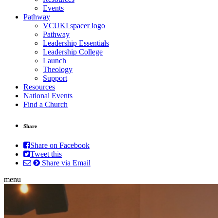
Events
Pathway
VCUKI spacer logo
Pathway
Leadership Essentials
Leadership College
Launch
Theology
Support
Resources
National Events
Find a Church
Share
Share on Facebook
Tweet this
Share via Email
menu