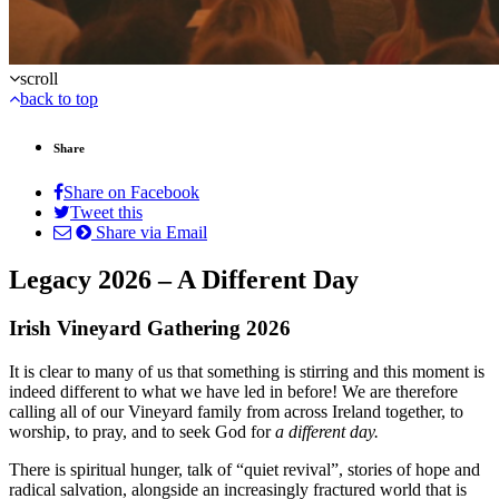
scroll
back to top
Share
Share on Facebook
Tweet this
Share via Email
Legacy 2026 – A Different Day
Irish Vineyard Gathering 2026
It is clear to many of us that something is stirring and this moment is
indeed different to what we have led in before! We are therefore
calling all of our Vineyard family from across Ireland together, to
worship, to pray, and to seek God for
a different day.
There is spiritual hunger, talk of “quiet revival”, stories of hope and
radical salvation, alongside an increasingly fractured world that is