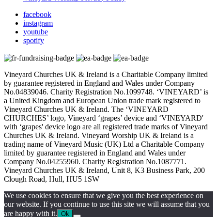
facebook
instagram
youtube
spotify
Vineyard Churches UK & Ireland is a Charitable Company limited
by guarantee registered in England and Wales under Company
No.04839046. Charity Registration No.1099748. ‘VINEYARD’ is
a United Kingdom and European Union trade mark registered to
Vineyard Churches UK & Ireland. The ‘VINEYARD
CHURCHES’ logo, Vineyard ‘grapes’ device and ‘VINEYARD'
with ‘grapes' device logo are all registered trade marks of Vineyard
Churches UK & Ireland. Vineyard Worship UK & Ireland is a
trading name of Vineyard Music (UK) Ltd a Charitable Company
limited by guarantee registered in England and Wales under
Company No.04255960. Charity Registration No.1087771.
Vineyard Churches UK & Ireland, Unit 8, K3 Business Park, 200
Clough Road, Hull, HU5 1SW
We use cookies to ensure that we give you the best experience on
our website. If you continue to use this site we will assume that you
are happy with it.
Ok