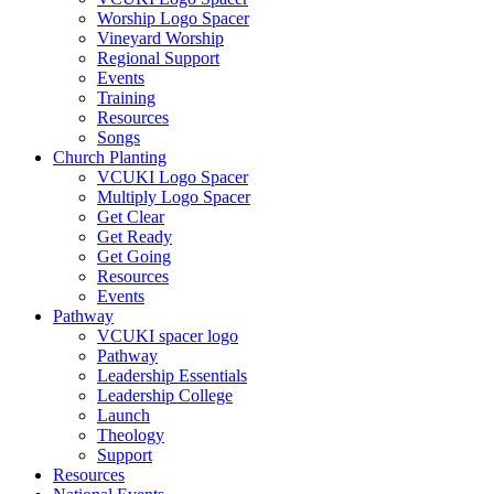
Worship Logo Spacer
Vineyard Worship
Regional Support
Events
Training
Resources
Songs
Church Planting
VCUKI Logo Spacer
Multiply Logo Spacer
Get Clear
Get Ready
Get Going
Resources
Events
Pathway
VCUKI spacer logo
Pathway
Leadership Essentials
Leadership College
Launch
Theology
Support
Resources