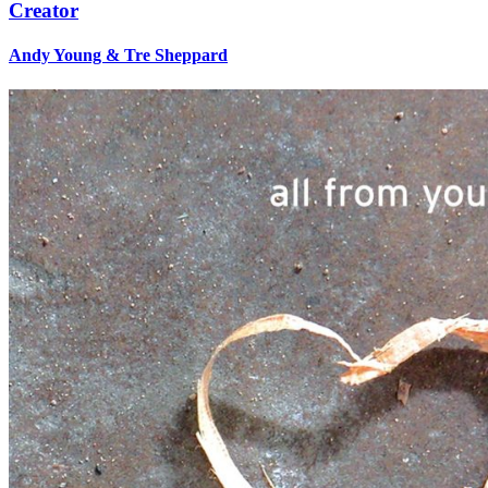
Creator
Andy Young & Tre Sheppard