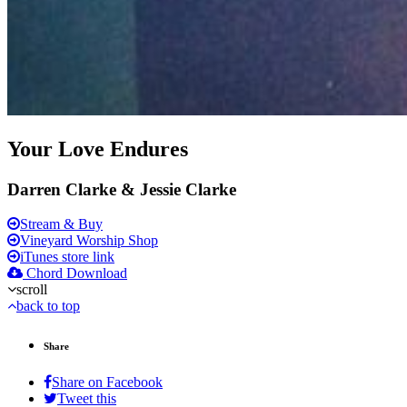
Your Love Endures
Darren Clarke & Jessie Clarke
Stream & Buy
Vineyard Worship Shop
iTunes store link
Chord Download
scroll
back to top
Share
Share on Facebook
Tweet this