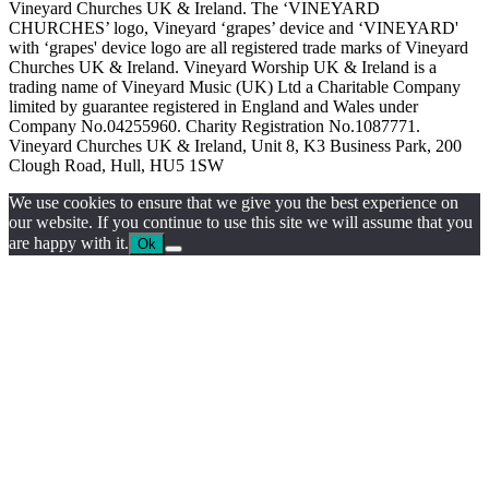
Vineyard Churches UK & Ireland. The ‘VINEYARD
CHURCHES’ logo, Vineyard ‘grapes’ device and ‘VINEYARD'
with ‘grapes' device logo are all registered trade marks of Vineyard
Churches UK & Ireland. Vineyard Worship UK & Ireland is a
trading name of Vineyard Music (UK) Ltd a Charitable Company
limited by guarantee registered in England and Wales under
Company No.04255960. Charity Registration No.1087771.
Vineyard Churches UK & Ireland, Unit 8, K3 Business Park, 200
Clough Road, Hull, HU5 1SW
We use cookies to ensure that we give you the best experience on
our website. If you continue to use this site we will assume that you
are happy with it.
Ok