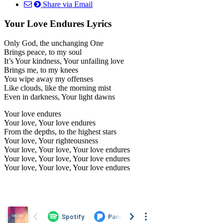
Share via Email
Your Love Endures Lyrics
Only God, the unchanging One
Brings peace, to my soul
It’s Your kindness, Your unfailing love
Brings me, to my knees
You wipe away my offenses
Like clouds, like the morning mist
Even in darkness, Your light dawns
Your love endures
Your love, Your love endures
From the depths, to the highest stars
Your love, Your righteousness
Your love, Your love, Your love endures
Your love, Your love, Your love endures
Your love, Your love, Your love endures