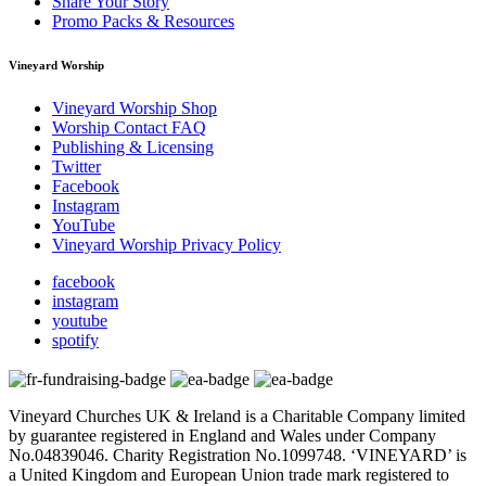
Share Your Story
Promo Packs & Resources
Vineyard Worship
Vineyard Worship Shop
Worship Contact FAQ
Publishing & Licensing
Twitter
Facebook
Instagram
YouTube
Vineyard Worship Privacy Policy
facebook
instagram
youtube
spotify
Vineyard Churches UK & Ireland is a Charitable Company limited
by guarantee registered in England and Wales under Company
No.04839046. Charity Registration No.1099748. ‘VINEYARD’ is
a United Kingdom and European Union trade mark registered to