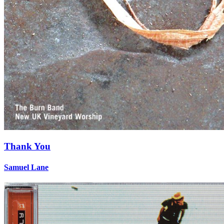
Thank You
Samuel Lane