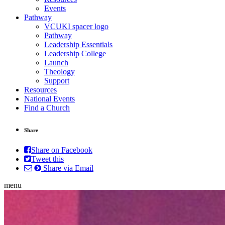
Events
Pathway
VCUKI spacer logo
Pathway
Leadership Essentials
Leadership College
Launch
Theology
Support
Resources
National Events
Find a Church
Share
Share on Facebook
Tweet this
Share via Email
menu