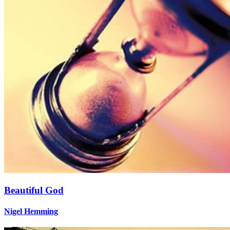
Beautiful God
Nigel Hemming