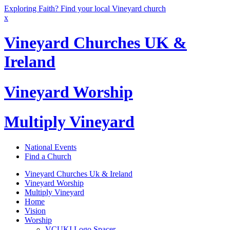
Exploring Faith? Find your local Vineyard church
x
Vineyard Churches UK &
Ireland
Vineyard Worship
Multiply Vineyard
National Events
Find a Church
Vineyard Churches Uk & Ireland
Vineyard Worship
Multiply Vineyard
Home
Vision
Worship
VCUKI Logo Spacer