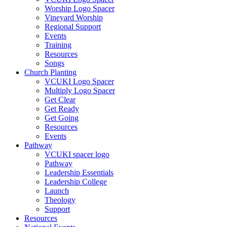
Worship Logo Spacer
Vineyard Worship
Regional Support
Events
Training
Resources
Songs
Church Planting
VCUKI Logo Spacer
Multiply Logo Spacer
Get Clear
Get Ready
Get Going
Resources
Events
Pathway
VCUKI spacer logo
Pathway
Leadership Essentials
Leadership College
Launch
Theology
Support
Resources