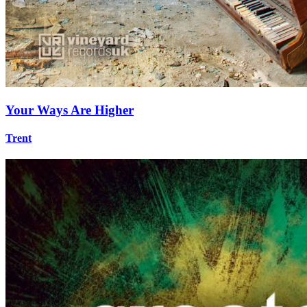
Your Ways Are Higher
Trent