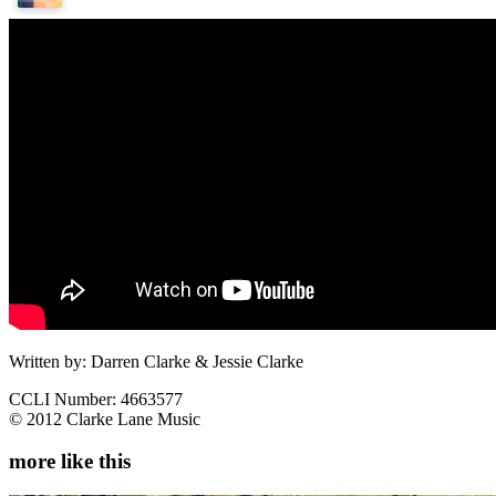
Written by: Darren Clarke & Jessie Clarke
CCLI Number: 4663577
© 2012 Clarke Lane Music
more like this