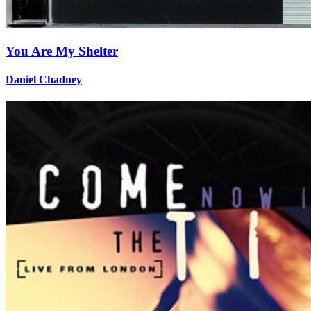
You Are My Shelter
Daniel Chadney