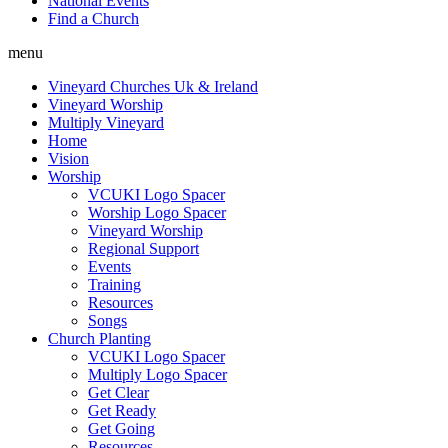
National Events
Find a Church
menu
Vineyard Churches Uk & Ireland
Vineyard Worship
Multiply Vineyard
Home
Vision
Worship
VCUKI Logo Spacer
Worship Logo Spacer
Vineyard Worship
Regional Support
Events
Training
Resources
Songs
Church Planting
VCUKI Logo Spacer
Multiply Logo Spacer
Get Clear
Get Ready
Get Going
Resources