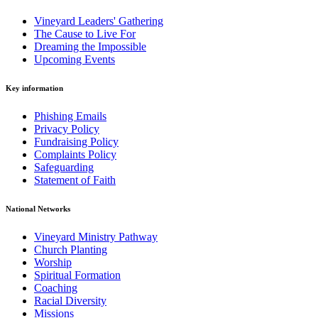
Vineyard Leaders' Gathering
The Cause to Live For
Dreaming the Impossible
Upcoming Events
Key information
Phishing Emails
Privacy Policy
Fundraising Policy
Complaints Policy
Safeguarding
Statement of Faith
National Networks
Vineyard Ministry Pathway
Church Planting
Worship
Spiritual Formation
Coaching
Racial Diversity
Missions