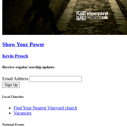
Show Your Power
Kevin Prosch
Receive regular worship updates
Email Address
Sign Up
Local Churches
Find Your Nearest Vineyard church
Vacancies
National Events