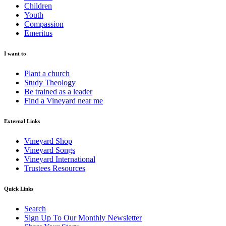
Children
Youth
Compassion
Emeritus
I want to
Plant a church
Study Theology
Be trained as a leader
Find a Vineyard near me
External Links
Vineyard Shop
Vineyard Songs
Vineyard International
Trustees Resources
Quick Links
Search
Sign Up To Our Monthly Newsletter