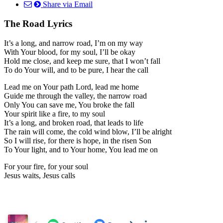
Share via Email
The Road Lyrics
It’s a long, and narrow road, I’m on my way
With Your blood, for my soul, I’ll be okay
Hold me close, and keep me sure, that I won’t fall
To do Your will, and to be pure, I hear the call
Lead me on Your path Lord, lead me home
Guide me through the valley, the narrow road
Only You can save me, You broke the fall
Your spirit like a fire, to my soul
It’s a long, and broken road, that leads to life
The rain will come, the cold wind blow, I’ll be alright
So I will rise, for there is hope, in the risen Son
To Your light, and to Your home, You lead me on
For your fire, for your soul
Jesus waits, Jesus calls