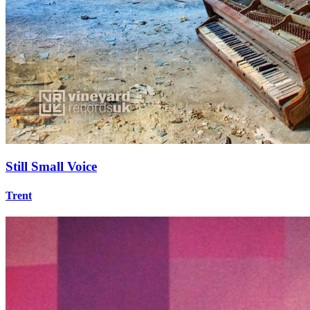
Still Small Voice
Trent