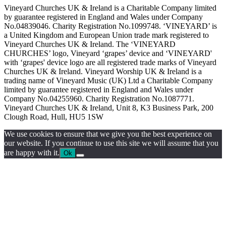
Vineyard Churches UK & Ireland is a Charitable Company limited
by guarantee registered in England and Wales under Company
No.04839046. Charity Registration No.1099748. ‘VINEYARD’ is
a United Kingdom and European Union trade mark registered to
Vineyard Churches UK & Ireland. The ‘VINEYARD
CHURCHES’ logo, Vineyard ‘grapes’ device and ‘VINEYARD'
with ‘grapes' device logo are all registered trade marks of Vineyard
Churches UK & Ireland. Vineyard Worship UK & Ireland is a
trading name of Vineyard Music (UK) Ltd a Charitable Company
limited by guarantee registered in England and Wales under
Company No.04255960. Charity Registration No.1087771.
Vineyard Churches UK & Ireland, Unit 8, K3 Business Park, 200
Clough Road, Hull, HU5 1SW
We use cookies to ensure that we give you the best experience on
our website. If you continue to use this site we will assume that you
are happy with it.
Ok