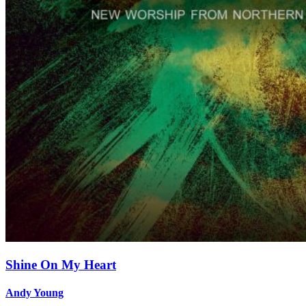
Shine On My Heart
Andy Young