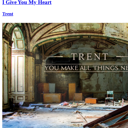
I Give You My Heart
Trent