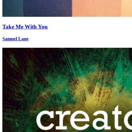
Take Me With You
Samuel Lane