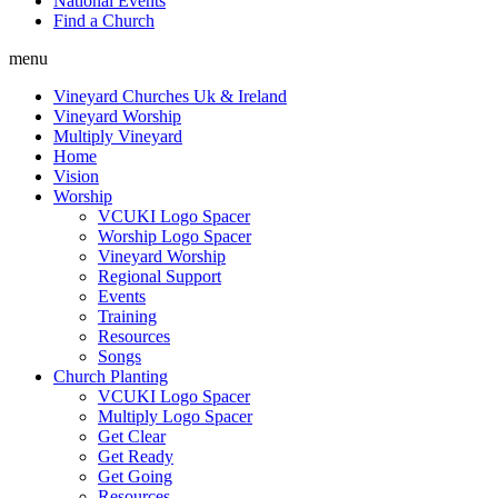
National Events
Find a Church
menu
Vineyard Churches Uk & Ireland
Vineyard Worship
Multiply Vineyard
Home
Vision
Worship
VCUKI Logo Spacer
Worship Logo Spacer
Vineyard Worship
Regional Support
Events
Training
Resources
Songs
Church Planting
VCUKI Logo Spacer
Multiply Logo Spacer
Get Clear
Get Ready
Get Going
Resources