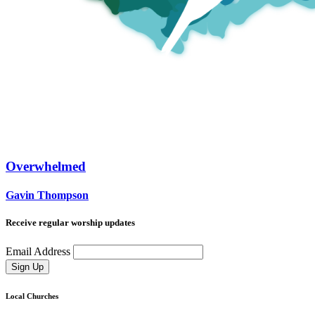
Overwhelmed
Gavin Thompson
Receive regular worship updates
Email Address
Sign Up
Local Churches