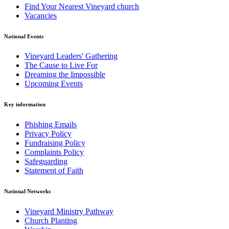
Find Your Nearest Vineyard church
Vacancies
National Events
Vineyard Leaders' Gathering
The Cause to Live For
Dreaming the Impossible
Upcoming Events
Key information
Phishing Emails
Privacy Policy
Fundraising Policy
Complaints Policy
Safeguarding
Statement of Faith
National Networks
Vineyard Ministry Pathway
Church Planting