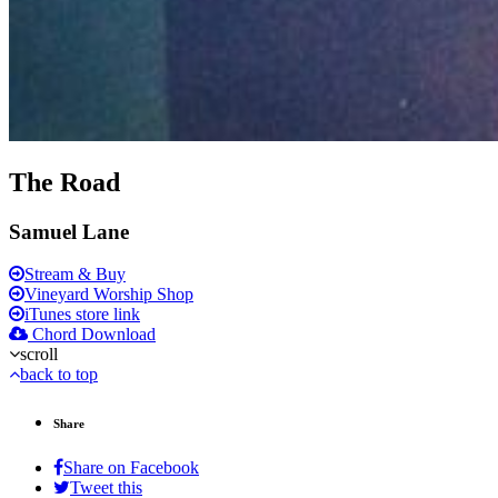
The Road
Samuel Lane
Stream & Buy
Vineyard Worship Shop
iTunes store link
Chord Download
scroll
back to top
Share
Share on Facebook
Tweet this