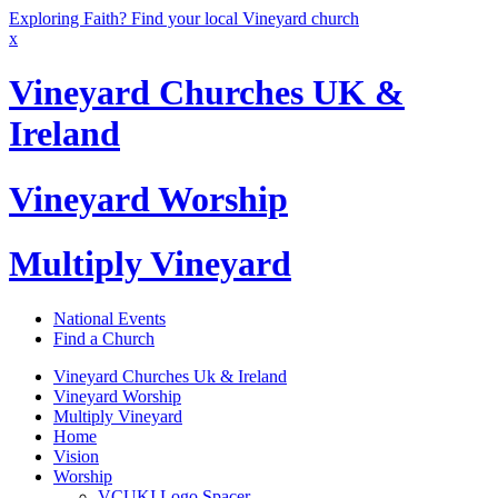
Exploring Faith? Find your local Vineyard church
x
Vineyard Churches UK &
Ireland
Vineyard Worship
Multiply Vineyard
National Events
Find a Church
Vineyard Churches Uk & Ireland
Vineyard Worship
Multiply Vineyard
Home
Vision
Worship
VCUKI Logo Spacer