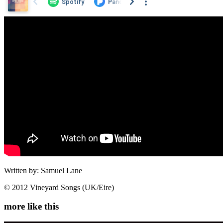
Written by: Samuel Lane
© 2012 Vineyard Songs (UK/Eire)
more like this