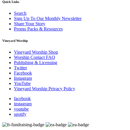
Quick Links
Search
Sign Up To Our Monthly Newsletter
Share Your Story
Promo Packs & Resources
Vineyard Worship
Vineyard Worship Shop
Worship Contact FAQ
Publishing & Licensing
Twitter
Facebook
Instagram
YouTube
Vineyard Worship Privacy Policy
facebook
instagram
youtube
spotify