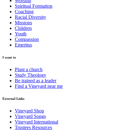
Worship
Spiritual Formation
Coaching
Racial Diversity
Missions
Children
Youth
Compassion
Emeritus
I want to
Plant a church
Study Theology
Be trained as a leader
Find a Vineyard near me
External Links
Vineyard Shop
Vineyard Songs
Vineyard International
Trustees Resources