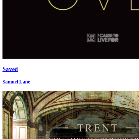
Saved
Samuel Lane