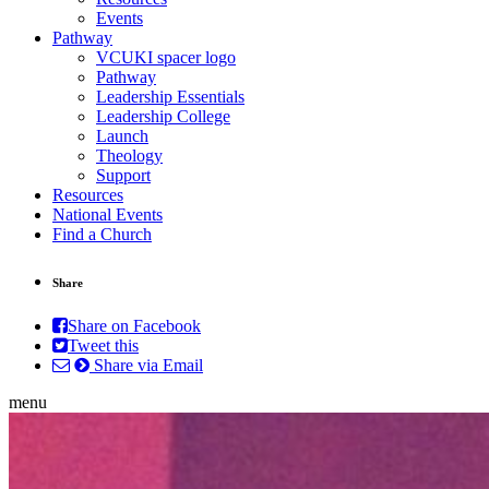
Events
Pathway
VCUKI spacer logo
Pathway
Leadership Essentials
Leadership College
Launch
Theology
Support
Resources
National Events
Find a Church
Share
Share on Facebook
Tweet this
Share via Email
menu