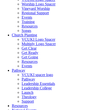
Worship Logo Spacer
Vineyard Worship
Regional Support
Events
Training
Resources
Songs
Church Planting
VCUKI Logo Spacer
Multiply Logo Spacer
Get Clear
Get Ready
Get Going
Resources
Events
Pathway
VCUKI spacer logo
Pathway
Leadership Essentials
Leadership College
Launch
Theology
Support
Resources