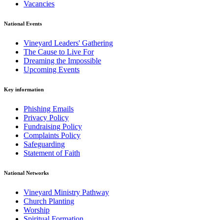
Vacancies
National Events
Vineyard Leaders' Gathering
The Cause to Live For
Dreaming the Impossible
Upcoming Events
Key information
Phishing Emails
Privacy Policy
Fundraising Policy
Complaints Policy
Safeguarding
Statement of Faith
National Networks
Vineyard Ministry Pathway
Church Planting
Worship
Spiritual Formation