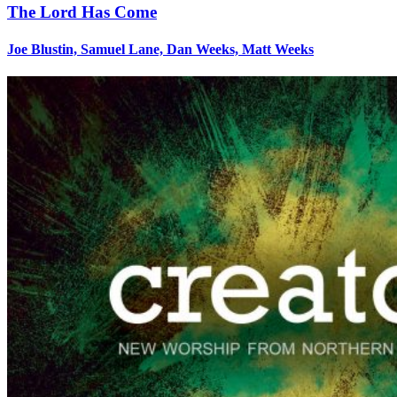
The Lord Has Come
Joe Blustin, Samuel Lane, Dan Weeks, Matt Weeks