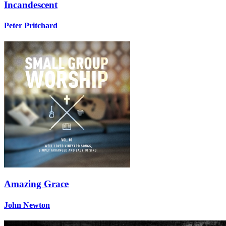
Incandescent
Peter Pritchard
Amazing Grace
John Newton