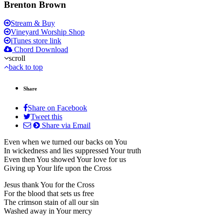
Brenton Brown
Stream & Buy
Vineyard Worship Shop
iTunes store link
Chord Download
scroll
back to top
Share
Share on Facebook
Tweet this
Share via Email
Even when we turned our backs on You
In wickedness and lies suppressed Your truth
Even then You showed Your love for us
Giving up Your life upon the Cross
Jesus thank You for the Cross
For the blood that sets us free
The crimson stain of all our sin
Washed away in Your mercy