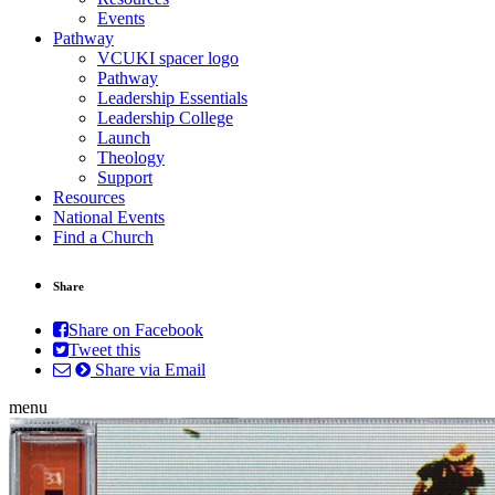
Events
Pathway
VCUKI spacer logo
Pathway
Leadership Essentials
Leadership College
Launch
Theology
Support
Resources
National Events
Find a Church
Share
Share on Facebook
Tweet this
Share via Email
menu