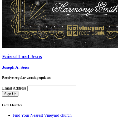
Fairest Lord Jesus
Joseph A. Seiss
Receive regular worship updates
Email Address
Sign Up
Local Churches
Find Your Nearest Vineyard church