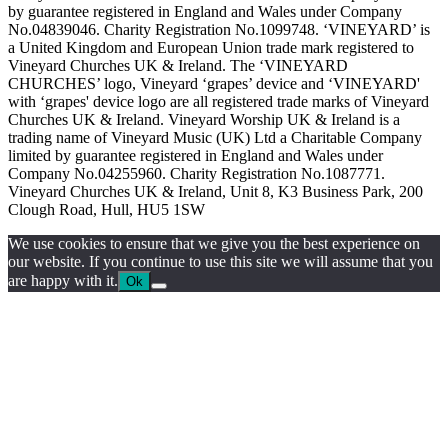
by guarantee registered in England and Wales under Company
No.04839046. Charity Registration No.1099748. ‘VINEYARD’ is
a United Kingdom and European Union trade mark registered to
Vineyard Churches UK & Ireland. The ‘VINEYARD
CHURCHES’ logo, Vineyard ‘grapes’ device and ‘VINEYARD'
with ‘grapes' device logo are all registered trade marks of Vineyard
Churches UK & Ireland. Vineyard Worship UK & Ireland is a
trading name of Vineyard Music (UK) Ltd a Charitable Company
limited by guarantee registered in England and Wales under
Company No.04255960. Charity Registration No.1087771.
Vineyard Churches UK & Ireland, Unit 8, K3 Business Park, 200
Clough Road, Hull, HU5 1SW
We use cookies to ensure that we give you the best experience on
our website. If you continue to use this site we will assume that you
are happy with it.
Ok