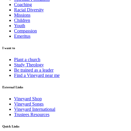
Coaching
Racial Diversity
Missions
Children
Youth
Compassion
Emeritus
I want to
Plant a church
Study Theology
Be trained as a leader
Find a Vineyard near me
External Links
Vineyard Shop
Vineyard Songs
Vineyard International
Trustees Resources
Quick Links