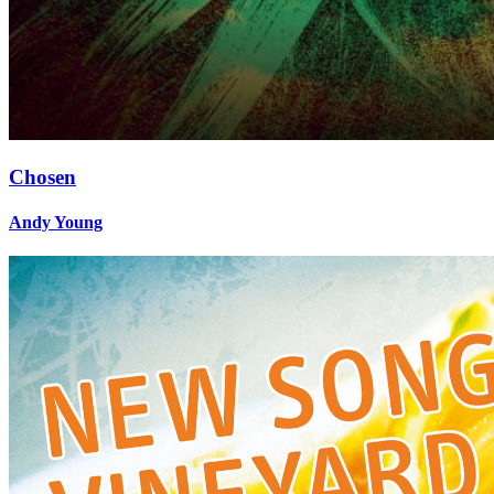
Chosen
Andy Young