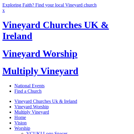
Exploring Faith? Find your local Vineyard church
x
Vineyard Churches UK &
Ireland
Vineyard Worship
Multiply Vineyard
National Events
Find a Church
Vineyard Churches Uk & Ireland
Vineyard Worship
Multiply Vineyard
Home
Vision
Worship
VCUKI Logo Spacer