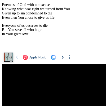
Enemies of God with no excuse
Knowing what was right we turned from You
Given up to sin condemned to die
Even then You chose to give us life
Everyone of us deserves to die
But You save all who hope
In Your great love