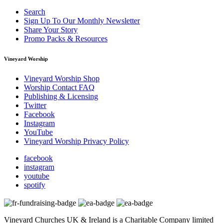
Search
Sign Up To Our Monthly Newsletter
Share Your Story
Promo Packs & Resources
Vineyard Worship
Vineyard Worship Shop
Worship Contact FAQ
Publishing & Licensing
Twitter
Facebook
Instagram
YouTube
Vineyard Worship Privacy Policy
facebook
instagram
youtube
spotify
Vineyard Churches UK & Ireland is a Charitable Company limited