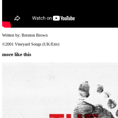
Written by: Brenton Brown
©2001 Vineyard Songs (UK/Eire)
more like this