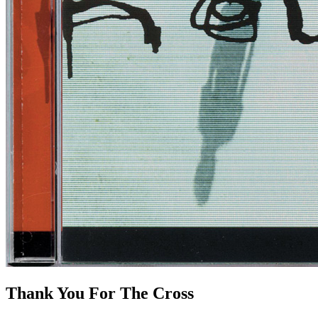
Thank You For The Cross