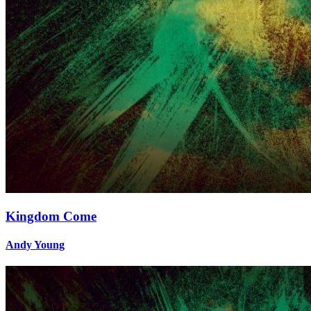
Kingdom Come
Andy Young