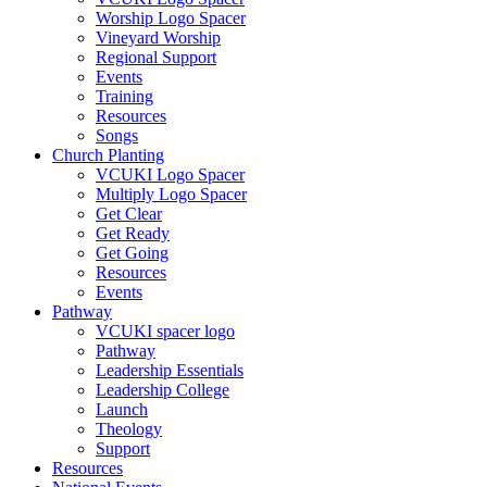
Worship Logo Spacer
Vineyard Worship
Regional Support
Events
Training
Resources
Songs
Church Planting
VCUKI Logo Spacer
Multiply Logo Spacer
Get Clear
Get Ready
Get Going
Resources
Events
Pathway
VCUKI spacer logo
Pathway
Leadership Essentials
Leadership College
Launch
Theology
Support
Resources