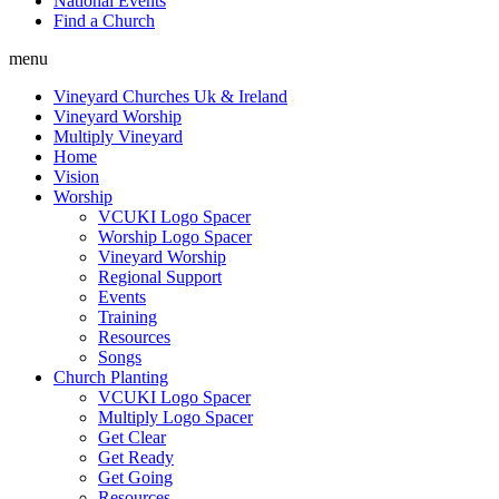
National Events
Find a Church
menu
Vineyard Churches Uk & Ireland
Vineyard Worship
Multiply Vineyard
Home
Vision
Worship
VCUKI Logo Spacer
Worship Logo Spacer
Vineyard Worship
Regional Support
Events
Training
Resources
Songs
Church Planting
VCUKI Logo Spacer
Multiply Logo Spacer
Get Clear
Get Ready
Get Going
Resources