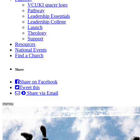
VCUKI spacer logo
Pathway
Leadership Essentials
Leadership College
Launch
Theology
Support
Resources
National Events
Find a Church
Share
Share on Facebook
Tweet this
Share via Email
menu