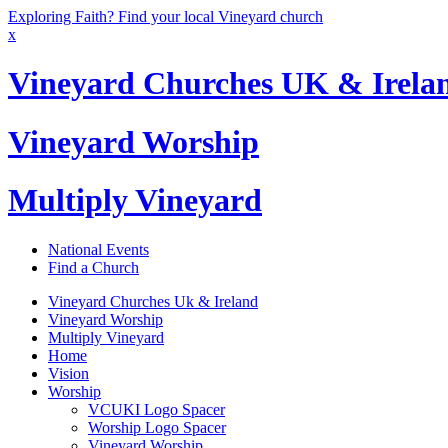
Exploring Faith? Find your local Vineyard church
x
Vineyard Churches UK & Irela
Vineyard Worship
Multiply Vineyard
National Events
Find a Church
Vineyard Churches Uk & Ireland
Vineyard Worship
Multiply Vineyard
Home
Vision
Worship
VCUKI Logo Spacer
Worship Logo Spacer
Vineyard Worship