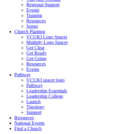
Regional Support
Events
Training
Resources
Songs
Church Planting
VCUKI Logo Spacer
Multiply Logo Spacer
Get Clear
Get Ready
Get Going
Resources
Events
Pathway
VCUKI spacer logo
Pathway
Leadership Essentials
Leadership College
Launch
Theology
Support
Resources
National Events
Find a Church