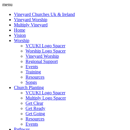
menu
Vineyard Churches Uk & Ireland
Vineyard Worship
Multiply Vineyard
Home
Vision
Worship
VCUKI Logo Spacer
Worship Logo Spacer
Vineyard Worship
Regional Support
Events
Training
Resources
Songs
Church Planting
VCUKI Logo Spacer
Multiply Logo Spacer
Get Clear
Get Ready
Get Going
Resources
Events
Pathway