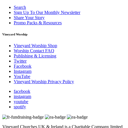
Search
Sign Up To Our Monthly Newsletter
Share Your Story
Promo Packs & Resources
Vineyard Worship
Vineyard Worship Shop
Worship Contact FAQ
Publishing & Licensing
Twitter
Facebook
Instagram
YouTube
Vineyard Worship Privacy Policy
facebook
instagram
youtube
spotify
Vineyard Churches UK & Ireland is a Charitable Company limited