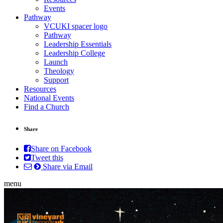
Events
Pathway
VCUKI spacer logo
Pathway
Leadership Essentials
Leadership College
Launch
Theology
Support
Resources
National Events
Find a Church
Share
Share on Facebook
Tweet this
Share via Email
menu