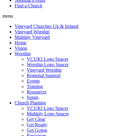
National Events
Find a Church
menu
Vineyard Churches Uk & Ireland
Vineyard Worship
Multiply Vineyard
Home
Vision
Worship
VCUKI Logo Spacer
Worship Logo Spacer
Vineyard Worship
Regional Support
Events
Training
Resources
Songs
Church Planting
VCUKI Logo Spacer
Multiply Logo Spacer
Get Clear
Get Ready
Get Going
Resources