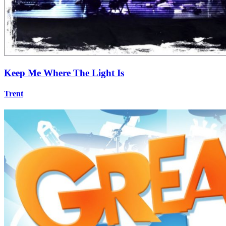
Keep Me Where The Light Is
Trent