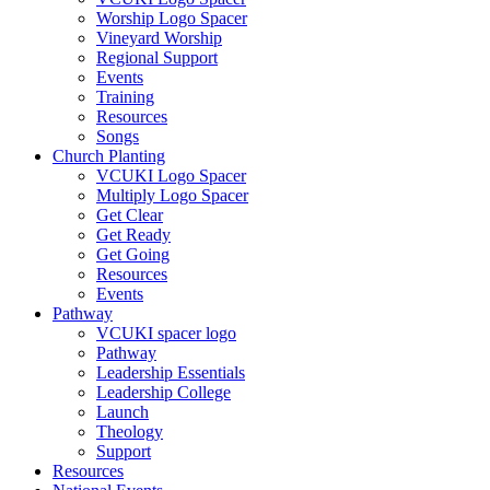
Worship Logo Spacer
Vineyard Worship
Regional Support
Events
Training
Resources
Songs
Church Planting
VCUKI Logo Spacer
Multiply Logo Spacer
Get Clear
Get Ready
Get Going
Resources
Events
Pathway
VCUKI spacer logo
Pathway
Leadership Essentials
Leadership College
Launch
Theology
Support
Resources