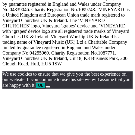
by guarantee registered in England and Wales under Company
No.04839046. Charity Registration No.1099748. ‘VINEYARD’ is
a United Kingdom and European Union trade mark registered to
Vineyard Churches UK & Ireland. The ‘VINEYARD
CHURCHES’ logo, Vineyard ‘grapes’ device and ‘VINEYARD'
with ‘grapes' device logo are all registered trade marks of Vineyard
Churches UK & Ireland. Vineyard Worship UK & Ireland is a
trading name of Vineyard Music (UK) Ltd a Charitable Company
limited by guarantee registered in England and Wales under
Company No.04255960. Charity Registration No.1087771.
Vineyard Churches UK & Ireland, Unit 8, K3 Business Park, 200
Clough Road, Hull, HU5 1SW
We use cookies to ensure that we give you the best experience on
our website. If you continue to use this site we will assume that you
are happy with it.
Ok