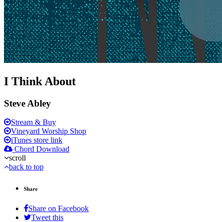
I Think About
Steve Abley
Stream & Buy
Vineyard Worship Shop
iTunes store link
Chord Download
scroll
back to top
Share
Share on Facebook
Tweet this