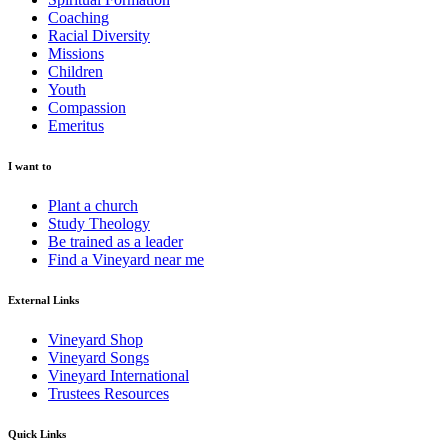
Coaching
Racial Diversity
Missions
Children
Youth
Compassion
Emeritus
I want to
Plant a church
Study Theology
Be trained as a leader
Find a Vineyard near me
External Links
Vineyard Shop
Vineyard Songs
Vineyard International
Trustees Resources
Quick Links