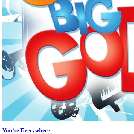
You’re Everywhere