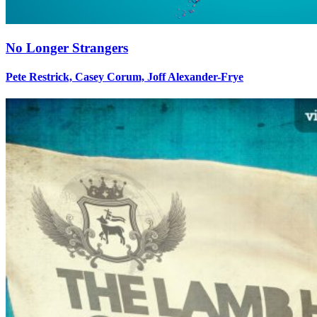
No Longer Strangers
Pete Restrick, Casey Corum, Joff Alexander-Frye