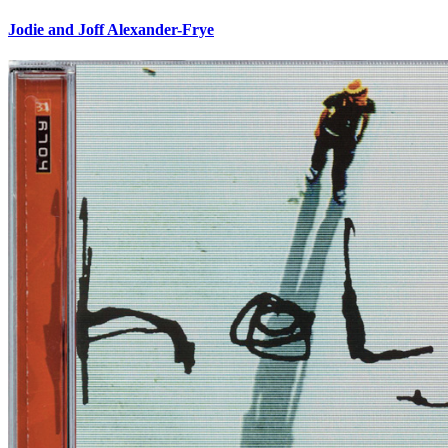
Jodie and Joff Alexander-Frye