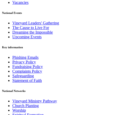
Vacancies
National Events
Vineyard Leaders' Gathering
The Cause to Live For
Dreaming the Impossible
Upcoming Events
Key information
Phishing Emails
Privacy Policy
Fundraising Policy
Complaints Policy
Safeguarding
Statement of Faith
National Networks
Vineyard Ministry Pathway
Church Planting
Worship
Spiritual Formation