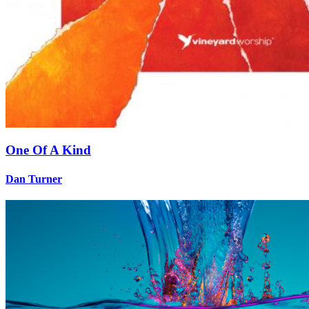
One Of A Kind
Dan Turner