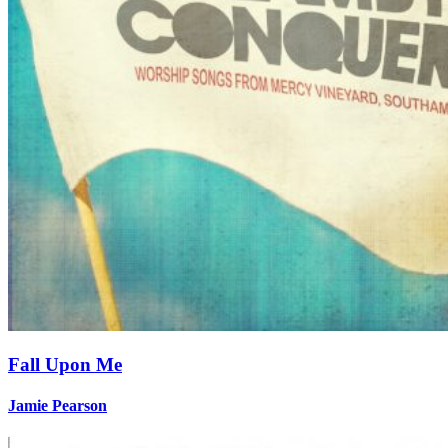
Fall Upon Me
Jamie Pearson