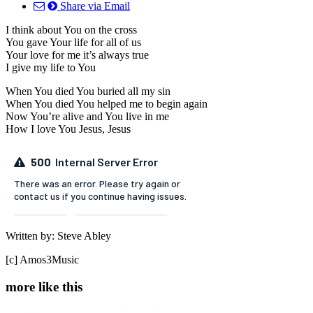
Share via Email
I think about You on the cross
You gave Your life for all of us
Your love for me it’s always true
I give my life to You
When You died You buried all my sin
When You died You helped me to begin again
Now You’re alive and You live in me
How I love You Jesus, Jesus
Written by: Steve Abley
[c] Amos3Music
more like this