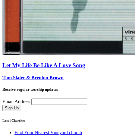
Let My Life Be Like A Love Song
Tom Slater & Brenton Brown
Receive regular worship updates
Email Address
Sign Up
Local Churches
Find Your Nearest Vineyard church