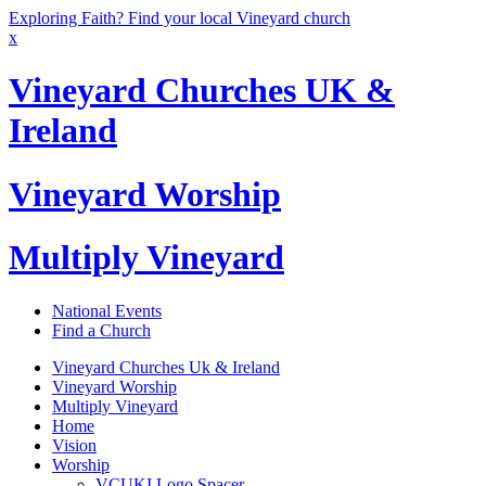
Exploring Faith? Find your local Vineyard church
x
Vineyard Churches UK &
Ireland
Vineyard Worship
Multiply Vineyard
National Events
Find a Church
Vineyard Churches Uk & Ireland
Vineyard Worship
Multiply Vineyard
Home
Vision
Worship
VCUKI Logo Spacer