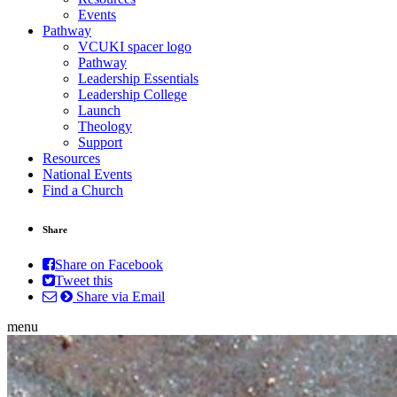
Events
Pathway
VCUKI spacer logo
Pathway
Leadership Essentials
Leadership College
Launch
Theology
Support
Resources
National Events
Find a Church
Share
Share on Facebook
Tweet this
Share via Email
menu