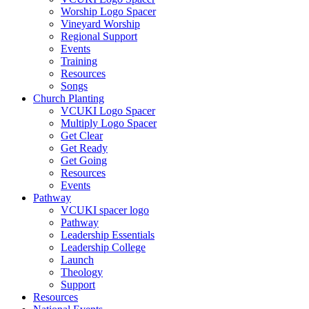
Worship Logo Spacer
Vineyard Worship
Regional Support
Events
Training
Resources
Songs
Church Planting
VCUKI Logo Spacer
Multiply Logo Spacer
Get Clear
Get Ready
Get Going
Resources
Events
Pathway
VCUKI spacer logo
Pathway
Leadership Essentials
Leadership College
Launch
Theology
Support
Resources