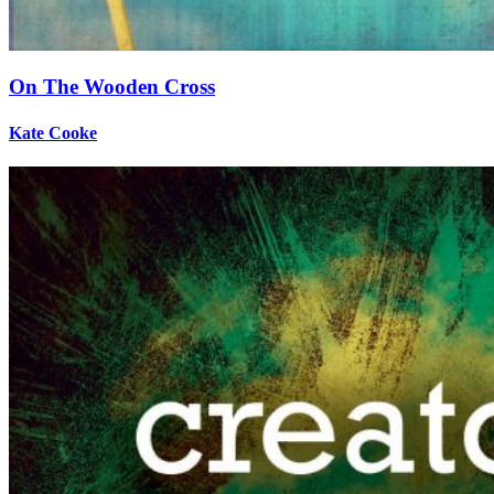
On The Wooden Cross
Kate Cooke