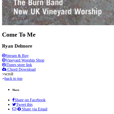
Come To Me
Ryan Delmore
Stream & Buy
Vineyard Worship Shop
iTunes store link
Chord Download
scroll
back to top
Share
Share on Facebook
Tweet this
Share via Email