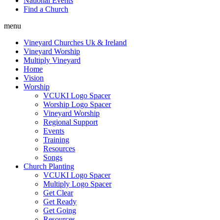
National Events
Find a Church
menu
Vineyard Churches Uk & Ireland
Vineyard Worship
Multiply Vineyard
Home
Vision
Worship
VCUKI Logo Spacer
Worship Logo Spacer
Vineyard Worship
Regional Support
Events
Training
Resources
Songs
Church Planting
VCUKI Logo Spacer
Multiply Logo Spacer
Get Clear
Get Ready
Get Going
Resources