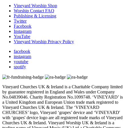
Vineyard Worship Shop
Worship Contact FAQ
Publishing & Licensing
Twitter
Facebook
Instagram
YouTube
Vineyard Worship Privacy Policy
facebook
instagram
youtube
spotify
Vineyard Churches UK & Ireland is a Charitable Company limited
by guarantee registered in England and Wales under Company
No.04839046. Charity Registration No.1099748. ‘VINEYARD’ is
a United Kingdom and European Union trade mark registered to
Vineyard Churches UK & Ireland. The ‘VINEYARD
CHURCHES’ logo, Vineyard ‘grapes’ device and ‘VINEYARD'
with ‘grapes' device logo are all registered trade marks of Vineyard
Churches UK & Ireland. Vineyard Worship UK & Ireland is a
trading name of Vineyard Music (UK) Ltd a Charitable Company