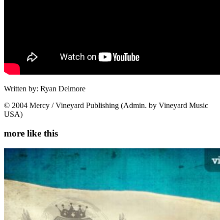
Written by: Ryan Delmore
© 2004 Mercy / Vineyard Publishing (Admin. by Vineyard Music
USA)
more like this