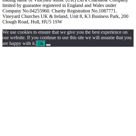
limited by guarantee registered in England and Wales under
Company No.04255960. Charity Registration No.1087771.
Vineyard Churches UK & Ireland, Unit 8, K3 Business Park, 200
Clough Road, Hull, HU5 1SW
We use cookies to ensure that we give you the best experience on
our website. If you continue to use this site we will assume that you
are happy with it.
Ok