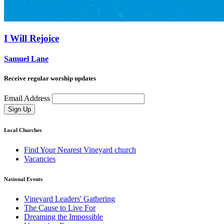
I Will Rejoice
Samuel Lane
Receive regular worship updates
Email Address
Sign Up
Local Churches
Find Your Nearest Vineyard church
Vacancies
National Events
Vineyard Leaders' Gathering
The Cause to Live For
Dreaming the Impossible