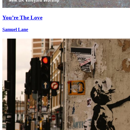
You’re The Love
Samuel Lane