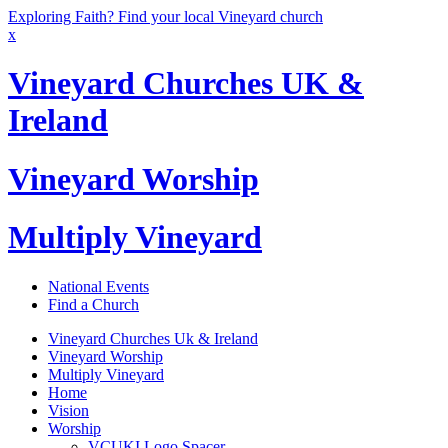
Exploring Faith? Find your local Vineyard church
x
Vineyard Churches UK &
Ireland
Vineyard Worship
Multiply Vineyard
National Events
Find a Church
Vineyard Churches Uk & Ireland
Vineyard Worship
Multiply Vineyard
Home
Vision
Worship
VCUKI Logo Spacer