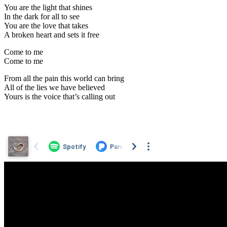
You are the light that shines
In the dark for all to see
You are the love that takes
A broken heart and sets it free
Come to me
Come to me
From all the pain this world can bring
All of the lies we have believed
Yours is the voice that’s calling out