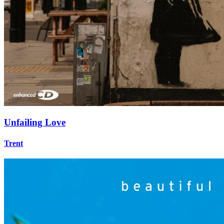
Unfailing Love
Trent