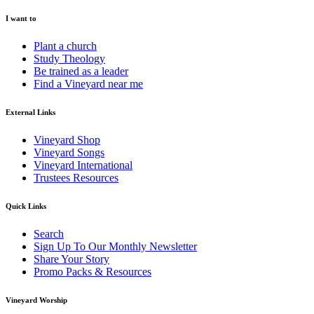
I want to
Plant a church
Study Theology
Be trained as a leader
Find a Vineyard near me
External Links
Vineyard Shop
Vineyard Songs
Vineyard International
Trustees Resources
Quick Links
Search
Sign Up To Our Monthly Newsletter
Share Your Story
Promo Packs & Resources
Vineyard Worship