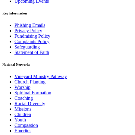
Upcoming Events
Key information
Phishing Emails
Privacy Policy
Fundraising Policy
Complaints Policy
Safeguarding
Statement of Faith
National Networks
Vineyard Ministry Pathway
Church Planting
Worship
Spiritual Formation
Coaching
Racial Diversity
Missions
Children
Youth
Compassion
Emeritus