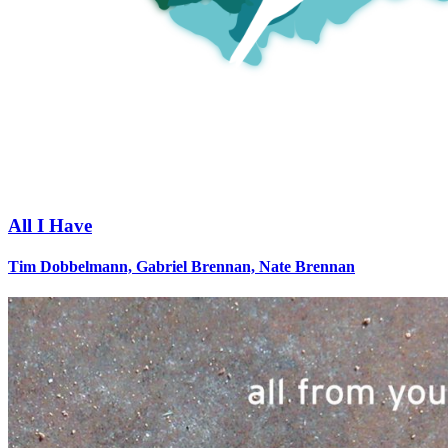
All I Have
Tim Dobbelmann, Gabriel Brennan, Nate Brennan