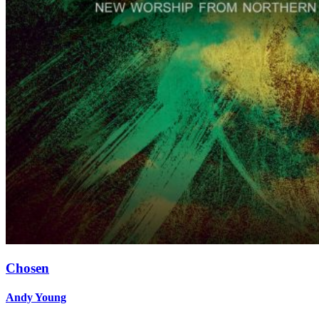
Chosen
Andy Young