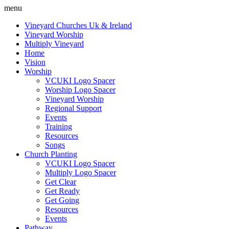
menu
Vineyard Churches Uk & Ireland
Vineyard Worship
Multiply Vineyard
Home
Vision
Worship
VCUKI Logo Spacer
Worship Logo Spacer
Vineyard Worship
Regional Support
Events
Training
Resources
Songs
Church Planting
VCUKI Logo Spacer
Multiply Logo Spacer
Get Clear
Get Ready
Get Going
Resources
Events
Pathway