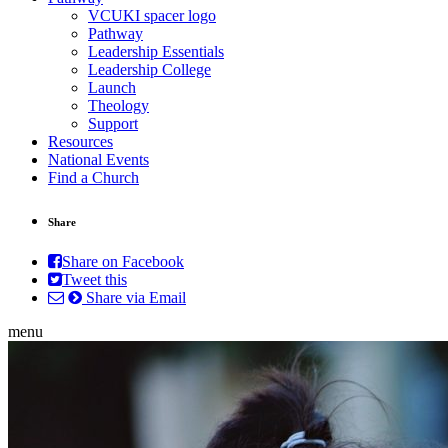
VCUKI spacer logo
Pathway
Leadership Essentials
Leadership College
Launch
Theology
Support
Resources
National Events
Find a Church
Share
Share on Facebook
Tweet this
Share via Email
menu