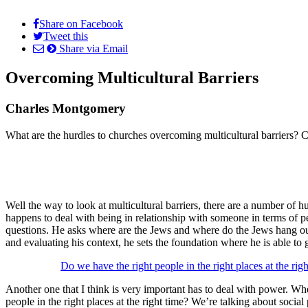
Share on Facebook
Tweet this
Share via Email
Overcoming Multicultural Barriers
Charles Montgomery
What are the hurdles to churches overcoming multicultural barriers? C
Well the way to look at multicultural barriers, there are a number of hu
happens to deal with being in relationship with someone in terms of pe
questions. He asks where are the Jews and where do the Jews hang out, 
and evaluating his context, he sets the foundation where he is able to
Do we have the right people in the right places at the rig
Another one that I think is very important has to deal with power. Whe
people in the right places at the right time? We’re talking about social