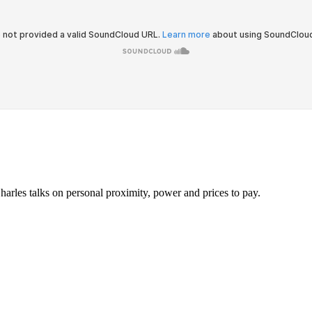
harles talks on personal proximity, power and prices to pay.