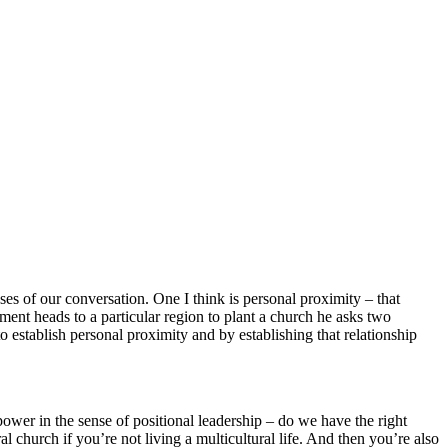
oses of our conversation. One I think is personal proximity – that
ment heads to a particular region to plant a church he asks two
 establish personal proximity and by establishing that relationship
power in the sense of positional leadership – do we have the right
al church if you’re not living a multicultural life. And then you’re also