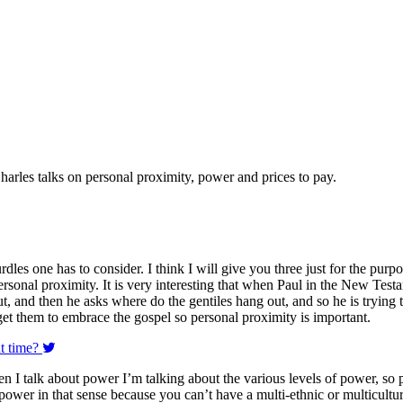
harles talks on personal proximity, power and prices to pay.
rdles one has to consider. I think I will give you three just for the purp
rsonal proximity. It is very interesting that when Paul in the New Testa
and then he asks where do the gentiles hang out, and so he is trying to
 get them to embrace the gospel so personal proximity is important.
ht time?
n I talk about power I’m talking about the various levels of power, so 
 power in that sense because you can’t have a multi-ethnic or multicultur