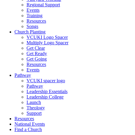
Regional Support
Events
Training
Resources
Songs
Church Planting
VCUKI Logo Spacer
Multiply Logo Spacer
Get Clear
Get Ready
Get Going
Resources
Events
Pathway
VCUKI spacer logo
Pathway
Leadership Essentials
Leadership College
Launch
Theology
Support
Resources
National Events
Find a Church