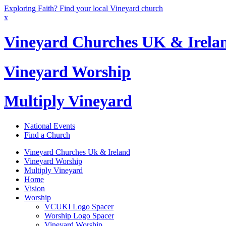
Exploring Faith? Find your local Vineyard church
x
Vineyard Churches UK & Irela
Vineyard Worship
Multiply Vineyard
National Events
Find a Church
Vineyard Churches Uk & Ireland
Vineyard Worship
Multiply Vineyard
Home
Vision
Worship
VCUKI Logo Spacer
Worship Logo Spacer
Vineyard Worship