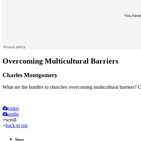
Overcoming Multicultural Barriers
Charles Montgomery
What are the hurdles to churches overcoming multicultural barriers? C
video
audio
scroll
back to top
Share