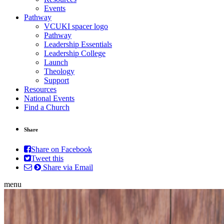
Events
Pathway
VCUKI spacer logo
Pathway
Leadership Essentials
Leadership College
Launch
Theology
Support
Resources
National Events
Find a Church
Share
Share on Facebook
Tweet this
Share via Email
menu