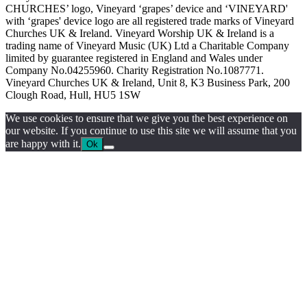
CHURCHES’ logo, Vineyard ‘grapes’ device and ‘VINEYARD'
with ‘grapes' device logo are all registered trade marks of Vineyard
Churches UK & Ireland. Vineyard Worship UK & Ireland is a
trading name of Vineyard Music (UK) Ltd a Charitable Company
limited by guarantee registered in England and Wales under
Company No.04255960. Charity Registration No.1087771.
Vineyard Churches UK & Ireland, Unit 8, K3 Business Park, 200
Clough Road, Hull, HU5 1SW
We use cookies to ensure that we give you the best experience on
our website. If you continue to use this site we will assume that you
are happy with it.
Ok