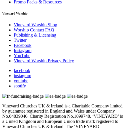
Promo Packs & Resources
Vineyard Worship
Vineyard Worship Shop
Worship Contact FAQ
Publishing & Licensing
Twitter
Facebook
Instagram
YouTube
Vineyard Worship Privacy Policy
facebook
instagram
youtube
spotify
Vineyard Churches UK & Ireland is a Charitable Company limited
by guarantee registered in England and Wales under Company
No.04839046. Charity Registration No.1099748. ‘VINEYARD’ is
a United Kingdom and European Union trade mark registered to
Vineyard Churches UK & Ireland. The ‘VINEYARD