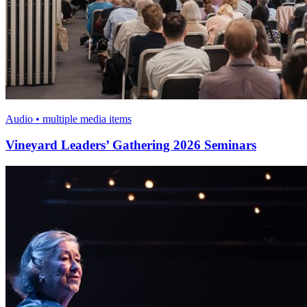
Audio • multiple media items
Vineyard Leaders’ Gathering 2026 Seminars