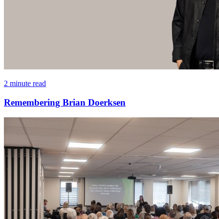
2 minute read
Remembering Brian Doerksen