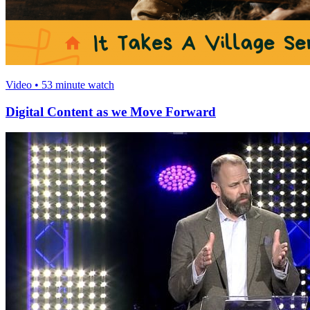
Video • 53 minute watch
Digital Content as we Move Forward