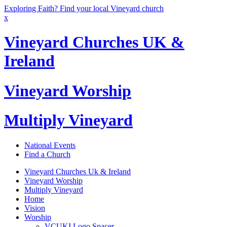
Exploring Faith? Find your local Vineyard church
x
Vineyard Churches UK &
Ireland
Vineyard Worship
Multiply Vineyard
National Events
Find a Church
Vineyard Churches Uk & Ireland
Vineyard Worship
Multiply Vineyard
Home
Vision
Worship
VCUKI Logo Spacer