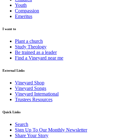
Youth
Compassion
Emeritus
I want to
Plant a church
Study Theology
Be trained as a leader
Find a Vineyard near me
External Links
Vineyard Shop
Vineyard Songs
Vineyard International
Trustees Resources
Quick Links
Search
Sign Up To Our Monthly Newsletter
Share Your Story