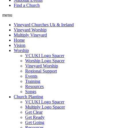
National Events
Find a Church
menu
Vineyard Churches Uk & Ireland
Vineyard Worship
Multiply Vineyard
Home
Vision
Worship
VCUKI Logo Spacer
Worship Logo Spacer
Vineyard Worship
Regional Support
Events
Training
Resources
Songs
Church Planting
VCUKI Logo Spacer
Multiply Logo Spacer
Get Clear
Get Ready
Get Going
Resources