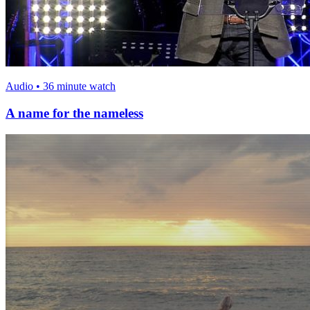
Audio • 36 minute watch
A name for the nameless