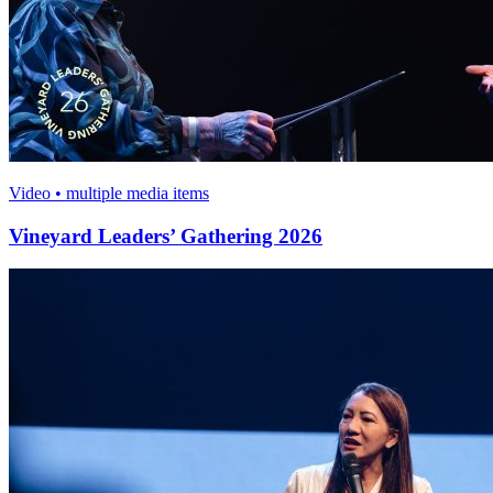
Video • multiple media items
Vineyard Leaders’ Gathering 2026