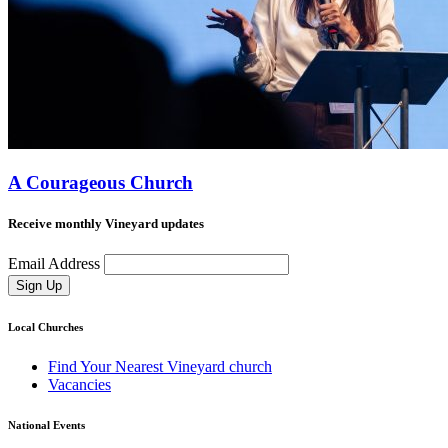
A Courageous Church
Receive monthly Vineyard updates
Email Address
Sign Up
Local Churches
Find Your Nearest Vineyard church
Vacancies
National Events