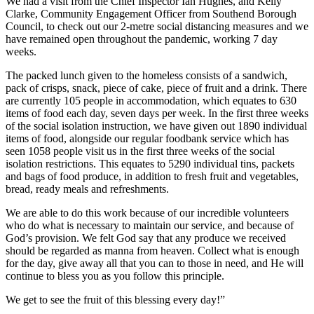
We had a visit from the Chief Inspector Ian Hughes, and Kelly
Clarke, Community Engagement Officer from Southend Borough
Council, to check out our 2-metre social distancing measures and we
have remained open throughout the pandemic, working 7 day
weeks.
The packed lunch given to the homeless consists of a sandwich,
pack of crisps, snack, piece of cake, piece of fruit and a drink. There
are currently 105 people in accommodation, which equates to 630
items of food each day, seven days per week. In the first three weeks
of the social isolation instruction, we have given out 1890 individual
items of food, alongside our regular foodbank service which has
seen 1058 people visit us in the first three weeks of the social
isolation restrictions. This equates to 5290 individual tins, packets
and bags of food produce, in addition to fresh fruit and vegetables,
bread, ready meals and refreshments.
We are able to do this work because of our incredible volunteers
who do what is necessary to maintain our service, and because of
God’s provision. We felt God say that any produce we received
should be regarded as manna from heaven. Collect what is enough
for the day, give away all that you can to those in need, and He will
continue to bless you as you follow this principle.
We get to see the fruit of this blessing every day!”