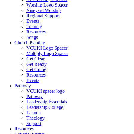
Worship Logo Spacer
Vineyard Worship
Regional Support
Events
Training
Resources
Songs
Church Planting
VCUKI Logo Spacer
Multiply Logo Spacer
Get Clear
Get Ready
Get Going
Resources
Events
Pathway
VCUKI spacer logo
Pathway
Leadership Essentials
Leadership College
Launch
Theology
Support
Resources