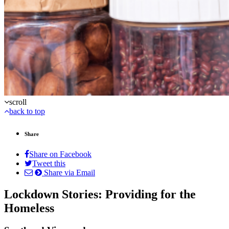
scroll
back to top
Share
Share on Facebook
Tweet this
Share via Email
Lockdown Stories: Providing for the
Homeless