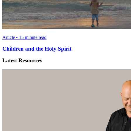
Article • 15 minute read
Children and the Holy Spirit
Latest Resources