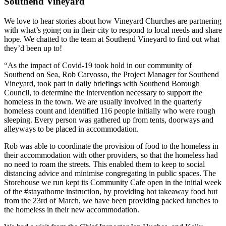
Southend Vineyard
We love to hear stories about how Vineyard Churches are partnering
with what’s going on in their city to respond to local needs and share
hope. We chatted to the team at Southend Vineyard to find out what
they’d been up to!
“As the impact of Covid-19 took hold in our community of
Southend on Sea, Rob Carvosso, the Project Manager for Southend
Vineyard, took part in daily briefings with Southend Borough
Council, to determine the intervention necessary to support the
homeless in the town. We are usually involved in the quarterly
homeless count and identified 116 people initially who were rough
sleeping. Every person was gathered up from tents, doorways and
alleyways to be placed in accommodation.
Rob was able to coordinate the provision of food to the homeless in
their accommodation with other providers, so that the homeless had
no need to roam the streets. This enabled them to keep to social
distancing advice and minimise congregating in public spaces. The
Storehouse we run kept its Community Cafe open in the initial week
of the #stayathome instruction, by providing hot takeaway food but
from the 23rd of March, we have been providing packed lunches to
the homeless in their new accommodation.