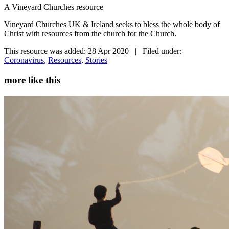
A Vineyard Churches resource
Vineyard Churches UK & Ireland seeks to bless the whole body of
Christ with resources from the church for the Church.
This resource was added: 28 Apr 2020 | Filed under:
Coronavirus
,
Resources
,
Stories
more like this