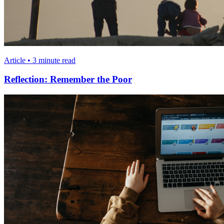
Article • 3 minute read
Reflection: Remember the Poor