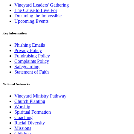
Vineyard Leaders' Gathering
The Cause to Live For
Dreaming the Impossible
Upcoming Events
Key information
Phishing Emails
Privacy Policy
Fundraising Policy
Complaints Policy
Safeguarding
Statement of Faith
National Networks
Vineyard Ministry Pathway
Church Planting
Worship
Spiritual Formation
Coaching
Racial Diversity
Missions
Children