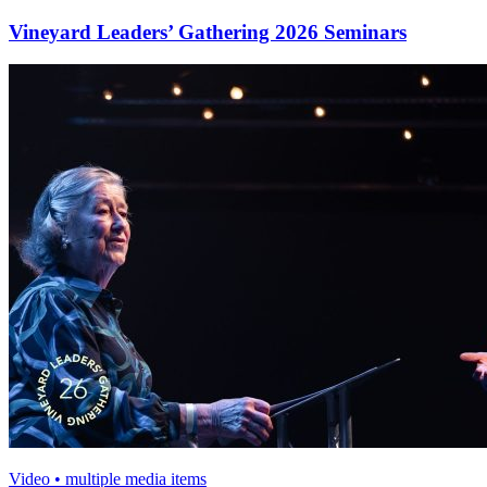
Vineyard Leaders’ Gathering 2026 Seminars
Video • multiple media items