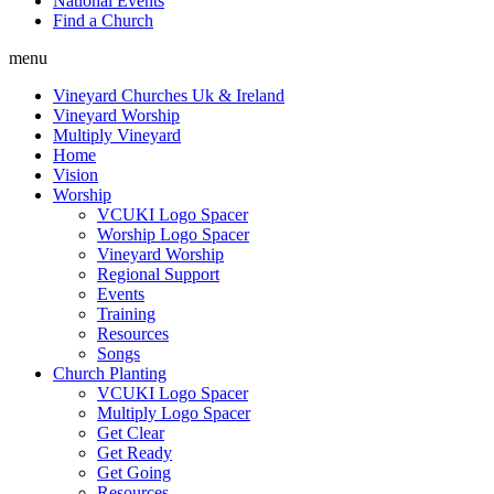
National Events
Find a Church
menu
Vineyard Churches Uk & Ireland
Vineyard Worship
Multiply Vineyard
Home
Vision
Worship
VCUKI Logo Spacer
Worship Logo Spacer
Vineyard Worship
Regional Support
Events
Training
Resources
Songs
Church Planting
VCUKI Logo Spacer
Multiply Logo Spacer
Get Clear
Get Ready
Get Going
Resources