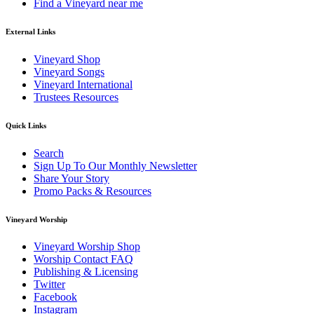
Find a Vineyard near me
External Links
Vineyard Shop
Vineyard Songs
Vineyard International
Trustees Resources
Quick Links
Search
Sign Up To Our Monthly Newsletter
Share Your Story
Promo Packs & Resources
Vineyard Worship
Vineyard Worship Shop
Worship Contact FAQ
Publishing & Licensing
Twitter
Facebook
Instagram