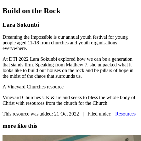
Build on the Rock
Lara Sokunbi
Dreaming the Impossible is our annual youth festival for young
people aged 11-18 from churches and youth organisations
everywhere.
At DTI 2022 Lara Sokunbi explored how we can be a generation
that stands firm. Speaking from Matthew 7, she unpacked what it
looks like to build our houses on the rock and be pillars of hope in
the midst of the chaos that surrounds us.
A Vineyard Churches resource
Vineyard Churches UK & Ireland seeks to bless the whole body of
Christ with resources from the church for the Church.
This resource was added: 21 Oct 2022 | Filed under:
Resources
more like this