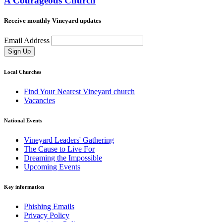
A Courageous Church
Receive monthly Vineyard updates
Email Address
Sign Up
Local Churches
Find Your Nearest Vineyard church
Vacancies
National Events
Vineyard Leaders' Gathering
The Cause to Live For
Dreaming the Impossible
Upcoming Events
Key information
Phishing Emails
Privacy Policy