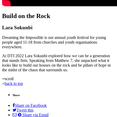
Build on the Rock
Lara Sokunbi
Dreaming the Impossible is our annual youth festival for young
people aged 11-18 from churches and youth organisations
everywhere.
At DTI 2022 Lara Sokunbi explored how we can be a generation
that stands firm. Speaking from Matthew 7, she unpacked what it
looks like to build our houses on the rock and be pillars of hope in
the midst of the chaos that surrounds us.
scroll
back to top
Share
Share on Facebook
Tweet this
Share via Email