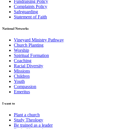
Fundraising Policy
Complaints Policy
Safeguarding
Statement of Faith
National Networks
Vineyard Ministry Pathway
Church Planting
Worship
Spiritual Formation
Coaching
Racial Diversity
Missions
Children
Youth
Compassion
Emeritus
I want to
Plant a church
Study Theology
Be trained as a leader