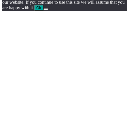
our website. If you continue to use this site we will assume that you
are happy with it.
Ok