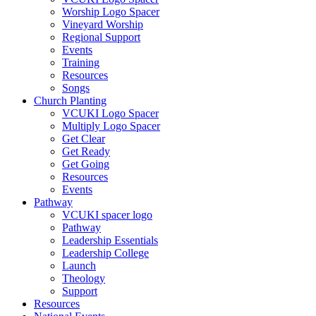
Worship Logo Spacer
Vineyard Worship
Regional Support
Events
Training
Resources
Songs
Church Planting
VCUKI Logo Spacer
Multiply Logo Spacer
Get Clear
Get Ready
Get Going
Resources
Events
Pathway
VCUKI spacer logo
Pathway
Leadership Essentials
Leadership College
Launch
Theology
Support
Resources