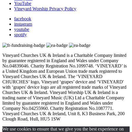
YouTube
Vineyard Worship Privacy Policy
facebook
instagram
youtube
spotify
Vineyard Churches UK & Ireland is a Charitable Company limited
by guarantee registered in England and Wales under Company
No.04839046. Charity Registration No.1099748. ‘VINEYARD’ is
a United Kingdom and European Union trade mark registered to
Vineyard Churches UK & Ireland. The ‘VINEYARD
CHURCHES’ logo, Vineyard ‘grapes’ device and ‘VINEYARD'
with ‘grapes' device logo are all registered trade marks of Vineyard
Churches UK & Ireland. Vineyard Worship UK & Ireland is a
trading name of Vineyard Music (UK) Ltd a Charitable Company
limited by guarantee registered in England and Wales under
Company No.04255960. Charity Registration No.1087771.
Vineyard Churches UK & Ireland, Unit 8, K3 Business Park, 200
Clough Road, Hull, HU5 1SW
We use cookies to ensure that we give you the best experience on