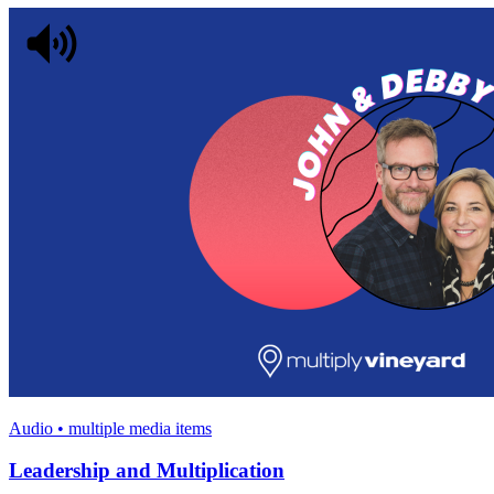
Audio • multiple media items
Leadership and Multiplication