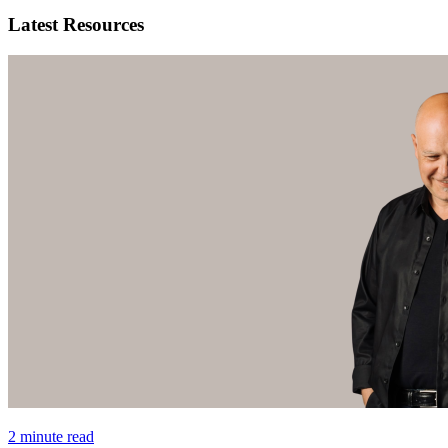
Latest Resources
2 minute read