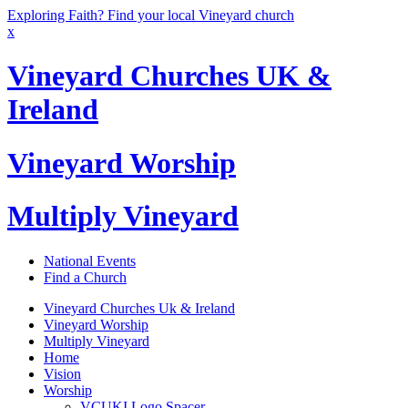
Exploring Faith? Find your local Vineyard church
x
Vineyard Churches UK &
Ireland
Vineyard Worship
Multiply Vineyard
National Events
Find a Church
Vineyard Churches Uk & Ireland
Vineyard Worship
Multiply Vineyard
Home
Vision
Worship
VCUKI Logo Spacer