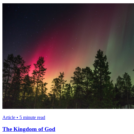
Article • 5 minute read
The Kingdom of God