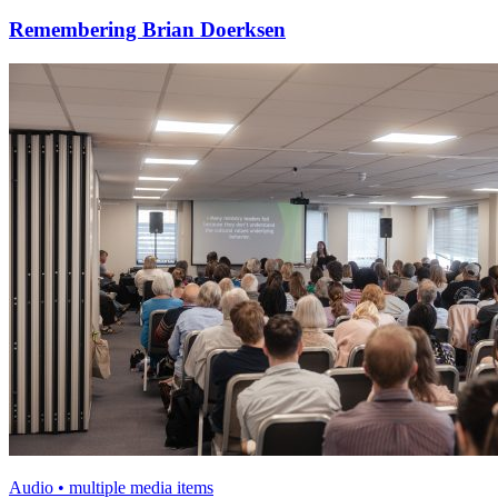
Remembering Brian Doerksen
Audio • multiple media items