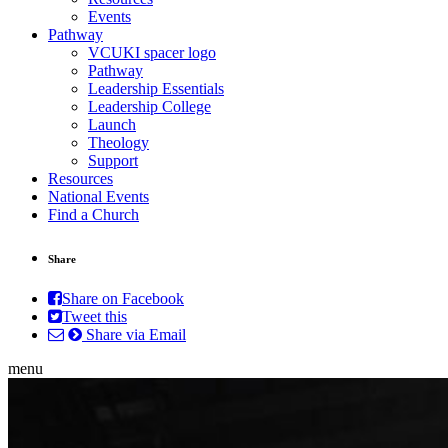
Events
Pathway
VCUKI spacer logo
Pathway
Leadership Essentials
Leadership College
Launch
Theology
Support
Resources
National Events
Find a Church
Share
Share on Facebook
Tweet this
Share via Email
menu