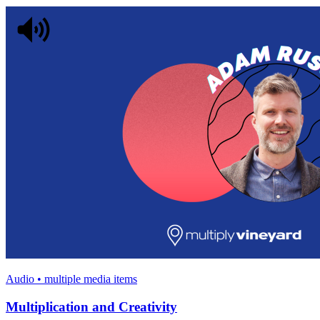
Audio • multiple media items
Multiplication and Creativity