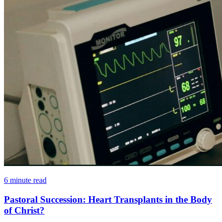
6 minute read
Pastoral Succession: Heart Transplants in the Body
of Christ?