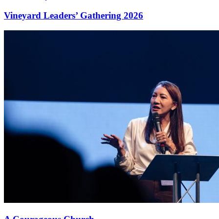
Vineyard Leaders’ Gathering 2026