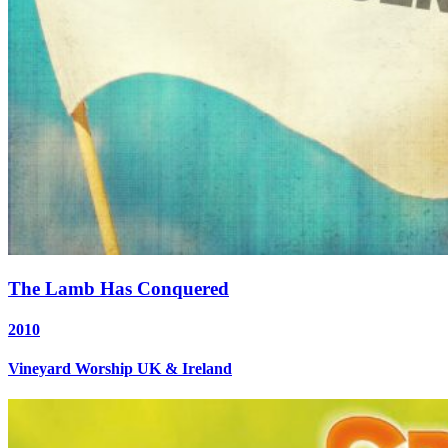
The Lamb Has Conquered
2010
Vineyard Worship UK & Ireland