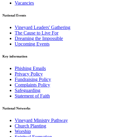
Vacancies
National Events
Vineyard Leaders' Gathering
The Cause to Live For
Dreaming the Impossible
Upcoming Events
Key information
Phishing Emails
Privacy Policy
Fundraising Policy
Complaints Policy
Safeguarding
Statement of Faith
National Networks
Vineyard Ministry Pathway
Church Planting
Worship
Spiritual Formation