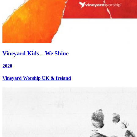
Vineyard Kids – We Shine
2020
Vineyard Worship UK & Ireland