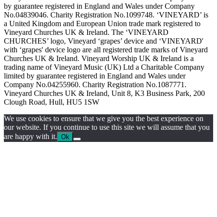
by guarantee registered in England and Wales under Company
No.04839046. Charity Registration No.1099748. ‘VINEYARD’ is
a United Kingdom and European Union trade mark registered to
Vineyard Churches UK & Ireland. The ‘VINEYARD
CHURCHES’ logo, Vineyard ‘grapes’ device and ‘VINEYARD'
with ‘grapes' device logo are all registered trade marks of Vineyard
Churches UK & Ireland. Vineyard Worship UK & Ireland is a
trading name of Vineyard Music (UK) Ltd a Charitable Company
limited by guarantee registered in England and Wales under
Company No.04255960. Charity Registration No.1087771.
Vineyard Churches UK & Ireland, Unit 8, K3 Business Park, 200
Clough Road, Hull, HU5 1SW
We use cookies to ensure that we give you the best experience on
our website. If you continue to use this site we will assume that you
are happy with it.
Ok