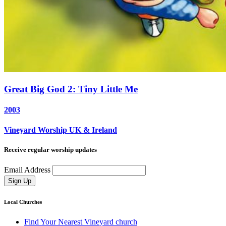
Great Big God 2: Tiny Little Me
2003
Vineyard Worship UK & Ireland
Receive regular worship updates
Email Address
Sign Up
Local Churches
Find Your Nearest Vineyard church