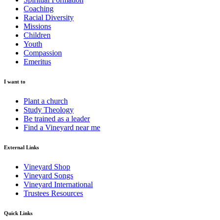
Coaching
Racial Diversity
Missions
Children
Youth
Compassion
Emeritus
I want to
Plant a church
Study Theology
Be trained as a leader
Find a Vineyard near me
External Links
Vineyard Shop
Vineyard Songs
Vineyard International
Trustees Resources
Quick Links