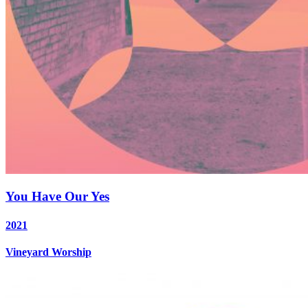
You Have Our Yes
2021
Vineyard Worship