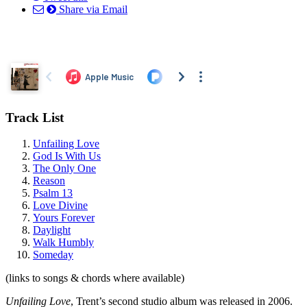
Share via Email
Track List
Unfailing Love
God Is With Us
The Only One
Reason
Psalm 13
Love Divine
Yours Forever
Daylight
Walk Humbly
Someday
(links to songs & chords where available)
Unfailing Love
, Trent’s second studio album was released in 2006.