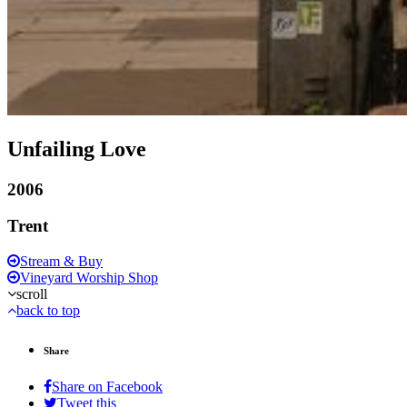
Unfailing Love
2006
Trent
Stream & Buy
Vineyard Worship Shop
scroll
back to top
Share
Share on Facebook
Tweet this