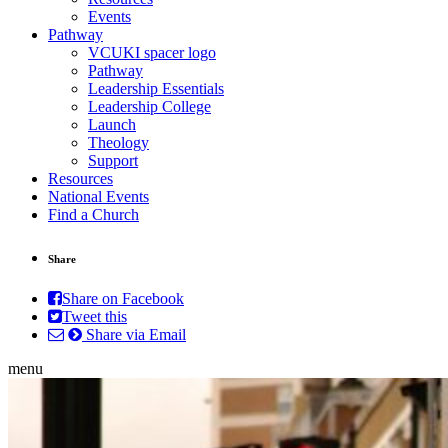
Events
Pathway
VCUKI spacer logo
Pathway
Leadership Essentials
Leadership College
Launch
Theology
Support
Resources
National Events
Find a Church
Share
Share on Facebook
Tweet this
Share via Email
menu