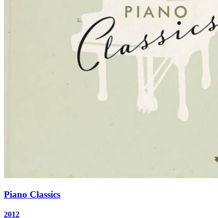
Piano Classics
2012