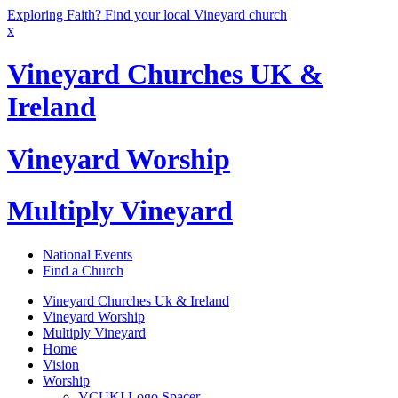
Exploring Faith? Find your local Vineyard church
x
Vineyard Churches UK &
Ireland
Vineyard Worship
Multiply Vineyard
National Events
Find a Church
Vineyard Churches Uk & Ireland
Vineyard Worship
Multiply Vineyard
Home
Vision
Worship
VCUKI Logo Spacer