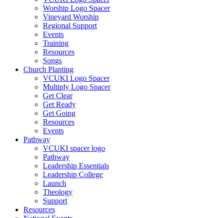
Worship Logo Spacer
Vineyard Worship
Regional Support
Events
Training
Resources
Songs
Church Planting
VCUKI Logo Spacer
Multiply Logo Spacer
Get Clear
Get Ready
Get Going
Resources
Events
Pathway
VCUKI spacer logo
Pathway
Leadership Essentials
Leadership College
Launch
Theology
Support
Resources