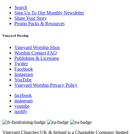
Search
Sign Up To Our Monthly Newsletter
Share Your Story
Promo Packs & Resources
Vineyard Worship
Vineyard Worship Shop
Worship Contact FAQ
Publishing & Licensing
Twitter
Facebook
Instagram
YouTube
Vineyard Worship Privacy Policy
facebook
instagram
youtube
spotify
Vineyard Churches UK & Ireland is a Charitable Company limited