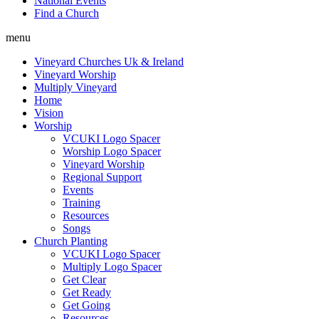
National Events
Find a Church
menu
Vineyard Churches Uk & Ireland
Vineyard Worship
Multiply Vineyard
Home
Vision
Worship
VCUKI Logo Spacer
Worship Logo Spacer
Vineyard Worship
Regional Support
Events
Training
Resources
Songs
Church Planting
VCUKI Logo Spacer
Multiply Logo Spacer
Get Clear
Get Ready
Get Going
Resources