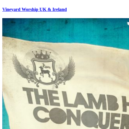
Vineyard Worship UK & Ireland