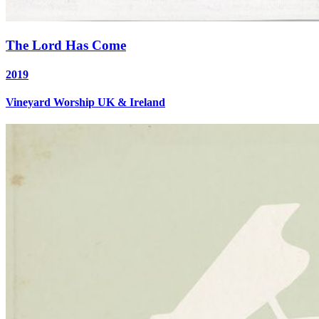
The Lord Has Come
2019
Vineyard Worship UK & Ireland