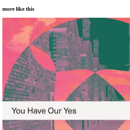
more like this