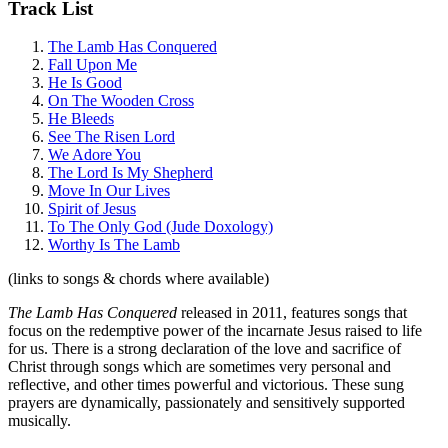
Track List
The Lamb Has Conquered
Fall Upon Me
He Is Good
On The Wooden Cross
He Bleeds
See The Risen Lord
We Adore You
The Lord Is My Shepherd
Move In Our Lives
Spirit of Jesus
To The Only God (Jude Doxology)
Worthy Is The Lamb
(links to songs & chords where available)
The Lamb Has Conquered
released in 2011, features songs that
focus on the redemptive power of the incarnate Jesus raised to life
for us. There is a strong declaration of the love and sacrifice of
Christ through songs which are sometimes very personal and
reflective, and other times powerful and victorious. These sung
prayers are dynamically, passionately and sensitively supported
musically.