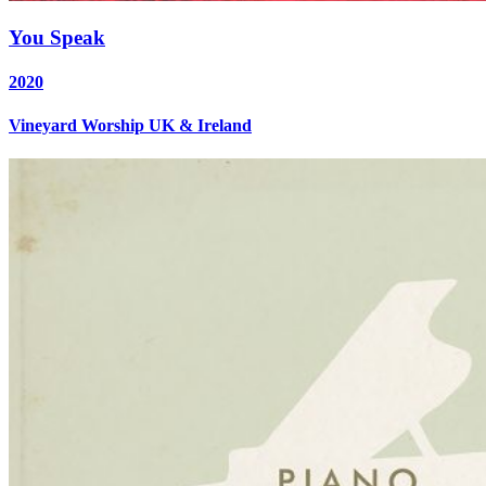
You Speak
2020
Vineyard Worship UK & Ireland