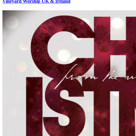
Vineyard Worship UK & Ireland