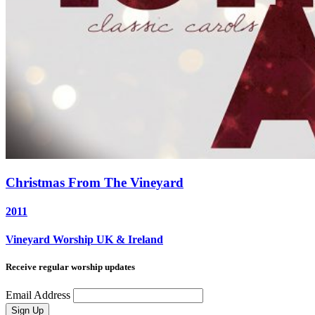
Christmas From The Vineyard
2011
Vineyard Worship UK & Ireland
Receive regular worship updates
Email Address
Sign Up