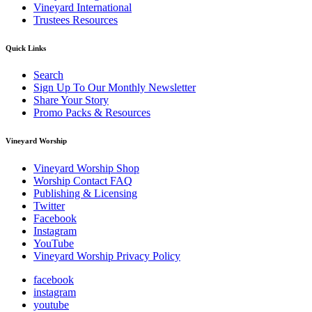
Vineyard International
Trustees Resources
Quick Links
Search
Sign Up To Our Monthly Newsletter
Share Your Story
Promo Packs & Resources
Vineyard Worship
Vineyard Worship Shop
Worship Contact FAQ
Publishing & Licensing
Twitter
Facebook
Instagram
YouTube
Vineyard Worship Privacy Policy
facebook
instagram
youtube