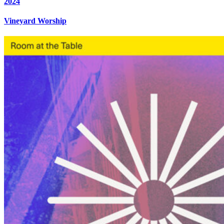
2024
Vineyard Worship