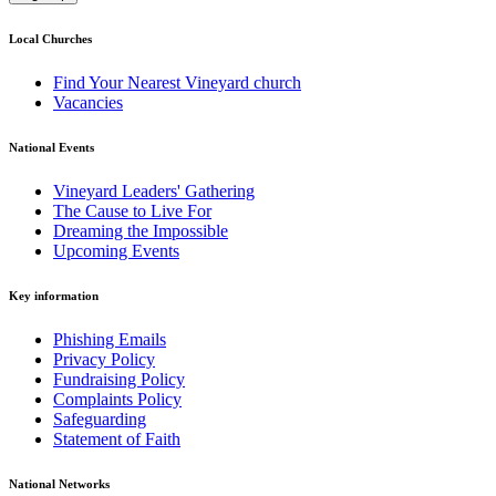
Local Churches
Find Your Nearest Vineyard church
Vacancies
National Events
Vineyard Leaders' Gathering
The Cause to Live For
Dreaming the Impossible
Upcoming Events
Key information
Phishing Emails
Privacy Policy
Fundraising Policy
Complaints Policy
Safeguarding
Statement of Faith
National Networks