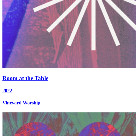
Room at the Table
2022
Vineyard Worship