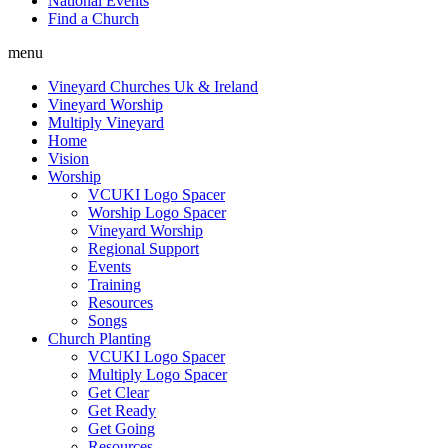
National Events
Find a Church
menu
Vineyard Churches Uk & Ireland
Vineyard Worship
Multiply Vineyard
Home
Vision
Worship
VCUKI Logo Spacer
Worship Logo Spacer
Vineyard Worship
Regional Support
Events
Training
Resources
Songs
Church Planting
VCUKI Logo Spacer
Multiply Logo Spacer
Get Clear
Get Ready
Get Going
Resources