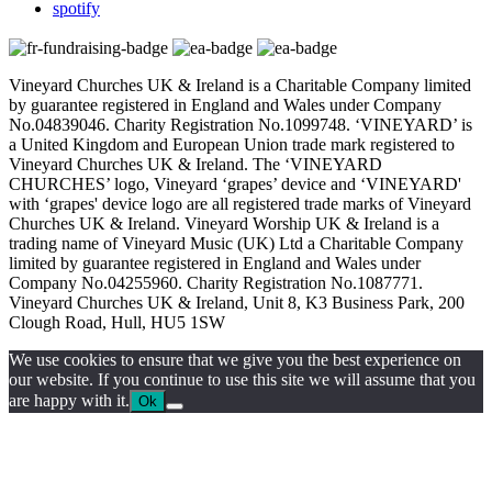
spotify
Vineyard Churches UK & Ireland is a Charitable Company limited
by guarantee registered in England and Wales under Company
No.04839046. Charity Registration No.1099748. ‘VINEYARD’ is
a United Kingdom and European Union trade mark registered to
Vineyard Churches UK & Ireland. The ‘VINEYARD
CHURCHES’ logo, Vineyard ‘grapes’ device and ‘VINEYARD'
with ‘grapes' device logo are all registered trade marks of Vineyard
Churches UK & Ireland. Vineyard Worship UK & Ireland is a
trading name of Vineyard Music (UK) Ltd a Charitable Company
limited by guarantee registered in England and Wales under
Company No.04255960. Charity Registration No.1087771.
Vineyard Churches UK & Ireland, Unit 8, K3 Business Park, 200
Clough Road, Hull, HU5 1SW
We use cookies to ensure that we give you the best experience on
our website. If you continue to use this site we will assume that you
are happy with it.
Ok