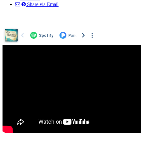
Share via Email