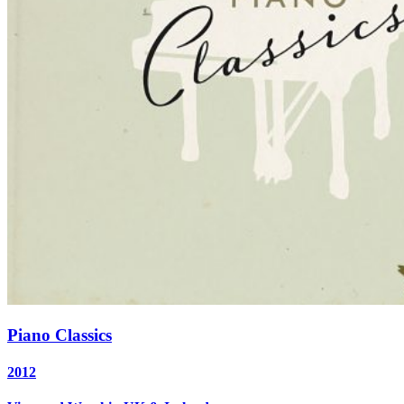
Piano Classics
2012