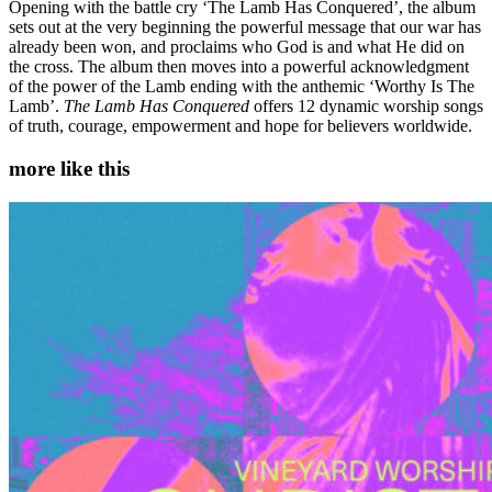
Opening with the battle cry ‘The Lamb Has Conquered’, the album
sets out at the very beginning the powerful message that our war has
already been won, and proclaims who God is and what He did on
the cross. The album then moves into a powerful acknowledgment
of the power of the Lamb ending with the anthemic ‘Worthy Is The
Lamb’.
The Lamb Has Conquered
offers 12 dynamic worship songs
of truth, courage, empowerment and hope for believers worldwide.
more like this