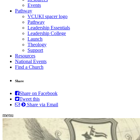
Events
Pathway
VCUKI spacer logo
Pathway
Leadership Essentials
Leadership College
Launch
Theology
Support
Resources
National Events
Find a Church
Share
Share on Facebook
Tweet this
Share via Email
menu