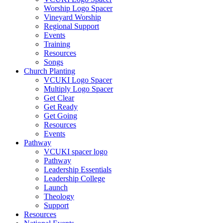
Worship Logo Spacer
Vineyard Worship
Regional Support
Events
Training
Resources
Songs
Church Planting
VCUKI Logo Spacer
Multiply Logo Spacer
Get Clear
Get Ready
Get Going
Resources
Events
Pathway
VCUKI spacer logo
Pathway
Leadership Essentials
Leadership College
Launch
Theology
Support
Resources