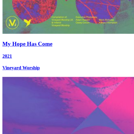
My Hope Has Come
2021
Vineyard Worship