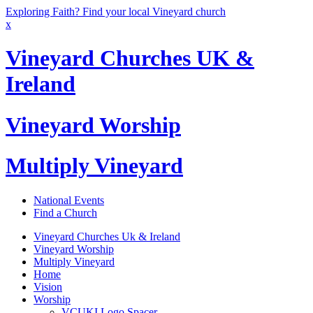
Exploring Faith? Find your local Vineyard church
x
Vineyard Churches UK &
Ireland
Vineyard Worship
Multiply Vineyard
National Events
Find a Church
Vineyard Churches Uk & Ireland
Vineyard Worship
Multiply Vineyard
Home
Vision
Worship
VCUKI Logo Spacer