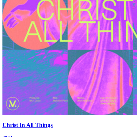
Christ In All Things