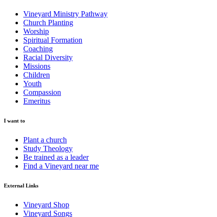
Vineyard Ministry Pathway
Church Planting
Worship
Spiritual Formation
Coaching
Racial Diversity
Missions
Children
Youth
Compassion
Emeritus
I want to
Plant a church
Study Theology
Be trained as a leader
Find a Vineyard near me
External Links
Vineyard Shop
Vineyard Songs