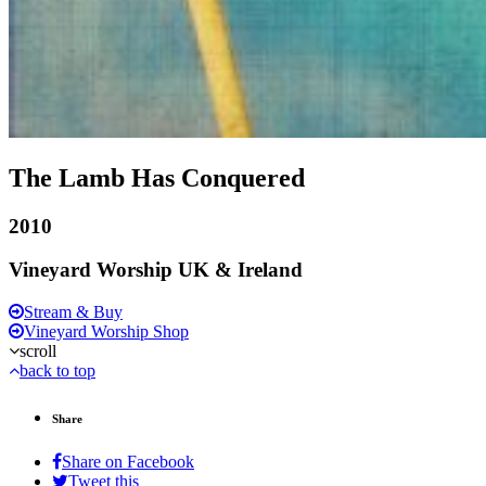
The Lamb Has Conquered
2010
Vineyard Worship UK & Ireland
Stream & Buy
Vineyard Worship Shop
scroll
back to top
Share
Share on Facebook
Tweet this