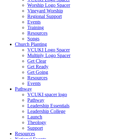
Worship Logo Spacer
Vineyard Worship
Regional Support
Events
Training
Resources
Songs
Church Planting
VCUKI Logo Spacer
Multiply Logo Spacer
Get Clear
Get Ready
Get Going
Resources
Events
Pathway
VCUKI spacer logo
Pathway
Leadership Essentials
Leadership College
Launch
Theology
Support
Resources