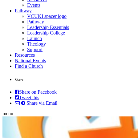
Events
Pathway
VCUKI spacer logo
Pathway
Leadership Essentials
Leadership College
Launch
Theology
Support
Resources
National Events
Find a Church
Share
Share on Facebook
Tweet this
Share via Email
menu