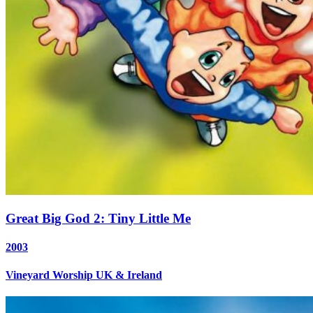
Great Big God 2: Tiny Little Me
2003
Vineyard Worship UK & Ireland