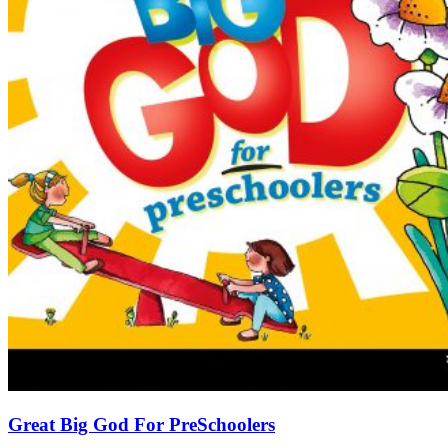
Great Big God For PreSchoolers