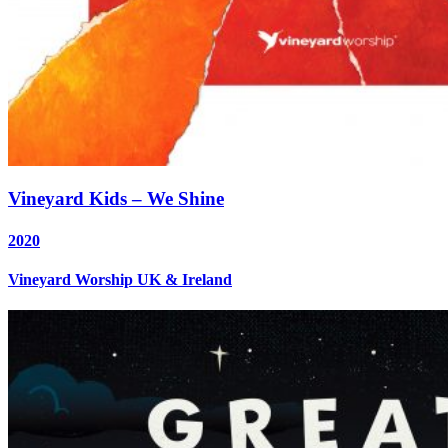
Vineyard Kids – We Shine
2020
Vineyard Worship UK & Ireland