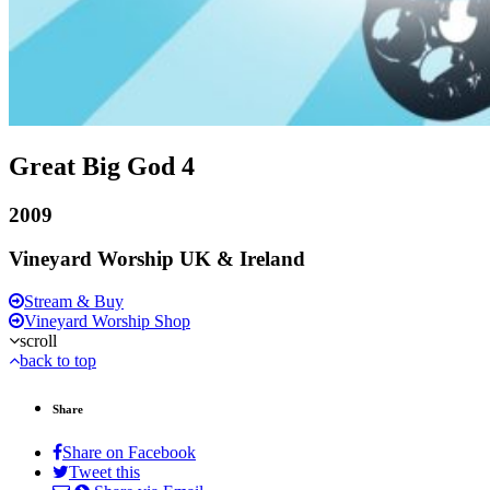
Great Big God 4
2009
Vineyard Worship UK & Ireland
Stream & Buy
Vineyard Worship Shop
scroll
back to top
Share
Share on Facebook
Tweet this