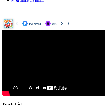
Share via Email
Track List