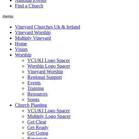
National Events
Find a Church
menu
Vineyard Churches Uk & Ireland
Vineyard Worship
Multiply Vineyard
Home
Vision
Worship
VCUKI Logo Spacer
Worship Logo Spacer
Vineyard Worship
Regional Support
Events
Training
Resources
Songs
Church Planting
VCUKI Logo Spacer
Multiply Logo Spacer
Get Clear
Get Ready
Get Going
Resources