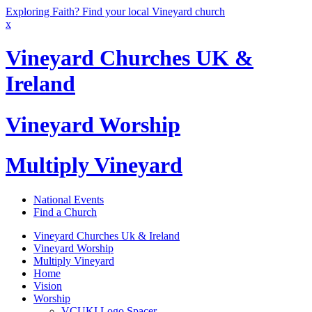
Exploring Faith? Find your local Vineyard church
x
Vineyard Churches UK &
Ireland
Vineyard Worship
Multiply Vineyard
National Events
Find a Church
Vineyard Churches Uk & Ireland
Vineyard Worship
Multiply Vineyard
Home
Vision
Worship
VCUKI Logo Spacer