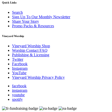
Quick Links
Search
Sign Up To Our Monthly Newsletter
Share Your Story
Promo Packs & Resources
Vineyard Worship
Vineyard Worship Shop
Worship Contact FAQ
Publishing & Licensing
Twitter
Facebook
Instagram
YouTube
Vineyard Worship Privacy Policy
facebook
instagram
youtube
spotify