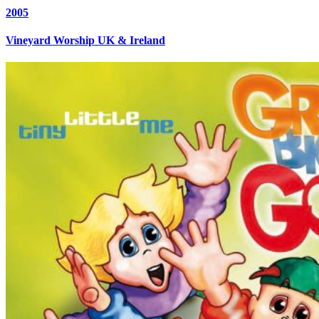
2005
Vineyard Worship UK & Ireland