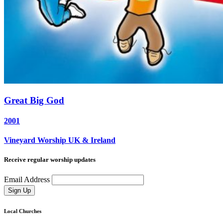
Great Big God
2001
Vineyard Worship UK & Ireland
Receive regular worship updates
Email Address
Sign Up
Local Churches