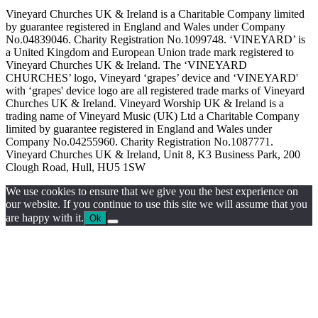
Vineyard Churches UK & Ireland is a Charitable Company limited
by guarantee registered in England and Wales under Company
No.04839046. Charity Registration No.1099748. ‘VINEYARD’ is
a United Kingdom and European Union trade mark registered to
Vineyard Churches UK & Ireland. The ‘VINEYARD
CHURCHES’ logo, Vineyard ‘grapes’ device and ‘VINEYARD'
with ‘grapes' device logo are all registered trade marks of Vineyard
Churches UK & Ireland. Vineyard Worship UK & Ireland is a
trading name of Vineyard Music (UK) Ltd a Charitable Company
limited by guarantee registered in England and Wales under
Company No.04255960. Charity Registration No.1087771.
Vineyard Churches UK & Ireland, Unit 8, K3 Business Park, 200
Clough Road, Hull, HU5 1SW
We use cookies to ensure that we give you the best experience on
our website. If you continue to use this site we will assume that you
are happy with it.
Ok