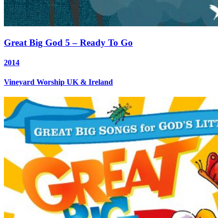
Great Big God 5 – Ready To Go
2014
Vineyard Worship UK & Ireland