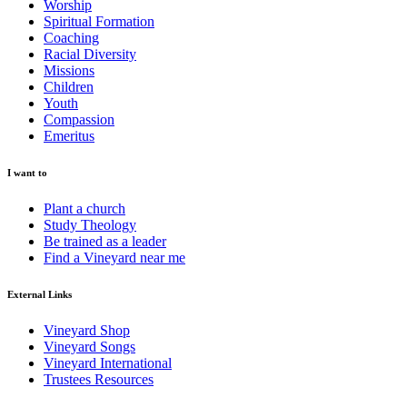
Worship
Spiritual Formation
Coaching
Racial Diversity
Missions
Children
Youth
Compassion
Emeritus
I want to
Plant a church
Study Theology
Be trained as a leader
Find a Vineyard near me
External Links
Vineyard Shop
Vineyard Songs
Vineyard International
Trustees Resources