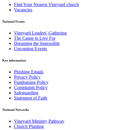
Find Your Nearest Vineyard church
Vacancies
National Events
Vineyard Leaders' Gathering
The Cause to Live For
Dreaming the Impossible
Upcoming Events
Key information
Phishing Emails
Privacy Policy
Fundraising Policy
Complaints Policy
Safeguarding
Statement of Faith
National Networks
Vineyard Ministry Pathway
Church Planting