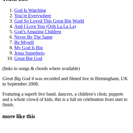
God Is Watching
You’re Everywhere
God So Loved This Great Big World
And I Love You (Ooh La La La)
God’s Amazing Children
Never Be The Same
Be Myself
My God Is Big
Jesus Superhero
Great Big God
(links to songs & chords where available)
Great Big God 4
was recorded and filmed live in Birmingham, UK
in September 2008.
Featuring a superb live band, dancers, a children’s choir, puppets
and a whole crowd of kids, this is a full on celebration from start to
finish.
more like this