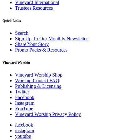
Vineyard International
Trustees Resources
Quick Links
Search
Sign Up To Our Monthly Newsletter
Share Your Story
Promo Packs & Resources
Vineyard Worship
Vineyard Worship Shop
Worship Contact FAQ
Publishing & Licensing
Twitter
Facebook
Instagram
YouTube
Vineyard Worship Privacy Policy
facebook
instagram
youtube