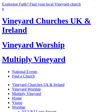
Exploring Faith? Find your local Vineyard church
x
Vineyard Churches UK &
Ireland
Vineyard Worship
Multiply Vineyard
National Events
Find a Church
Vineyard Churches Uk & Ireland
Vineyard Worship
Multiply Vineyard
Home
Vision
Worship
VCUKI Logo Spacer