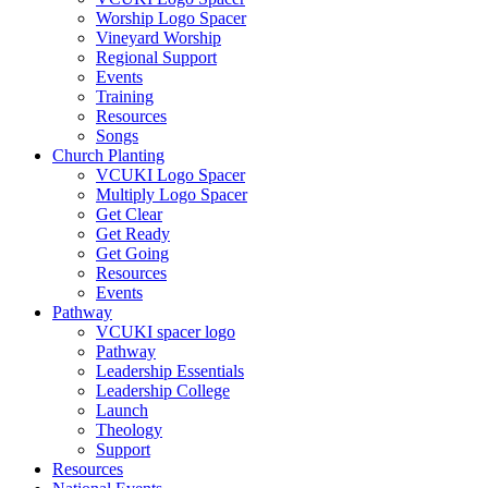
Worship Logo Spacer
Vineyard Worship
Regional Support
Events
Training
Resources
Songs
Church Planting
VCUKI Logo Spacer
Multiply Logo Spacer
Get Clear
Get Ready
Get Going
Resources
Events
Pathway
VCUKI spacer logo
Pathway
Leadership Essentials
Leadership College
Launch
Theology
Support
Resources