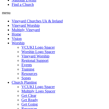
National Events
Find a Church
menu
Vineyard Churches Uk & Ireland
Vineyard Worship
Multiply Vineyard
Home
Vision
Worship
VCUKI Logo Spacer
Worship Logo Spacer
Vineyard Worship
Regional Support
Events
Training
Resources
Songs
Church Planting
VCUKI Logo Spacer
Multiply Logo Spacer
Get Clear
Get Ready
Get Going
Resources