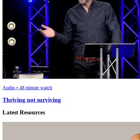
Audio • 48 minute watch
Thriving not surviving
Latest Resources