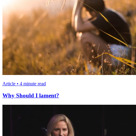
Article • 4 minute read
Why Should I lament?