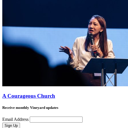
A Courageous Church
Receive monthly Vineyard updates
Email Address
Sign Up