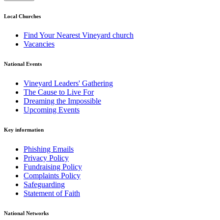
Local Churches
Find Your Nearest Vineyard church
Vacancies
National Events
Vineyard Leaders' Gathering
The Cause to Live For
Dreaming the Impossible
Upcoming Events
Key information
Phishing Emails
Privacy Policy
Fundraising Policy
Complaints Policy
Safeguarding
Statement of Faith
National Networks