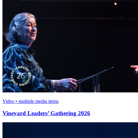
Video • multiple media items
Vineyard Leaders’ Gathering 2026