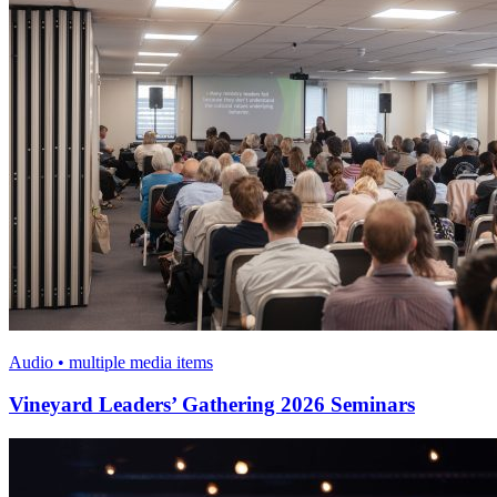
Audio • multiple media items
Vineyard Leaders’ Gathering 2026 Seminars