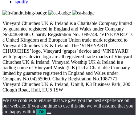
spotify
Vineyard Churches UK & Ireland is a Charitable Company limited
by guarantee registered in England and Wales under Company
No.04839046. Charity Registration No.1099748. ‘VINEYARD’ is
a United Kingdom and European Union trade mark registered to
Vineyard Churches UK & Ireland. The ‘VINEYARD
CHURCHES’ logo, Vineyard ‘grapes’ device and ‘VINEYARD'
with ‘grapes' device logo are all registered trade marks of Vineyard
Churches UK & Ireland. Vineyard Worship UK & Ireland is a
trading name of Vineyard Music (UK) Ltd a Charitable Company
limited by guarantee registered in England and Wales under
Company No.04255960. Charity Registration No.1087771.
Vineyard Churches UK & Ireland, Unit 8, K3 Business Park, 200
Clough Road, Hull, HU5 1SW
We use cookies to ensure that we give you the best experience on
our website. If you continue to use this site we will assume that you
are happy with it.
Ok