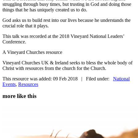
struggling through busy times, but trusting in God and doing those
things that he has uniquely created us to do.
God asks us to build rest into our lives because he understands the
crucial role that it plays.
This talk was recorded at the 2018 Vineyard National Leaders’
Conference.
A Vineyard Churches resource
Vineyard Churches UK & Ireland seeks to bless the whole body of
Christ with resources from the church for the Church.
This resource was added: 09 Feb 2018 | Filed under:
National
Events
,
Resources
more like this