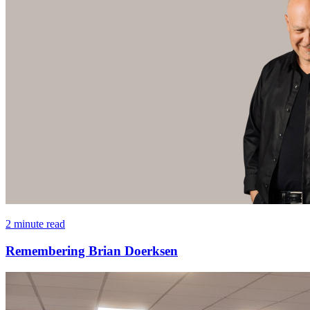
2 minute read
Remembering Brian Doerksen