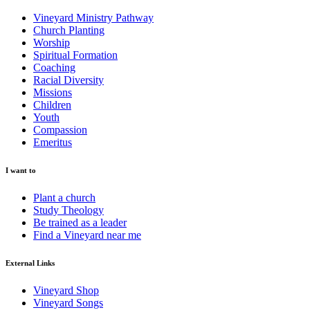
Vineyard Ministry Pathway
Church Planting
Worship
Spiritual Formation
Coaching
Racial Diversity
Missions
Children
Youth
Compassion
Emeritus
I want to
Plant a church
Study Theology
Be trained as a leader
Find a Vineyard near me
External Links
Vineyard Shop
Vineyard Songs