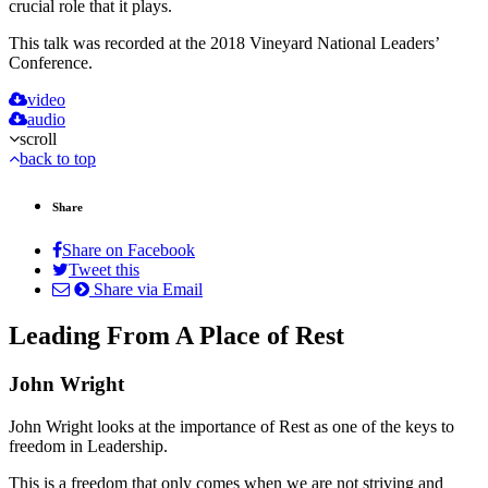
crucial role that it plays.
This talk was recorded at the 2018 Vineyard National Leaders’
Conference.
video
audio
scroll
back to top
Share
Share on Facebook
Tweet this
Share via Email
Leading From A Place of Rest
John Wright
John Wright looks at the importance of Rest as one of the keys to
freedom in Leadership.
This is a freedom that only comes when we are not striving and