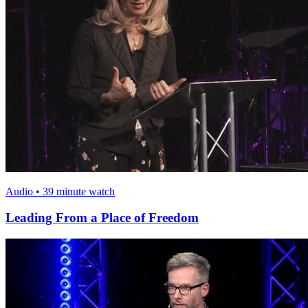
Audio • 39 minute watch
Leading From a Place of Freedom