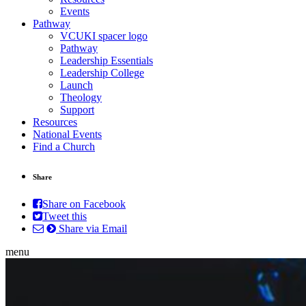
Events
Pathway
VCUKI spacer logo
Pathway
Leadership Essentials
Leadership College
Launch
Theology
Support
Resources
National Events
Find a Church
Share
Share on Facebook
Tweet this
Share via Email
menu