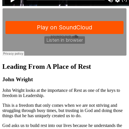
Leading From A Place of Rest
John Wright
John Wright looks at the importance of Rest as one of the keys to
freedom in Leadership.
This is a freedom that only comes when we are not striving and
struggling through busy times, but trusting in God and doing those
things that he has uniquely created us to do.
God asks us to build rest into our lives because he understands the