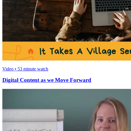
Video • 53 minute watch
Digital Content as we Move Forward