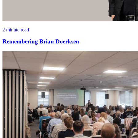
2 minute read
Remembering Brian Doerksen