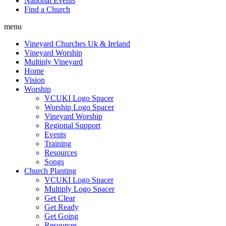
National Events
Find a Church
menu
Vineyard Churches Uk & Ireland
Vineyard Worship
Multiply Vineyard
Home
Vision
Worship
VCUKI Logo Spacer
Worship Logo Spacer
Vineyard Worship
Regional Support
Events
Training
Resources
Songs
Church Planting
VCUKI Logo Spacer
Multiply Logo Spacer
Get Clear
Get Ready
Get Going
Resources