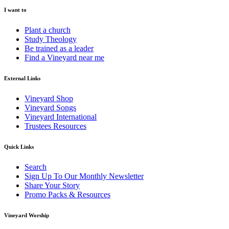
I want to
Plant a church
Study Theology
Be trained as a leader
Find a Vineyard near me
External Links
Vineyard Shop
Vineyard Songs
Vineyard International
Trustees Resources
Quick Links
Search
Sign Up To Our Monthly Newsletter
Share Your Story
Promo Packs & Resources
Vineyard Worship