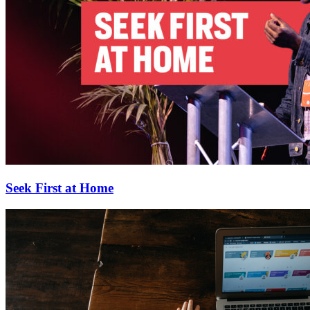
Seek First at Home