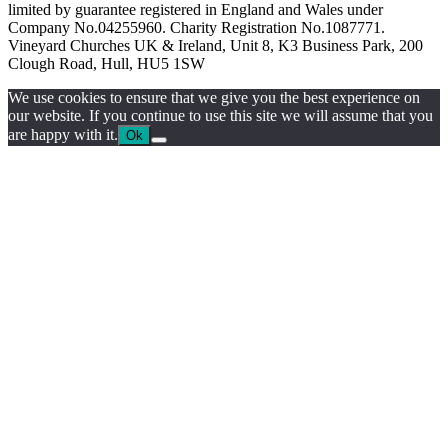
limited by guarantee registered in England and Wales under
Company No.04255960. Charity Registration No.1087771.
Vineyard Churches UK & Ireland, Unit 8, K3 Business Park, 200
Clough Road, Hull, HU5 1SW
We use cookies to ensure that we give you the best experience on
our website. If you continue to use this site we will assume that you
are happy with it.
Ok