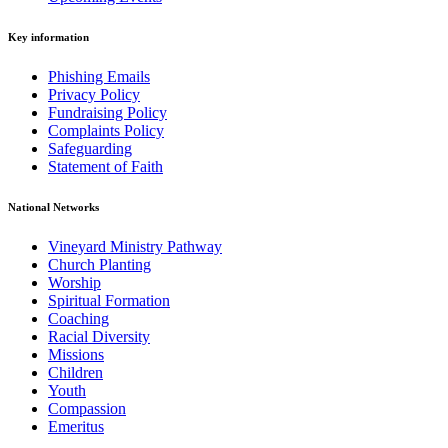
Key information
Phishing Emails
Privacy Policy
Fundraising Policy
Complaints Policy
Safeguarding
Statement of Faith
National Networks
Vineyard Ministry Pathway
Church Planting
Worship
Spiritual Formation
Coaching
Racial Diversity
Missions
Children
Youth
Compassion
Emeritus