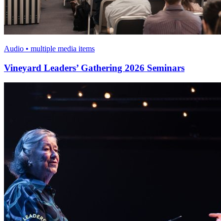
Audio • multiple media items
Vineyard Leaders’ Gathering 2026 Seminars