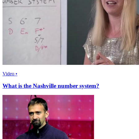
Video •
What is the Nashville number system?