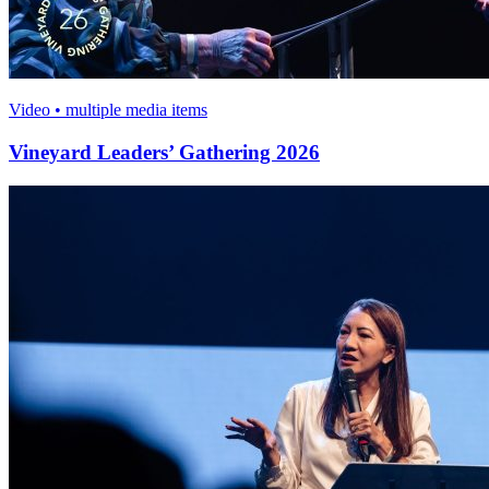
Video • multiple media items
Vineyard Leaders’ Gathering 2026