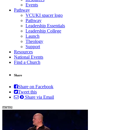
Events
Pathway
VCUKI spacer logo
Pathway
Leadership Essentials
Leadership College
Launch
Theology
Support
Resources
National Events
Find a Church
Share
Share on Facebook
Tweet this
Share via Email
menu