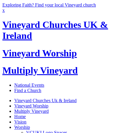
Exploring Faith? Find your local Vineyard church
x
Vineyard Churches UK &
Ireland
Vineyard Worship
Multiply Vineyard
National Events
Find a Church
Vineyard Churches Uk & Ireland
Vineyard Worship
Multiply Vineyard
Home
Vision
Worship
VCUKI Logo Spacer