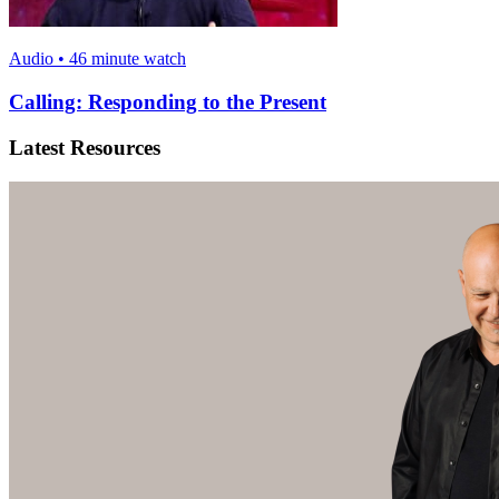
Audio • 46 minute watch
Calling: Responding to the Present
Latest Resources