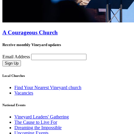
A Courageous Church
Receive monthly Vineyard updates
Email Address
Sign Up
Local Churches
Find Your Nearest Vineyard church
Vacancies
National Events
Vineyard Leaders' Gathering
The Cause to Live For
Dreaming the Impossible
Upcoming Events