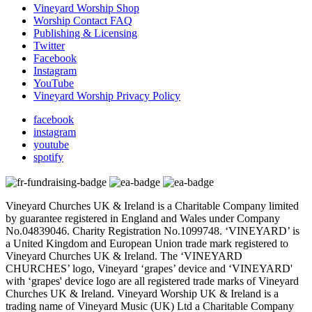
Vineyard Worship Shop
Worship Contact FAQ
Publishing & Licensing
Twitter
Facebook
Instagram
YouTube
Vineyard Worship Privacy Policy
facebook
instagram
youtube
spotify
Vineyard Churches UK & Ireland is a Charitable Company limited
by guarantee registered in England and Wales under Company
No.04839046. Charity Registration No.1099748. ‘VINEYARD’ is
a United Kingdom and European Union trade mark registered to
Vineyard Churches UK & Ireland. The ‘VINEYARD
CHURCHES’ logo, Vineyard ‘grapes’ device and ‘VINEYARD'
with ‘grapes' device logo are all registered trade marks of Vineyard
Churches UK & Ireland. Vineyard Worship UK & Ireland is a
trading name of Vineyard Music (UK) Ltd a Charitable Company