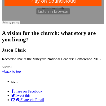
A vision for the church: what story are
you living?
Jason Clark
Recorded live at the Vineyard National Leaders’ Conference 2013.
scroll
back to top
Share
Share on Facebook
Tweet this
Share via Email