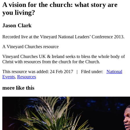
A vision for the church: what story are
you living?
Jason Clark
Recorded live at the Vineyard National Leaders’ Conference 2013.
A Vineyard Churches resource
Vineyard Churches UK & Ireland seeks to bless the whole body of
Christ with resources from the church for the Church.
This resource was added: 24 Feb 2017 | Filed under:
National
Events
,
Resources
more like this