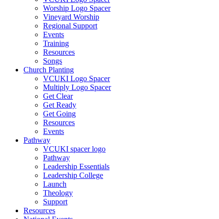
Worship Logo Spacer
Vineyard Worship
Regional Support
Events
Training
Resources
Songs
Church Planting
VCUKI Logo Spacer
Multiply Logo Spacer
Get Clear
Get Ready
Get Going
Resources
Events
Pathway
VCUKI spacer logo
Pathway
Leadership Essentials
Leadership College
Launch
Theology
Support
Resources