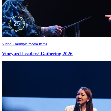
Video • multiple media items
Vineyard Leaders’ Gathering 2026