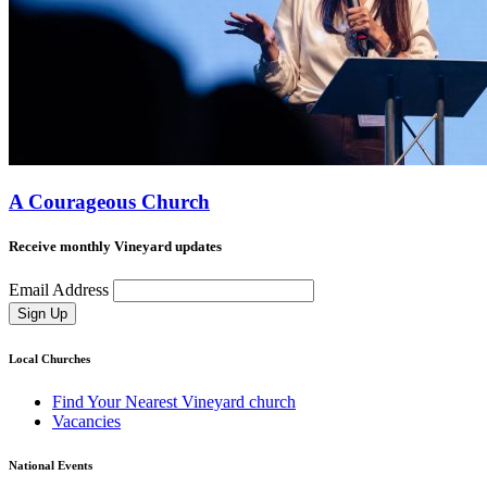
A Courageous Church
Receive monthly Vineyard updates
Email Address
Sign Up
Local Churches
Find Your Nearest Vineyard church
Vacancies
National Events