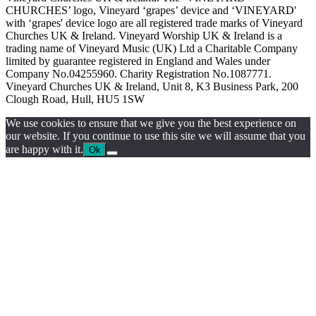
CHURCHES’ logo, Vineyard ‘grapes’ device and ‘VINEYARD'
with ‘grapes' device logo are all registered trade marks of Vineyard
Churches UK & Ireland. Vineyard Worship UK & Ireland is a
trading name of Vineyard Music (UK) Ltd a Charitable Company
limited by guarantee registered in England and Wales under
Company No.04255960. Charity Registration No.1087771.
Vineyard Churches UK & Ireland, Unit 8, K3 Business Park, 200
Clough Road, Hull, HU5 1SW
We use cookies to ensure that we give you the best experience on
our website. If you continue to use this site we will assume that you
are happy with it.
Ok