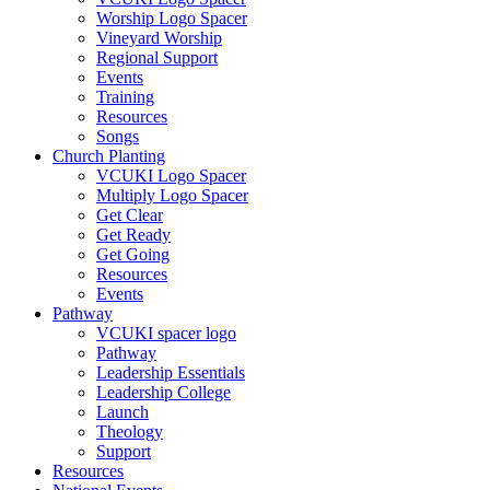
Worship Logo Spacer
Vineyard Worship
Regional Support
Events
Training
Resources
Songs
Church Planting
VCUKI Logo Spacer
Multiply Logo Spacer
Get Clear
Get Ready
Get Going
Resources
Events
Pathway
VCUKI spacer logo
Pathway
Leadership Essentials
Leadership College
Launch
Theology
Support
Resources