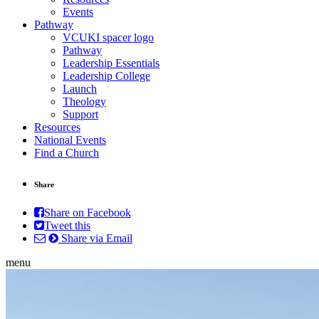
Events
Pathway
VCUKI spacer logo
Pathway
Leadership Essentials
Leadership College
Launch
Theology
Support
Resources
National Events
Find a Church
Share
Share on Facebook
Tweet this
Share via Email
menu