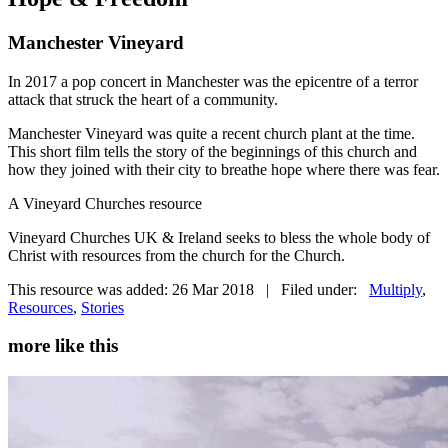
Manchester Vineyard
In 2017 a pop concert in Manchester was the epicentre of a terror
attack that struck the heart of a community.
Manchester Vineyard was quite a recent church plant at the time.
This short film tells the story of the beginnings of this church and
how they joined with their city to breathe hope where there was fear.
A Vineyard Churches resource
Vineyard Churches UK & Ireland seeks to bless the whole body of
Christ with resources from the church for the Church.
This resource was added: 26 Mar 2018 | Filed under:
Multiply
,
Resources
,
Stories
more like this