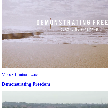
Video • 11 minute watch
Demonstrating Freedom