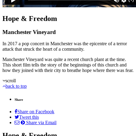
Hope & Freedom
Manchester Vineyard
In 2017 a pop concert in Manchester was the epicentre of a terror
attack that struck the heart of a community.
Manchester Vineyard was quite a recent church plant at the time.
This short film tells the story of the beginnings of this church and
how they joined with their city to breathe hope where there was fear.
scroll
back to top
Share
Share on Facebook
Tweet this
Share via Email
Hope & Freedom