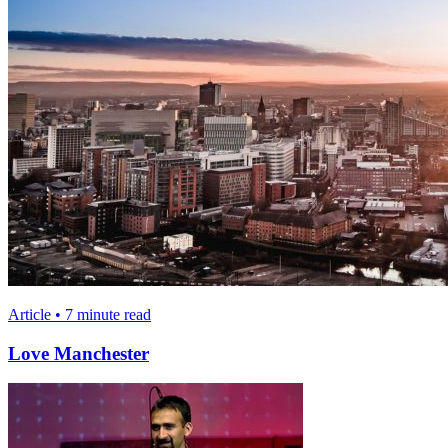
Article • 7 minute read
Love Manchester