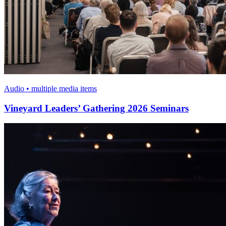
Audio • multiple media items
Vineyard Leaders’ Gathering 2026 Seminars