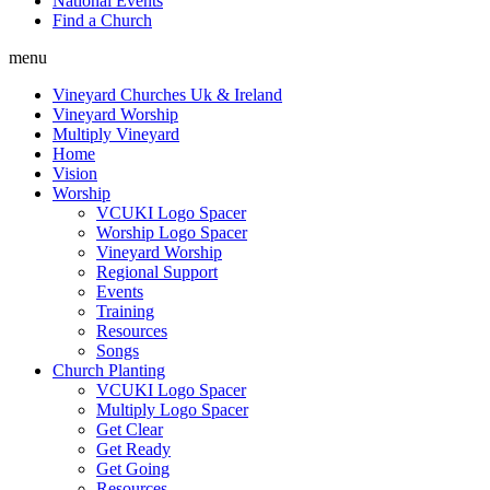
National Events
Find a Church
menu
Vineyard Churches Uk & Ireland
Vineyard Worship
Multiply Vineyard
Home
Vision
Worship
VCUKI Logo Spacer
Worship Logo Spacer
Vineyard Worship
Regional Support
Events
Training
Resources
Songs
Church Planting
VCUKI Logo Spacer
Multiply Logo Spacer
Get Clear
Get Ready
Get Going
Resources