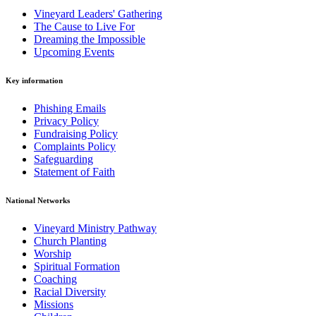
Vineyard Leaders' Gathering
The Cause to Live For
Dreaming the Impossible
Upcoming Events
Key information
Phishing Emails
Privacy Policy
Fundraising Policy
Complaints Policy
Safeguarding
Statement of Faith
National Networks
Vineyard Ministry Pathway
Church Planting
Worship
Spiritual Formation
Coaching
Racial Diversity
Missions