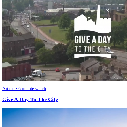
Article • 6 minute watch
Give A Day To The City