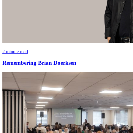
2 minute read
Remembering Brian Doerksen