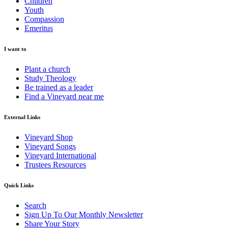
Children
Youth
Compassion
Emeritus
I want to
Plant a church
Study Theology
Be trained as a leader
Find a Vineyard near me
External Links
Vineyard Shop
Vineyard Songs
Vineyard International
Trustees Resources
Quick Links
Search
Sign Up To Our Monthly Newsletter
Share Your Story