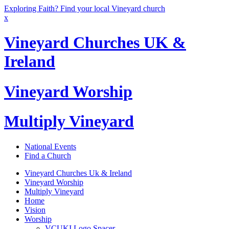
Exploring Faith? Find your local Vineyard church
x
Vineyard Churches UK &
Ireland
Vineyard Worship
Multiply Vineyard
National Events
Find a Church
Vineyard Churches Uk & Ireland
Vineyard Worship
Multiply Vineyard
Home
Vision
Worship
VCUKI Logo Spacer