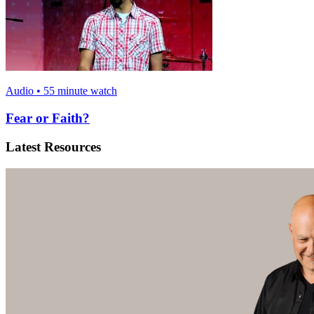
Audio • 55 minute watch
Fear or Faith?
Latest Resources