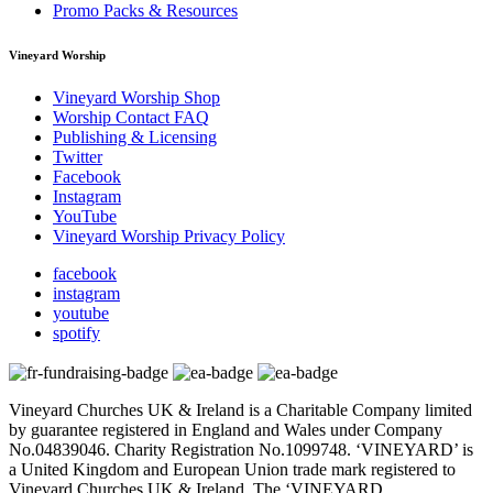
Promo Packs & Resources
Vineyard Worship
Vineyard Worship Shop
Worship Contact FAQ
Publishing & Licensing
Twitter
Facebook
Instagram
YouTube
Vineyard Worship Privacy Policy
facebook
instagram
youtube
spotify
Vineyard Churches UK & Ireland is a Charitable Company limited
by guarantee registered in England and Wales under Company
No.04839046. Charity Registration No.1099748. ‘VINEYARD’ is
a United Kingdom and European Union trade mark registered to
Vineyard Churches UK & Ireland. The ‘VINEYARD